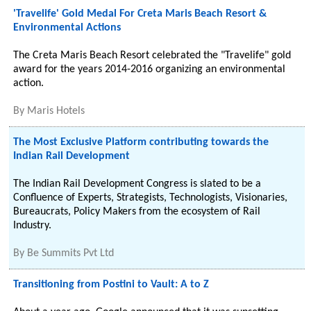
'Travelife' Gold Medal For Creta Maris Beach Resort &
Environmental Actions
The Creta Maris Beach Resort celebrated the "Travelife" gold
award for the years 2014-2016 organizing an environmental
action.
By
Maris Hotels
The Most Exclusive Platform contributing towards the
Indian Rail Development
The Indian Rail Development Congress is slated to be a
Confluence of Experts, Strategists, Technologists, Visionaries,
Bureaucrats, Policy Makers from the ecosystem of Rail
Industry.
By
Be Summits Pvt Ltd
Transitioning from Postini to Vault: A to Z