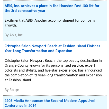
ABIS, Inc. achieves a place in the Houston Fast 100 list for
the 3rd consecutive year
Excitment at ABIS. Another accomplishment for company
growth.
By
Abis, Inc.
Cristophe Salon Newport Beach at Fashion Island Finishes
Year-Long Transformation and Expansion
Cristophe Salon Newport Beach, the top beauty destination in
Orange County known for its personalized service, expert
colorists and stylists, and five-star experience, has announced
the completion of its year-long transformation and expansion
at Fashion Island.
By
Boltpr
1105 Media Announces the Second Modern Apps Live!
Conference in 2014