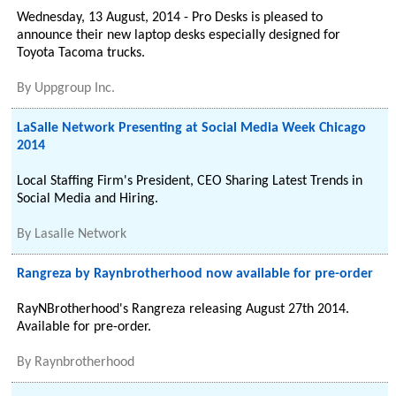
Wednesday, 13 August, 2014 - Pro Desks is pleased to
announce their new laptop desks especially designed for
Toyota Tacoma trucks.
By
Uppgroup Inc.
LaSalle Network Presenting at Social Media Week Chicago
2014
Local Staffing Firm's President, CEO Sharing Latest Trends in
Social Media and Hiring.
By
Lasalle Network
Rangreza by Raynbrotherhood now available for pre-order
RayNBrotherhood's Rangreza releasing August 27th 2014.
Available for pre-order.
By
Raynbrotherhood