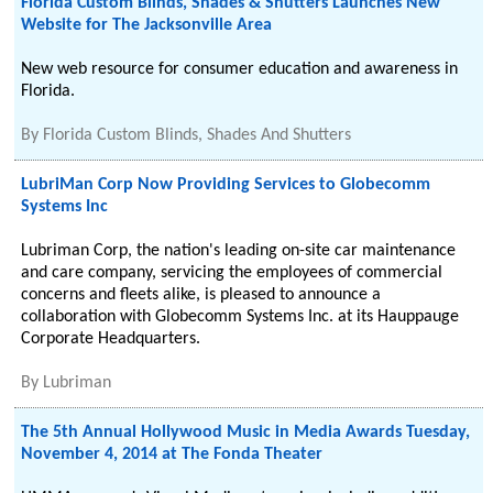
Florida Custom Blinds, Shades & Shutters Launches New
Website for The Jacksonville Area
New web resource for consumer education and awareness in
Florida.
By
Florida Custom Blinds, Shades And Shutters
LubriMan Corp Now Providing Services to Globecomm
Systems Inc
Lubriman Corp, the nation's leading on-site car maintenance
and care company, servicing the employees of commercial
concerns and fleets alike, is pleased to announce a
collaboration with Globecomm Systems Inc. at its Hauppauge
Corporate Headquarters.
By
Lubriman
The 5th Annual Hollywood Music in Media Awards Tuesday,
November 4, 2014 at The Fonda Theater