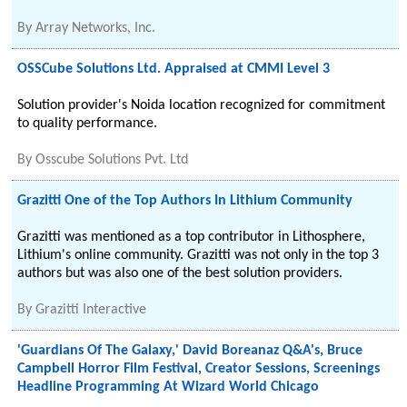
By
Array Networks, Inc.
OSSCube Solutions Ltd. Appraised at CMMI Level 3
Solution provider's Noida location recognized for commitment
to quality performance.
By
Osscube Solutions Pvt. Ltd
Grazitti One of the Top Authors In Lithium Community
Grazitti was mentioned as a top contributor in Lithosphere,
Lithium's online community. Grazitti was not only in the top 3
authors but was also one of the best solution providers.
By
Grazitti Interactive
'Guardians Of The Galaxy,' David Boreanaz Q&A's, Bruce
Campbell Horror Film Festival, Creator Sessions, Screenings
Headline Programming At Wizard World Chicago