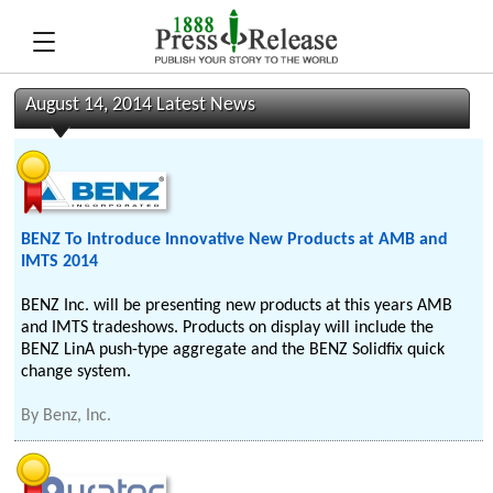
August 14, 2014 Latest News
BENZ To Introduce Innovative New Products at AMB and
IMTS 2014
BENZ Inc. will be presenting new products at this years AMB
and IMTS tradeshows. Products on display will include the
BENZ LinA push-type aggregate and the BENZ Solidfix quick
change system.
By
Benz, Inc.