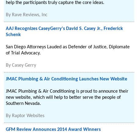
help the participants truly capture the core ideas.
By
Rave Reviews, Inc
AAJ Recognizes CaseyGerry's David S. Casey Jr., Frederick
Schenk
San Diego Attorneys Lauded as Defender of Justice, Diplomate
of Trial Advocacy.
By
Casey Gerry
JMAC Plumbing & Air Conditioning Launches New Website
JMAC Plumbing & Air Conditioning is proud to announce their
new website, which will help to better serve the people of
Southern Nevada.
By
Raptor Websites
GFM Review Announces 2014 Award Winners