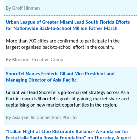
By
Groff Hinman
Urban League of Greater Miami Lead South Florida Efforts
for Nationwide Back-to-School Million Father March
More than 700 cities are confirmed to participate in the
largest organized back-to-school effort in the country.
By
Blueprint Creative Group
ShoreTel Names Frederic Gillant Vice President and
Managing Director of Asia Pacific
Gillant will lead ShoreTel's go-to-market strategy across Asia
Pacific towards ShoreTel's goals of gaining market share and
capitalising on new market opportunities in the region.
By
Asia-pacific Connections Pte Ltd
"Italian Night at Cibo Ristorante Italiano - A Fundaiser for
Festa Italia Santa Rosalia Foundation" on Thursday, August