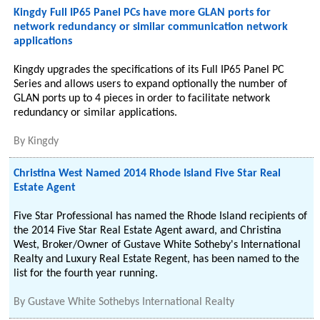
Kingdy Full IP65 Panel PCs have more GLAN ports for
network redundancy or similar communication network
applications
Kingdy upgrades the specifications of its Full IP65 Panel PC
Series and allows users to expand optionally the number of
GLAN ports up to 4 pieces in order to facilitate network
redundancy or similar applications.
By
Kingdy
Christina West Named 2014 Rhode Island Five Star Real
Estate Agent
Five Star Professional has named the Rhode Island recipients of
the 2014 Five Star Real Estate Agent award, and Christina
West, Broker/Owner of Gustave White Sotheby's International
Realty and Luxury Real Estate Regent, has been named to the
list for the fourth year running.
By
Gustave White Sothebys International Realty