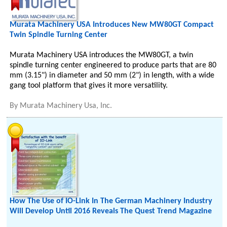
Murata Machinery USA Introduces New MW80GT Compact
Twin Spindle Turning Center
Murata Machinery USA introduces the MW80GT, a twin
spindle turning center engineered to produce parts that are 80
mm (3.15") in diameter and 50 mm (2") in length, with a wide
gang tool platform that gives it more versatility.
By
Murata Machinery Usa, Inc.
How The Use of IO-Link In The German Machinery Industry
Will Develop Until 2016 Reveals The Quest Trend Magazine