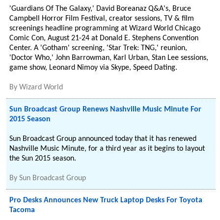
'Guardians Of The Galaxy,' David Boreanaz Q&A's, Bruce
Campbell Horror Film Festival, creator sessions, TV & film
screenings headline programming at Wizard World Chicago
Comic Con, August 21-24 at Donald E. Stephens Convention
Center. A 'Gotham' screening, 'Star Trek: TNG,' reunion,
'Doctor Who,' John Barrowman, Karl Urban, Stan Lee sessions,
game show, Leonard Nimoy via Skype, Speed Dating.
By
Wizard World
Sun Broadcast Group Renews Nashville Music Minute For
2015 Season
Sun Broadcast Group announced today that it has renewed
Nashville Music Minute, for a third year as it begins to layout
the Sun 2015 season.
By
Sun Broadcast Group
Pro Desks Announces New Truck Laptop Desks For Toyota
Tacoma