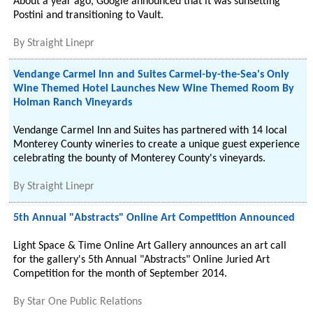
About a year ago, Google announced that it was sunsetting
Postini and transitioning to Vault.
By
Straight Linepr
Vendange Carmel Inn and Suites Carmel-by-the-Sea's Only
Wine Themed Hotel Launches New Wine Themed Room By
Holman Ranch Vineyards
Vendange Carmel Inn and Suites has partnered with 14 local
Monterey County wineries to create a unique guest experience
celebrating the bounty of Monterey County's vineyards.
By
Straight Linepr
5th Annual "Abstracts" Online Art Competition Announced
Light Space & Time Online Art Gallery announces an art call
for the gallery's 5th Annual "Abstracts" Online Juried Art
Competition for the month of September 2014.
By
Star One Public Relations