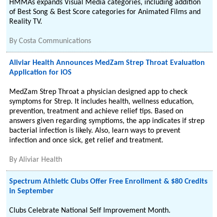
HMMAs expands Visual Media categories, including addition
of Best Song & Best Score categories for Animated Films and
Reality TV.
By
Costa Communications
Aliviar Health Announces MedZam Strep Throat Evaluation
Application for iOS
MedZam Strep Throat a physician designed app to check
symptoms for Strep. It includes health, wellness education,
prevention, treatment and achieve relief tips. Based on
answers given regarding symptioms, the app indicates if strep
bacterial infection is likely. Also, learn ways to prevent
infection and once sick, get relief and treatment.
By
Aliviar Health
Spectrum Athletic Clubs Offer Free Enrollment & $80 Credits
in September
Clubs Celebrate National Self Improvement Month.