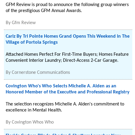
GFM Review is proud to announce the following group winners
of the prestigious GFM Annual Awards.
By
Gfm Review
Cariz By Tri Pointe Homes Grand Opens This Weekend in The
Village of Portola Springs
Attached Homes Perfect For First-Time Buyers; Homes Feature
Convenient Interior Laundry; Direct-Access 2-Car Garage.
By
Cornerstone Communications
Covington Who's Who Selects Michelle A. Alden as an
Honored Member of the Executive and Professional Registry
The selection recognizes Michelle A. Alden's commitment to
excellence in Mental Health.
By
Covington Whos Who