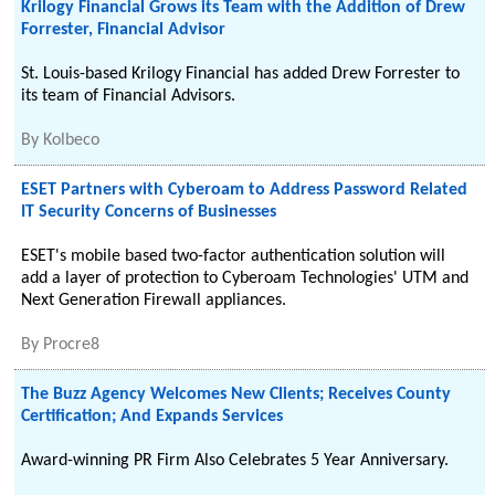
Krilogy Financial Grows its Team with the Addition of Drew
Forrester, Financial Advisor
St. Louis-based Krilogy Financial has added Drew Forrester to
its team of Financial Advisors.
By
Kolbeco
ESET Partners with Cyberoam to Address Password Related
IT Security Concerns of Businesses
ESET's mobile based two-factor authentication solution will
add a layer of protection to Cyberoam Technologies' UTM and
Next Generation Firewall appliances.
By
Procre8
The Buzz Agency Welcomes New Clients; Receives County
Certification; And Expands Services
Award-winning PR Firm Also Celebrates 5 Year Anniversary.