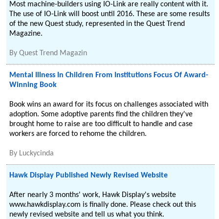
Most machine-builders using IO-Link are really content with it.
The use of IO-Link will boost until 2016. These are some results
of the new Quest study, represented in the Quest Trend
Magazine.
By
Quest Trend Magazin
Mental Illness In Children From Institutions Focus Of Award-
Winning Book
Book wins an award for its focus on challenges associated with
adoption. Some adoptive parents find the children they've
brought home to raise are too difficult to handle and case
workers are forced to rehome the children.
By
Luckycinda
Hawk Display Published Newly Revised Website
After nearly 3 months' work, Hawk Display's website
www.hawkdisplay.com is finally done. Please check out this
newly revised website and tell us what you think.