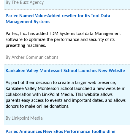
By
The Buzz Agency
Parlec Named Value-Added reseller for its Tool Data
Management Systems
Parlec, Inc. has added TDM Systems tool data Management
software to optimize the performance and security of its
presetting machines.
By
Archer Communications
Kankakee Valley Montessori School Launches New Website
As part of their decision to create a larger web presence,
Kankakee Valley Montessori School launched a new website in
collaboration with LinkPoint Media. This website allows
parents easy access to events and important dates, and allows
donors to make online donations.
By
Linkpoint Media
Parlec Announces New ERos Performance Toolholding