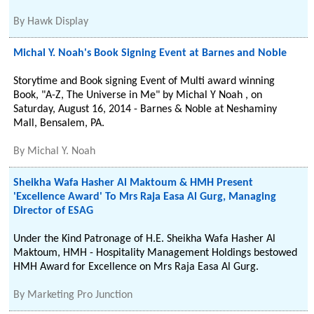
By
Hawk Display
Michal Y. Noah's Book Signing Event at Barnes and Noble
Storytime and Book signing Event of Multi award winning
Book, "A-Z, The Universe in Me" by Michal Y Noah , on
Saturday, August 16, 2014 - Barnes & Noble at Neshaminy
Mall, Bensalem, PA.
By
Michal Y. Noah
Sheikha Wafa Hasher Al Maktoum & HMH Present
'Excellence Award' To Mrs Raja Easa Al Gurg, Managing
Director of ESAG
Under the Kind Patronage of H.E. Sheikha Wafa Hasher Al
Maktoum, HMH - Hospitality Management Holdings bestowed
HMH Award for Excellence on Mrs Raja Easa Al Gurg.
By
Marketing Pro Junction