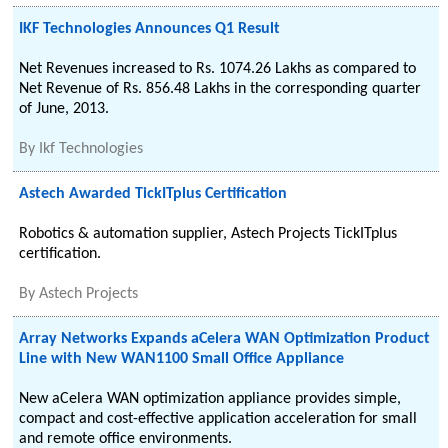
IKF Technologies Announces Q1 Result
Net Revenues increased to Rs. 1074.26 Lakhs as compared to
Net Revenue of Rs. 856.48 Lakhs in the corresponding quarter
of June, 2013.
By
Ikf Technologies
Astech Awarded TickITplus Certification
Robotics & automation supplier, Astech Projects TickITplus
certification.
By
Astech Projects
Array Networks Expands aCelera WAN Optimization Product
Line with New WAN1100 Small Office Appliance
New aCelera WAN optimization appliance provides simple,
compact and cost-effective application acceleration for small
and remote office environments.