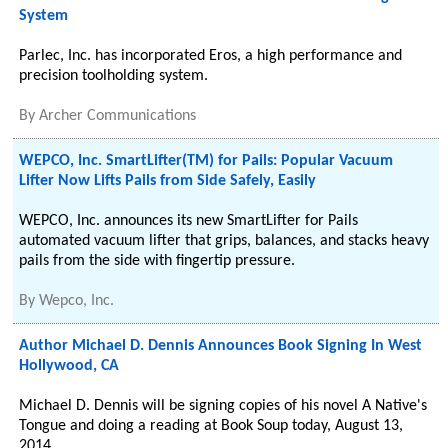
System
Parlec, Inc. has incorporated Eros, a high performance and
precision toolholding system.
By
Archer Communications
WEPCO, Inc. SmartLifter(TM) for Pails: Popular Vacuum
Lifter Now Lifts Pails from Side Safely, Easily
WEPCO, Inc. announces its new SmartLifter for Pails
automated vacuum lifter that grips, balances, and stacks heavy
pails from the side with fingertip pressure.
By
Wepco, Inc.
Author Michael D. Dennis Announces Book Signing In West
Hollywood, CA
Michael D. Dennis will be signing copies of his novel A Native's
Tongue and doing a reading at Book Soup today, August 13,
2014.