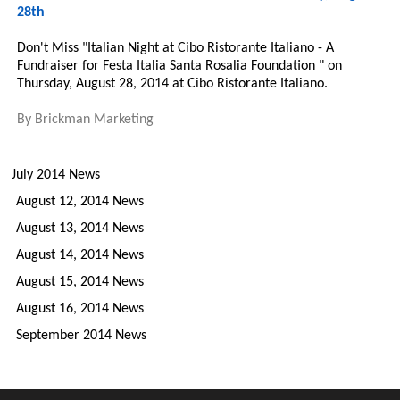
28th
Don't Miss "Italian Night at Cibo Ristorante Italiano - A
Fundraiser for Festa Italia Santa Rosalia Foundation " on
Thursday, August 28, 2014 at Cibo Ristorante Italiano.
By
Brickman Marketing
July 2014 News
August 12, 2014 News
August 13, 2014 News
August 14, 2014 News
August 15, 2014 News
August 16, 2014 News
September 2014 News