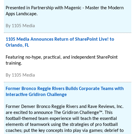
Presented in Partnership with Magenic - Master the Modern
Apps Landscape.
By
1105 Media
1105 Media Announces Return of SharePoint Live! to
Orlando, FL
Featuring no-hype, practical, and independent SharePoint
training.
By
1105 Media
Former Bronco Reggie Rivers Builds Corporate Teams with
Interactive Gridiron Challenge
Former Denver Bronco Reggie Rivers and Rave Reviews, Inc.
are excited to announce The Gridiron Challenge™. This
football-themed team experience will teach the essential
elements of teamwork using the strategies of pro football
coaches; put the key concepts into play via games; debrief to