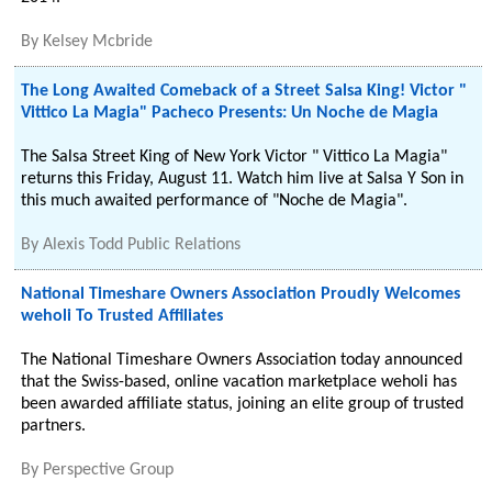
By
Kelsey Mcbride
The Long Awaited Comeback of a Street Salsa King! Victor "
Vittico La Magia" Pacheco Presents: Un Noche de Magia
The Salsa Street King of New York Victor " Vittico La Magia"
returns this Friday, August 11. Watch him live at Salsa Y Son in
this much awaited performance of "Noche de Magia".
By
Alexis Todd Public Relations
National Timeshare Owners Association Proudly Welcomes
weholi To Trusted Affiliates
The National Timeshare Owners Association today announced
that the Swiss-based, online vacation marketplace weholi has
been awarded affiliate status, joining an elite group of trusted
partners.
By
Perspective Group