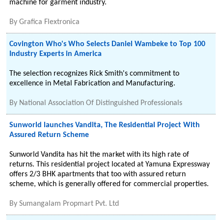
machine for garment industry.
By
Grafica Flextronica
Covington Who's Who Selects Daniel Wambeke to Top 100
Industry Experts in America
The selection recognizes Rick Smith's commitment to
excellence in Metal Fabrication and Manufacturing.
By
National Association Of Distinguished Professionals
Sunworld launches Vandita, The Residential Project With
Assured Return Scheme
Sunworld Vandita has hit the market with its high rate of
returns. This residential project located at Yamuna Expressway
offers 2/3 BHK apartments that too with assured return
scheme, which is generally offered for commercial properties.
By
Sumangalam Propmart Pvt. Ltd