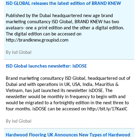
ISD GLOBAL releases the latest edition of BRAND KNEW
Published by the Dubai headquartered new age brand
marketing consultancy ISD Global, BRAND KNEW has two
avataars- one a print edition and the other a digital edition.
The digital edition can be accessed on
http://brandknew.groupisd.com
By
Isd Global
ISD Global launches newsletter: isDOSE
Brand marketing consultancy ISD Global, headquartered out of
Dubai and with operations in UK, USA, India, Mauritius &
Vietnam, has just launched its newsletter isDOSE. The
newsletter would be monthly in frequency to begin with and
would be migrated to a fortnightly edition in the next three to
four months. isDOSE can be accessed on http://bit.ly/17KaxlC
By
Isd Global
Hardwood Flooring UK Announces New Types of Hardwood