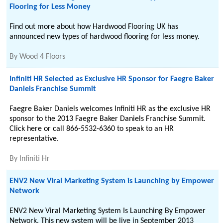
Flooring for Less Money
Find out more about how Hardwood Flooring UK has
announced new types of hardwood flooring for less money.
By
Wood 4 Floors
Infiniti HR Selected as Exclusive HR Sponsor for Faegre Baker
Daniels Franchise Summit
Faegre Baker Daniels welcomes Infiniti HR as the exclusive HR
sponsor to the 2013 Faegre Baker Daniels Franchise Summit.
Click here or call 866-5532-6360 to speak to an HR
representative.
By
Infiniti Hr
ENV2 New Viral Marketing System is Launching by Empower
Network
ENV2 New Viral Marketing System Is Launching By Empower
Network. This new system will be live in September 2013