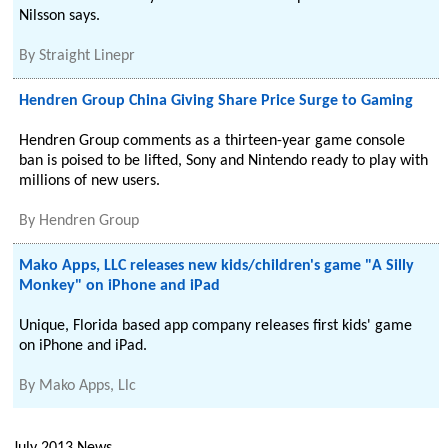
Nilsson says.
By
Straight Linepr
Hendren Group China Giving Share Price Surge to Gaming
Hendren Group comments as a thirteen-year game console
ban is poised to be lifted, Sony and Nintendo ready to play with
millions of new users.
By
Hendren Group
Mako Apps, LLC releases new kids/children's game "A Silly
Monkey" on iPhone and iPad
Unique, Florida based app company releases first kids' game
on iPhone and iPad.
By
Mako Apps, Llc