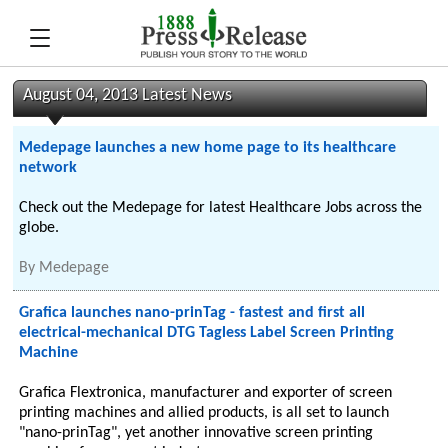
August 04, 2013 Latest News
Medepage launches a new home page to its healthcare
network
Check out the Medepage for latest Healthcare Jobs across the
globe.
By
Medepage
Grafica launches nano-prinTag - fastest and first all
electrical-mechanical DTG Tagless Label Screen Printing
Machine
Grafica Flextronica, manufacturer and exporter of screen
printing machines and allied products, is all set to launch
"nano-prinTag", yet another innovative screen printing