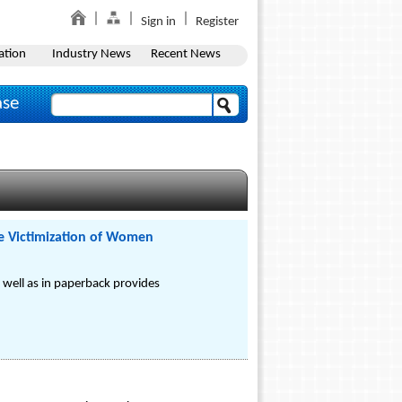
Sign in
Register
ation
Industry News
Recent News
ase
he Victimization of Women
 well as in paperback provides