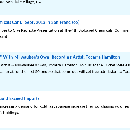
el Westlake Village, CA.
icals Conf. (Sept. 2013 in San Francisco)
ences to Give Keynote Presentation at The 4th Biobased Chemicals: Commerc
sco).
ix" With Milwaukee's Own, Recording Artist, Tocarra Hamilton
 Artist & Milwaukee's Own, Tocarra Hamilton. Join us at the Cricket Wirele
 treat for the first 50 people that come out will get free admission to Toca
Gold Exceed Imports
e increasing demand for gold, as Japanese increase their purchasing volum
's holdings.