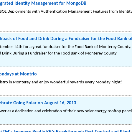
tegrated Identity Management for MongoDB
oSQL Deployments with Authentication Management Features from Identit
lashback of Food and Drink During a Fundraiser for the Food Bank
ptember 14th for a great fundraiser for the Food Bank of Monterey County. R
d Drink During a Fundraiser for the Food Bank of Monterey County.
ondays at Montrio
 Bistro in Monterey and enjoy wonderful rewards every Monday night!
ebrate Going Solar on August 16, 2013
wer as a dedication and celebration of their new solar energy rooftop panel