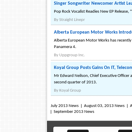
Singer Songwriter Newcomer Artist Lea
Pop Rock Vocalist Readies New EP Release, "
By
Straight Linepr
Alberta European Motor Works Introd
Alberta European Motor Works has recently i
Panamera 4.
By
Uppgroup Inc.
Koyal Group Posts Gains On IT, Teleco
Mr Edward Neilson, Chief Executive Officer
second quarter of 2013.
By
Koyal Group
July 2013 News
August 03, 2013 News
A
September 2013 News