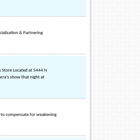
ialization & Partnering
ss Store Located at 5444 N
rra's show that night at
es to compensate for weakening