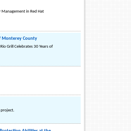
y Management in Red Hat
 of Monterey County
io Grill Celebrates 30 Years of
 project.