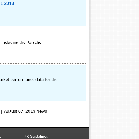
31 2013
 including the Porsche
arket performance data for the
August 07, 2013 News
s
PR Guidelines