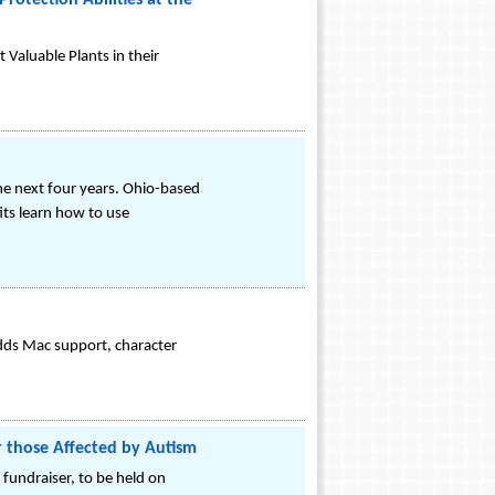
rotection Abilities at the
Valuable Plants in their
 the next four years. Ohio-based
ts learn how to use
dds Mac support, character
r those Affected by Autism
 fundraiser, to be held on