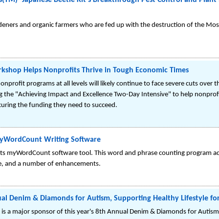
TM)- Japanese Beetle Kit's Breakthrough Pest Control and Plant P
deners and organic farmers who are fed up with the destruction of the Most 
hop Helps Nonprofits Thrive in Tough Economic Times
 nonprofit programs at all levels will likely continue to face severe cuts over
he "Achieving Impact and Excellence Two-Day Intensive" to help nonprofi
uring the funding they need to succeed.
MyWordCount Writing Software
its myWordCount software tool. This word and phrase counting program a
ce, and a number of enhancements.
al Denim & Diamonds for Autism, Supporting Healthy Lifestyle fo
, is a major sponsor of this year's 8th Annual Denim & Diamonds for Autism