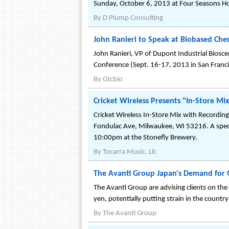
Sunday, October 6, 2013 at Four Seasons Hot
By
D Plump Consulting
John Ranieri to Speak at Biobased Chem
John Ranieri, VP of Dupont Industrial Biosc
Conference (Sept. 16-17, 2013 in San Franci
By
Gtcbio
Cricket Wireless Presents "In-Store M
Cricket Wireless In-Store Mix with Recording
Fondulac Ave, Milwaukee, WI 53216. A special
10:00pm at the Stonefly Brewery.
By
Tocarra Music, Llc
The Avanti Group Japan's Demand for 
The Avanti Group are advising clients on th
yen, potentially putting strain in the country
By
The Avanti Group