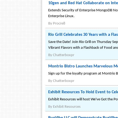
10gen and Red Hat Collaborate on In
Extends Security of Enterprise MongoDB N
Enterprise Linux.
By
Procre8
Rio Grill Celebrates 30 Years with a F
Save the Date! Join Rio Grill on Thursday Se
Vibrant Flavors with a Flashback of Food an
By
Chatterboxpr
Montrio Bistro Launches Marvelous M
Sign up for the loyalty program at Montrio
By
Chatterboxpr
Exhibit Resources To Hold Event to Cel
Exhibit Resources will host We've Got the Po
By
Exhibit Resources