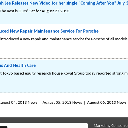
h Jee Releases New Video for her single "Coming After You" July 
The Rest is Ours" Set for August 27 2013.
uced New Repair Maintenance Service For Porsche
ntroduced a new repair and maintenance service for Porsche of all models,
ms And Health Care
 at Tokyo based equity research house Koyal Group today reported strong m
ugust 04, 2013 News
August 05, 2013 News
August 06, 2013 News
Marketing Companie