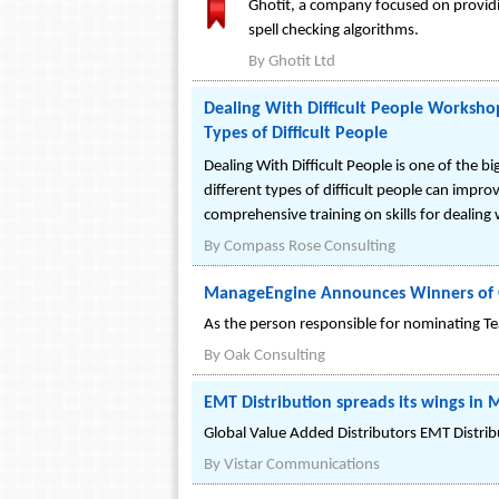
Ghotit, a company focused on providin
spell checking algorithms.
By
Ghotit Ltd
Dealing With Difficult People Worksho
Types of Difficult People
Dealing With Difficult People is one of the b
different types of difficult people can impr
comprehensive training on skills for dealing w
By
Compass Rose Consulting
ManageEngine Announces Winners of 
As the person responsible for nominating T
By
Oak Consulting
EMT Distribution spreads its wings in 
Global Value Added Distributors EMT Distribut
By
Vistar Communications