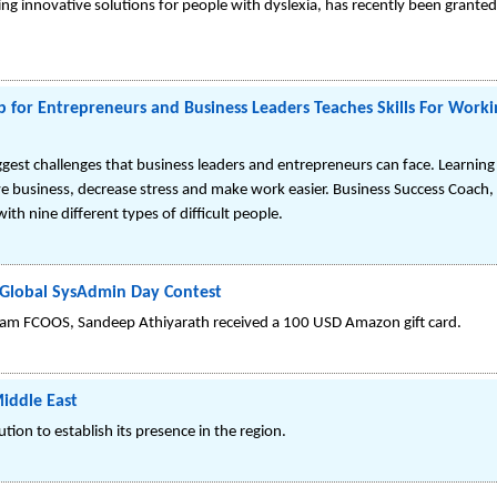
g innovative solutions for people with dyslexia, has recently been grante
p for Entrepreneurs and Business Leaders Teaches Skills For Work
iggest challenges that business leaders and entrepreneurs can face. Learning e
ove business, decrease stress and make work easier. Business Success Coach,
ith nine different types of difficult people.
Global SysAdmin Day Contest
eam FCOOS, Sandeep Athiyarath received a 100 USD Amazon gift card.
Middle East
ion to establish its presence in the region.