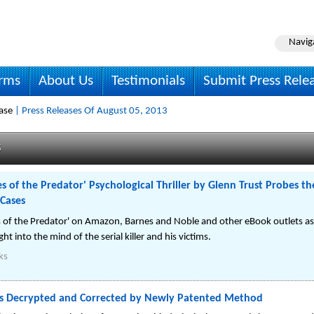
Navig
irms
About Us
Testimonials
Submit Press Rele
ase
| Press Releases Of August 05, 2013
s
s of the Predator' Psychological Thriller by Glenn Trust Probes t
 Cases
es of the Predator' on Amazon, Barnes and Noble and other eBook outlets as
ht into the mind of the serial killer and his victims.
ks
xts Decrypted and Corrected by Newly Patented Method