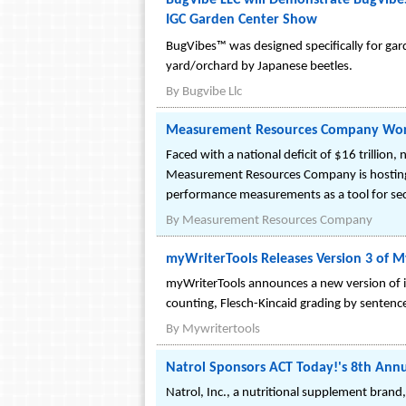
BugVibe LLC will Demonstrate BugVibes(
IGC Garden Center Show
BugVibes™ was designed specifically for gar
yard/orchard by Japanese beetles.
By
Bugvibe Llc
Measurement Resources Company Works
Faced with a national deficit of $16 trillion,
Measurement Resources Company is hosting t
performance measurements as a tool for sec
By
Measurement Resources Company
myWriterTools Releases Version 3 of 
myWriterTools announces a new version of 
counting, Flesch-Kincaid grading by senten
By
Mywritertools
Natrol Sponsors ACT Today!'s 8th Annu
Natrol, Inc., a nutritional supplement brand