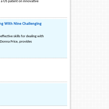
d a US patent on innovative
ing With Nine Challenging
ffective skills for dealing with
 Donna Price, provides