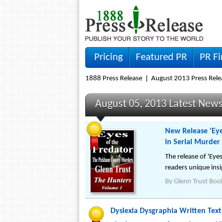
Pricing
Featured PR
PR F
1888 Press Release
August 2013 Press Rele
August 05, 2013 Latest New
New Release 'Eye
in Serial Murder
The release of 'Ey
readers unique insig
By
Glenn Trust Boo
Dyslexia Dysgraphia Written Te