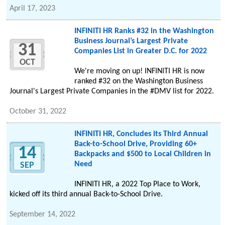
April 17, 2023
INFINITI HR Ranks #32 in the Washington
Business Journal’s Largest Private
31
Companies List in Greater D.C. for 2022
OCT
We're moving on up! INFINITI HR is now
ranked #32 on the Washington Business
Journal's Largest Private Companies in the #DMV list for 2022.
October 31, 2022
INFINITI HR, Concludes its Third Annual
Back-to-School Drive, Providing 60+
14
Backpacks and $500 to Local Children in
Need
SEP
INFINITI HR, a 2022 Top Place to Work,
kicked off its third annual Back-to-School Drive.
September 14, 2022