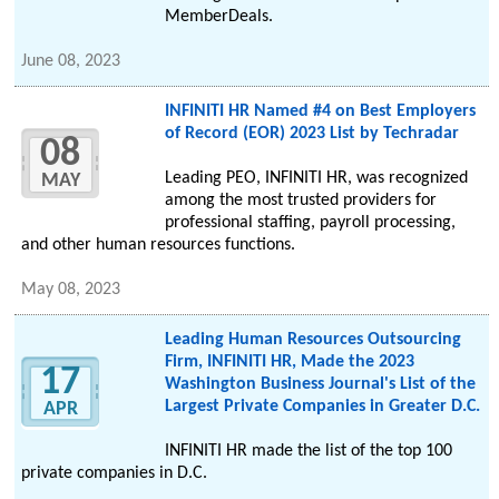
MemberDeals.
June 08, 2023
INFINITI HR Named #4 on Best Employers
of Record (EOR) 2023 List by Techradar
08
Leading PEO, INFINITI HR, was recognized
MAY
among the most trusted providers for
professional staffing, payroll processing,
and other human resources functions.
May 08, 2023
Leading Human Resources Outsourcing
Firm, INFINITI HR, Made the 2023
17
Washington Business Journal's List of the
Largest Private Companies in Greater D.C.
APR
INFINITI HR made the list of the top 100
private companies in D.C.