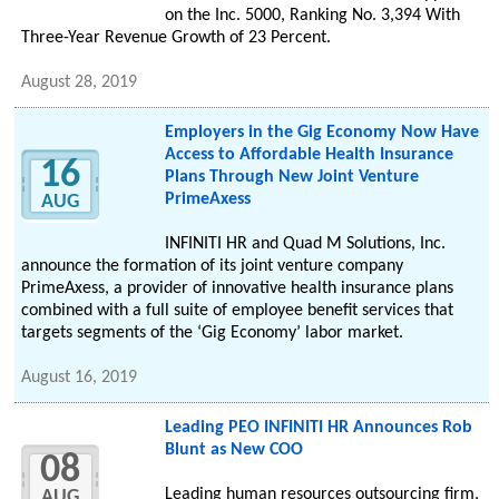
on the Inc. 5000, Ranking No. 3,394 With
Three-Year Revenue Growth of 23 Percent.
August 28, 2019
Employers in the Gig Economy Now Have
Access to Affordable Health Insurance
16
Plans Through New Joint Venture
PrimeAxess
AUG
INFINITI HR and Quad M Solutions, Inc.
announce the formation of its joint venture company
PrimeAxess, a provider of innovative health insurance plans
combined with a full suite of employee benefit services that
targets segments of the ‘Gig Economy’ labor market.
August 16, 2019
Leading PEO INFINITI HR Announces Rob
Blunt as New COO
08
Leading human resources outsourcing firm,
AUG