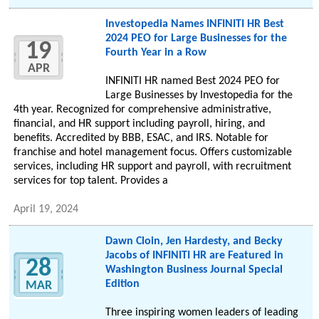
Investopedia Names INFINITI HR Best
2024 PEO for Large Businesses for the
19
Fourth Year in a Row
APR
INFINITI HR named Best 2024 PEO for
Large Businesses by Investopedia for the
4th year. Recognized for comprehensive administrative,
financial, and HR support including payroll, hiring, and
benefits. Accredited by BBB, ESAC, and IRS. Notable for
franchise and hotel management focus. Offers customizable
services, including HR support and payroll, with recruitment
services for top talent. Provides a
April 19, 2024
Dawn Cloin, Jen Hardesty, and Becky
Jacobs of INFINITI HR are Featured in
28
Washington Business Journal Special
Edition
MAR
Three inspiring women leaders of leading