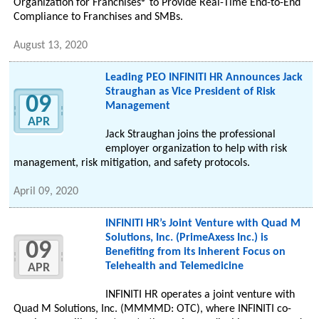
Organization for Franchises® to Provide Real-Time End-to-End
Compliance to Franchises and SMBs.
August 13, 2020
Leading PEO INFINITI HR Announces Jack
Straughan as Vice President of Risk
09
Management
APR
Jack Straughan joins the professional
employer organization to help with risk
management, risk mitigation, and safety protocols.
April 09, 2020
INFINITI HR’s Joint Venture with Quad M
Solutions, Inc. (PrimeAxess Inc.) is
09
Benefiting from its Inherent Focus on
Telehealth and Telemedicine
APR
INFINITI HR operates a joint venture with
Quad M Solutions, Inc. (MMMMD: OTC), where INFINITI co-