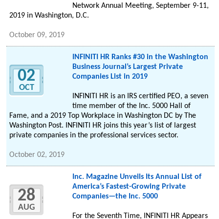
Network Annual Meeting, September 9-11,
2019 in Washington, D.C.
October 09, 2019
INFINITI HR Ranks #30 in the Washington
Business Journal’s Largest Private
02
Companies List in 2019
OCT
INFINITI HR is an IRS certified PEO, a seven
time member of the Inc. 5000 Hall of
Fame, and a 2019 Top Workplace in Washington DC by The
Washington Post. INFINITI HR joins this year’s list of largest
private companies in the professional services sector.
October 02, 2019
Inc. Magazine Unveils Its Annual List of
America’s Fastest-Growing Private
28
Companies—the Inc. 5000
AUG
For the Seventh Time, INFINITI HR Appears