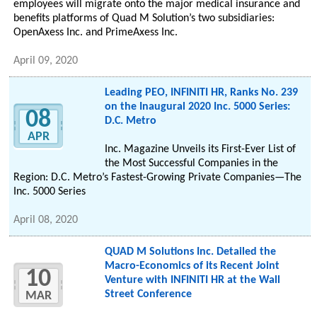
employees will migrate onto the major medical insurance and
benefits platforms of Quad M Solution’s two subsidiaries:
OpenAxess Inc. and PrimeAxess Inc.
April 09, 2020
Leading PEO, INFINITI HR, Ranks No. 239
on the Inaugural 2020 Inc. 5000 Series:
08
D.C. Metro
APR
Inc. Magazine Unveils its First-Ever List of
the Most Successful Companies in the
Region: D.C. Metro’s Fastest-Growing Private Companies—The
Inc. 5000 Series
April 08, 2020
QUAD M Solutions Inc. Detailed the
Macro-Economics of its Recent Joint
10
Venture with INFINITI HR at the Wall
Street Conference
MAR