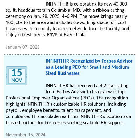
INFINITI HR is celebrating its new 40,000
sq. ft. headquarters in Columbia, MD, with a ribbon-cutting
ceremony on Jan. 28, 2025, 4–6 PM. The move brings nearly
100 jobs to the area and includes co-working space for local
businesses. Join county leaders, network, tour the facility, and
enjoy refreshments. RSVP at Event Link.
January 07, 2025
INFINITI HR Recognized by Forbes Advisor
as a Leading PEO for Small and Medium-
15
Sized Businesses
NOV
INFINITI HR has received a 4.2-star rating
from Forbes Advisor in its review of top
Professional Employer Organizations (PEOs). The recognition
highlights INFINITI HR’s customizable HR solutions, including
payroll, employee benefits, talent management, and
compliance. This accolade reaffirms INFINITI HR’s position as a
trusted partner for businesses seeking scalable HR support.
November 15, 2024