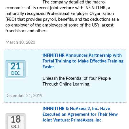
The company detailed the macro-
economics of its recent joint venture with INFINITI HR, a
nationally recognized Professional Employer Organization
(PEO) that provides payroll, benefits, and tax deductions as a
co-employer of the employees of some of the US’s largest
franchisors and others.
March 10, 2020
INFINITI HR Announces Partnership with
Tortal Training to Make Effective Training
21
Easier
DEC
Unleash the Potential of Your People
Through Online Learning.
December 21, 2019
INFINITI HR & NuAxess 2, Inc. Have
Executed an Agreement for Their New
18
Joint Venture: PrimeAxess, Inc.
OCT