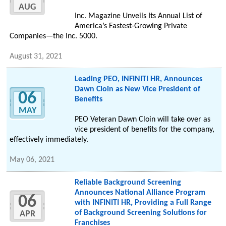
AUG
Inc. Magazine Unveils Its Annual List of
America’s Fastest-Growing Private
Companies—the Inc. 5000.
August 31, 2021
Leading PEO, INFINITI HR, Announces
Dawn Cloin as New Vice President of
06
Benefits
MAY
PEO Veteran Dawn Cloin will take over as
vice president of benefits for the company,
effectively immediately.
May 06, 2021
Reliable Background Screening
Announces National Alliance Program
06
with INFINITI HR, Providing a Full Range
of Background Screening Solutions for
APR
Franchises