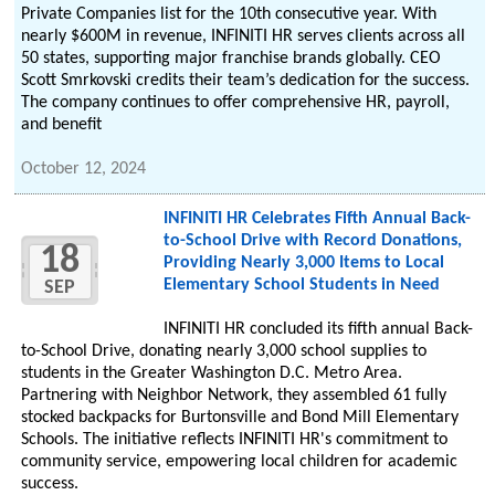
Private Companies list for the 10th consecutive year. With
nearly $600M in revenue, INFINITI HR serves clients across all
50 states, supporting major franchise brands globally. CEO
Scott Smrkovski credits their team’s dedication for the success.
The company continues to offer comprehensive HR, payroll,
and benefit
October 12, 2024
INFINITI HR Celebrates Fifth Annual Back-
to-School Drive with Record Donations,
18
Providing Nearly 3,000 Items to Local
Elementary School Students in Need
SEP
INFINITI HR concluded its fifth annual Back-
to-School Drive, donating nearly 3,000 school supplies to
students in the Greater Washington D.C. Metro Area.
Partnering with Neighbor Network, they assembled 61 fully
stocked backpacks for Burtonsville and Bond Mill Elementary
Schools. The initiative reflects INFINITI HR's commitment to
community service, empowering local children for academic
success.