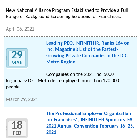
New National Alliance Program Established to Provide a Full
Range of Background Screening Solutions for Franchises.
April 06, 2021
Leading PEO, INFINITI HR, Ranks 164 on
Inc. Magazine’s List of the Fastest-
29
Growing Private Companies in the D.C.
Metro Region
MAR
Companies on the 2021 Inc. 5000
Regionals: D.C. Metro list employed more than 120,000
people.
March 29, 2021
The Professional Employer Organization
for Franchises®, INFINITI HR Sponsors IFA
18
2021 Annual Convention February 16- 25,
2021
FEB