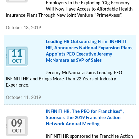
Employers in the Exploding ‘Gig Economy’
Will Now Have Access to Affordable Health
Insurance Plans Through New Joint Venture “PrimeAxess”.
October 18, 2019
Leading HR Outsourcing Firm, INFINITI
HR, Announces National Expansion Plans,
11
Appoints PEO Executive Jeremy
McNamara as SVP of Sales
OCT
Jeremy McNamara Joins Leading PEO
INFINITI HR and Brings More Than 22 Years of Industry
Experience.
October 11, 2019
INFINITI HR, The PEO for Franchises®,
Sponsors the 2019 Franchise Action
09
Network Annual Meeting
OCT
INFINITI HR sponsored the Franchise Action