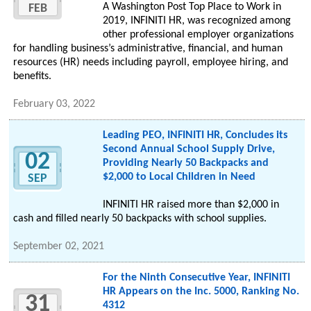
A Washington Post Top Place to Work in
FEB
2019, INFINITI HR, was recognized among
other professional employer organizations
for handling business’s administrative, financial, and human
resources (HR) needs including payroll, employee hiring, and
benefits.
February 03, 2022
Leading PEO, INFINITI HR, Concludes its
Second Annual School Supply Drive,
02
Providing Nearly 50 Backpacks and
$2,000 to Local Children in Need
SEP
INFINITI HR raised more than $2,000 in
cash and filled nearly 50 backpacks with school supplies.
September 02, 2021
For the Ninth Consecutive Year, INFINITI
HR Appears on the Inc. 5000, Ranking No.
31
4312