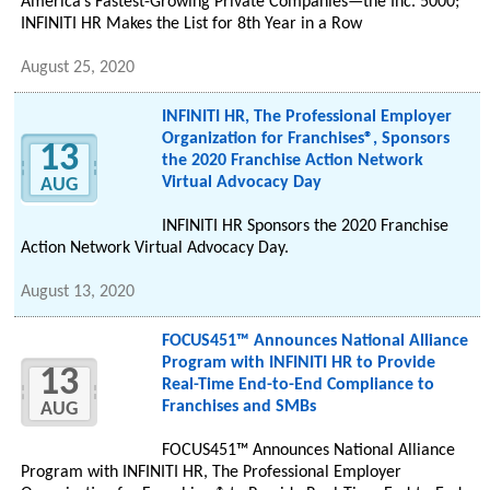
America’s Fastest-Growing Private Companies—the Inc. 5000;
INFINITI HR Makes the List for 8th Year in a Row
August 25, 2020
INFINITI HR, The Professional Employer
Organization for Franchises®, Sponsors
13
the 2020 Franchise Action Network
Virtual Advocacy Day
AUG
INFINITI HR Sponsors the 2020 Franchise
Action Network Virtual Advocacy Day.
August 13, 2020
FOCUS451™ Announces National Alliance
Program with INFINITI HR to Provide
13
Real-Time End-to-End Compliance to
Franchises and SMBs
AUG
FOCUS451™ Announces National Alliance
Program with INFINITI HR, The Professional Employer