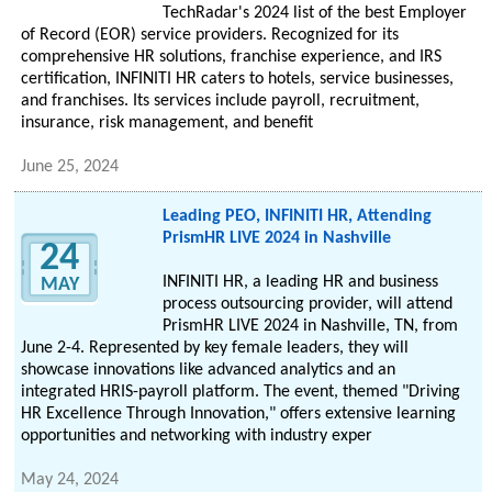
TechRadar's 2024 list of the best Employer
of Record (EOR) service providers. Recognized for its
comprehensive HR solutions, franchise experience, and IRS
certification, INFINITI HR caters to hotels, service businesses,
and franchises. Its services include payroll, recruitment,
insurance, risk management, and benefit
June 25, 2024
Leading PEO, INFINITI HR, Attending
PrismHR LIVE 2024 in Nashville
24
INFINITI HR, a leading HR and business
MAY
process outsourcing provider, will attend
PrismHR LIVE 2024 in Nashville, TN, from
June 2-4. Represented by key female leaders, they will
showcase innovations like advanced analytics and an
integrated HRIS-payroll platform. The event, themed "Driving
HR Excellence Through Innovation," offers extensive learning
opportunities and networking with industry exper
May 24, 2024