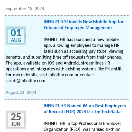
September 18, 2024
INFINITI HR Unveils New Mobile App for
Enhanced Employee Management
01
INFINITI HR has launched a new mobile
AUG
app, allowing employees to manage HR
tasks such as accessing pay stubs, viewing
benefits, and submitting time off requests from their phones.
The app, available on iOS and Android, streamlines HR
operations and integrates with existing systems like PrismHR.
For more details, visit infinitihr.com or contact
sarah@infinitihr.com.
August 01, 2024
INFINITI HR Named #6 on Best Employers
of Record (EOR) 2024 List by TechRadar
25
INFINITI HR, a top Professional Employer
JUN
Organization (PEO), was ranked sixth on