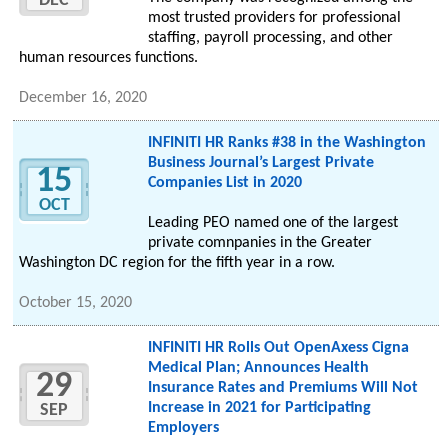
DEC
most trusted providers for professional
staffing, payroll processing, and other
human resources functions.
December 16, 2020
INFINITI HR Ranks #38 in the Washington
Business Journal’s Largest Private
15
Companies List in 2020
OCT
Leading PEO named one of the largest
private comnpanies in the Greater
Washington DC region for the fifth year in a row.
October 15, 2020
INFINITI HR Rolls Out OpenAxess Cigna
Medical Plan; Announces Health
29
Insurance Rates and Premiums Will Not
Increase in 2021 for Participating
SEP
Employers