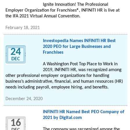
Ignite Innovation! The Professional
Employer Organization for Franchises®, INFINITI HR is live at
the IFA 2021 Virtual Annual Convention.
February 18, 2021
Investopedia Names INFINITI HR Best
2020 PEO for Large Businesses and
24
Franchises
DEC
A Washington Post Top Place to Work in
2019, INFINITI HR, was recognized among
other professional employer organizations for handling
business’s administrative, financial, and human resources (HR)
needs including payroll, employee hiring, and benefits.
December 24, 2020
INFINITI HR Named Best PEO Company of
2021 by Digital.com
16
The company was recognized among the