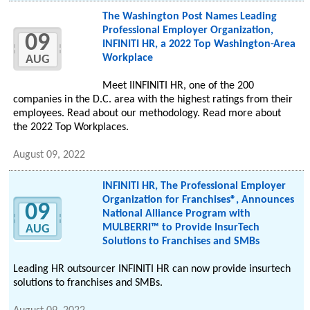
The Washington Post Names Leading
Professional Employer Organization,
09
INFINITI HR, a 2022 Top Washington-Area
Workplace
AUG
Meet IINFINITI HR, one of the 200
companies in the D.C. area with the highest ratings from their
employees. Read about our methodology. Read more about
the 2022 Top Workplaces.
August 09, 2022
INFINITI HR, The Professional Employer
Organization for Franchises®, Announces
09
National Alliance Program with
MULBERRI™ to Provide InsurTech
AUG
Solutions to Franchises and SMBs
Leading HR outsourcer INFINITI HR can now provide insurtech
solutions to franchises and SMBs.