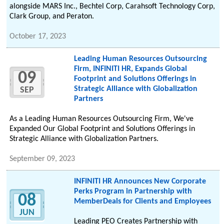
alongside MARS Inc., Bechtel Corp, Carahsoft Technology Corp,
Clark Group, and Peraton.
October 17, 2023
Leading Human Resources Outsourcing
Firm, INFINITI HR, Expands Global
09
Footprint and Solutions Offerings in
Strategic Alliance with Globalization
SEP
Partners
As a Leading Human Resources Outsourcing Firm, We've
Expanded Our Global Footprint and Solutions Offerings in
Strategic Alliance with Globalization Partners.
September 09, 2023
INFINITI HR Announces New Corporate
Perks Program in Partnership with
08
MemberDeals for Clients and Employees
JUN
Leading PEO Creates Partnership with