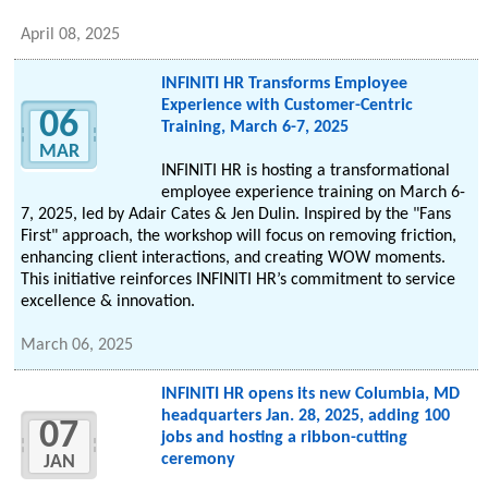
April 08, 2025
INFINITI HR Transforms Employee
Experience with Customer-Centric
06
Training, March 6-7, 2025
MAR
INFINITI HR is hosting a transformational
employee experience training on March 6-
7, 2025, led by Adair Cates & Jen Dulin. Inspired by the "Fans
First" approach, the workshop will focus on removing friction,
enhancing client interactions, and creating WOW moments.
This initiative reinforces INFINITI HR’s commitment to service
excellence & innovation.
March 06, 2025
INFINITI HR opens its new Columbia, MD
headquarters Jan. 28, 2025, adding 100
07
jobs and hosting a ribbon-cutting
ceremony
JAN