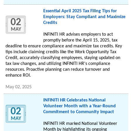
Essential April 2025 Tax Filing Tips for
Employers: Stay Compliant and Maximize
02
Credits
MAY
​INFINITI HR advises employers to act
promptly before the April 15, 2025, tax
deadline to ensure compliance and maximize tax credits. Key
tips include claiming credits like the Work Opportunity Tax
Credit, accurately classifying employees, staying updated on
tax law changes, and utilizing INFINITI HR's compliance
resources. Proactive planning can reduce turnover and
enhance ROI.​
May 02, 2025
INFINITI HR Celebrates National
Volunteer Month with a Year-Round
02
Commitment to Community Impact
MAY
​INFINITI HR marked National Volunteer
Month by highlighting its ongoing