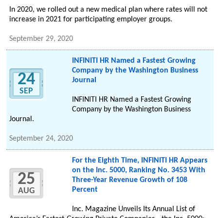
In 2020, we rolled out a new medical plan where rates will not
increase in 2021 for participating employer groups.
September 29, 2020
INFINITI HR Named a Fastest Growing
Company by the Washington Business
24
Journal
SEP
INFINITI HR Named a Fastest Growing
Company by the Washington Business
Journal.
September 24, 2020
For the Eighth Time, INFINITI HR Appears
on the Inc. 5000, Ranking No. 3453 With
25
Three-Year Revenue Growth of 108
Percent
AUG
Inc. Magazine Unveils Its Annual List of