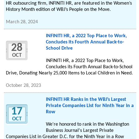
HR outsourcing firm, INFINITI HR, are featured in the Women’s
History Month edition of WBJ’s People on the Move.
March 28, 2024
INFINITI HR, a 2022 Top Place to Work,
Concludes its Fourth Annual Back-to-
28
School Drive
OCT
INFINITI HR, a 2022 Top Place to Work,
Concludes its Fourth Annual Back-to-School
Drive, Donating Nearly 25,000 Items to Local Children in Need.
October 28, 2023
INFINITI HR Ranks in the WBJ’s Largest
Private Companies List for Ninth Year in a
17
Row
OCT
We're honored to rank in the Washington
Business Journal's Largest Private
Companies List in Greater D.C. for the Ninth Year in a Row