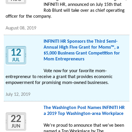
INFINITI HR, announced on July 15th that
Rob Blunt will take over as chief operating
officer for the company.
August 08, 2019
INFINITI HR Sponsors the Third Semi-
Annual High Five Grant for Moms™, a
12
$5,000 Business Grant Competition for
Mom Entrepreneurs
JUL
Vote now for your favorite mom-
entrepreneur to receive a grant that provides economic
empowerment for promising mom-owned businesses.
July 12, 2019
The Washington Post Names INFINITI HR
a 2019 Top Washington-area Workplace
22
We're proud to announce that we've been
JUN
named a Top Workplace by The