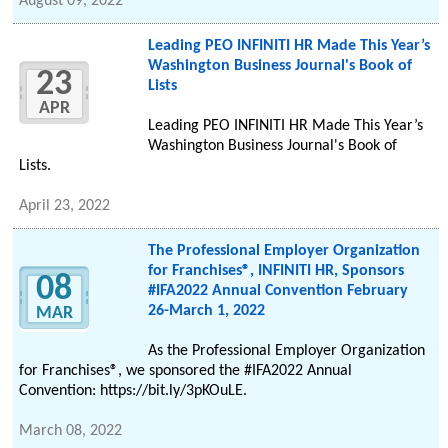
August 09, 2022
Leading PEO INFINITI HR Made This Year’s
Washington Business Journal's Book of
23
Lists
APR
Leading PEO INFINITI HR Made This Year’s
Washington Business Journal's Book of
Lists.
April 23, 2022
The Professional Employer Organization
for Franchises®, INFINITI HR, Sponsors
08
#IFA2022 Annual Convention February
26-March 1, 2022
MAR
As the Professional Employer Organization
for Franchises®, we sponsored the #IFA2022 Annual
Convention: https://bit.ly/3pKOuLE.
March 08, 2022