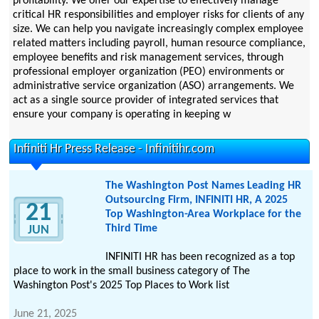
profitability. We offer our expertise to effectively manage
critical HR responsibilities and employer risks for clients of any
size. We can help you navigate increasingly complex employee
related matters including payroll, human resource compliance,
employee benefits and risk management services, through
professional employer organization (PEO) environments or
administrative service organization (ASO) arrangements. We
act as a single source provider of integrated services that
ensure your company is operating in keeping w
Infiniti Hr Press Release - Infinitihr.com
The Washington Post Names Leading HR
Outsourcing Firm, INFINITI HR, A 2025
21
Top Washington-Area Workplace for the
Third Time
JUN
INFINITI HR has been recognized as a top
place to work in the small business category of The
Washington Post's 2025 Top Places to Work list
June 21, 2025