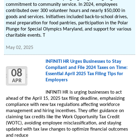
commitment to community service. In 2024, employees
contributed over 300 volunteer hours and nearly $50,000 in
goods and services. Initiatives included back-to-school drives,
meal preparation for food pantries, participation in the Polar
Plunge for Special Olympics Maryland, and support for various
charitable events. T
May 02, 2025
INFINITI HR Urges Businesses to Stay
Compliant and File 2024 Taxes on Time:
08
Essential April 2025 Tax Filing Tips for
Employers
APR
INFINITI HR is urging businesses to act
ahead of the April 15, 2025 tax filing deadline, emphasizing
compliance with new tax regulations affecting workforce
management and hiring incentives. They offer guidance on
claiming tax credits like the Work Opportunity Tax Credit
(WOTC), avoiding employee misclassification, and staying
updated with tax law changes to optimize financial outcomes
and reduce