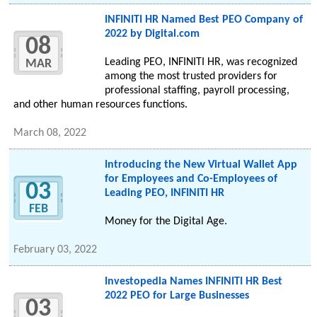
INFINITI HR Named Best PEO Company of
2022 by Digital.com
08
Leading PEO, INFINITI HR, was recognized
MAR
among the most trusted providers for
professional staffing, payroll processing,
and other human resources functions.
March 08, 2022
Introducing the New Virtual Wallet App
for Employees and Co-Employees of
03
Leading PEO, INFINITI HR
FEB
Money for the Digital Age.
February 03, 2022
Investopedia Names INFINITI HR Best
2022 PEO for Large Businesses
03