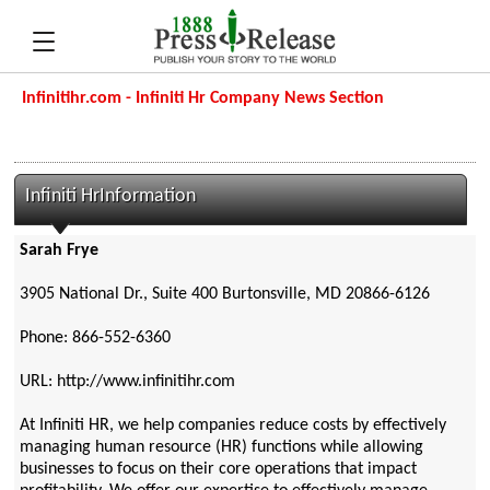
Infinitihr.com - Infiniti Hr Company News Section
Infiniti HrInformation
Sarah Frye
3905 National Dr., Suite 400 Burtonsville, MD 20866-6126
Phone: 866-552-6360
URL: http://www.infinitihr.com
At Infiniti HR, we help companies reduce costs by effectively
managing human resource (HR) functions while allowing
businesses to focus on their core operations that impact