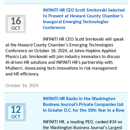
INFINITI HR CEO Scott Smrkovski Selected
to Present at Howard County Chamber’s
16
Inaugural Emerging Technologies
Conference
OCT
INFINITI HR CEO Scott Smrkovski will speak
at the Howard County Chamber’s Emerging Technologies
Conference on October 18, 2024, at Johns Hopkins Applied
Physics Lab. Smrkovski will join industry innovators to discuss
AI-driven HR solutions and INFINITI HR’s partnership with
Mulberri, showcasing tech innovations in risk management
and HR efficiency.
October 16, 2024
INFINITI HR Ranks in the Washington
Business Journal’s Private Companies List
12
in Greater D.C. for the 10th Year in a Row
OCT
INFINITI HR, a leading PEO, ranked #34 on
the Washington Business Journal's Largest