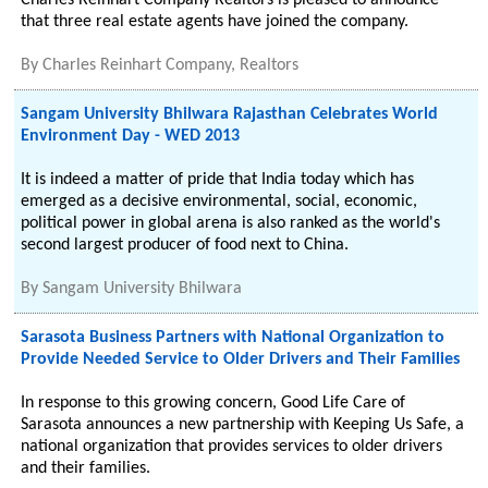
Charles Reinhart Company Realtors is pleased to announce
that three real estate agents have joined the company.
By
Charles Reinhart Company, Realtors
Sangam University Bhilwara Rajasthan Celebrates World
Environment Day - WED 2013
It is indeed a matter of pride that India today which has
emerged as a decisive environmental, social, economic,
political power in global arena is also ranked as the world's
second largest producer of food next to China.
By
Sangam University Bhilwara
Sarasota Business Partners with National Organization to
Provide Needed Service to Older Drivers and Their Families
In response to this growing concern, Good Life Care of
Sarasota announces a new partnership with Keeping Us Safe, a
national organization that provides services to older drivers
and their families.