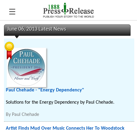
June 06, 2013 Latest News
Paul Chehade - "Energy Dependency"
Solutions for the Energy Dependency by Paul Chehade.
By
Paul Chehade
Artist Finds Mud Over Music Connects Her To Woodstock