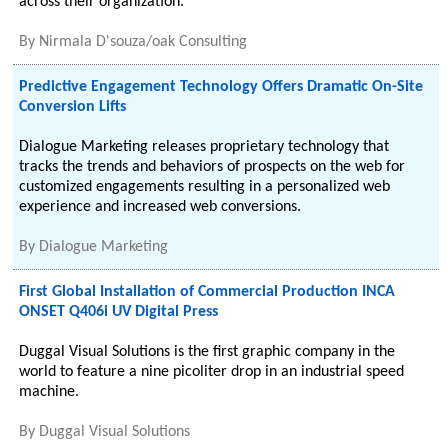
across their organization.
By
Nirmala D'souza/oak Consulting
Predictive Engagement Technology Offers Dramatic On-Site
Conversion Lifts
Dialogue Marketing releases proprietary technology that
tracks the trends and behaviors of prospects on the web for
customized engagements resulting in a personalized web
experience and increased web conversions.
By
Dialogue Marketing
First Global Installation of Commercial Production INCA
ONSET Q406i UV Digital Press
Duggal Visual Solutions is the first graphic company in the
world to feature a nine picoliter drop in an industrial speed
machine.
By
Duggal Visual Solutions