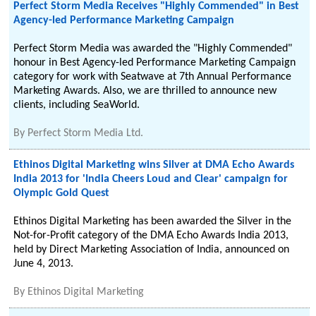
Perfect Storm Media Receives "Highly Commended" in Best
Agency-led Performance Marketing Campaign
Perfect Storm Media was awarded the "Highly Commended"
honour in Best Agency-led Performance Marketing Campaign
category for work with Seatwave at 7th Annual Performance
Marketing Awards. Also, we are thrilled to announce new
clients, including SeaWorld.
By
Perfect Storm Media Ltd.
Ethinos Digital Marketing wins Silver at DMA Echo Awards
India 2013 for 'India Cheers Loud and Clear' campaign for
Olympic Gold Quest
Ethinos Digital Marketing has been awarded the Silver in the
Not-for-Profit category of the DMA Echo Awards India 2013,
held by Direct Marketing Association of India, announced on
June 4, 2013.
By
Ethinos Digital Marketing