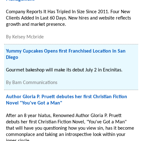
Company Reports It Has Tripled In Size Since 2011. Four New
Clients Added In Last 60 Days. New hires and website reflects
growth and market presence.
By
Kelsey Mcbride
Yummy Cupcakes Opens first Franchised Location in San
Diego
Gourmet bakeshop will make its debut July 2 in Encinitas.
By
Bam Communications
Author Gloria P. Pruett debutes her first Christian Fiction
Novel "You've Got a Man"
After an 8 year hiatus, Renowned Author Gloria P. Pruett
debuts her first Christian Fiction Novel, "You've Got a Man"
that will have you questioning how you view sin, has it become
commonplace and taking an introspective look within your