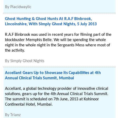
By
Placidwayllc
Ghost Hunting & Ghost Hunts At R.A.F Binbrook,
Lincolnshire, With Simply Ghost Nights, 5 July 2013
R.A.F Binbrook was used in recent years for filming part of the
blockbuster Memphis Belle. We will be spending the whole
night in the whole night in the Sergeants Mess where most of
the activity.
By
Simply Ghost Nights
Acceliant Gears Up to Showcase its Capabilities at 4th
Annual Clinical Trials Summit, Mumbai
Acceliant, a global technology provider of innovative clinical
solutions, gears up for the 4th Annual Clinical Trials Summit.
The summit is scheduled on 7th June, 2013 at Kohinoor
Continental Hotel, Mumbai.
By
Trianz