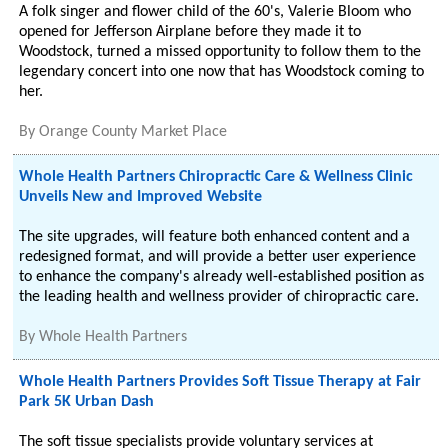
A folk singer and flower child of the 60's, Valerie Bloom who
opened for Jefferson Airplane before they made it to
Woodstock, turned a missed opportunity to follow them to the
legendary concert into one now that has Woodstock coming to
her.
By
Orange County Market Place
Whole Health Partners Chiropractic Care & Wellness Clinic
Unveils New and Improved Website
The site upgrades, will feature both enhanced content and a
redesigned format, and will provide a better user experience
to enhance the company's already well-established position as
the leading health and wellness provider of chiropractic care.
By
Whole Health Partners
Whole Health Partners Provides Soft Tissue Therapy at Fair
Park 5K Urban Dash
The soft tissue specialists provide voluntary services at