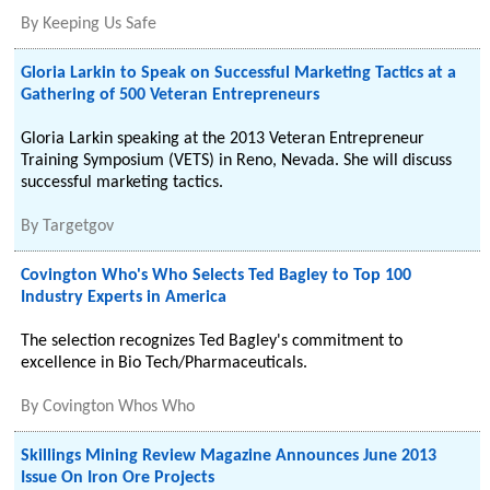
By
Keeping Us Safe
Gloria Larkin to Speak on Successful Marketing Tactics at a
Gathering of 500 Veteran Entrepreneurs
Gloria Larkin speaking at the 2013 Veteran Entrepreneur
Training Symposium (VETS) in Reno, Nevada. She will discuss
successful marketing tactics.
By
Targetgov
Covington Who's Who Selects Ted Bagley to Top 100
Industry Experts in America
The selection recognizes Ted Bagley's commitment to
excellence in Bio Tech/Pharmaceuticals.
By
Covington Whos Who
Skillings Mining Review Magazine Announces June 2013
Issue On Iron Ore Projects