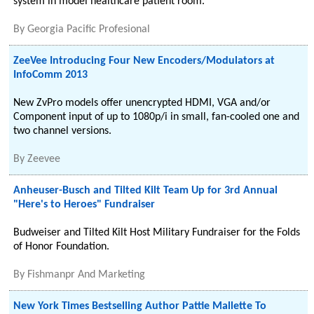
system in model healthcare patient room.
By
Georgia Pacific Profesional
ZeeVee Introducing Four New Encoders/Modulators at
InfoComm 2013
New ZvPro models offer unencrypted HDMI, VGA and/or
Component input of up to 1080p/i in small, fan-cooled one and
two channel versions.
By
Zeevee
Anheuser-Busch and Tilted Kilt Team Up for 3rd Annual
"Here's to Heroes" Fundraiser
Budweiser and Tilted Kilt Host Military Fundraiser for the Folds
of Honor Foundation.
By
Fishmanpr And Marketing
New York Times Bestselling Author Pattie Mallette To