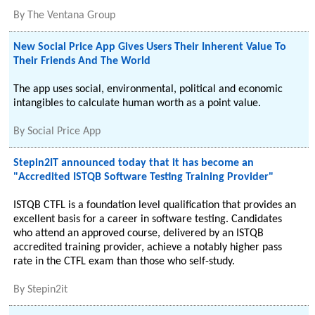
By
The Ventana Group
New Social Price App Gives Users Their Inherent Value To
Their Friends And The World
The app uses social, environmental, political and economic
intangibles to calculate human worth as a point value.
By
Social Price App
Stepin2IT announced today that it has become an
"Accredited ISTQB Software Testing Training Provider"
ISTQB CTFL is a foundation level qualification that provides an
excellent basis for a career in software testing. Candidates
who attend an approved course, delivered by an ISTQB
accredited training provider, achieve a notably higher pass
rate in the CTFL exam than those who self-study.
By
Stepin2it