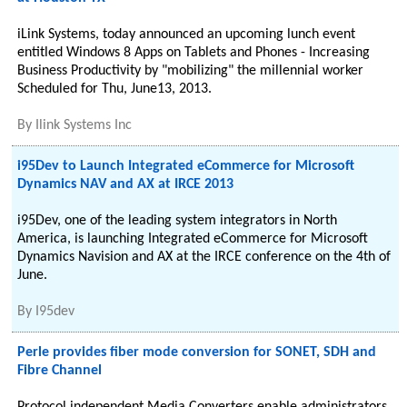
iLink Systems, today announced an upcoming lunch event
entitled Windows 8 Apps on Tablets and Phones - Increasing
Business Productivity by "mobilizing" the millennial worker
Scheduled for Thu, June13, 2013.
By
Ilink Systems Inc
i95Dev to Launch Integrated eCommerce for Microsoft
Dynamics NAV and AX at IRCE 2013
i95Dev, one of the leading system integrators in North
America, is launching Integrated eCommerce for Microsoft
Dynamics Navision and AX at the IRCE conference on the 4th of
June.
By
I95dev
Perle provides fiber mode conversion for SONET, SDH and
Fibre Channel