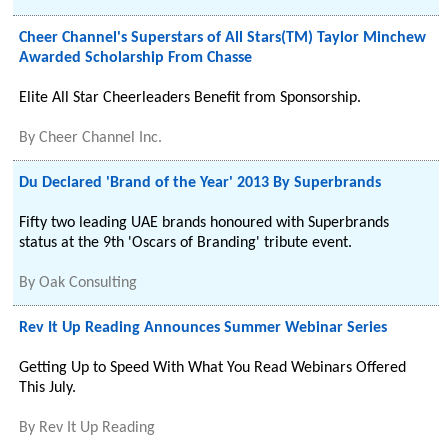
Cheer Channel's Superstars of All Stars(TM) Taylor Minchew
Awarded Scholarship From Chasse
Elite All Star Cheerleaders Benefit from Sponsorship.
By
Cheer Channel Inc.
Du Declared 'Brand of the Year' 2013 By Superbrands
Fifty two leading UAE brands honoured with Superbrands
status at the 9th 'Oscars of Branding' tribute event.
By
Oak Consulting
Rev It Up Reading Announces Summer Webinar Series
Getting Up to Speed With What You Read Webinars Offered
This July.
By
Rev It Up Reading