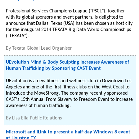
Professional Services Champions League ("PSCL"), together
with its global sponsors and event partners, is delighted to
announce that Dallas, Texas (USA) has been chosen as host city
for the inaugural 2014 TEXATA Big Data World Championships
("TEXATA").
By
Texata Global Lead Organiser
UEvolution Mind & Body Sculpting Increases Awareness of
Human Trafficking by Sponsoring CAST Event
UEvolution is a new fitness and wellness club in Downtown Los
Angeles and one of the first fitness clubs on the West Coast to
introduce the MoveStrong. The company recently sponsored
CAST's 15th Annual From Slavery to Freedom Event to increase
awareness of human trafficking.
By
Lisa Elia Public Relations
Microsoft and iLink to present a half-day Windows 8 event
at Houston TX