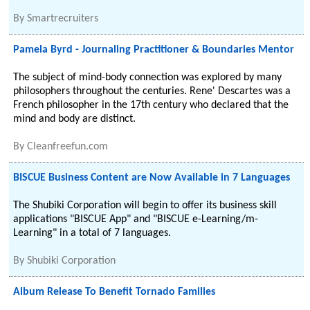
By
Smartrecruiters
Pamela Byrd - Journaling Practitioner & Boundaries Mentor
The subject of mind-body connection was explored by many
philosophers throughout the centuries. Rene' Descartes was a
French philosopher in the 17th century who declared that the
mind and body are distinct.
By
Cleanfreefun.com
BISCUE Business Content are Now Available in 7 Languages
The Shubiki Corporation will begin to offer its business skill
applications "BISCUE App" and "BISCUE e-Learning/m-
Learning" in a total of 7 languages.
By
Shubiki Corporation
Album Release To Benefit Tornado Families