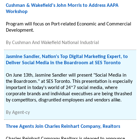
Cushman & Wakefield's John Morris to Address AAPA
Workshop
Program will focus on Port-related Economic and Commercial
Development.
By
Cushman And Wakefield National Industrial
Jasmine Sandler, Nation's Top Digital Marketing Expert, to
Deliver Social Media in the Boardroom at SES Toronto
On June 13th, Jasmine Sandler will present "Social Media in
the Boardroom." at SES Toronto. This presentation is especially
important in today's world of 24*7 social media, where
corporate brands and individual executives are being thrashed
by competitors, disgruntled employees and vendors alike.
By
Agent-cy
Three Agents Join Charles Reinhart Company, Realtors