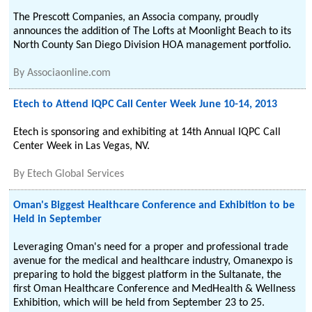
The Prescott Companies, an Associa company, proudly
announces the addition of The Lofts at Moonlight Beach to its
North County San Diego Division HOA management portfolio.
By
Associaonline.com
Etech to Attend IQPC Call Center Week June 10-14, 2013
Etech is sponsoring and exhibiting at 14th Annual IQPC Call
Center Week in Las Vegas, NV.
By
Etech Global Services
Oman's Biggest Healthcare Conference and Exhibition to be
Held in September
Leveraging Oman's need for a proper and professional trade
avenue for the medical and healthcare industry, Omanexpo is
preparing to hold the biggest platform in the Sultanate, the
first Oman Healthcare Conference and MedHealth & Wellness
Exhibition, which will be held from September 23 to 25.