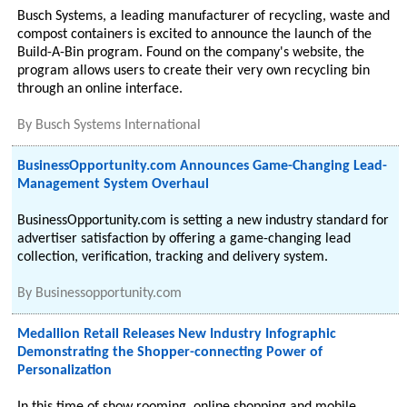
Busch Systems, a leading manufacturer of recycling, waste and
compost containers is excited to announce the launch of the
Build-A-Bin program. Found on the company's website, the
program allows users to create their very own recycling bin
through an online interface.
By
Busch Systems International
BusinessOpportunity.com Announces Game-Changing Lead-
Management System Overhaul
BusinessOpportunity.com is setting a new industry standard for
advertiser satisfaction by offering a game-changing lead
collection, verification, tracking and delivery system.
By
Businessopportunity.com
Medallion Retail Releases New Industry Infographic
Demonstrating the Shopper-connecting Power of
Personalization