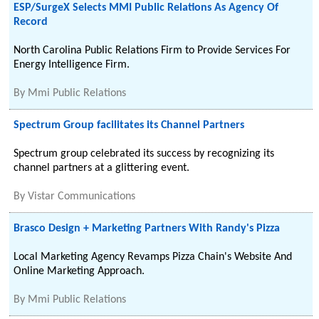
ESP/SurgeX Selects MMI Public Relations As Agency Of
Record
North Carolina Public Relations Firm to Provide Services For
Energy Intelligence Firm.
By
Mmi Public Relations
Spectrum Group facilitates its Channel Partners
Spectrum group celebrated its success by recognizing its
channel partners at a glittering event.
By
Vistar Communications
Brasco Design + Marketing Partners With Randy's Pizza
Local Marketing Agency Revamps Pizza Chain's Website And
Online Marketing Approach.
By
Mmi Public Relations