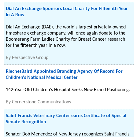
Dial An Exchange Sponsors Local Charity For Fifteenth Year
In A Row
Dial An Exchange (DAE), the world's largest privately-owned
timeshare exchange company, will once again donate to the
Boomerang Farm Ladies Charity for Breast Cancer research
for the fifteenth year in a row.
By
Perspective Group
RiechesBaird Appointed Branding Agency Of Record For
Children's National Medical Center
142-Year-Old Children's Hospital Seeks New Brand Positioning.
By
Cornerstone Communications
Saint Francis Veterinary Center earns Certificate of Special
Senate Recognition
Senator Bob Menendez of New Jersey recognizes Saint Francis