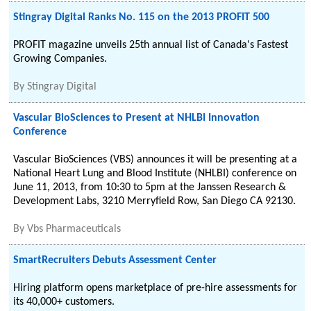
Stingray Digital Ranks No. 115 on the 2013 PROFIT 500
PROFIT magazine unveils 25th annual list of Canada's Fastest
Growing Companies.
By
Stingray Digital
Vascular BioSciences to Present at NHLBI Innovation
Conference
Vascular BioSciences (VBS) announces it will be presenting at a
National Heart Lung and Blood Institute (NHLBI) conference on
June 11, 2013, from 10:30 to 5pm at the Janssen Research &
Development Labs, 3210 Merryfield Row, San Diego CA 92130.
By
Vbs Pharmaceuticals
SmartRecruiters Debuts Assessment Center
Hiring platform opens marketplace of pre-hire assessments for
its 40,000+ customers.