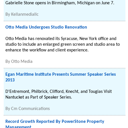
Gabrielle Stone opens in Birmingham, Michigan on June 7.
By
Kellanmediallc
Otto Media Undergoes Studio Renovation
Otto Media has renovated its Syracuse, New York office and
studio to include an enlarged green screen and studio area to
enhance the workflow and client experience.
By
Otto Media
Egan Maritime Institute Presents Summer Speaker Series
2013
D'Entremont, Philbrick, Clifford, Knecht, and Tougias Visit
Nantucket as Part of Speaker Series.
By
Cm Communications
Record Growth Reported By PowerStone Property
Management