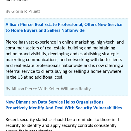
inner circle.
By
Gloria P. Pruett
Allison Pierce, Real Estate Professional, Offers New Service
to Home Buyers and Sellers Nationwide
Pierce has vast experience in online marketing, high-tech, and
consumer sectors of real estate, building and maintaining
online brand visibility, developing and establishing strategic
marketing communications, and networking with both clients
and real estate professionals nationwide and is now offering a
referral service to clients buying or selling a home anywhere
in the US at no additional cost.
By
Allison Pierce With Keller Williams Realty
New Dimension Data Service Helps Organisations
Proactively Identify And Deal With Security Vulnerabilities
Recent security statistics should be a reminder to those in IT
security to identify and apply security controls consistently