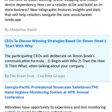
In this time of show rooming, online shopping and mobile
device dependency, how can a retailer drive and build an in-
store business? New infographic features insights and stats
that will help retailers navigate the new omnichannel
landscape.
By
Medallion Retail
CEOs To Discuss Winning Strategies Based On Simon Sinek's
'Start With Why'
The participating CEOs will deliberate on Simon Sinek's
communication formula - 1) Begin with Why 2) Then the How
3) Then What, when talking about your company.
By
The Brain Trust - Ceo Peer Groups
Georgia-Pacific Professional Showcases SafeHaven(TM)
Hand Hygiene Monitoring System at APIC Annual
Conference
Attendees have opportunity to experience and test monitoring