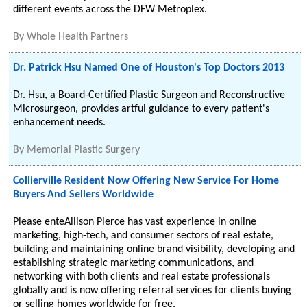
different events across the DFW Metroplex.
By
Whole Health Partners
Dr. Patrick Hsu Named One of Houston's Top Doctors 2013
Dr. Hsu, a Board-Certified Plastic Surgeon and Reconstructive
Microsurgeon, provides artful guidance to every patient's
enhancement needs.
By
Memorial Plastic Surgery
Collierville Resident Now Offering New Service For Home
Buyers And Sellers Worldwide
Please enteAllison Pierce has vast experience in online
marketing, high-tech, and consumer sectors of real estate,
building and maintaining online brand visibility, developing and
establishing strategic marketing communications, and
networking with both clients and real estate professionals
globally and is now offering referral services for clients buying
or selling homes worldwide for free.