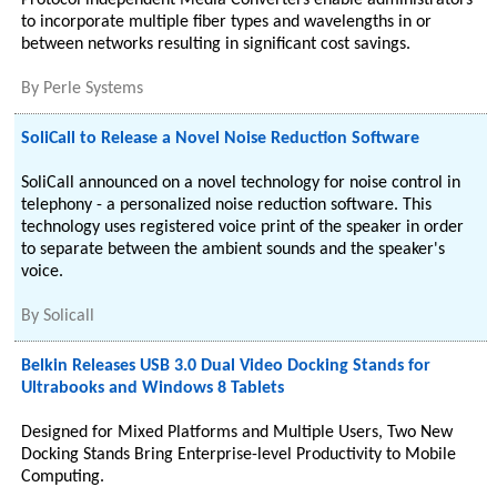
Protocol independent Media Converters enable administrators
to incorporate multiple fiber types and wavelengths in or
between networks resulting in significant cost savings.
By
Perle Systems
SoliCall to Release a Novel Noise Reduction Software
SoliCall announced on a novel technology for noise control in
telephony - a personalized noise reduction software. This
technology uses registered voice print of the speaker in order
to separate between the ambient sounds and the speaker's
voice.
By
Solicall
Belkin Releases USB 3.0 Dual Video Docking Stands for
Ultrabooks and Windows 8 Tablets
Designed for Mixed Platforms and Multiple Users, Two New
Docking Stands Bring Enterprise-level Productivity to Mobile
Computing.