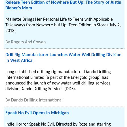
Release Teen Edition of Nowhere But Up: The Story of Justin
Bieber's Mom
Mallette Brings Her Personal Life to Teens with Applicable
Takeaways from Nowhere but Up, Teen Edition in Stores July 2,
2013.
By
Rogers And Cowan
Drill Rig Manufacturer Launches Water Well Drilling Division
in West Africa
Long established drilling rig manufacturer Dando Drilling
International Limited (a part of the Energold group) has
announced the launch of new water well drilling services
division Dando Drilling Services (DDS).
By
Dando Drilling International
Speak No Evil Opens In Michigan
Indie Horror Speak No Evil, Directed by Roze and starring