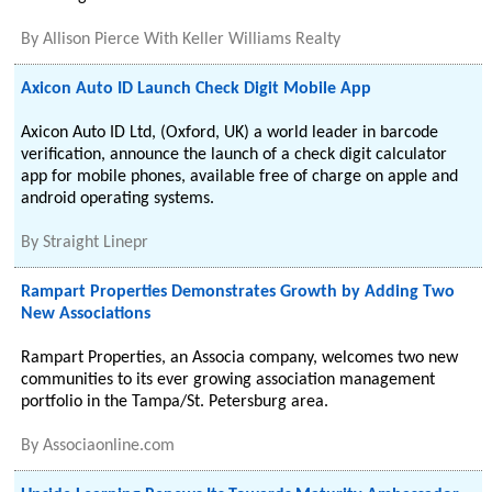
By
Allison Pierce With Keller Williams Realty
Axicon Auto ID Launch Check Digit Mobile App
Axicon Auto ID Ltd, (Oxford, UK) a world leader in barcode
verification, announce the launch of a check digit calculator
app for mobile phones, available free of charge on apple and
android operating systems.
By
Straight Linepr
Rampart Properties Demonstrates Growth by Adding Two
New Associations
Rampart Properties, an Associa company, welcomes two new
communities to its ever growing association management
portfolio in the Tampa/St. Petersburg area.
By
Associaonline.com