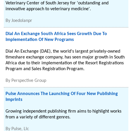
Veterinary Center of South Jersey for 'outstanding and
innovative approach to veterinary medicine'.
By
Joedolanpr
Dial An Exchange South Africa Sees Growth Due To
Implementation Of New Programs
Dial An Exchange (DAE), the world's largest privately-owned
timeshare exchange company, has seen major growth in South
Africa due to their implementation of the Resort Registrations
Program and Sales Registration Program.
By
Perspective Group
Pulse Announces The Launching Of Four New Publishing
Imprints
Growing independent publishing firm aims to highlight works
from a variety of different genres.
By
Pulse, Llc