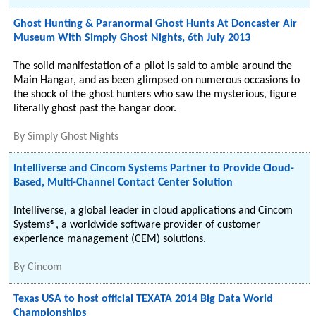
Ghost Hunting & Paranormal Ghost Hunts At Doncaster Air
Museum With Simply Ghost Nights, 6th July 2013
The solid manifestation of a pilot is said to amble around the
Main Hangar, and as been glimpsed on numerous occasions to
the shock of the ghost hunters who saw the mysterious, figure
literally ghost past the hangar door.
By
Simply Ghost Nights
Intelliverse and Cincom Systems Partner to Provide Cloud-
Based, Multi-Channel Contact Center Solution
Intelliverse, a global leader in cloud applications and Cincom
Systems®, a worldwide software provider of customer
experience management (CEM) solutions.
By
Cincom
Texas USA to host official TEXATA 2014 Big Data World
Championships