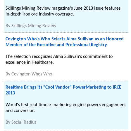
Skillings Mining Review magazine's June 2013 issue features
in-depth iron ore industry coverage.
By
Skillings Mining Review
Covington Who's Who Selects Alma Sullivan as an Honored
Member of the Executive and Professional Registry
The selection recognizes Alma Sullivan's commitment to
excellence in Healthcare.
By
Covington Whos Who
Realtime Brings its "Cool Vendor" PowerMarketing to IRCE
2013
World's first real-time e-marketing engine powers engagement
and conversion.
By
Social Radius