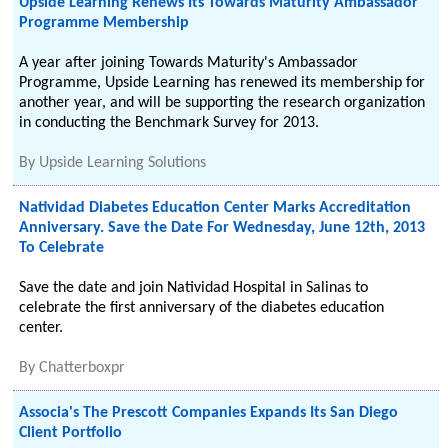
Upside Learning Renews Its Towards Maturity Ambassador
Programme Membership
A year after joining Towards Maturity's Ambassador
Programme, Upside Learning has renewed its membership for
another year, and will be supporting the research organization
in conducting the Benchmark Survey for 2013.
By
Upside Learning Solutions
Natividad Diabetes Education Center Marks Accreditation
Anniversary. Save the Date For Wednesday, June 12th, 2013
To Celebrate
Save the date and join Natividad Hospital in Salinas to
celebrate the first anniversary of the diabetes education
center.
By
Chatterboxpr
Associa's The Prescott Companies Expands Its San Diego
Client Portfolio