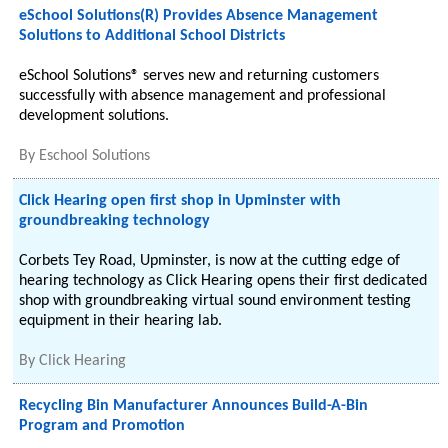
eSchool Solutions(R) Provides Absence Management
Solutions to Additional School Districts
eSchool Solutions® serves new and returning customers
successfully with absence management and professional
development solutions.
By
Eschool Solutions
Click Hearing open first shop in Upminster with
groundbreaking technology
Corbets Tey Road, Upminster, is now at the cutting edge of
hearing technology as Click Hearing opens their first dedicated
shop with groundbreaking virtual sound environment testing
equipment in their hearing lab.
By
Click Hearing
Recycling Bin Manufacturer Announces Build-A-Bin
Program and Promotion