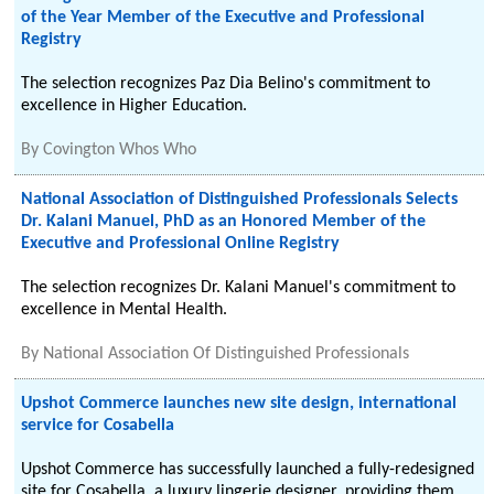
of the Year Member of the Executive and Professional
Registry
The selection recognizes Paz Dia Belino's commitment to
excellence in Higher Education.
By
Covington Whos Who
National Association of Distinguished Professionals Selects
Dr. Kalani Manuel, PhD as an Honored Member of the
Executive and Professional Online Registry
The selection recognizes Dr. Kalani Manuel's commitment to
excellence in Mental Health.
By
National Association Of Distinguished Professionals
Upshot Commerce launches new site design, international
service for Cosabella
Upshot Commerce has successfully launched a fully-redesigned
site for Cosabella, a luxury lingerie designer, providing them