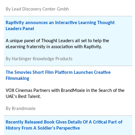
By
Lead Discovery Center Gmbh
Raptivity announces an Interactive Learning Thought
Leaders Panel
A unique panel of Thought Leaders all set to help the
eLearning fraternity in association with Raptivity.
By
Harbinger Knowledge Products
The Smovies Short Film Platform Launches Creative
Filmmaking
VOX Cinemas Partners with BrandMoxie in the Search of the
UAE's Best Talent.
By
Brandmoxie
Recently Released Book Gives Details Of A Critical Part of
History From A Soldier's Perspective