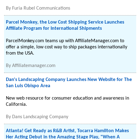
By
Furia Rubel Communications
Parcel Monkey, the Low Cost Shipping Service Launches
Affiliate Program for International Shipments
ParcelMonkey.com teams up with AffiliateManager.com to
offer a simple, low cost way to ship packages internationally
from the USA.
By
Affiliatemanager.com
Dan's Landscaping Company Launches New Website for The
San Luis Obispo Area
New web resource for consumer education and awareness in
California.
By
Dans Landscaping Company
Atlanta! Get Ready as R&B Artist, Tocarra Hamilton Makes
Her Acting Debut in the Amazing Stage Play, "When A