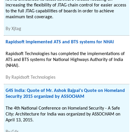
increasing the flexibility of JTAG chain control for easier access
to the full JTAG capabilities of boards in order to achieve
maximum test coverage.
By
Xjtag
Rapidsoft implemented ATS and BTS systems for NHAI
Rapidsoft Technologies has completed the implementations of
ATS and BTS systems for National Highways Authority of India
(NHAI).
By
Rapidsoft Technologies
G4S India: Quote of Mr. Ashok Bajpai's Quote on Homeland
Security 2015 organized by ASSOCHAM
The 4th National Conference on Homeland Security - A Safe
City: Architecture for India was organized by ASSOCHAM on
April 13, 2015.