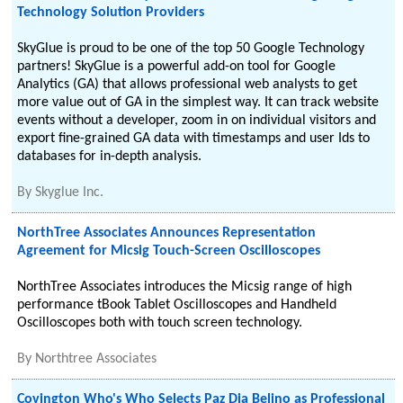
Technology Solution Providers
SkyGlue is proud to be one of the top 50 Google Technology
partners! SkyGlue is a powerful add-on tool for Google
Analytics (GA) that allows professional web analysts to get
more value out of GA in the simplest way. It can track website
events without a developer, zoom in on individual visitors and
export fine-grained GA data with timestamps and user Ids to
databases for in-depth analysis.
By
Skyglue Inc.
NorthTree Associates Announces Representation
Agreement for Micsig Touch-Screen Oscilloscopes
NorthTree Associates introduces the Micsig range of high
performance tBook Tablet Oscilloscopes and Handheld
Oscilloscopes both with touch screen technology.
By
Northtree Associates
Covington Who's Who Selects Paz Dia Belino as Professional