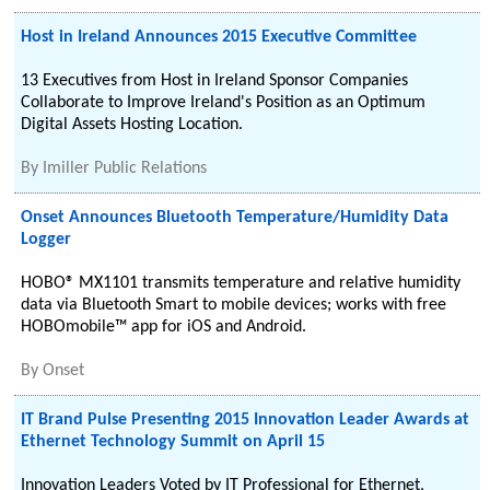
Host in Ireland Announces 2015 Executive Committee
13 Executives from Host in Ireland Sponsor Companies
Collaborate to Improve Ireland's Position as an Optimum
Digital Assets Hosting Location.
By
Imiller Public Relations
Onset Announces Bluetooth Temperature/Humidity Data
Logger
HOBO® MX1101 transmits temperature and relative humidity
data via Bluetooth Smart to mobile devices; works with free
HOBOmobile™ app for iOS and Android.
By
Onset
IT Brand Pulse Presenting 2015 Innovation Leader Awards at
Ethernet Technology Summit on April 15
Innovation Leaders Voted by IT Professional for Ethernet,