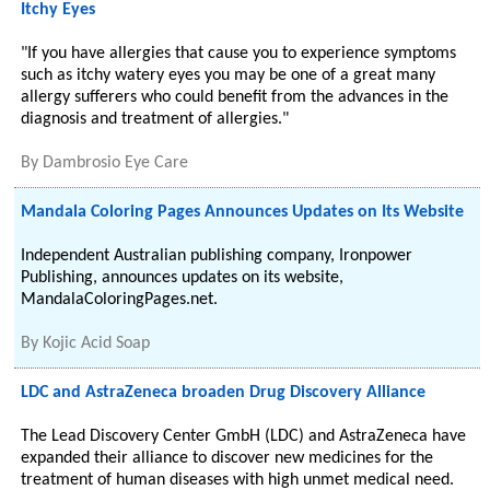
Itchy Eyes
"If you have allergies that cause you to experience symptoms
such as itchy watery eyes you may be one of a great many
allergy sufferers who could benefit from the advances in the
diagnosis and treatment of allergies."
By
Dambrosio Eye Care
Mandala Coloring Pages Announces Updates on Its Website
Independent Australian publishing company, Ironpower
Publishing, announces updates on its website,
MandalaColoringPages.net.
By
Kojic Acid Soap
LDC and AstraZeneca broaden Drug Discovery Alliance
The Lead Discovery Center GmbH (LDC) and AstraZeneca have
expanded their alliance to discover new medicines for the
treatment of human diseases with high unmet medical need.