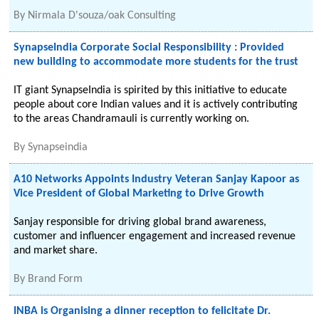
By
Nirmala D'souza/oak Consulting
SynapseIndia Corporate Social Responsibility : Provided
new building to accommodate more students for the trust
IT giant SynapseIndia is spirited by this initiative to educate
people about core Indian values and it is actively contributing
to the areas Chandramauli is currently working on.
By
Synapseindia
A10 Networks Appoints Industry Veteran Sanjay Kapoor as
Vice President of Global Marketing to Drive Growth
Sanjay responsible for driving global brand awareness,
customer and influencer engagement and increased revenue
and market share.
By
Brand Form
INBA is Organising a dinner reception to felicitate Dr.