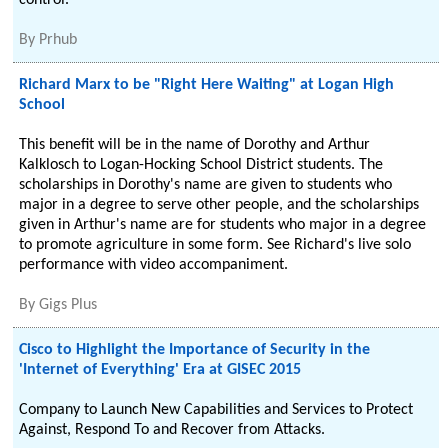
control.
By
Prhub
Richard Marx to be "Right Here Waiting" at Logan High
School
This benefit will be in the name of Dorothy and Arthur
Kalklosch to Logan-Hocking School District students. The
scholarships in Dorothy's name are given to students who
major in a degree to serve other people, and the scholarships
given in Arthur's name are for students who major in a degree
to promote agriculture in some form. See Richard's live solo
performance with video accompaniment.
By
Gigs Plus
Cisco to Highlight the Importance of Security in the
'Internet of Everything' Era at GISEC 2015
Company to Launch New Capabilities and Services to Protect
Against, Respond To and Recover from Attacks.