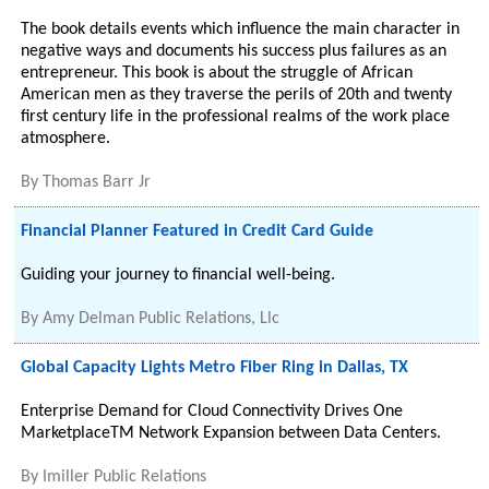
The book details events which influence the main character in
negative ways and documents his success plus failures as an
entrepreneur. This book is about the struggle of African
American men as they traverse the perils of 20th and twenty
first century life in the professional realms of the work place
atmosphere.
By
Thomas Barr Jr
Financial Planner Featured in Credit Card Guide
Guiding your journey to financial well-being.
By
Amy Delman Public Relations, Llc
Global Capacity Lights Metro Fiber Ring in Dallas, TX
Enterprise Demand for Cloud Connectivity Drives One
MarketplaceTM Network Expansion between Data Centers.
By
Imiller Public Relations