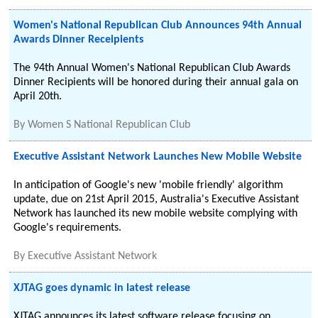
Women's National Republican Club Announces 94th Annual
Awards Dinner Receipients
The 94th Annual Women's National Republican Club Awards
Dinner Recipients will be honored during their annual gala on
April 20th.
By
Women S National Republican Club
Executive Assistant Network Launches New Mobile Website
In anticipation of Google's new 'mobile friendly' algorithm
update, due on 21st April 2015, Australia's Executive Assistant
Network has launched its new mobile website complying with
Google's requirements.
By
Executive Assistant Network
XJTAG goes dynamic in latest release
XJTAG announces its latest software release focusing on