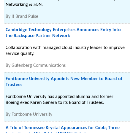
Networking & SDN.
By
It Brand Pulse
Cambridge Technology Enterprises Announces Entry into
the Rackspace Partner Network
Collaboration with managed cloud industry leader to improve
service quality.
By
Gutenberg Communications
Fontbonne University Appoints New Member to Board of
Trustees
Fontbonne University has appointed alumna and former
Boeing exec Karen Genera to its Board of Trustees.
By
Fontbonne University
A Trio of Tennessee Krystal Appearances for Cobb; Three