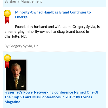
By
Sherry Management
Minority-Owned Handbag Brand Continues to
Emerge
Founded by husband and wife team, Gregory Sylvia, is
an emerging minority-owned handbag brand based in
Charlotte, NC.
By
Gregory Sylvia, Llc
Frasernet's PowerNetworking Conference Named One Of
The "Top 5 Can't Miss Conferences In 2015" By Forbes
Magazine