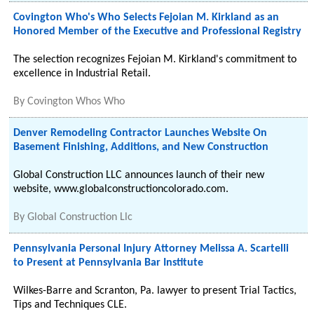
Covington Who's Who Selects Fejoian M. Kirkland as an
Honored Member of the Executive and Professional Registry
The selection recognizes Fejoian M. Kirkland's commitment to
excellence in Industrial Retail.
By
Covington Whos Who
Denver Remodeling Contractor Launches Website On
Basement Finishing, Additions, and New Construction
Global Construction LLC announces launch of their new
website, www.globalconstructioncolorado.com.
By
Global Construction Llc
Pennsylvania Personal Injury Attorney Melissa A. Scartelli
to Present at Pennsylvania Bar Institute
Wilkes-Barre and Scranton, Pa. lawyer to present Trial Tactics,
Tips and Techniques CLE.