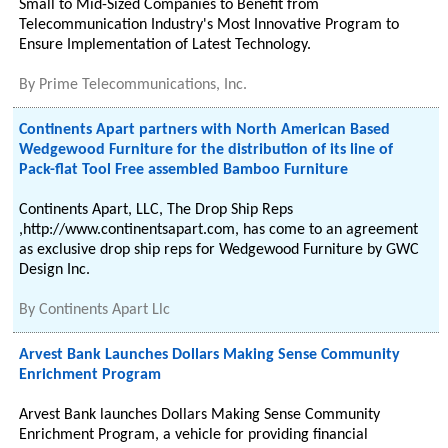
Small to Mid-Sized Companies to Benefit from
Telecommunication Industry's Most Innovative Program to
Ensure Implementation of Latest Technology.
By
Prime Telecommunications, Inc.
Continents Apart partners with North American Based
Wedgewood Furniture for the distribution of its line of
Pack-flat Tool Free assembled Bamboo Furniture
Continents Apart, LLC, The Drop Ship Reps
,http://www.continentsapart.com, has come to an agreement
as exclusive drop ship reps for Wedgewood Furniture by GWC
Design Inc.
By
Continents Apart Llc
Arvest Bank Launches Dollars Making Sense Community
Enrichment Program
Arvest Bank launches Dollars Making Sense Community
Enrichment Program, a vehicle for providing financial