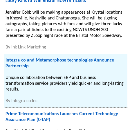
Lucky Fans to Win Bristol NCWTS Tickets
Jennifer Cobb will be making appearances at Krystal locations
in Knoxville, Nashville and Chattanooga. She will be signing
autographs, taking pictures with fans and will give three lucky
fans a pair of tickets to the exciting NCWTS UNOH 200
presented by ZLoop night race at the Bristol Motor Speedway.
By
Ink Link Marketing
Integra-co and Metamorphose technologies Announce
Partnership
Unique collaboration between ERP and business
transformation service providers yield quicker and long-lasting
results.
By
Integra-co Inc.
Prime Telecommunications Launches Current Technology
Assurance Plan (C-TAP)