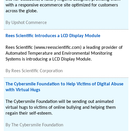
with a responsive ecommerce site optimized for customers
across the globe.
By
Upshot Commerce
Rees Scientific Introduces a LCD Display Module
Rees Scientific (www.reesscientific.com) a leading provider of
Automated Temperature and Environmental Monitoring
Systems is introducing a LCD Display Module.
By
Rees Scientific Corporation
The Cybersmile Foundation to Help Victims of Digital Abuse
with Virtual Hugs
The Cybersmile Foundation will be sending out animated
virtual hugs to victims of online bullying and helping them
regain their self-esteem.
By
The Cybersmile Foundation