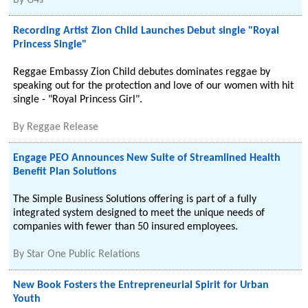
By
G4s
Recording Artist Zion Child Launches Debut single "Royal
Princess Single"
Reggae Embassy Zion Child debutes dominates reggae by
speaking out for the protection and love of our women with hit
single - "Royal Princess Girl".
By
Reggae Release
Engage PEO Announces New Suite of Streamlined Health
Benefit Plan Solutions
The Simple Business Solutions offering is part of a fully
integrated system designed to meet the unique needs of
companies with fewer than 50 insured employees.
By
Star One Public Relations
New Book Fosters the Entrepreneurial Spirit for Urban
Youth