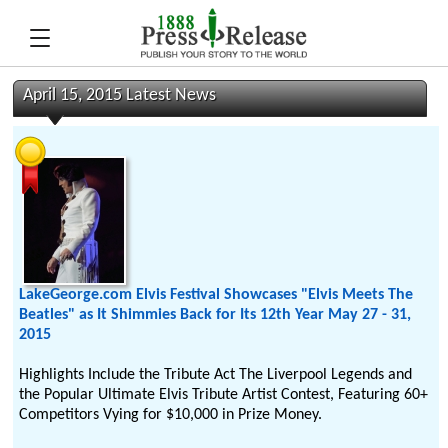
April 15, 2015 Latest News
LakeGeorge.com Elvis Festival Showcases "Elvis Meets The
Beatles" as It Shimmies Back for Its 12th Year May 27 - 31,
2015
Highlights Include the Tribute Act The Liverpool Legends and
the Popular Ultimate Elvis Tribute Artist Contest, Featuring 60+
Competitors Vying for $10,000 in Prize Money.