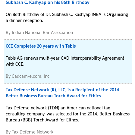
Subhash C. Kashyap on his 86th Birthday
On 86th Birthday of Dr. Subhash C. Kashyap INBA is Organising
a dinner reception.
By
Indian National Bar Association
CCE Completes 20 years with Tebis
Tebis AG renews multi-year CAD Interoperability Agreement
with CCE.
By
Cadcam-e.com, Inc
Tax Defense Network (R), LLC, is a Recipient of the 2014
Better Business Bureau Torch Award for Ethics
Tax Defense network (TDN) an American national tax
consulting company, was selected for the 2014, Better Business
Bureau (BBB) Torch Award for Eithcs.
By
Tax Defense Network