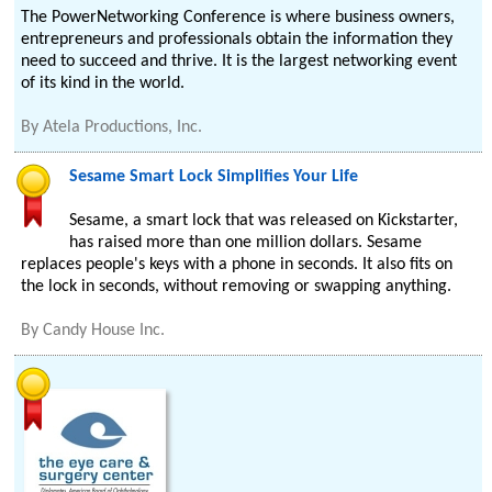
The PowerNetworking Conference is where business owners,
entrepreneurs and professionals obtain the information they
need to succeed and thrive. It is the largest networking event
of its kind in the world.
By
Atela Productions, Inc.
Sesame Smart Lock Simplifies Your Life
Sesame, a smart lock that was released on Kickstarter,
has raised more than one million dollars. Sesame
replaces people's keys with a phone in seconds. It also fits on
the lock in seconds, without removing or swapping anything.
By
Candy House Inc.