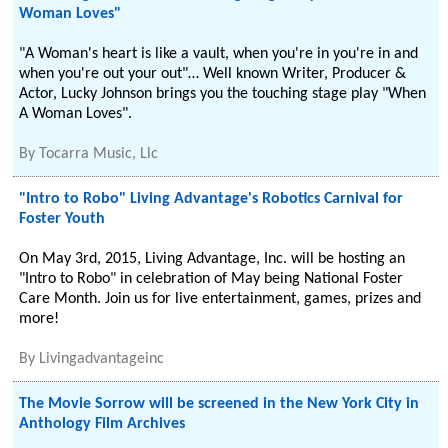
Woman Loves"
"A Woman's heart is like a vault, when you're in you're in and
when you're out your out"… Well known Writer, Producer &
Actor, Lucky Johnson brings you the touching stage play "When
A Woman Loves".
By
Tocarra Music, Llc
"Intro to Robo" Living Advantage's Robotics Carnival for
Foster Youth
On May 3rd, 2015, Living Advantage, Inc. will be hosting an
"Intro to Robo" in celebration of May being National Foster
Care Month. Join us for live entertainment, games, prizes and
more!
By
Livingadvantageinc
The Movie Sorrow will be screened in the New York City in
Anthology Film Archives