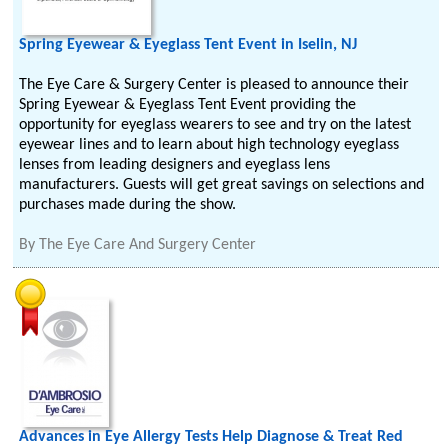
Spring Eyewear & Eyeglass Tent Event in Iselin, NJ
The Eye Care & Surgery Center is pleased to announce their
Spring Eyewear & Eyeglass Tent Event providing the
opportunity for eyeglass wearers to see and try on the latest
eyewear lines and to learn about high technology eyeglass
lenses from leading designers and eyeglass lens
manufacturers. Guests will get great savings on selections and
purchases made during the show.
By
The Eye Care And Surgery Center
Advances in Eye Allergy Tests Help Diagnose & Treat Red