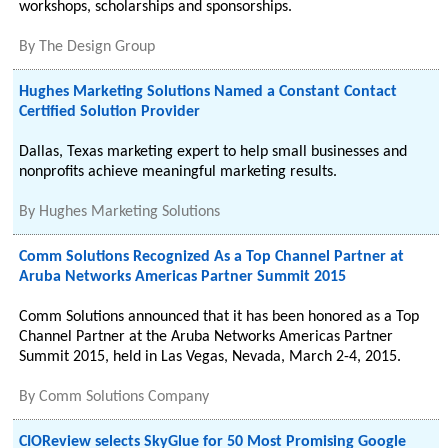
workshops, scholarships and sponsorships.
By
The Design Group
Hughes Marketing Solutions Named a Constant Contact
Certified Solution Provider
Dallas, Texas marketing expert to help small businesses and
nonprofits achieve meaningful marketing results.
By
Hughes Marketing Solutions
Comm Solutions Recognized As a Top Channel Partner at
Aruba Networks Americas Partner Summit 2015
Comm Solutions announced that it has been honored as a Top
Channel Partner at the Aruba Networks Americas Partner
Summit 2015, held in Las Vegas, Nevada, March 2-4, 2015.
By
Comm Solutions Company
CIOReview selects SkyGlue for 50 Most Promising Google