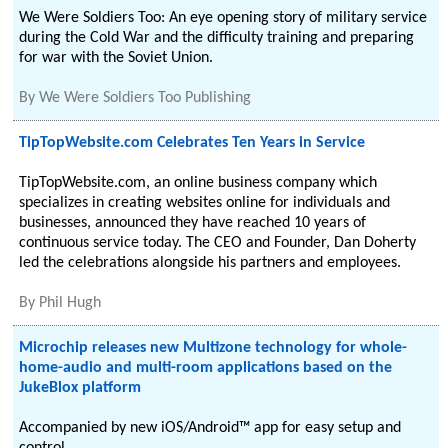
We Were Soldiers Too: An eye opening story of military service
during the Cold War and the difficulty training and preparing
for war with the Soviet Union.
By
We Were Soldiers Too Publishing
TipTopWebsite.com Celebrates Ten Years in Service
TipTopWebsite.com, an online business company which
specializes in creating websites online for individuals and
businesses, announced they have reached 10 years of
continuous service today. The CEO and Founder, Dan Doherty
led the celebrations alongside his partners and employees.
By
Phil Hugh
Microchip releases new Multizone technology for whole-
home-audio and multi-room applications based on the
JukeBlox platform
Accompanied by new iOS/Android™ app for easy setup and