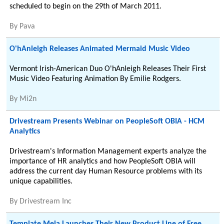
scheduled to begin on the 29th of March 2011.
By
Pava
O'hAnleigh Releases Animated Mermaid Music Video
Vermont Irish-American Duo O'hAnleigh Releases Their First
Music Video Featuring Animation By Emilie Rodgers.
By
Mi2n
Drivestream Presents Webinar on PeopleSoft OBIA - HCM
Analytics
Drivestream's Information Management experts analyze the
importance of HR analytics and how PeopleSoft OBIA will
address the current day Human Resource problems with its
unique capabilities.
By
Drivestream Inc