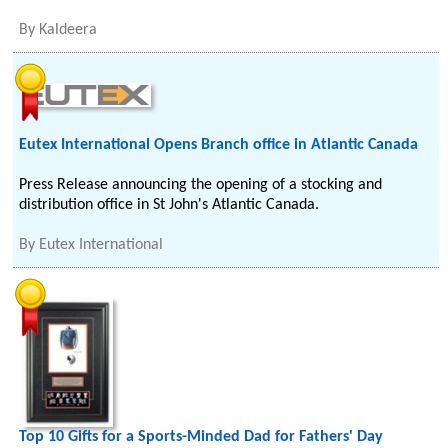
By
Kaldeera
Eutex International Opens Branch office in Atlantic Canada
Press Release announcing the opening of a stocking and
distribution office in St John's Atlantic Canada.
By
Eutex International
Top 10 Gifts for a Sports-Minded Dad for Fathers' Day