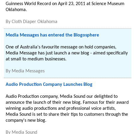
Guinness World Record on April 23, 2011 at Science Museum
Oklahoma.
By
Cloth Diaper Oklahoma
Media Messages has entered the Blogosphere
One of Australia's favourite message on hold companies,
Media Message has just launch a new blog - aimed specifically
at small to medium businesses.
By
Media Messages
Audio Production Company Launches Blog
Audio Production company, Media Sound our delighted to
announce the launch of their new blog. Famous for their award
winning audio productions and professional voice artists,
Media Sound is set to share their tips to customers through the
company's new blog.
By
Media Sound