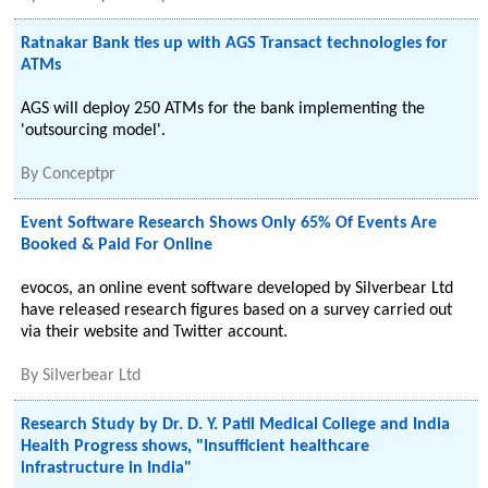
Ratnakar Bank ties up with AGS Transact technologies for
ATMs
AGS will deploy 250 ATMs for the bank implementing the
'outsourcing model'.
By
Conceptpr
Event Software Research Shows Only 65% Of Events Are
Booked & Paid For Online
evocos, an online event software developed by Silverbear Ltd
have released research figures based on a survey carried out
via their website and Twitter account.
By
Silverbear Ltd
Research Study by Dr. D. Y. Patil Medical College and India
Health Progress shows, "Insufficient healthcare
infrastructure in India"