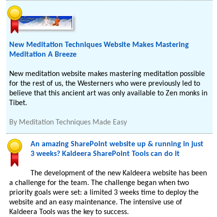
New Meditation Techniques Website Makes Mastering
Meditation A Breeze
New meditation website makes mastering meditation possible
for the rest of us, the Westerners who were previously led to
believe that this ancient art was only available to Zen monks in
Tibet.
By
Meditation Techniques Made Easy
An amazing SharePoint website up & running in just
3 weeks? Kaldeera SharePoint Tools can do it
The development of the new Kaldeera website has been
a challenge for the team. The challenge began when two
priority goals were set: a limited 3 weeks time to deploy the
website and an easy maintenance. The intensive use of
Kaldeera Tools was the key to success.