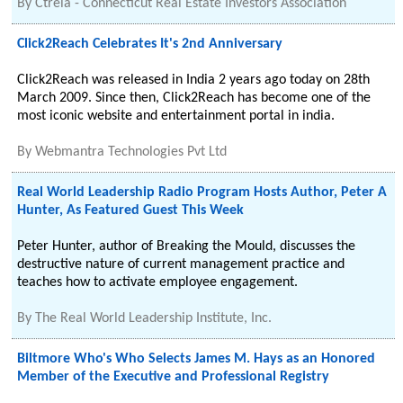
By
Ctreia - Connecticut Real Estate Investors Association
Click2Reach Celebrates It's 2nd Anniversary
Click2Reach was released in India 2 years ago today on 28th
March 2009. Since then, Click2Reach has become one of the
most iconic website and entertainment portal in india.
By
Webmantra Technologies Pvt Ltd
Real World Leadership Radio Program Hosts Author, Peter A
Hunter, As Featured Guest This Week
Peter Hunter, author of Breaking the Mould, discusses the
destructive nature of current management practice and
teaches how to activate employee engagement.
By
The Real World Leadership Institute, Inc.
Biltmore Who's Who Selects James M. Hays as an Honored
Member of the Executive and Professional Registry