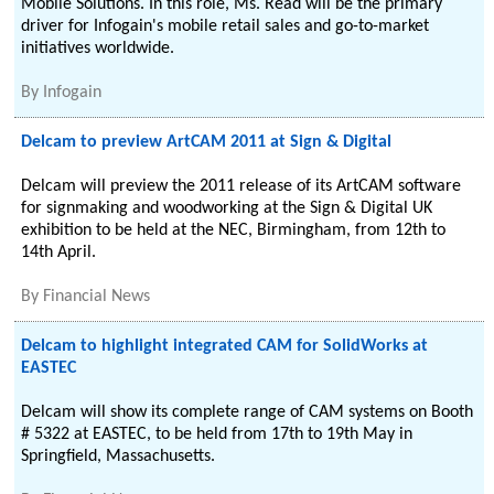
Mobile Solutions. In this role, Ms. Read will be the primary
driver for Infogain's mobile retail sales and go-to-market
initiatives worldwide.
By
Infogain
Delcam to preview ArtCAM 2011 at Sign & Digital
Delcam will preview the 2011 release of its ArtCAM software
for signmaking and woodworking at the Sign & Digital UK
exhibition to be held at the NEC, Birmingham, from 12th to
14th April.
By
Financial News
Delcam to highlight integrated CAM for SolidWorks at
EASTEC
Delcam will show its complete range of CAM systems on Booth
# 5322 at EASTEC, to be held from 17th to 19th May in
Springfield, Massachusetts.