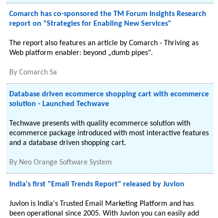
Comarch has co-sponsored the TM Forum Insights Research
report on "Strategies for Enabling New Services"
The report also features an article by Comarch - Thriving as
Web platform enabler: beyond „dumb pipes".
By
Comarch Sa
Database driven ecommerce shopping cart with ecommerce
solution - Launched Techwave
Techwave presents with quality ecommerce solution with
ecommerce package introduced with most interactive features
and a database driven shopping cart.
By
Neo Orange Software System
India's first "Email Trends Report" released by Juvlon
Juvlon is India's Trusted Email Marketing Platform and has
been operational since 2005. With Juvlon you can easily add