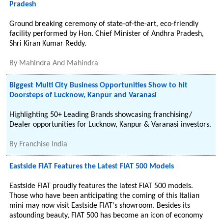
Pradesh
Ground breaking ceremony of state-of-the-art, eco-friendly
facility performed by Hon. Chief Minister of Andhra Pradesh,
Shri Kiran Kumar Reddy.
By
Mahindra And Mahindra
Biggest Multi City Business Opportunities Show to hit
Doorsteps of Lucknow, Kanpur and Varanasi
Highlighting 50+ Leading Brands showcasing franchising/
Dealer opportunities for Lucknow, Kanpur & Varanasi investors.
By
Franchise India
Eastside FIAT Features the Latest FIAT 500 Models
Eastside FIAT proudly features the latest FIAT 500 models.
Those who have been anticipating the coming of this Italian
mini may now visit Eastside FIAT's showroom. Besides its
astounding beauty, FIAT 500 has become an icon of economy