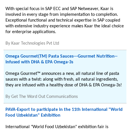
With special focus in SAP ECC and SAP Netweaver, Kaar is
involved in every stage from implementation to completion.
Exceptional functional and technical expertise in SAP coupled
with extensive industry experience makes Kaar the ideal choice
for enterprise applications.
By
Kaar Technologies Pvt Ltd
Omega Gourmet(TM) Pasta Sauces---Gourmet Nutrition--
Infused with DHA & EPA Omega-3s
Omega Gourmet™ announces a new, all natural line of pasta
sauces with a twist: along with fresh, all natural ingredients,
they are infused with a healthy dose of DHA & EPA Omega-3s!
By
Get The Word Out Communications
PAVA-Export to participate in the 11th International "World
Food Uzbekistan" Exhibition
International "World Food Uzbekistan" exhibition fair is