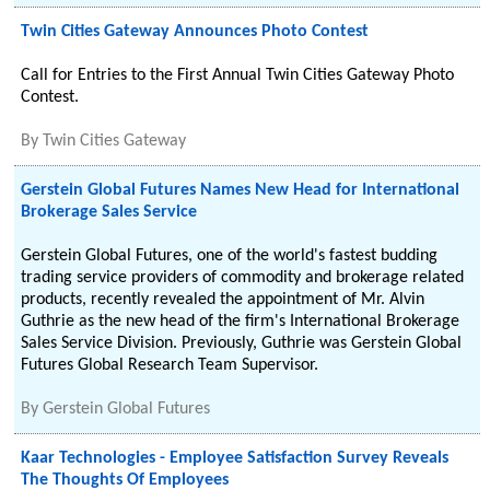
Twin Cities Gateway Announces Photo Contest
Call for Entries to the First Annual Twin Cities Gateway Photo
Contest.
By
Twin Cities Gateway
Gerstein Global Futures Names New Head for International
Brokerage Sales Service
Gerstein Global Futures, one of the world's fastest budding
trading service providers of commodity and brokerage related
products, recently revealed the appointment of Mr. Alvin
Guthrie as the new head of the firm's International Brokerage
Sales Service Division. Previously, Guthrie was Gerstein Global
Futures Global Research Team Supervisor.
By
Gerstein Global Futures
Kaar Technologies - Employee Satisfaction Survey Reveals
The Thoughts Of Employees