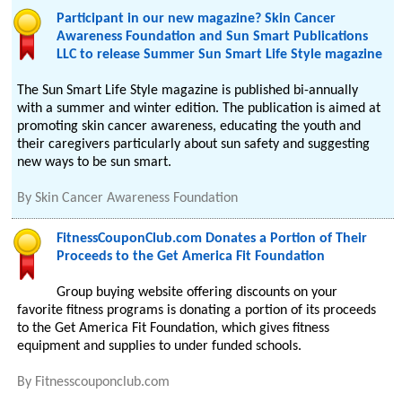
Participant in our new magazine? Skin Cancer
Awareness Foundation and Sun Smart Publications
LLC to release Summer Sun Smart Life Style magazine
The Sun Smart Life Style magazine is published bi-annually
with a summer and winter edition. The publication is aimed at
promoting skin cancer awareness, educating the youth and
their caregivers particularly about sun safety and suggesting
new ways to be sun smart.
By
Skin Cancer Awareness Foundation
FitnessCouponClub.com Donates a Portion of Their
Proceeds to the Get America Fit Foundation
Group buying website offering discounts on your
favorite fitness programs is donating a portion of its proceeds
to the Get America Fit Foundation, which gives fitness
equipment and supplies to under funded schools.
By
Fitnesscouponclub.com