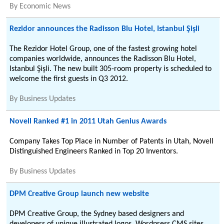
By
Economic News
Rezidor announces the Radisson Blu Hotel, Istanbul Şişli
The Rezidor Hotel Group, one of the fastest growing hotel
companies worldwide, announces the Radisson Blu Hotel,
Istanbul Şişli. The new built 305-room property is scheduled to
welcome the first guests in Q3 2012.
By
Business Updates
Novell Ranked #1 in 2011 Utah Genius Awards
Company Takes Top Place in Number of Patents in Utah, Novell
Distinguished Engineers Ranked in Top 20 Inventors.
By
Business Updates
DPM Creative Group launch new website
DPM Creative Group, the Sydney based designers and