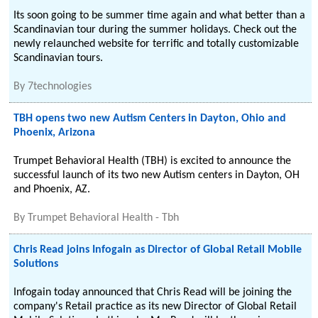
Its soon going to be summer time again and what better than a
Scandinavian tour during the summer holidays. Check out the
newly relaunched website for terrific and totally customizable
Scandinavian tours.
By
7technologies
TBH opens two new Autism Centers in Dayton, Ohio and
Phoenix, Arizona
Trumpet Behavioral Health (TBH) is excited to announce the
successful launch of its two new Autism centers in Dayton, OH
and Phoenix, AZ.
By
Trumpet Behavioral Health - Tbh
Chris Read joins Infogain as Director of Global Retail Mobile
Solutions
Infogain today announced that Chris Read will be joining the
company's Retail practice as its new Director of Global Retail