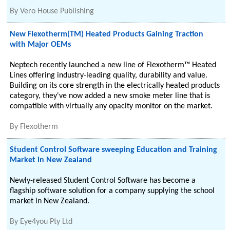
By
Vero House Publishing
New Flexotherm(TM) Heated Products Gaining Traction
with Major OEMs
Neptech recently launched a new line of Flexotherm™ Heated
Lines offering industry-leading quality, durability and value.
Building on its core strength in the electrically heated products
category, they've now added a new smoke meter line that is
compatible with virtually any opacity monitor on the market.
By
Flexotherm
Student Control Software sweeping Education and Training
Market in New Zealand
Newly-released Student Control Software has become a
flagship software solution for a company supplying the school
market in New Zealand.
By
Eye4you Pty Ltd