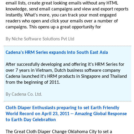
email lists, create great looking emails without any HTML
knowledge, send email campaigns and view and export reports
instantly. What's more, you can track your most engaged
readers who open and click your emails over a number of
campaigns. This opens up a great opportunity for
By
Niche Software Solutions Pvt Ltd
Cadena's HRM Series expands into South East Asia
After successfully developing and offering it's HRM Series for
over 7 years in Vietnam, Dutch business software company
Cadena launched it's HRM products in Singapore and Thailand
from the beginning of 2011.
By
Cadena Co. Ltd.
Cloth Diaper Enthusiasts preparing to set Earth Friendly
World Record on April 23, 2011 -- Amazing Global Response
to Earth Day Celebration
The Great Cloth Diaper Change Oklahoma City to set a