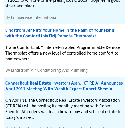
in 2010 to win one of the prestigious OttoCar trophies in gold,
silver and black!
By
Filmservice International
Lindstrom Air Puts Your Home in the Palm of Your Hand
with the ComfortLink(TM) Remote Thermostat
Trane ComfortLink™ Internet-Enabled Programmable Remote
Thermostat offers a new level of controlled home comfort to
homeowners.
By
Lindstrom Air Conditioning And Plumbing
Connecticut Real Estate Investors Assn. (CT REIA) Announces
April 2011 Meeting With Wealth Expert Robert Shemin
On April 11, the Connecticut Real Estate Investors Association
(CT REIA) will be hosting its monthly meeting with Robert
Shemin. Attendees will learn how to buy and sell real estate in
today's market.