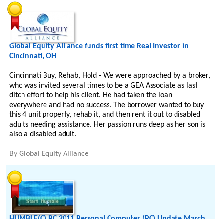
Global Equity Alliance funds first time Real Investor in
Cincinnati, OH
Cincinnati Buy, Rehab, Hold - We were approached by a broker,
who was invited several times to be a GEA Associate as last
ditch effort to help his client. He had taken the loan
everywhere and had no success. The borrower wanted to buy
this 4 unit property, rehab it, and then rent it out to disabled
adults needing assistance. Her passion runs deep as her son is
also a disabled adult.
By
Global Equity Alliance
HUMBLE(C) PC 2011 Personal Computer (PC) Update March