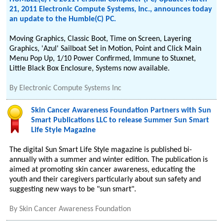
21, 2011 Electronic Compute Systems, Inc., announces today
an update to the Humble(C) PC.
Moving Graphics, Classic Boot, Time on Screen, Layering
Graphics, 'Azul' Sailboat Set in Motion, Point and Click Main
Menu Pop Up, 1/10 Power Confirmed, Immune to Stuxnet,
Little Black Box Enclosure, Systems now available.
By
Electronic Compute Systems Inc
Skin Cancer Awareness Foundation Partners with Sun
Smart Publications LLC to release Summer Sun Smart
Life Style Magazine
The digital Sun Smart Life Style magazine is published bi-
annually with a summer and winter edition. The publication is
aimed at promoting skin cancer awareness, educating the
youth and their caregivers particularly about sun safety and
suggesting new ways to be "sun smart".
By
Skin Cancer Awareness Foundation