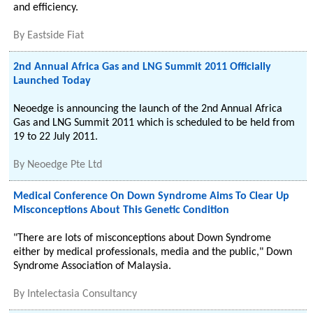
and efficiency.
By
Eastside Fiat
2nd Annual Africa Gas and LNG Summit 2011 Officially
Launched Today
Neoedge is announcing the launch of the 2nd Annual Africa
Gas and LNG Summit 2011 which is scheduled to be held from
19 to 22 July 2011.
By
Neoedge Pte Ltd
Medical Conference On Down Syndrome Aims To Clear Up
Misconceptions About This Genetic Condition
"There are lots of misconceptions about Down Syndrome
either by medical professionals, media and the public," Down
Syndrome Association of Malaysia.
By
Intelectasia Consultancy