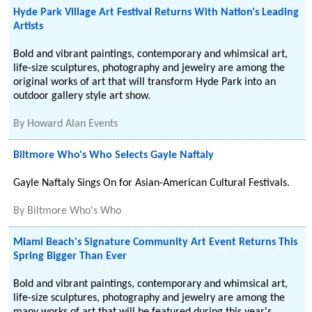
Hyde Park Village Art Festival Returns With Nation's Leading
Artists
Bold and vibrant paintings, contemporary and whimsical art,
life-size sculptures, photography and jewelry are among the
original works of art that will transform Hyde Park into an
outdoor gallery style art show.
By
Howard Alan Events
Biltmore Who's Who Selects Gayle Naftaly
Gayle Naftaly Sings On for Asian-American Cultural Festivals.
By
Biltmore Who's Who
Miami Beach's Signature Community Art Event Returns This
Spring Bigger Than Ever
Bold and vibrant paintings, contemporary and whimsical art,
life-size sculptures, photography and jewelry are among the