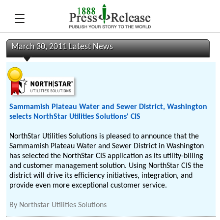
March 30, 2011 Latest News
Sammamish Plateau Water and Sewer District, Washington
selects NorthStar Utilities Solutions' CIS
NorthStar Utilities Solutions is pleased to announce that the
Sammamish Plateau Water and Sewer District in Washington
has selected the NorthStar CIS application as its utility-billing
and customer management solution. Using NorthStar CIS the
district will drive its efficiency initiatives, integration, and
provide even more exceptional customer service.
By
Northstar Utilities Solutions