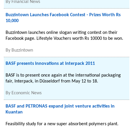
By
Financial News
Buzzintown Launches Facebook Contest - Prizes Worth Rs
10,000
Buzzintown launches online slogan writing contest on their
Facebook page. Lifestyle Vouchers worth Rs 10000 to be won.
By
Buzzintown
BASF presents innovations at interpack 2011
BASF is to present once again at the international packaging
fair, Interpack, in Düsseldorf from May 12 to 18.
By
Economic News
BASF and PETRONAS expand joint venture activities in
Kuantan
Feasibility study for a new super absorbent polymers plant.