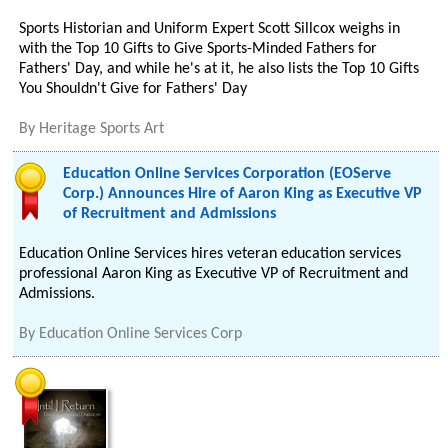
Sports Historian and Uniform Expert Scott Sillcox weighs in
with the Top 10 Gifts to Give Sports-Minded Fathers for
Fathers' Day, and while he's at it, he also lists the Top 10 Gifts
You Shouldn't Give for Fathers' Day
By
Heritage Sports Art
Education Online Services Corporation (EOServe
Corp.) Announces Hire of Aaron King as Executive VP
of Recruitment and Admissions
Education Online Services hires veteran education services
professional Aaron King as Executive VP of Recruitment and
Admissions.
By
Education Online Services Corp