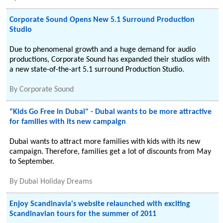
Corporate Sound Opens New 5.1 Surround Production
Studio
Due to phenomenal growth and a huge demand for audio
productions, Corporate Sound has expanded their studios with
a new state-of-the-art 5.1 surround Production Studio.
By
Corporate Sound
"Kids Go Free in Dubai" - Dubai wants to be more attractive
for families with its new campaign
Dubai wants to attract more families with kids with its new
campaign. Therefore, families get a lot of discounts from May
to September.
By
Dubai Holiday Dreams
Enjoy Scandinavia's website relaunched with exciting
Scandinavian tours for the summer of 2011