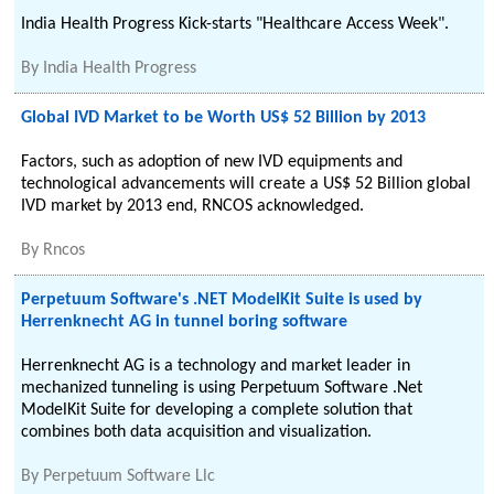
India Health Progress Kick-starts "Healthcare Access Week".
By
India Health Progress
Global IVD Market to be Worth US$ 52 Billion by 2013
Factors, such as adoption of new IVD equipments and
technological advancements will create a US$ 52 Billion global
IVD market by 2013 end, RNCOS acknowledged.
By
Rncos
Perpetuum Software's .NET ModelKit Suite is used by
Herrenknecht AG in tunnel boring software
Herrenknecht AG is a technology and market leader in
mechanized tunneling is using Perpetuum Software .Net
ModelKit Suite for developing a complete solution that
combines both data acquisition and visualization.
By
Perpetuum Software Llc