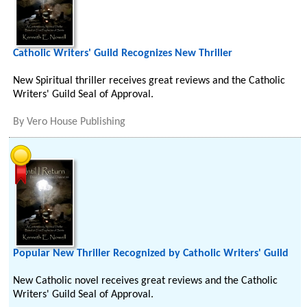
Catholic Writers' Guild Recognizes New Thriller
New Spiritual thriller receives great reviews and the Catholic
Writers' Guild Seal of Approval.
By
Vero House Publishing
Popular New Thriller Recognized by Catholic Writers' Guild
New Catholic novel receives great reviews and the Catholic
Writers' Guild Seal of Approval.