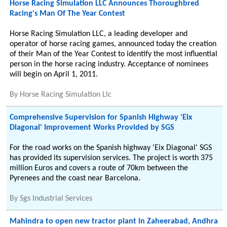
Horse Racing Simulation LLC Announces Thoroughbred
Racing's Man Of The Year Contest
Horse Racing Simulation LLC, a leading developer and
operator of horse racing games, announced today the creation
of their Man of the Year Contest to identify the most influential
person in the horse racing industry. Acceptance of nominees
will begin on April 1, 2011.
By
Horse Racing Simulation Llc
Comprehensive Supervision for Spanish Highway 'Eix
Diagonal' Improvement Works Provided by SGS
For the road works on the Spanish highway 'Eix Diagonal' SGS
has provided its supervision services. The project is worth 375
million Euros and covers a route of 70km between the
Pyrenees and the coast near Barcelona.
By
Sgs Industrial Services
Mahindra to open new tractor plant in Zaheerabad, Andhra