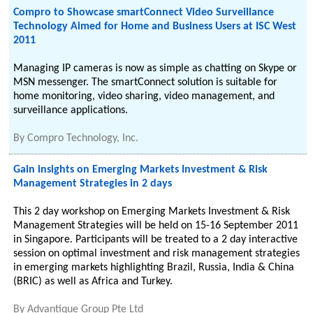
Compro to Showcase smartConnect Video Surveillance
Technology Aimed for Home and Business Users at ISC West
2011
Managing IP cameras is now as simple as chatting on Skype or
MSN messenger. The smartConnect solution is suitable for
home monitoring, video sharing, video management, and
surveillance applications.
By
Compro Technology, Inc.
Gain insights on Emerging Markets Investment & Risk
Management Strategies in 2 days
This 2 day workshop on Emerging Markets Investment & Risk
Management Strategies will be held on 15-16 September 2011
in Singapore. Participants will be treated to a 2 day interactive
session on optimal investment and risk management strategies
in emerging markets highlighting Brazil, Russia, India & China
(BRIC) as well as Africa and Turkey.
By
Advantique Group Pte Ltd