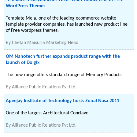
Template Mela Launches Their New Product Line of Free
WordPress Themes
Template Mela, one of the leading ecommerce website
template provider companies, has launched new product line
of Free wordpress themes.
By
Chetan Maisuria Marketing Head
OM Nanotech further expands product range with the
launch of Dolgix
The new range offers standard range of Memory Products.
By
Alliance Public Relations Pvt Ltd.
Apeejay Institute of Technology hosts Zonal Nasa 2011
One of the largest Architectural Conclave.
By
Alliance Public Relations Pvt Ltd.