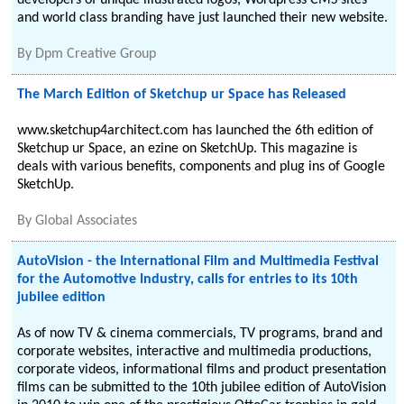
developers of unique illustrated logos, Wordpress CMS sites
and world class branding have just launched their new website.
By
Dpm Creative Group
The March Edition of Sketchup ur Space has Released
www.sketchup4architect.com has launched the 6th edition of
Sketchup ur Space, an ezine on SketchUp. This magazine is
deals with various benefits, components and plug ins of Google
SketchUp.
By
Global Associates
AutoVision - the International Film and Multimedia Festival
for the Automotive Industry, calls for entries to its 10th
jubilee edition
As of now TV & cinema commercials, TV programs, brand and
corporate websites, interactive and multimedia productions,
corporate videos, informational films and product presentation
films can be submitted to the 10th jubilee edition of AutoVision