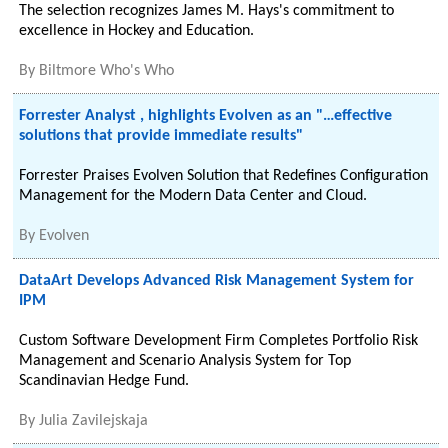
The selection recognizes James M. Hays's commitment to
excellence in Hockey and Education.
By
Biltmore Who's Who
Forrester Analyst , highlights Evolven as an "…effective
solutions that provide immediate results"
Forrester Praises Evolven Solution that Redefines Configuration
Management for the Modern Data Center and Cloud.
By
Evolven
DataArt Develops Advanced Risk Management System for
IPM
Custom Software Development Firm Completes Portfolio Risk
Management and Scenario Analysis System for Top
Scandinavian Hedge Fund.
By
Julia Zavilejskaja