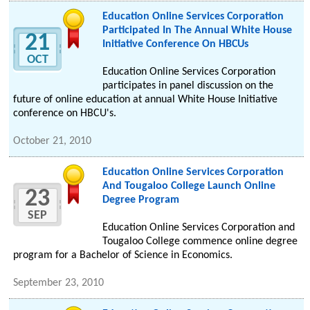
Education Online Services Corporation
Participated In The Annual White House
21
Initiative Conference On HBCUs
OCT
Education Online Services Corporation
participates in panel discussion on the
future of online education at annual White House Initiative
conference on HBCU's.
October 21, 2010
Education Online Services Corporation
And Tougaloo College Launch Online
23
Degree Program
SEP
Education Online Services Corporation and
Tougaloo College commence online degree
program for a Bachelor of Science in Economics.
September 23, 2010