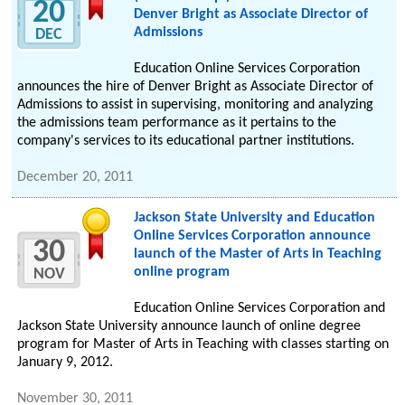
20
Denver Bright as Associate Director of
Admissions
DEC
Education Online Services Corporation
announces the hire of Denver Bright as Associate Director of
Admissions to assist in supervising, monitoring and analyzing
the admissions team performance as it pertains to the
company's services to its educational partner institutions.
December 20, 2011
Jackson State University and Education
Online Services Corporation announce
30
launch of the Master of Arts in Teaching
online program
NOV
Education Online Services Corporation and
Jackson State University announce launch of online degree
program for Master of Arts in Teaching with classes starting on
January 9, 2012.
November 30, 2011