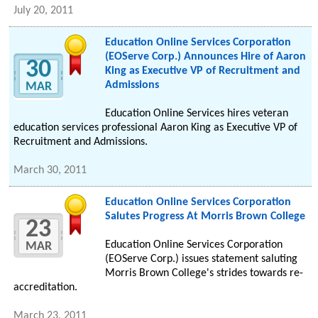
July 20, 2011
Education Online Services Corporation
(EOServe Corp.) Announces Hire of Aaron
30
King as Executive VP of Recruitment and
Admissions
MAR
Education Online Services hires veteran
education services professional Aaron King as Executive VP of
Recruitment and Admissions.
March 30, 2011
Education Online Services Corporation
Salutes Progress At Morris Brown College
23
Education Online Services Corporation
MAR
(EOServe Corp.) issues statement saluting
Morris Brown College's strides towards re-
accreditation.
March 23, 2011