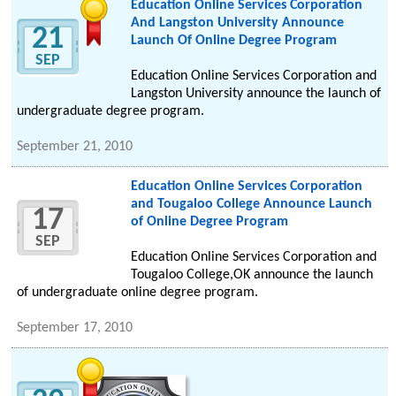
Education Online Services Corporation
And Langston University Announce
21
Launch Of Online Degree Program
SEP
Education Online Services Corporation and
Langston University announce the launch of
undergraduate degree program.
September 21, 2010
Education Online Services Corporation
and Tougaloo College Announce Launch
17
of Online Degree Program
SEP
Education Online Services Corporation and
Tougaloo College,OK announce the launch
of undergraduate online degree program.
September 17, 2010