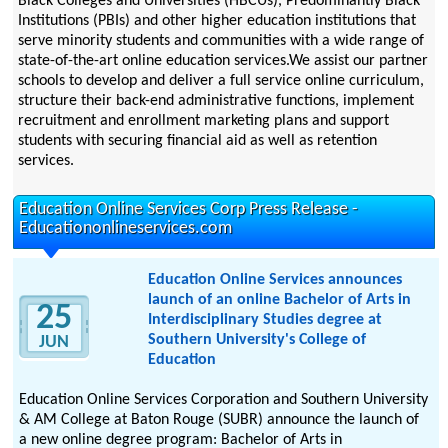
Black Colleges and Universities (HBCUs), Predominantly Black
Institutions (PBIs) and other higher education institutions that
serve minority students and communities with a wide range of
state-of-the-art online education services.We assist our partner
schools to develop and deliver a full service online curriculum,
structure their back-end administrative functions, implement
recruitment and enrollment marketing plans and support
students with securing financial aid as well as retention
services.
Education Online Services Corp Press Release -
Educationonlineservices.com
Education Online Services announces
launch of an online Bachelor of Arts in
25
Interdisciplinary Studies degree at
Southern University's College of
JUN
Education
Education Online Services Corporation and Southern University
& AM College at Baton Rouge (SUBR) announce the launch of
a new online degree program: Bachelor of Arts in