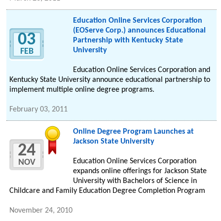
Education Online Services Corporation
(EOServe Corp.) announces Educational
03
Partnership with Kentucky State
University
FEB
Education Online Services Corporation and
Kentucky State University announce educational partnership to
implement multiple online degree programs.
February 03, 2011
Online Degree Program Launches at
Jackson State University
24
Education Online Services Corporation
NOV
expands online offerings for Jackson State
University with Bachelors of Science in
Childcare and Family Education Degree Completion Program
November 24, 2010