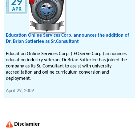
29
APR
Education Online Services Corp. announces the addition of
Dr. Brian Satterlee as Sr.Consultant
Education Online Services Corp. ( EOServe Corp ) announces
education industry veteran, Dr.Brian Satterlee has joined the
company as its Sr. Consultant to assist with university
accreditation and online curriculum conversion and
deployment.
April 29, 2009
Disclamier