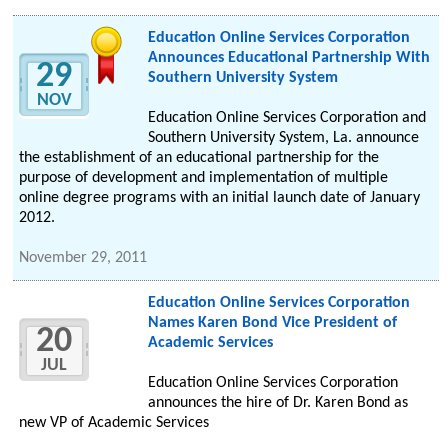
Education Online Services Corporation
Announces Educational Partnership With
29
Southern University System
NOV
Education Online Services Corporation and
Southern University System, La. announce
the establishment of an educational partnership for the
purpose of development and implementation of multiple
online degree programs with an initial launch date of January
2012.
November 29, 2011
Education Online Services Corporation
Names Karen Bond Vice President of
20
Academic Services
JUL
Education Online Services Corporation
announces the hire of Dr. Karen Bond as
new VP of Academic Services