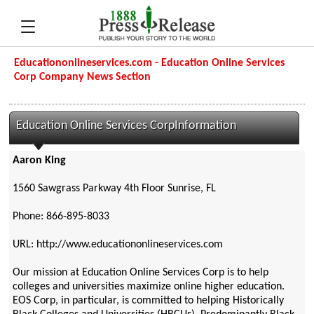
Educationonlineservices.com - Education Online Services
Corp Company News Section
Education Online Services CorpInformation
Aaron King
1560 Sawgrass Parkway 4th Floor Sunrise, FL
Phone: 866-895-8033
URL: http://www.educationonlineservices.com
Our mission at Education Online Services Corp is to help
colleges and universities maximize online higher education.
EOS Corp, in particular, is committed to helping Historically