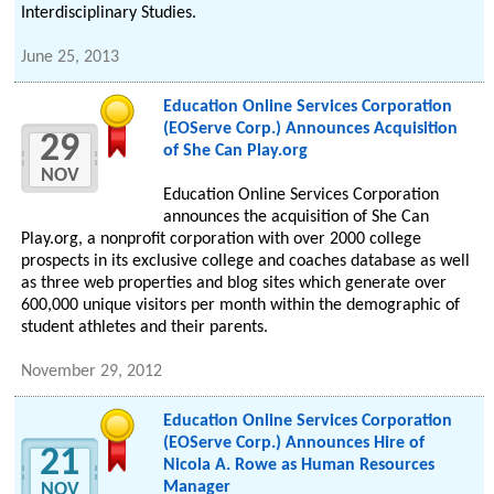
Interdisciplinary Studies.
June 25, 2013
Education Online Services Corporation
(EOServe Corp.) Announces Acquisition
29
of She Can Play.org
NOV
Education Online Services Corporation
announces the acquisition of She Can
Play.org, a nonprofit corporation with over 2000 college
prospects in its exclusive college and coaches database as well
as three web properties and blog sites which generate over
600,000 unique visitors per month within the demographic of
student athletes and their parents.
November 29, 2012
Education Online Services Corporation
(EOServe Corp.) Announces Hire of
21
Nicola A. Rowe as Human Resources
Manager
NOV