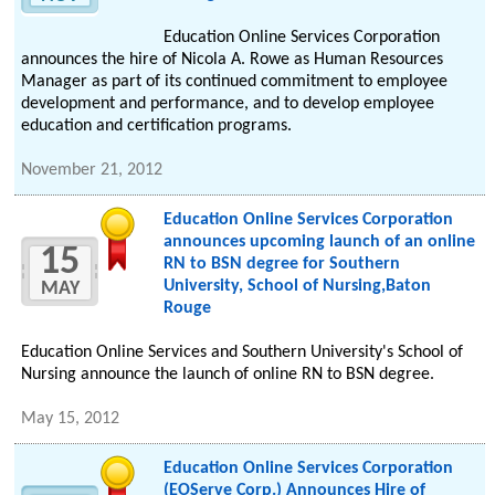
Education Online Services Corporation
announces the hire of Nicola A. Rowe as Human Resources
Manager as part of its continued commitment to employee
development and performance, and to develop employee
education and certification programs.
November 21, 2012
Education Online Services Corporation
announces upcoming launch of an online
15
RN to BSN degree for Southern
University, School of Nursing,Baton
MAY
Rouge
Education Online Services and Southern University's School of
Nursing announce the launch of online RN to BSN degree.
May 15, 2012
Education Online Services Corporation
(EOServe Corp.) Announces Hire of