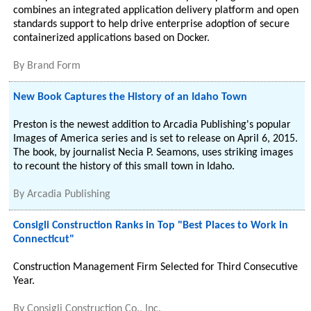
combines an integrated application delivery platform and open
standards support to help drive enterprise adoption of secure
containerized applications based on Docker.
By
Brand Form
New Book Captures the History of an Idaho Town
Preston is the newest addition to Arcadia Publishing's popular
Images of America series and is set to release on April 6, 2015.
The book, by journalist Necia P. Seamons, uses striking images
to recount the history of this small town in Idaho.
By
Arcadia Publishing
Consigli Construction Ranks in Top "Best Places to Work in
Connecticut"
Construction Management Firm Selected for Third Consecutive
Year.
By
Consigli Construction Co., Inc.