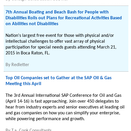
7th Annual Boating and Beach Bash for People with
Disabilities Rolls out Plans for Recreational Activities Based
on Abilities not Disabilities
Nation's largest free event for those with physical and/or
intellectual challenges to offer vast array of physical
participation for special needs guests attending March 21,
2015 in Boca Raton, FL.
By
Redletter
Top Oil Companies set to Gather at the SAP Oil & Gas
Meeting this April
The 3rd Annual International SAP Conference for Oil and Gas
(April 14-16) is fast approaching. Join over 450 delegates to
hear from industry experts and senior executives at leading oil
and gas companies on how you can simplify your enterprise,
while powering performance and growth.
By
T.a. Cook Consultants