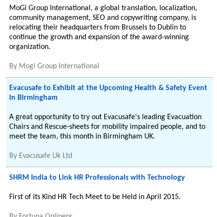
MoGi Group International, a global translation, localization,
community management, SEO and copywriting company, is
relocating their headquarters from Brussels to Dublin to
continue the growth and expansion of the award-winning
organization.
By
Mogi Group International
Evacusafe to Exhibit at the Upcoming Health & Safety Event
in Birmingham
A great opportunity to try out Evacusafe's leading Evacuation
Chairs and Rescue-sheets for mobility impaired people, and to
meet the team, this month in Birmingham UK.
By
Evacusafe Uk Ltd
SHRM India to Link HR Professionals with Technology
First of its Kind HR Tech Meet to be Held in April 2015.
By
Fortuna Onlinepr