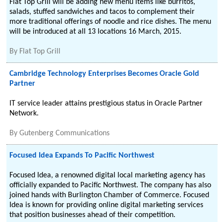
Flat Top Grill will be adding new menu items like burritos,
salads, stuffed sandwiches and tacos to complement their
more traditional offerings of noodle and rice dishes. The menu
will be introduced at all 13 locations 16 March, 2015.
By
Flat Top Grill
Cambridge Technology Enterprises Becomes Oracle Gold
Partner
IT service leader attains prestigious status in Oracle Partner
Network.
By
Gutenberg Communications
Focused Idea Expands To Pacific Northwest
Focused Idea, a renowned digital local marketing agency has
officially expanded to Pacific Northwest. The company has also
joined hands with Burlington Chamber of Commerce. Focused
Idea is known for providing online digital marketing services
that position businesses ahead of their competition.