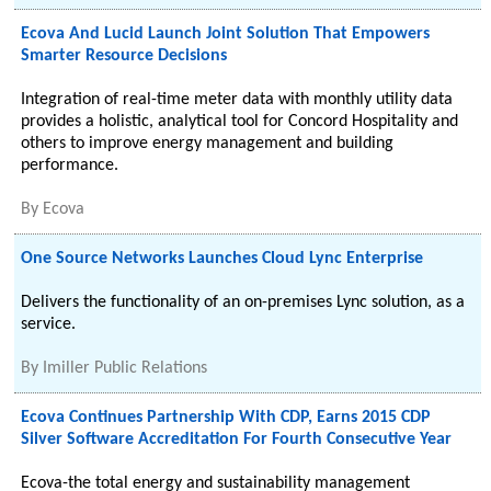
Ecova And Lucid Launch Joint Solution That Empowers
Smarter Resource Decisions
Integration of real-time meter data with monthly utility data
provides a holistic, analytical tool for Concord Hospitality and
others to improve energy management and building
performance.
By
Ecova
One Source Networks Launches Cloud Lync Enterprise
Delivers the functionality of an on-premises Lync solution, as a
service.
By
Imiller Public Relations
Ecova Continues Partnership With CDP, Earns 2015 CDP
Silver Software Accreditation For Fourth Consecutive Year
Ecova-the total energy and sustainability management