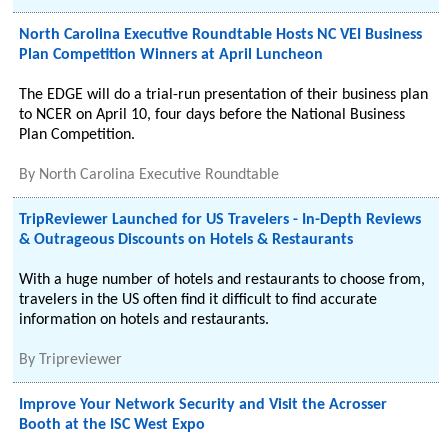
North Carolina Executive Roundtable Hosts NC VEI Business
Plan Competition Winners at April Luncheon
The EDGE will do a trial-run presentation of their business plan
to NCER on April 10, four days before the National Business
Plan Competition.
By
North Carolina Executive Roundtable
TripReviewer Launched for US Travelers - In-Depth Reviews
& Outrageous Discounts on Hotels & Restaurants
With a huge number of hotels and restaurants to choose from,
travelers in the US often find it difficult to find accurate
information on hotels and restaurants.
By
Tripreviewer
Improve Your Network Security and Visit the Acrosser
Booth at the ISC West Expo