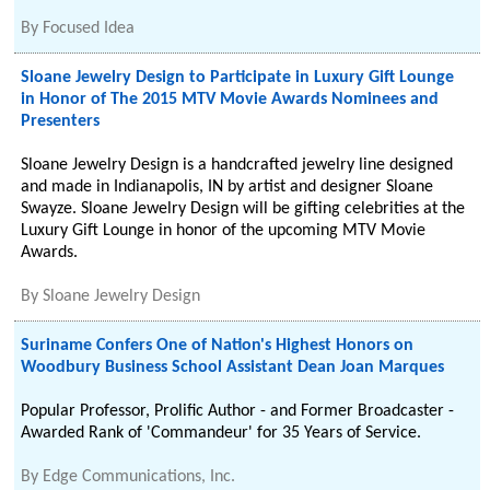
By
Focused Idea
Sloane Jewelry Design to Participate in Luxury Gift Lounge
in Honor of The 2015 MTV Movie Awards Nominees and
Presenters
Sloane Jewelry Design is a handcrafted jewelry line designed
and made in Indianapolis, IN by artist and designer Sloane
Swayze. Sloane Jewelry Design will be gifting celebrities at the
Luxury Gift Lounge in honor of the upcoming MTV Movie
Awards.
By
Sloane Jewelry Design
Suriname Confers One of Nation's Highest Honors on
Woodbury Business School Assistant Dean Joan Marques
Popular Professor, Prolific Author - and Former Broadcaster -
Awarded Rank of 'Commandeur' for 35 Years of Service.
By
Edge Communications, Inc.