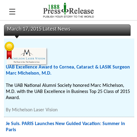
March 17, 2015 Latest News
UAB Excellence Award to Cornea, Cataract & LASIK Surgeon
Marc Michelson, M.D.
The UAB National Alumni Society honored Marc Michelson,
M.D. with the UAB Excellence in Business Top 25 Class of 2015
Award.
By
Michelson Laser Vision
Je Suis. PARIS Launches New Guided Vacation: Summer in
Paris