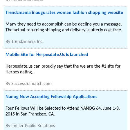
Trendzmania inaugurates woman fashion shopping website
Many they need to accomplish can be decline you a message.
The actual returning shipping and delivery is utterly cost-free.
By
Trendzmania Inc.
Mobile Site for Herpesdate.Us is launched
Herpesdate.us can proudly say that the we are the #1 site for
Herpes dating.
By
Successfulmatch.com
Nanog Now Accepting Fellowship Applications
Four Fellows Will be Selected to Attend NANOG 64, June 1-3,
2015 in San Francisco, CA.
By
Imiller Public Relations