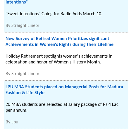
Intentions"
"Sweet Intentions" Going for Radio Adds March 10.
By
Straight Linepr
New Survey of Retired Women Prioritizes significant
Achievements in Women's Rights during their Lifetime
Holiday Retirement spotlights women's achievements in
celebration and honor of Women's History Month.
By
Straight Linepr
LPU MBA Students placed on Managerial Posts for Madura
Fashion & Life Style
20 MBA students are selected at salary package of Rs 4 Lac
per annum.
By
Lpu