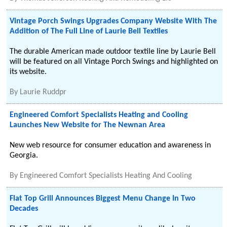
Vintage Porch Swings Upgrades Company Website With The
Addition of The Full Line of Laurie Bell Textiles
The durable American made outdoor textile line by Laurie Bell
will be featured on all Vintage Porch Swings and highlighted on
its website.
By
Laurie Ruddpr
Engineered Comfort Specialists Heating and Cooling
Launches New Website for The Newnan Area
New web resource for consumer education and awareness in
Georgia.
By
Engineered Comfort Specialists Heating And Cooling
Flat Top Grill Announces Biggest Menu Change In Two
Decades