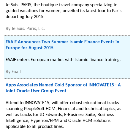
Je Suis. PARIS, the boutique travel company specializing in
guided vacations for women, unveiled its latest tour to Paris
departing July 2015.
By
Je Suis. Paris, Llc.
FAAIF Announces Two Summer Islamic Finance Events in
Europe for August 2015
FAAIF enters European market with Islamic finance training.
By
Faaif
Apps Associates Named Gold Sponsor of INNOVATE15 - A
Joint Oracle User Group Event
Attend to INNOVATE15, will offer robust educational tracks
spanning PeopleSoft HCM, Financial and technical topics, as
well as tracks for JD Edwards, E-Business Suite, Business
Intelligence, Hyperion/EPM and ​Oracle HCM solutions
applicable to all product lines.