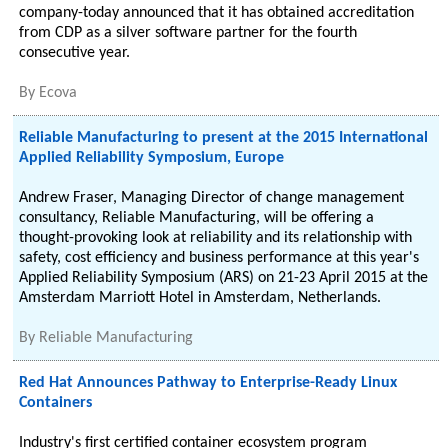
company-today announced that it has obtained accreditation
from CDP as a silver software partner for the fourth
consecutive year.
By
Ecova
Reliable Manufacturing to present at the 2015 International
Applied Reliability Symposium, Europe
Andrew Fraser, Managing Director of change management
consultancy, Reliable Manufacturing, will be offering a
thought-provoking look at reliability and its relationship with
safety, cost efficiency and business performance at this year's
Applied Reliability Symposium (ARS) on 21-23 April 2015 at the
Amsterdam Marriott Hotel in Amsterdam, Netherlands.
By
Reliable Manufacturing
Red Hat Announces Pathway to Enterprise-Ready Linux
Containers
Industry's first certified container ecosystem program