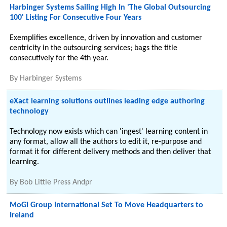
Harbinger Systems Sailing High In 'The Global Outsourcing
100' Listing For Consecutive Four Years
Exemplifies excellence, driven by innovation and customer
centricity in the outsourcing services; bags the title
consecutively for the 4th year.
By
Harbinger Systems
eXact learning solutions outlines leading edge authoring
technology
Technology now exists which can 'ingest' learning content in
any format, allow all the authors to edit it, re-purpose and
format it for different delivery methods and then deliver that
learning.
By
Bob Little Press Andpr
MoGi Group International Set To Move Headquarters to
Ireland