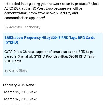
Interested in upgrading your network security products? Meet
ACROSSER at the ISC West Expo because we will be
demonstrating innvovative network security and
communication appliance!
By
Acrosser Technology
125Khz Low Frequency Hitag S2048 RFID Tags, RFID Cards
(GYRFID)
GYRFID is a Chinese supplier of smart cards and RFID tags
based in Shanghai. GYRFID Provides Hitag S2048 RFID Tags,
RFID Cards.
By
Gyrfid Store
February 2015 News
March 15, 2015 News
March 16, 2015 News