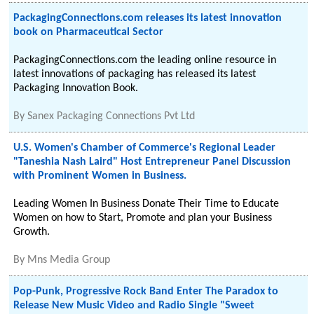
PackagingConnections.com releases its latest innovation
book on Pharmaceutical Sector
PackagingConnections.com the leading online resource in
latest innovations of packaging has released its latest
Packaging Innovation Book.
By
Sanex Packaging Connections Pvt Ltd
U.S. Women's Chamber of Commerce's Regional Leader
"Taneshia Nash Laird" Host Entrepreneur Panel Discussion
with Prominent Women in Business.
Leading Women In Business Donate Their Time to Educate
Women on how to Start, Promote and plan your Business
Growth.
By
Mns Media Group
Pop-Punk, Progressive Rock Band Enter The Paradox to
Release New Music Video and Radio Single "Sweet