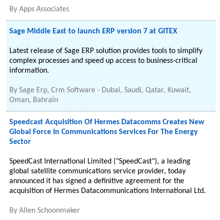
By
Apps Associates
Sage Middle East to launch ERP version 7 at GITEX
Latest release of Sage ERP solution provides tools to simplify
complex processes and speed up access to business-critical
information.
By
Sage Erp, Crm Software - Dubai, Saudi, Qatar, Kuwait,
Oman, Bahrain
Speedcast Acquisition Of Hermes Datacomms Creates New
Global Force In Communications Services For The Energy
Sector
SpeedCast International Limited ("SpeedCast"), a leading
global satellite communications service provider, today
announced it has signed a definitive agreement for the
acquisition of Hermes Datacommunications International Ltd.
By
Allen Schoonmaker