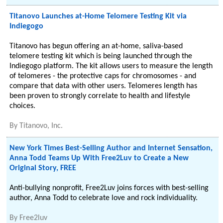
Titanovo Launches at-Home Telomere Testing Kit via
Indiegogo
Titanovo has begun offering an at-home, saliva-based
telomere testing kit which is being launched through the
Indiegogo platform. The kit allows users to measure the length
of telomeres - the protective caps for chromosomes - and
compare that data with other users. Telomeres length has
been proven to strongly correlate to health and lifestyle
choices.
By
Titanovo, Inc.
New York Times Best-Selling Author and Internet Sensation,
Anna Todd Teams Up With Free2Luv to Create a New
Original Story, FREE
Anti-bullying nonprofit, Free2Luv joins forces with best-selling
author, Anna Todd to celebrate love and rock individuality.
By
Free2luv