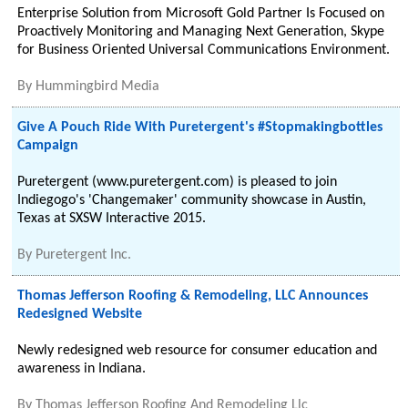
Enterprise Solution from Microsoft Gold Partner Is Focused on
Proactively Monitoring and Managing Next Generation, Skype
for Business Oriented Universal Communications Environment.
By
Hummingbird Media
Give A Pouch Ride With Puretergent's #Stopmakingbottles
Campaign
Puretergent (www.puretergent.com) is pleased to join
Indiegogo's 'Changemaker' community showcase in Austin,
Texas at SXSW Interactive 2015.
By
Puretergent Inc.
Thomas Jefferson Roofing & Remodeling, LLC Announces
Redesigned Website
Newly redesigned web resource for consumer education and
awareness in Indiana.
By
Thomas Jefferson Roofing And Remodeling Llc