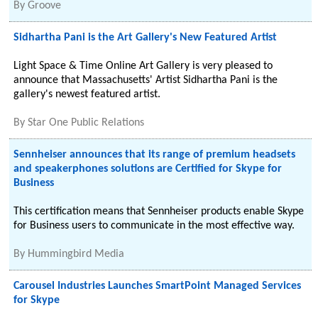
By
Groove
Sidhartha Pani is the Art Gallery's New Featured Artist
Light Space & Time Online Art Gallery is very pleased to
announce that Massachusetts' Artist Sidhartha Pani is the
gallery's newest featured artist.
By
Star One Public Relations
Sennheiser announces that its range of premium headsets
and speakerphones solutions are Certified for Skype for
Business
This certification means that Sennheiser products enable Skype
for Business users to communicate in the most effective way.
By
Hummingbird Media
Carousel Industries Launches SmartPoint Managed Services
for Skype