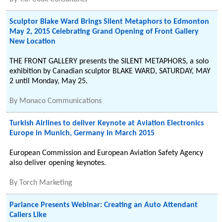
Sculptor Blake Ward Brings Silent Metaphors to Edmonton
May 2, 2015 Celebrating Grand Opening of Front Gallery
New Location
THE FRONT GALLERY presents the SILENT METAPHORS, a solo
exhibition by Canadian sculptor BLAKE WARD, SATURDAY, MAY
2 until Monday, May 25.
By
Monaco Communications
Turkish Airlines to deliver Keynote at Aviation Electronics
Europe in Munich, Germany in March 2015
European Commission and European Aviation Safety Agency
also deliver opening keynotes.
By
Torch Marketing
Parlance Presents Webinar: Creating an Auto Attendant
Callers Like