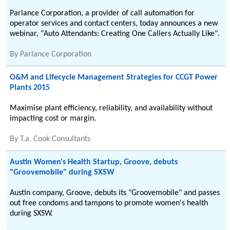
Parlance Corporation, a provider of call automation for
operator services and contact centers, today announces a new
webinar, "Auto Attendants: Creating One Callers Actually Like".
By
Parlance Corporation
O&M and Lifecycle Management Strategies for CCGT Power
Plants 2015
Maximise plant efficiency, reliability, and availability without
impacting cost or margin.
By
T.a. Cook Consultants
Austin Women's Health Startup, Groove, debuts
"Groovemobile" during SXSW
Austin company, Groove, debuts its "Groovemobile" and passes
out free condoms and tampons to promote women's health
during SXSW.