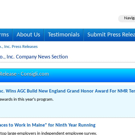
Navig
irms
About Us
Testimonials
Submit Press Rele
., Inc. Press Releases
 Co., Inc. Company News Section
 Release -
Consigli.com
, Inc. Wins AGC Build New England Grand Honor Award For NMR Te
 awards in this year's program.
laces to Work in Maine" for Ninth Year Running
 top large employers in independent employee survey.