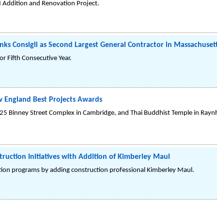
 Addition and Renovation Project.
nks Consigli as Second Largest General Contractor in Massachuset
or Fifth Consecutive Year.
 England Best Projects Awards
e 225 Binney Street Complex in Cambridge, and Thai Buddhist Temple in Ray
truction Initiatives with Addition of Kimberley Maul
ction programs by adding construction professional Kimberley Maul.