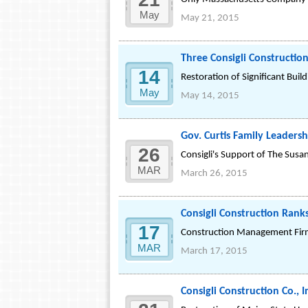
May
May 21, 2015
Three Consigli Constructio
14
Restoration of Significant Bu
May
May 14, 2015
Gov. Curtis Family Leadersh
26
Consigli's Support of The Susa
MAR
March 26, 2015
Consigli Construction Rank
17
Construction Management Firm 
MAR
March 17, 2015
Consigli Construction Co.,