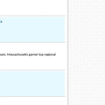
ts
nham, Massachusetts garner top regional