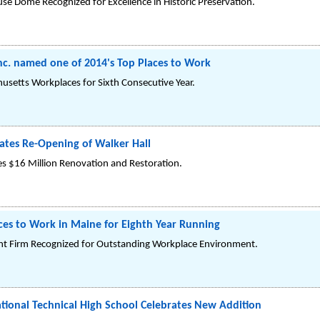
se Dome Recognized for Excellence in Historic Preservation.
 Inc. named one of 2014's Top Places to Work
usetts Workplaces for Sixth Consecutive Year.
tes Re-Opening of Walker Hall
es $16 Million Renovation and Restoration.
aces to Work in Maine for Eighth Year Running
t Firm Recognized for Outstanding Workplace Environment.
tional Technical High School Celebrates New Addition