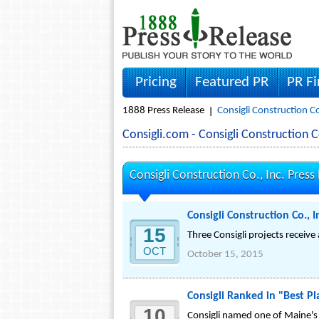
Pricing
Featured PR
PR F
1888 Press Release
Consigli Construction Co
Consigli.com - Consigli Construction
Consigli Construction Co., Inc. Press
Consigli Construction Co.
15
Three Consigli projects receive
OCT
October 15, 2015
Consigli Ranked in "Best P
10
Consigli named one of Maine's