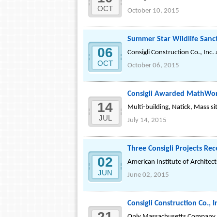
OCT
October 10, 2015
Summer Star Wildlife Sanc
06
Consigli Construction Co., Inc
OCT
October 06, 2015
Consigli Awarded MathWor
14
Multi-building, Natick, Mass 
JUL
July 14, 2015
Three Consigli Projects Re
02
American Institute of Architec
JUN
June 02, 2015
Consigli Construction Co.,
21
Only Massachusetts Company 