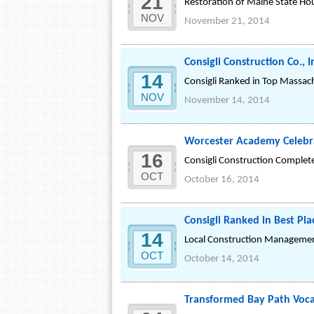
21
Restoration of Maine State Hou
NOV
November 21, 2014
Consigli Construction Co.,
14
Consigli Ranked in Top Massach
NOV
November 14, 2014
Worcester Academy Celebra
16
Consigli Construction Complet
OCT
October 16, 2014
Consigli Ranked in Best Pl
14
Local Construction Managemen
OCT
October 14, 2014
Transformed Bay Path Voca