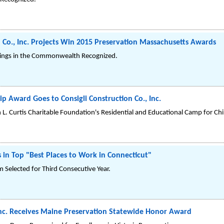
n Co., Inc. Projects Win 2015 Preservation Massachusetts Awards
ildings in the Commonwealth Recognized.
ip Award Goes to Consigli Construction Co., Inc.
n L. Curtis Charitable Foundation's Residential and Educational Camp for Ch
s in Top "Best Places to Work in Connecticut"
Selected for Third Consecutive Year.
 Inc. Receives Maine Preservation Statewide Honor Award