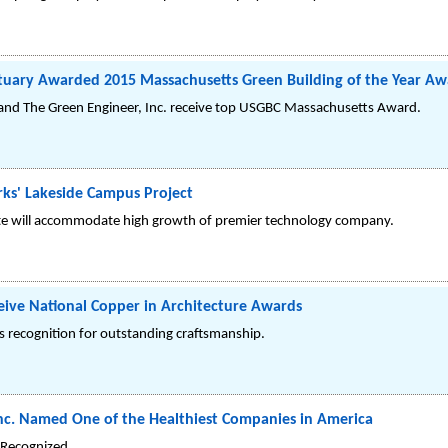
tuary Awarded 2015 Massachusetts Green Building of the Year A
. and The Green Engineer, Inc. receive top USGBC Massachusetts Award.
ks' Lakeside Campus Project
site will accommodate high growth of premier technology company.
ceive National Copper in Architecture Awards
ts recognition for outstanding craftsmanship.
 Inc. Named One of the Healthiest Companies in America
Recognized.