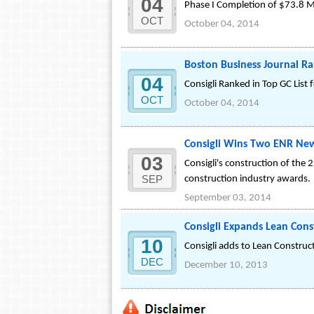
04
Phase I Completion of $73.8 M
OCT
October 04, 2014
Boston Business Journal Ra
04
Consigli Ranked in Top GC List f
OCT
October 04, 2014
Consigli Wins Two ENR New
03
Consigli's construction of th
SEP
construction industry awards.
September 03, 2014
Consigli Expands Lean Cons
10
Consigli adds to Lean Constru
DEC
December 10, 2013