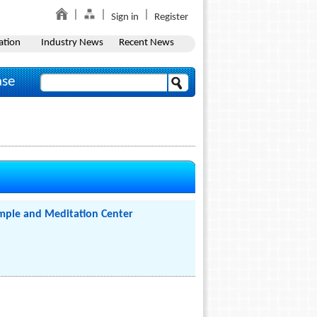
Sign in
Register
ation
Industry News
Recent News
ase
mple and Meditation Center