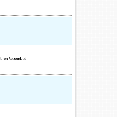
ildren Recognized.