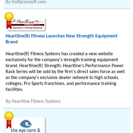
By
Halfpricesoft.com
Heartline(R) Fitness Launches New Strength Equipment
Brand
Heartline(R) Fitness Systems has created a new website
exclusively for the company's strength training equipment
brand, Heartline(R) Strength. Heartline's Performance Power
Rack Series will be sold by the firm's direct sales force as well
as the company's exclusive dealer network to high schools,
colleges, Pro Sports franchises, and performance training
facilities.
By
Heartline Fitness Systems