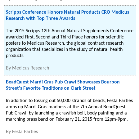
Scripps Conference Honors Natural Products CRO Medicus
Research with Top Three Awards
The 2015 Scripps 12th Annual Natural Supplements Conference
awarded First, Second and Third Place honors for scientific
posters to Medicus Research, the global contract research
organization that specializes in the study of natural health
products.
By
Medicus Research
BeadQuest Mardi Gras Pub Crawl Showcases Bourbon
Street's Favorite Traditions on Clark Street
In addition to tossing out 50,000 strands of beads, Festa Parties
amps up Mardi Gras madness at the 7th Annual BeadQuest
Pub Crawl, by launching a crawfish boil, body painting and a
marching brass band on February 21, 2015 from 12pm-9pm.
By
Festa Parties