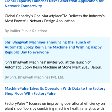
Global Capacity Launches Next-Generation Application for
Network Connectivity
Global Capacity's One MarketplaceTM Delivers the Industry's
Most Powerful Network Design Application.
By
Imiller Public Relations
Shri Bhagwati Machines announcing the launch of
Automatic Epoxy Resin Line Machine and Wishing Happy
Republic Day to everyone
'Shri Bhagwati Machines' invites you at the launch of
Automatic Epoxy Resin Machine at Stone Mart 2015, Jaipur.
By
Shri. Bhagwati Machines Pvt. Ltd.
MachinePulse Takes Its Obsession With Data to the Factory
Shop Floor With FactoryPulse
FactoryPulse™ focuses on improving operational efficiency on
plant shop floors by combining machine health analytics with