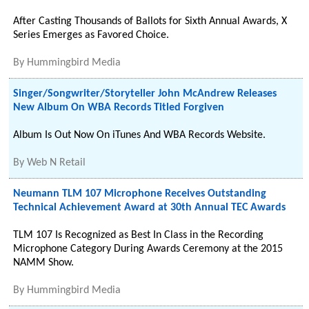
After Casting Thousands of Ballots for Sixth Annual Awards, X
Series Emerges as Favored Choice.
By
Hummingbird Media
Singer/Songwriter/Storyteller John McAndrew Releases
New Album On WBA Records Titled Forgiven
Album Is Out Now On iTunes And WBA Records Website.
By
Web N Retail
Neumann TLM 107 Microphone Receives Outstanding
Technical Achievement Award at 30th Annual TEC Awards
TLM 107 Is Recognized as Best In Class in the Recording
Microphone Category During Awards Ceremony at the 2015
NAMM Show.
By
Hummingbird Media