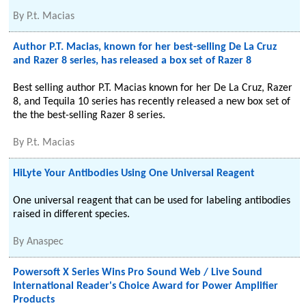
By
P.t. Macias
Author P.T. Macias, known for her best-selling De La Cruz
and Razer 8 series, has released a box set of Razer 8
Best selling author P.T. Macias known for her De La Cruz, Razer
8, and Tequila 10 series has recently released a new box set of
the the best-selling Razer 8 series.
By
P.t. Macias
HiLyte Your Antibodies Using One Universal Reagent
One universal reagent that can be used for labeling antibodies
raised in different species.
By
Anaspec
Powersoft X Series Wins Pro Sound Web / Live Sound
International Reader's Choice Award for Power Amplifier
Products