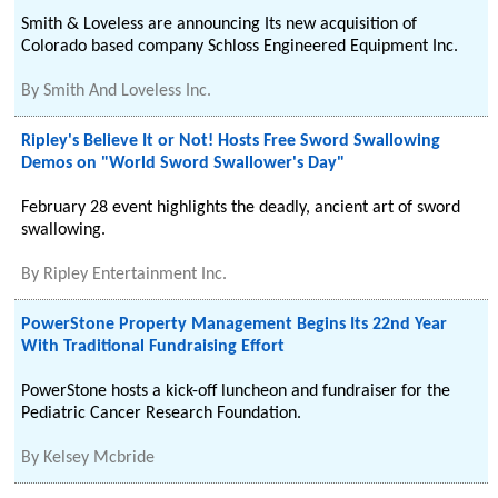
Smith & Loveless are announcing Its new acquisition of
Colorado based company Schloss Engineered Equipment Inc.
By
Smith And Loveless Inc.
Ripley's Believe It or Not! Hosts Free Sword Swallowing
Demos on "World Sword Swallower's Day"
February 28 event highlights the deadly, ancient art of sword
swallowing.
By
Ripley Entertainment Inc.
PowerStone Property Management Begins Its 22nd Year
With Traditional Fundraising Effort
PowerStone hosts a kick-off luncheon and fundraiser for the
Pediatric Cancer Research Foundation.
By
Kelsey Mcbride