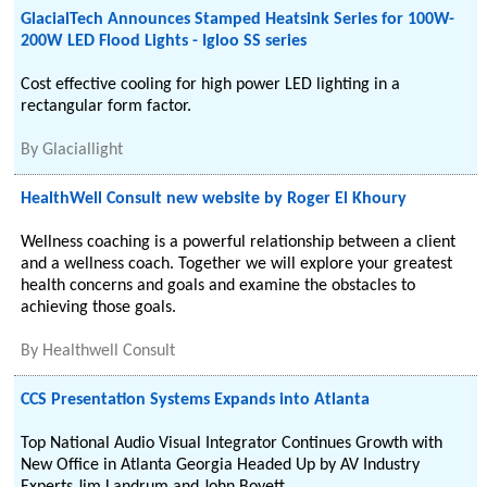
GlacialTech Announces Stamped Heatsink Series for 100W-
200W LED Flood Lights - Igloo SS series
Cost effective cooling for high power LED lighting in a
rectangular form factor.
By
Glaciallight
HealthWell Consult new website by Roger El Khoury
Wellness coaching is a powerful relationship between a client
and a wellness coach. Together we will explore your greatest
health concerns and goals and examine the obstacles to
achieving those goals.
By
Healthwell Consult
CCS Presentation Systems Expands into Atlanta
Top National Audio Visual Integrator Continues Growth with
New Office in Atlanta Georgia Headed Up by AV Industry