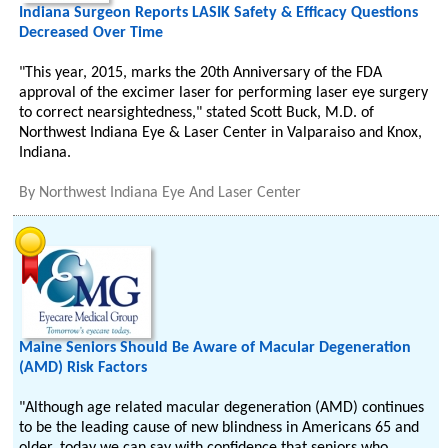
Indiana Surgeon Reports LASIK Safety & Efficacy Questions
Decreased Over Time
"This year, 2015, marks the 20th Anniversary of the FDA
approval of the excimer laser for performing laser eye surgery
to correct nearsightedness," stated Scott Buck, M.D. of
Northwest Indiana Eye & Laser Center in Valparaiso and Knox,
Indiana.
By
Northwest Indiana Eye And Laser Center
Maine Seniors Should Be Aware of Macular Degeneration
(AMD) Risk Factors
"Although age related macular degeneration (AMD) continues
to be the leading cause of new blindness in Americans 65 and