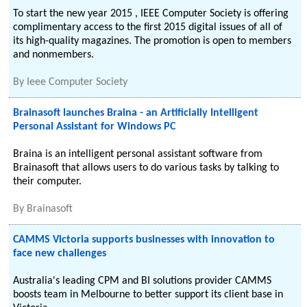
To start the new year 2015 , IEEE Computer Society is offering
complimentary access to the first 2015 digital issues of all of
its high-quality magazines. The promotion is open to members
and nonmembers.
By
Ieee Computer Society
Brainasoft launches Braina - an Artificially Intelligent
Personal Assistant for Windows PC
Braina is an intelligent personal assistant software from
Brainasoft that allows users to do various tasks by talking to
their computer.
By
Brainasoft
CAMMS Victoria supports businesses with innovation to
face new challenges
Australia's leading CPM and BI solutions provider CAMMS
boosts team in Melbourne to better support its client base in