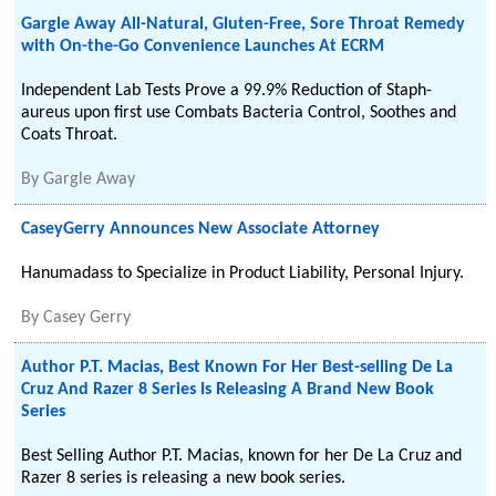
Gargle Away All-Natural, Gluten-Free, Sore Throat Remedy
with On-the-Go Convenience Launches At ECRM
Independent Lab Tests Prove a 99.9% Reduction of Staph-
aureus upon first use Combats Bacteria Control, Soothes and
Coats Throat.
By
Gargle Away
CaseyGerry Announces New Associate Attorney
Hanumadass to Specialize in Product Liability, Personal Injury.
By
Casey Gerry
Author P.T. Macias, Best Known For Her Best-selling De La
Cruz And Razer 8 Series Is Releasing A Brand New Book
Series
Best Selling Author P.T. Macias, known for her De La Cruz and
Razer 8 series is releasing a new book series.