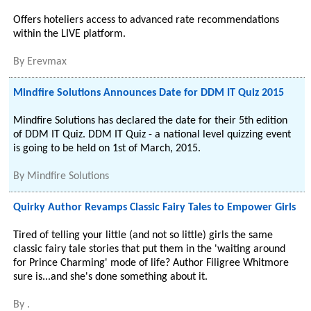
Offers hoteliers access to advanced rate recommendations
within the LIVE platform.
By
Erevmax
Mindfire Solutions Announces Date for DDM IT Quiz 2015
Mindfire Solutions has declared the date for their 5th edition
of DDM IT Quiz. DDM IT Quiz - a national level quizzing event
is going to be held on 1st of March, 2015.
By
Mindfire Solutions
Quirky Author Revamps Classic Fairy Tales to Empower Girls
Tired of telling your little (and not so little) girls the same
classic fairy tale stories that put them in the 'waiting around
for Prince Charming' mode of life? Author Filigree Whitmore
sure is...and she's done something about it.
By
.