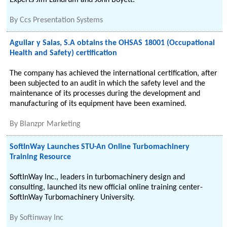
Experts Jim Landrum and John Boyett.
By
Ccs Presentation Systems
Aguilar y Salas, S.A obtains the OHSAS 18001 (Occupational
Health and Safety) certification
The company has achieved the international certification, after
been subjected to an audit in which the safety level and the
maintenance of its processes during the development and
manufacturing of its equipment have been examined.
By
Blanzpr Marketing
SoftInWay Launches STU-An Online Turbomachinery
Training Resource
SoftInWay Inc., leaders in turbomachinery design and
consulting, launched its new official online training center-
SoftInWay Turbomachinery University.
By
Softinway Inc