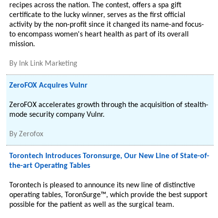
recipes across the nation. The contest, offers a spa gift
certificate to the lucky winner, serves as the first official
activity by the non-profit since it changed its name-and focus-
to encompass women's heart health as part of its overall
mission.
By
Ink Link Marketing
ZeroFOX Acquires Vulnr
ZeroFOX accelerates growth through the acquisition of stealth-
mode security company Vulnr.
By
Zerofox
Torontech Introduces Toronsurge, Our New Line of State-of-
the-art Operating Tables
Torontech is pleased to announce its new line of distinctive
operating tables, ToronSurge™, which provide the best support
possible for the patient as well as the surgical team.