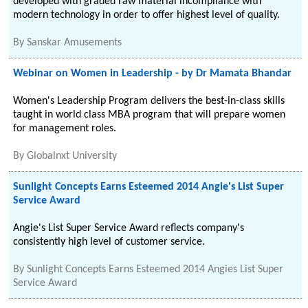
developed with graded raw material incompliance with
modern technology in order to offer highest level of quality.
By
Sanskar Amusements
Webinar on Women in Leadership - by Dr Mamata Bhandar
Women's Leadership Program delivers the best-in-class skills
taught in world class MBA program that will prepare women
for management roles.
By
Globalnxt University
Sunlight Concepts Earns Esteemed 2014 Angie's List Super
Service Award
Angie's List Super Service Award reflects company's
consistently high level of customer service.
By
Sunlight Concepts Earns Esteemed 2014 Angies List Super
Service Award