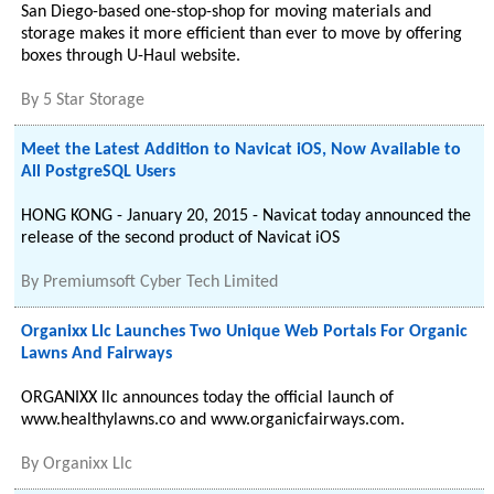
San Diego-based one-stop-shop for moving materials and
storage makes it more efficient than ever to move by offering
boxes through U-Haul website.
By
5 Star Storage
Meet the Latest Addition to Navicat iOS, Now Available to
All PostgreSQL Users
HONG KONG - January 20, 2015 - Navicat today announced the
release of the second product of Navicat iOS
By
Premiumsoft Cyber Tech Limited
Organixx Llc Launches Two Unique Web Portals For Organic
Lawns And Fairways
ORGANIXX llc announces today the official launch of
www.healthylawns.co and www.organicfairways.com.
By
Organixx Llc