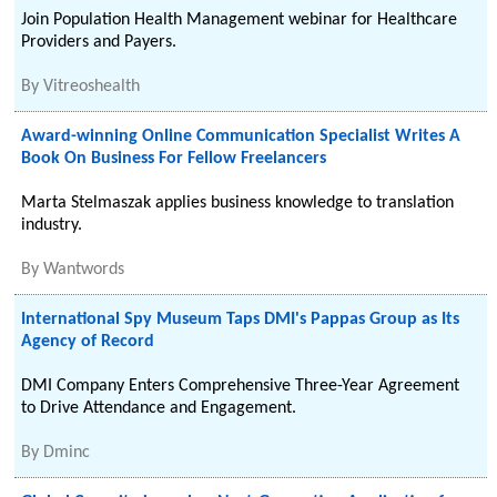
Join Population Health Management webinar for Healthcare
Providers and Payers.
By
Vitreoshealth
Award-winning Online Communication Specialist Writes A
Book On Business For Fellow Freelancers
Marta Stelmaszak applies business knowledge to translation
industry.
By
Wantwords
International Spy Museum Taps DMI's Pappas Group as Its
Agency of Record
DMI Company Enters Comprehensive Three-Year Agreement
to Drive Attendance and Engagement.
By
Dminc