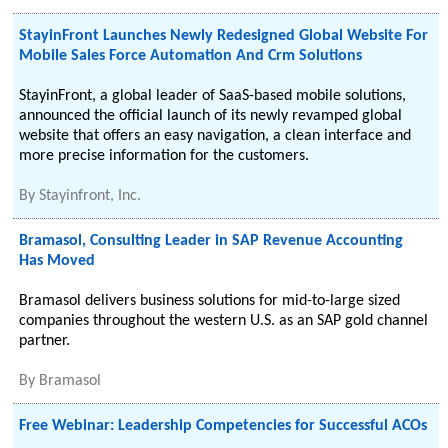
StayinFront Launches Newly Redesigned Global Website For
Mobile Sales Force Automation And Crm Solutions
StayinFront, a global leader of SaaS-based mobile solutions,
announced the official launch of its newly revamped global
website that offers an easy navigation, a clean interface and
more precise information for the customers.
By
Stayinfront, Inc.
Bramasol, Consulting Leader in SAP Revenue Accounting
Has Moved
Bramasol delivers business solutions for mid-to-large sized
companies throughout the western U.S. as an SAP gold channel
partner.
By
Bramasol
Free Webinar: Leadership Competencies for Successful ACOs