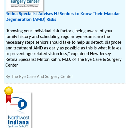
Retina Specialist Advises NJ Seniors to Know Their Macular
Degeneration (AMD) Risks
"Knowing your individual risk factors, being aware of your
family history and scheduling regular eye exams are the
necessary steps seniors should take to help us detect, diagnose
and treatment AMD as early as possible as this is what it takes
to prevent age related vision loss," explained New Jersey
Retina Specialist Milton Kahn, M.D. of The Eye Care & Surgery
Center.
By
The Eye Care And Surgery Center