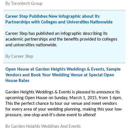
By
Torontech Group
Career Step Publishes New Infographic about Its
Partnerships with Colleges and Universities Nationwide
Career Step has published an infographic describing its
academic partnerships and the benefits provided to colleges
and universities nationwide.
By
Career Step
Open House at Garden Heights Weddings & Events, Sample
Vendors and Book Your Wedding Venue at Special Open
House Rates
Garden Heights Weddings & Events is pleased to announce its
upcoming Open House on Sunday, March 1, 2015, from 1-6pm.
This the perfect chance to tour our venue and meet vendors
for every area of your wedding planning, making this your low-
pressure, one-stop-and-it's-done event to attend!
By
Garden Heights Weddings And Events