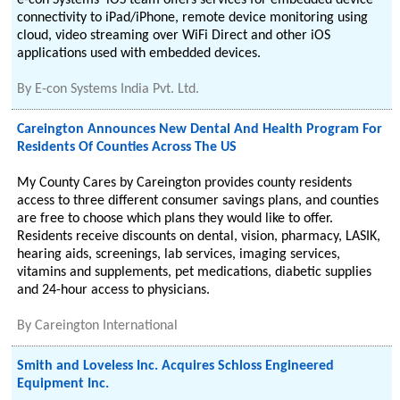
e-con Systems' iOS team offers services for embedded device
connectivity to iPad/iPhone, remote device monitoring using
cloud, video streaming over WiFi Direct and other iOS
applications used with embedded devices.
By
E-con Systems India Pvt. Ltd.
Careington Announces New Dental And Health Program For
Residents Of Counties Across The US
My County Cares by Careington provides county residents
access to three different consumer savings plans, and counties
are free to choose which plans they would like to offer.
Residents receive discounts on dental, vision, pharmacy, LASIK,
hearing aids, screenings, lab services, imaging services,
vitamins and supplements, pet medications, diabetic supplies
and 24-hour access to physicians.
By
Careington International
Smith and Loveless Inc. Acquires Schloss Engineered
Equipment Inc.