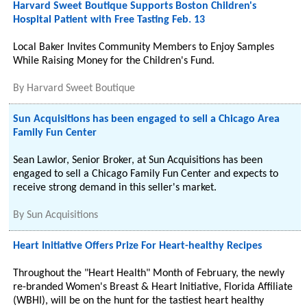
Harvard Sweet Boutique Supports Boston Children's
Hospital Patient with Free Tasting Feb. 13
Local Baker Invites Community Members to Enjoy Samples
While Raising Money for the Children's Fund.
By
Harvard Sweet Boutique
Sun Acquisitions has been engaged to sell a Chicago Area
Family Fun Center
Sean Lawlor, Senior Broker, at Sun Acquisitions has been
engaged to sell a Chicago Family Fun Center and expects to
receive strong demand in this seller's market.
By
Sun Acquisitions
Heart Initiative Offers Prize For Heart-healthy Recipes
Throughout the "Heart Health" Month of February, the newly
re-branded Women's Breast & Heart Initiative, Florida Affiliate
(WBHI), will be on the hunt for the tastiest heart healthy