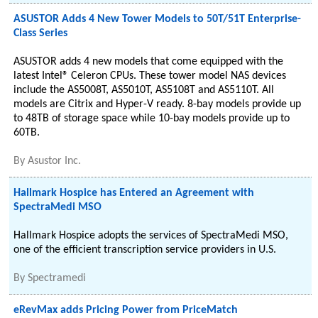
ASUSTOR Adds 4 New Tower Models to 50T/51T Enterprise-
Class Series
ASUSTOR adds 4 new models that come equipped with the
latest Intel® Celeron CPUs. These tower model NAS devices
include the AS5008T, AS5010T, AS5108T and AS5110T. All
models are Citrix and Hyper-V ready. 8-bay models provide up
to 48TB of storage space while 10-bay models provide up to
60TB.
By
Asustor Inc.
Hallmark Hospice has Entered an Agreement with
SpectraMedi MSO
Hallmark Hospice adopts the services of SpectraMedi MSO,
one of the efficient transcription service providers in U.S.
By
Spectramedi
eRevMax adds Pricing Power from PriceMatch