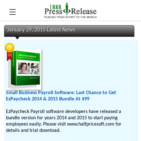
January 29, 2015 Latest News
Small Business Payroll Software: Last Chance to Get
EzPaycheck 2014 & 2015 Bundle At $99
EzPaycheck Payroll software developers have released a
bundle version for years 2014 and 2015 to start paying
employees easily. Please visit www.halfpricesoft.com for
details and trial download.