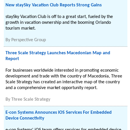
New staySky Vacation Club Reports Strong Gains
staySky Vacation Club is off to a great start, fueled by the
growth in vacation ownership and the booming Orlando
tourism market.
By
Perspective Group
Three Scale Strategy Launches Macedonian Map and
Report
For businesses worldwide interested in promoting economic
development and trade with the country of Macedonia, Three
Scale Strategy has created an interactive map of the country
and a comprehensive market opportunity report.
By
Three Scale Strategy
E-con Systems Announces iOS Services For Embedded
Device Connectivity