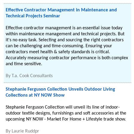
Effective Contractor Management in Maintenance and
Technical Projects Seminar
Effective contractor management is an essential issue today
within maintenance management and technical projects. But
it's no easy task. Selecting and sourcing the right contractors
can be challenging and time-consuming. Ensuring your
contractors meet health & safety standards is critical.
Accurately measuring contractor performance is both complex
and time sensitive.
By
T.a. Cook Consultants
Stephanie Ferguson Collection Unveils Outdoor Living
Collections at NY NOW Show
Stephanie Ferguson Collection will unveil its line of indoor-
outdoor textile designs, furnishings and soft accessories at the
upcoming NY NOW - Market For Home + Lifestyle trade show.
By
Laurie Ruddpr