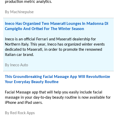
production metric analytics.
By
Machinepulse
Ineco Has Organized Two Maserati Lounges In Madonna Di
Campiglio And Ortisei For The Winter Season
Ineco is an official Ferrari and Maserati dealership for
Northern Italy. This year, Ineco has organized winter events
dedicated to Maserati, in order to promote the renowned
Italian car brand.
By
Ineco Auto
This Groundbreaking Facial Massage App Will Revolutionize
Your Everyday Beauty Routine
Facial Massage app that will help you easily include facial
massage in your day-to-day beauty routine is now available for
iPhone and iPad users.
By
Red Rock Apps