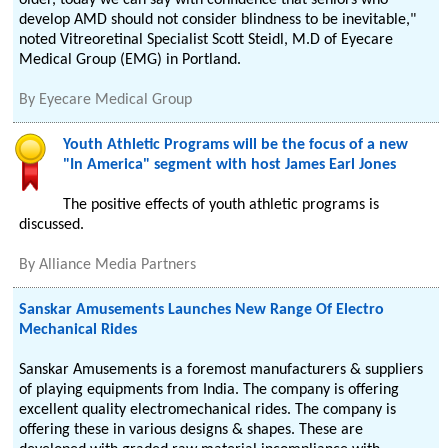
older, today we can say with confidence that seniors who
develop AMD should not consider blindness to be inevitable,"
noted Vitreoretinal Specialist Scott Steidl, M.D of Eyecare
Medical Group (EMG) in Portland.
By
Eyecare Medical Group
Youth Athletic Programs will be the focus of a new
"In America" segment with host James Earl Jones
The positive effects of youth athletic programs is
discussed.
By
Alliance Media Partners
Sanskar Amusements Launches New Range Of Electro
Mechanical Rides
Sanskar Amusements is a foremost manufacturers & suppliers
of playing equipments from India. The company is offering
excellent quality electromechanical rides. The company is
offering these in various designs & shapes. These are