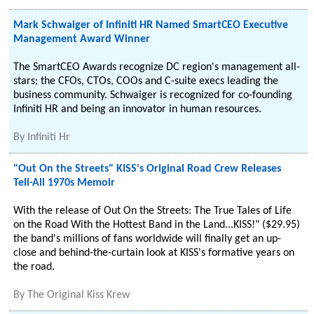
Mark Schwaiger of Infiniti HR Named SmartCEO Executive
Management Award Winner
The SmartCEO Awards recognize DC region's management all-
stars; the CFOs, CTOs, COOs and C-suite execs leading the
business community. Schwaiger is recognized for co-founding
Infiniti HR and being an innovator in human resources.
By
Infiniti Hr
"Out On the Streets" KISS's Original Road Crew Releases
Tell-All 1970s Memoir
With the release of Out On the Streets: The True Tales of Life
on the Road With the Hottest Band in the Land...KISS!" ($29.95)
the band's millions of fans worldwide will finally get an up-
close and behind-the-curtain look at KISS's formative years on
the road.
By
The Original Kiss Krew