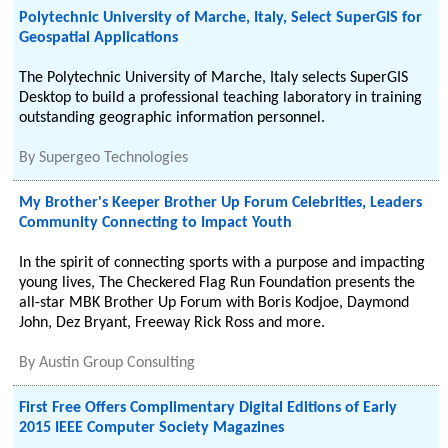
Polytechnic University of Marche, Italy, Select SuperGIS for
Geospatial Applications
The Polytechnic University of Marche, Italy selects SuperGIS
Desktop to build a professional teaching laboratory in training
outstanding geographic information personnel.
By
Supergeo Technologies
My Brother's Keeper Brother Up Forum Celebrities, Leaders
Community Connecting to Impact Youth
In the spirit of connecting sports with a purpose and impacting
young lives, The Checkered Flag Run Foundation presents the
all-star MBK Brother Up Forum with Boris Kodjoe, Daymond
John, Dez Bryant, Freeway Rick Ross and more.
By
Austin Group Consulting
First Free Offers Complimentary Digital Editions of Early
2015 IEEE Computer Society Magazines