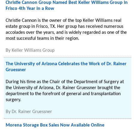
Christie Cannon Group Named Best Keller Williams Group in
Frisco 4th Year in a Row
Christie Cannon is the owner of the top Keller Williams real
estate group in Frisco, TX. Her group has received numerous
accolades over the years, and is widely regarded as one of the
most successful teams in their region.
By
Keller Williams Group
The University of Arizona Celebrates the Work of Dr. Rainer
Gruessner
During his time as the Chair of the Department of Surgery at
the University of Arizona, Dr. Rainer Gruessner brought the
department to the forefront of general and transplantation
surgery.
By
Dr. Rainer Gruessner
Morena Storage Box Sales Now Available Online