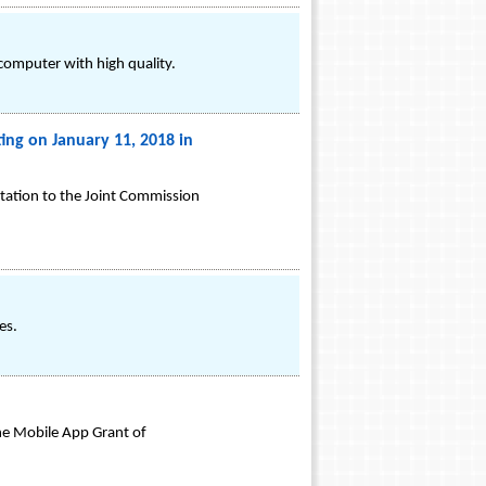
omputer with high quality.
ing on January 11, 2018 in
ntation to the Joint Commission
es.
the Mobile App Grant of