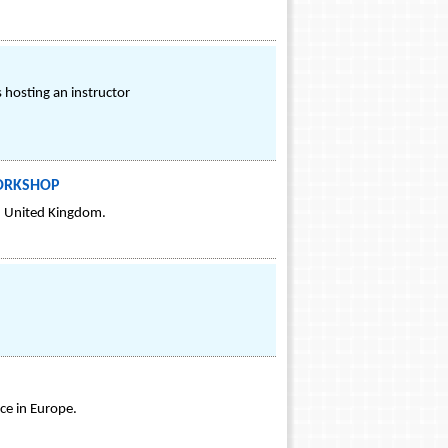
s hosting an instructor
WORKSHOP
, United Kingdom.
ce in Europe.