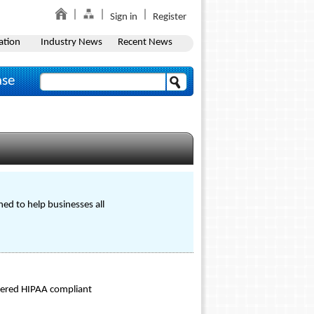
Sign in
Register
ation
Industry News
Recent News
ase
d to help businesses all
ntered HIPAA compliant