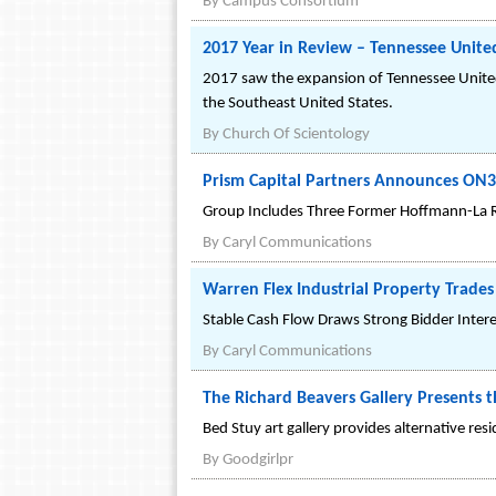
By
Campus Consortium
2017 Year in Review – Tennessee Unite
2017 saw the expansion of Tennessee United 
the Southeast United States.
By
Church Of Scientology
Prism Capital Partners Announces ON
Group Includes Three Former Hoffmann-La Ro
By
Caryl Communications
Warren Flex Industrial Property Trade
Stable Cash Flow Draws Strong Bidder Intere
By
Caryl Communications
The Richard Beavers Gallery Presents 
Bed Stuy art gallery provides alternative res
By
Goodgirlpr