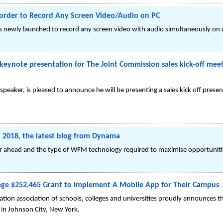
order to Record Any Screen Video/Audio on PC
newly launched to record any screen video with audio simultaneously on c
eynote presentation for The Joint Commission sales kick-off meet
speaker, is pleased to announce he will be presenting a sales kick off prese
in 2018, the latest blog from Dynama
ear ahead and the type of WFM technology required to maximise opportuniti
ge $252,465 Grant to Implement A Mobile App for Their Campus
tion association of schools, colleges and universities proudly announces 
in Johnson City, New York.