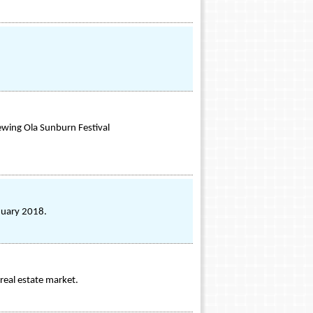
iewing Ola Sunburn Festival
anuary 2018.
real estate market.