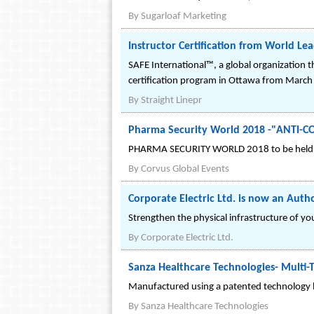
By
Sugarloaf Marketing
Instructor Certification from World Le
SAFE International™, a global organization t
certification program in Ottawa from March
By
Straight Linepr
Pharma Security World 2018 -"ANT
PHARMA SECURITY WORLD 2018 to be held on
By
Corvus Global Events
Corporate Electric Ltd. is now an Auth
Strengthen the physical infrastructure of y
By
Corporate Electric Ltd.
Sanza Healthcare Technologies- Multi
Manufactured using a patented technology b
By
Sanza Healthcare Technologies