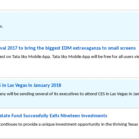
s.
ival 2017 to bring the biggest EDM extravaganza to small screens
fest on Tata Sky Mobile App. Tata Sky Mobile App will be free for all users v
 in Las Vegas in January 2018
 will be sending several of its executives to attend CES in Las Vegas in J
state Fund Successfully Exits Nineteen Investments
ontinues to provide a unique investment opportunity in the thriving Texas 