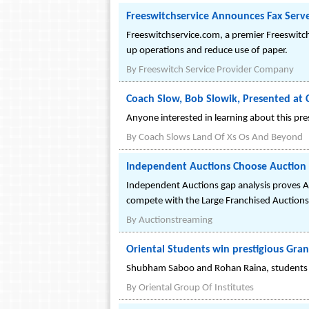
Freeswitchservice Announces Fax Server
Freeswitchservice.com, a premier Freeswitch
up operations and reduce use of paper.
By
Freeswitch Service Provider Company
Coach Slow, Bob Slowik, Presented at C
Anyone interested in learning about this pre
By
Coach Slows Land Of Xs Os And Beyond
Independent Auctions Choose Auction 
Independent Auctions gap analysis proves A
compete with the Large Franchised Auctions
By
Auctionstreaming
Oriental Students win prestigious Gran
Shubham Saboo and Rohan Raina, students o
By
Oriental Group Of Institutes