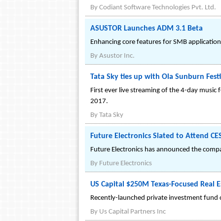
By
Codiant Software Technologies Pvt. Ltd.
ASUSTOR Launches ADM 3.1 Beta
Enhancing core features for SMB application
By
Asustor Inc.
Tata Sky ties up with Ola Sunburn Fest
First ever live streaming of the 4-day music 
2017.
By
Tata Sky
Future Electronics Slated to Attend CES
Future Electronics has announced the company
By
Future Electronics
US Capital $250M Texas-Focused Real E
Recently-launched private investment fund c
By
Us Capital Partners Inc