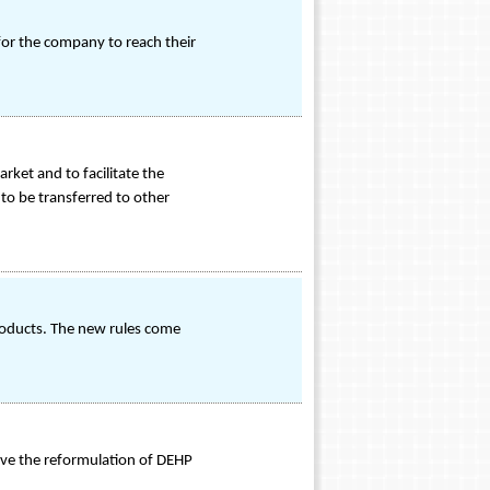
or the company to reach their
ket and to facilitate the
to be transferred to other
products. The new rules come
lve the reformulation of DEHP