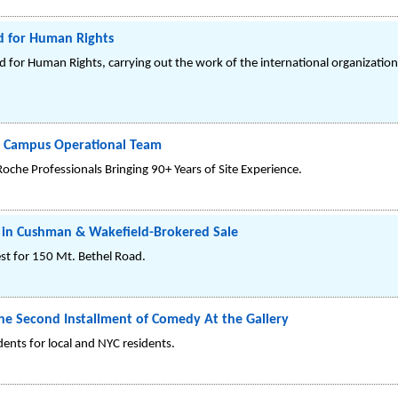
d for Human Rights
for Human Rights, carrying out the work of the international organizatio
3 Campus Operational Team
che Professionals Bringing 90+ Years of Site Experience.
s in Cushman & Wakefield-Brokered Sale
st for 150 Mt. Bethel Road.
the Second Installment of Comedy At the Gallery
idents for local and NYC residents.