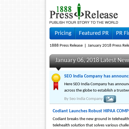
Pricing
Featured PR
PR F
1888 Press Release
January 2018 Press Rel
January 06, 2018 Latest Ne
SEO India Company has announc
Here SEO India Company has announce
across the globe to establish a trust
By
Seo India Company
Codiant Launches Robust HIPAA COMPL
Codiant breaks the new ground in telehealth
telehealth solution that solves various chall