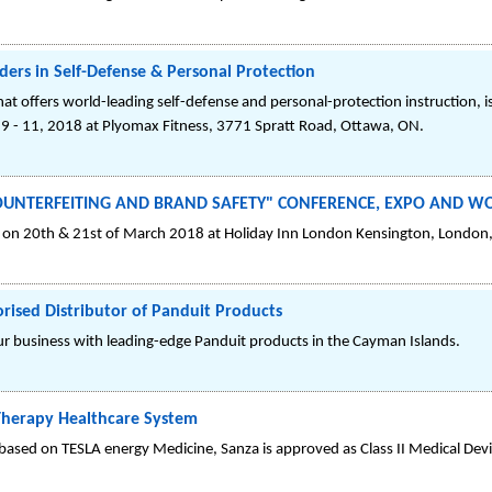
aders in Self-Defense & Personal Protection
hat offers world-leading self-defense and personal-protection instruction, i
 9 - 11, 2018 at Plyomax Fitness, 3771 Spratt Road, Ottawa, ON.
I-COUNTERFEITING AND BRAND SAFETY" CONFERENCE, EXPO AND 
 20th & 21st of March 2018 at Holiday Inn London Kensington, London
orised Distributor of Panduit Products
our business with leading-edge Panduit products in the Cayman Islands.
-Therapy Healthcare System
ased on TESLA energy Medicine, Sanza is approved as Class II Medical Devi