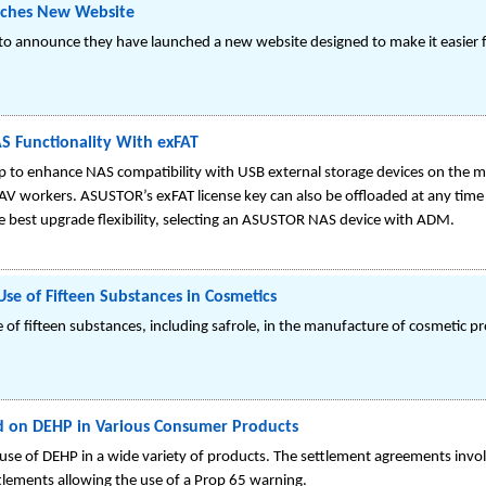
nches New Website
to announce they have launched a new website designed to make it easier f
 Functionality With exFAT
to enhance NAS compatibility with USB external storage devices on the mar
 AV workers. ASUSTOR’s exFAT license key can also be offloaded at any time 
 best upgrade flexibility, selecting an ASUSTOR NAS device with ADM.
Use of Fifteen Substances in Cosmetics
 of fifteen substances, including safrole, in the manufacture of cosmetic 
ed on DEHP in Various Consumer Products
use of DEHP in a wide variety of products. The settlement agreements invo
tlements allowing the use of a Prop 65 warning.