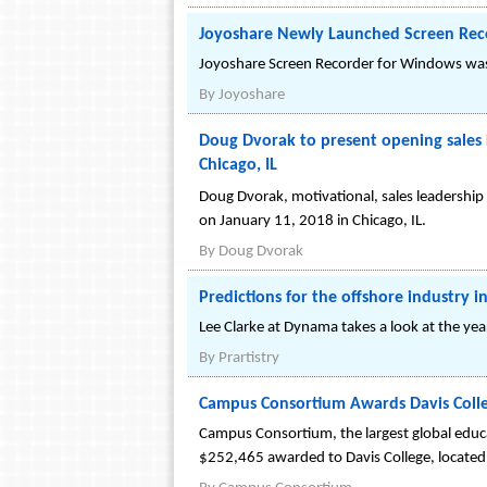
Joyoshare Newly Launched Screen Rec
Joyoshare Screen Recorder for Windows was 
By
Joyoshare
Doug Dvorak to present opening sales k
Chicago, IL
Doug Dvorak, motivational, sales leadership 
on January 11, 2018 in Chicago, IL.
By
Doug Dvorak
Predictions for the offshore industry 
Lee Clarke at Dynama takes a look at the y
By
Prartistry
Campus Consortium Awards Davis Colle
Campus Consortium, the largest global educa
$252,465 awarded to Davis College, located 