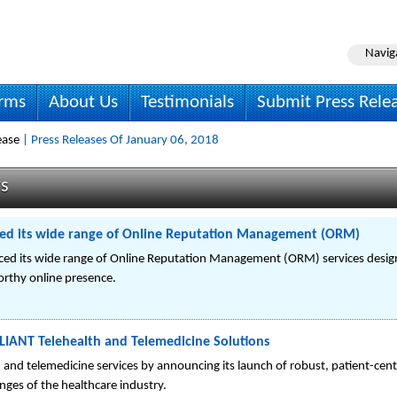
Navig
irms
About Us
Testimonials
Submit Press Rele
ease
| Press Releases Of January 06, 2018
ws
ed its wide range of Online Reputation Management (ORM)
d its wide range of Online Reputation Management (ORM) services designe
worthy online presence.
IANT Telehealth and Telemedicine Solutions
 and telemedicine services by announcing its launch of robust, patient-ce
enges of the healthcare industry.