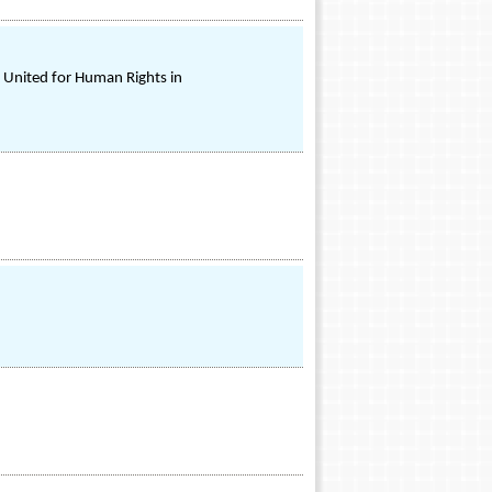
n United for Human Rights in