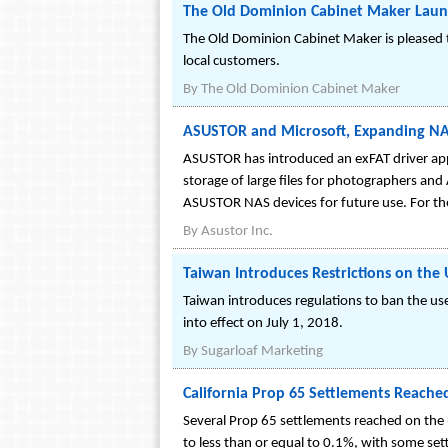
The Old Dominion Cabinet Maker Lau
The Old Dominion Cabinet Maker is pleased 
local customers.
By
The Old Dominion Cabinet Maker
ASUSTOR and Microsoft, Expanding NAS
ASUSTOR has introduced an exFAT driver app 
storage of large files for photographers and
ASUSTOR NAS devices for future use. For the
By
Asustor Inc.
Taiwan Introduces Restrictions on the 
Taiwan introduces regulations to ban the use
into effect on July 1, 2018.
By
Sugarloaf Marketing
California Prop 65 Settlements Reach
Several Prop 65 settlements reached on the 
to less than or equal to 0.1%, with some set