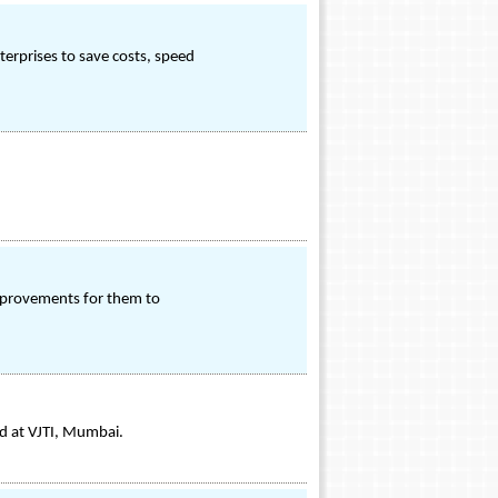
erprises to save costs, speed
improvements for them to
d at VJTI, Mumbai.