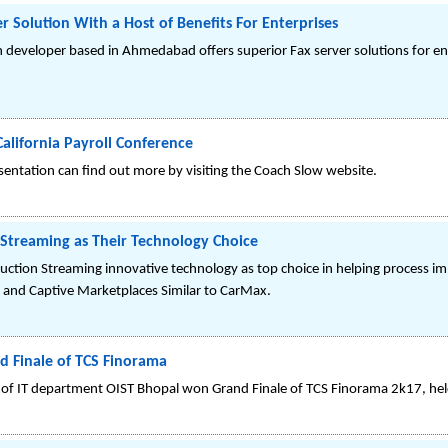
 Solution With a Host of Benefits For Enterprises
 developer based in Ahmedabad offers superior Fax server solutions for ent
alifornia Payroll Conference
sentation can find out more by visiting the Coach Slow website.
Streaming as Their Technology Choice
uction Streaming innovative technology as top choice in helping process 
 and Captive Marketplaces Similar to CarMax.
d Finale of TCS Finorama
f IT department OIST Bhopal won Grand Finale of TCS Finorama 2k17, hel