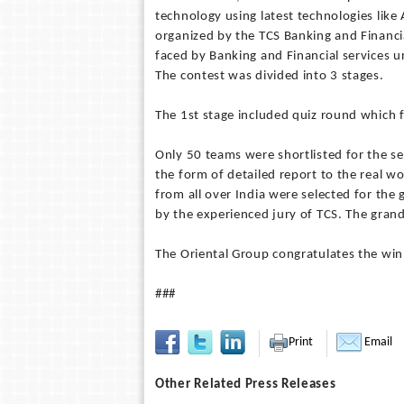
technology using latest technologies like
organized by the TCS Banking and Financial
faced by Banking and Financial services un
The contest was divided into 3 stages.
The 1st stage included quiz round which
Only 50 teams were shortlisted for the s
the form of detailed report to the real wo
from all over India were selected for th
by the experienced jury of TCS. The grand
The Oriental Group congratulates the winn
###
Print
Email
Other Related Press Releases