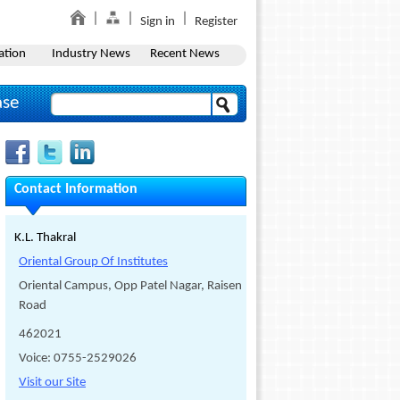
Sign in
Register
ation
Industry News
Recent News
ase
Contact Information
K.L. Thakral
Oriental Group Of Institutes
Oriental Campus, Opp Patel Nagar, Raisen
Road
462021
Voice: 0755-2529026
Visit our Site