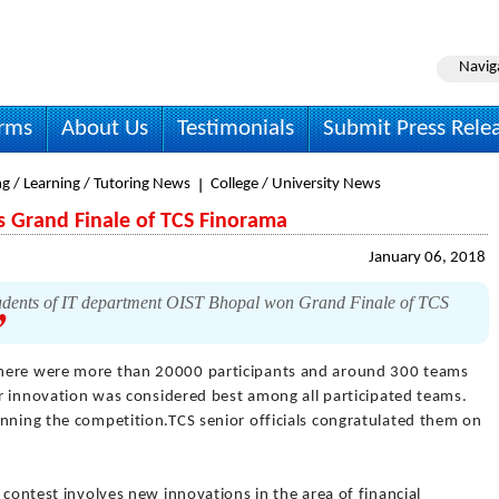
Navig
irms
About Us
Testimonials
Submit Press Rele
g / Learning / Tutoring News
College / University News
s Grand Finale of TCS Finorama
January 06, 2018
ents of IT department OIST Bhopal won Grand Finale of TCS
here were more than 20000 participants and around 300 teams
eir innovation was considered best among all participated teams.
inning the competition.TCS senior officials congratulated them on
 contest involves new innovations in the area of financial