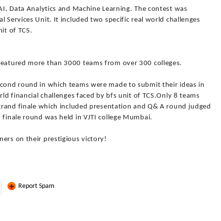
 AI, Data Analytics and Machine Learning. The contest was
 Services Unit. It included two specific real world challenges
it of TCS.
 featured more than 3000 teams from over 300 colleges.
econd round in which teams were made to submit their ideas in
rld financial challenges faced by bfs unit of TCS.Only 8 teams
e grand finale which included presentation and Q& A round judged
 finale round was held in VJTI college Mumbai.
ers on their prestigious victory!
Report Spam