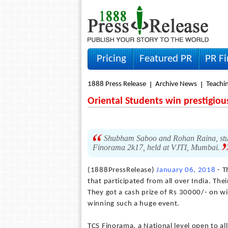
Pricing
Featured PR
PR F
1888 Press Release
Archive News
Teachin
Oriental Students win prestigiou
Shubham Saboo and Rohan Raina, stud
Finorama 2k17, held at VJTI, Mumbai.
(1888PressRelease)
January 06, 2018
- T
that participated from all over India. Th
They got a cash prize of Rs 30000/- on w
winning such a huge event.
TCS Finorama, a National level open to all