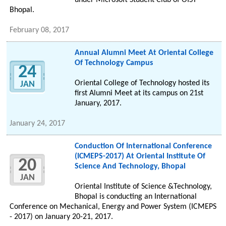
under Microsoft Student Club of OIST
Bhopal.
February 08, 2017
Annual Alumni Meet At Oriental College
Of Technology Campus
24
Oriental College of Technology hosted its
JAN
first Alumni Meet at its campus on 21st
January, 2017.
January 24, 2017
Conduction Of International Conference
(ICMEPS-2017) At Oriental Institute Of
20
Science And Technology, Bhopal
JAN
Oriental Institute of Science &Technology,
Bhopal is conducting an International
Conference on Mechanical, Energy and Power System (ICMEPS
- 2017) on January 20-21, 2017.