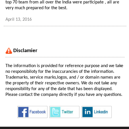
top 70 team from all over the India were participate , all are
very much prepared for the best.
April 13, 2016
Disclamier
The information is provided for reference purpose and we take
no responsibiloty for the inaccurancies of the information.
Trademarks, service marks,logos, and / or domain names are
the property of their respective owners. We do not take any
responsibility for any of the date that has been displayed.
Please contact the company directly if you have any questions.