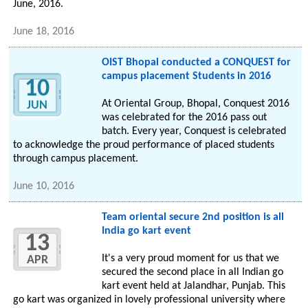
June, 2016.
June 18, 2016
OIST Bhopal conducted a CONQUEST for
campus placement Students in 2016
10
At Oriental Group, Bhopal, Conquest 2016
JUN
was celebrated for the 2016 pass out
batch. Every year, Conquest is celebrated
to acknowledge the proud performance of placed students
through campus placement.
June 10, 2016
Team oriental secure 2nd position is all
India go kart event
13
It's a very proud moment for us that we
APR
secured the second place in all Indian go
kart event held at Jalandhar, Punjab. This
go kart was organized in lovely professional university where