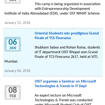
JAN
This camp is being organized in association
with Entrepreneurship Development
Institute of India Ahmadabad (EDII), under DST NIMAT Scheme.
January 31, 2018
Oriental Students win prestigious Grand
Finale of TCS Finorama
06
Shubham Saboo and Rohan Raina, students
JAN
of IT department OIST Bhopal won Grand
Finale of TCS Finorama 2k17, held at VJTI,
Mumbai.
January 06, 2018
OIST organises a Seminar on Microsoft
Technologies & Trends in IT Dept
08
An expert lecture on Microsoft
FEB
Technologies & Trends was conducted