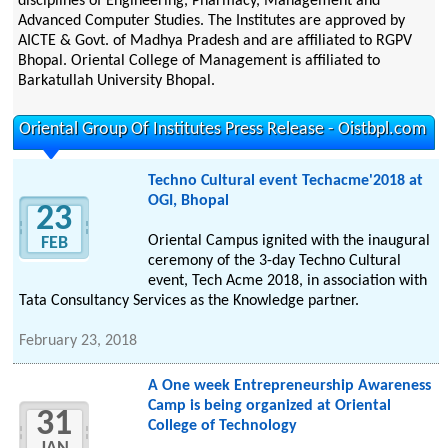
disciplines of Engineering, Pharmacy, Management and
Advanced Computer Studies. The Institutes are approved by
AICTE & Govt. of Madhya Pradesh and are affiliated to RGPV
Bhopal. Oriental College of Management is affiliated to
Barkatullah University Bhopal.
Oriental Group Of Institutes Press Release - Oistbpl.com
Techno Cultural event Techacme'2018 at
OGI, Bhopal
23
Oriental Campus ignited with the inaugural
FEB
ceremony of the 3-day Techno Cultural
event, Tech Acme 2018, in association with
Tata Consultancy Services as the Knowledge partner.
February 23, 2018
A One week Entrepreneurship Awareness
Camp is being organized at Oriental
31
College of Technology