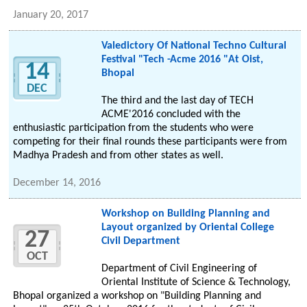
January 20, 2017
Valedictory Of National Techno Cultural
Festival "Tech -Acme 2016 "At Oist,
14
Bhopal
DEC
The third and the last day of TECH
ACME'2016 concluded with the
enthusiastic participation from the students who were
competing for their final rounds these participants were from
Madhya Pradesh and from other states as well.
December 14, 2016
Workshop on Building Planning and
Layout organized by Oriental College
27
Civil Department
OCT
Department of Civil Engineering of
Oriental Institute of Science & Technology,
Bhopal organized a workshop on "Building Planning and