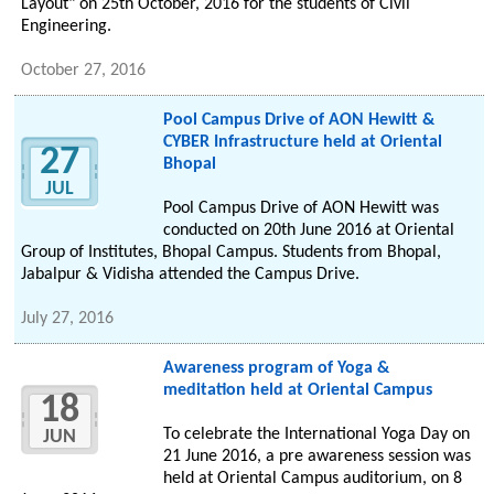
Layout" on 25th October, 2016 for the students of Civil
Engineering.
October 27, 2016
Pool Campus Drive of AON Hewitt &
CYBER Infrastructure held at Oriental
27
Bhopal
JUL
Pool Campus Drive of AON Hewitt was
conducted on 20th June 2016 at Oriental
Group of Institutes, Bhopal Campus. Students from Bhopal,
Jabalpur & Vidisha attended the Campus Drive.
July 27, 2016
Awareness program of Yoga &
meditation held at Oriental Campus
18
To celebrate the International Yoga Day on
JUN
21 June 2016, a pre awareness session was
held at Oriental Campus auditorium, on 8