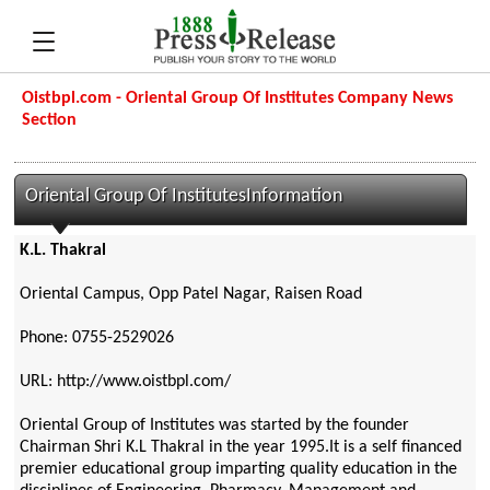
Oistbpl.com - Oriental Group Of Institutes Company News
Section
Oriental Group Of InstitutesInformation
K.L. Thakral
Oriental Campus, Opp Patel Nagar, Raisen Road
Phone: 0755-2529026
URL: http://www.oistbpl.com/
Oriental Group of Institutes was started by the founder
Chairman Shri K.L Thakral in the year 1995.It is a self financed
premier educational group imparting quality education in the