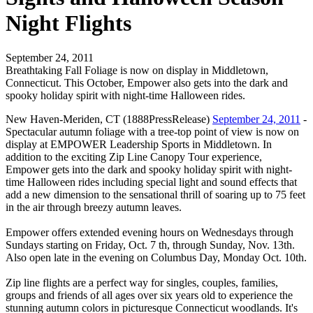
Night Flights
September 24, 2011
Breathtaking Fall Foliage is now on display in Middletown,
Connecticut. This October, Empower also gets into the dark and
spooky holiday spirit with night-time Halloween rides.
New Haven-Meriden, CT (1888PressRelease)
September 24, 2011
-
Spectacular autumn foliage with a tree-top point of view is now on
display at EMPOWER Leadership Sports in Middletown. In
addition to the exciting Zip Line Canopy Tour experience,
Empower gets into the dark and spooky holiday spirit with night-
time Halloween rides including special light and sound effects that
add a new dimension to the sensational thrill of soaring up to 75 feet
in the air through breezy autumn leaves.
Empower offers extended evening hours on Wednesdays through
Sundays starting on Friday, Oct. 7 th, through Sunday, Nov. 13th.
Also open late in the evening on Columbus Day, Monday Oct. 10th.
Zip line flights are a perfect way for singles, couples, families,
groups and friends of all ages over six years old to experience the
stunning autumn colors in picturesque Connecticut woodlands. It's