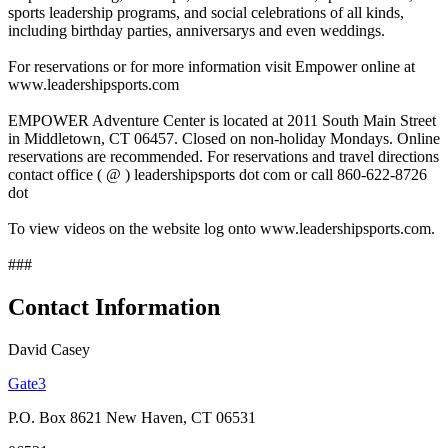
sports leadership programs, and social celebrations of all kinds,
including birthday parties, anniversarys and even weddings.
For reservations or for more information visit Empower online at
www.leadershipsports.com
EMPOWER Adventure Center is located at 2011 South Main Street
in Middletown, CT 06457. Closed on non-holiday Mondays. Online
reservations are recommended. For reservations and travel directions
contact office ( @ ) leadershipsports dot com or call 860-622-8726
dot
To view videos on the website log onto www.leadershipsports.com.
###
Contact Information
David Casey
Gate3
P.O. Box 8621 New Haven, CT 06531