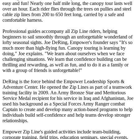
easy and fun! Nearly one half mile long, the canopy tour lasts well
over an hour. Each rider flies through the trees on pullies and steel
cable zip lines from 200 to 650 feet long, carried by a safe and
comfortable harness.
Professional guides accompany all Zip Line riders, helping
beginners to sail smoothly through an unforgettable wonderland of
lofty seasonal sights. Joe DeRing, Empower's founder says "It's so
much more than high-flying fun. Canopy touring is learning by
doing," Joe explains. "We learn about ourselves when we face
challenging situations. We learn that confidence building can be
thrilling and rewarding, as well as fun, and to do it as a family or
with a group of friends is unforgettable!"
DeRing is the force behind the Empower Leadership Sports &
Adventure Center. He opened the Zip Lines as part of a teamwork
training facility in 2009. An Army Bronze Star and Meritorious
Service Medal recipient for his service in Iraq and Afghanistan, Joe
used his background as a Special Forces Army Ranger combat
Captain to create and develop many action-based programs to help
individuals build self-confidence and help teams develop stronger
relationships.
Empower Zip Line's guided activities include team-building,
corporate training, field trips, education seminars, special events,