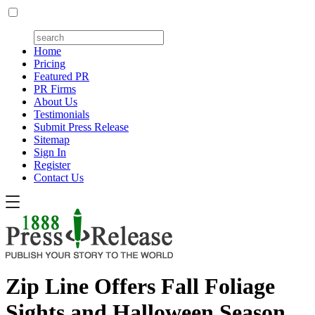
Home
Pricing
Featured PR
PR Firms
About Us
Testimonials
Submit Press Release
Sitemap
Sign In
Register
Contact Us
Zip Line Offers Fall Foliage
Sights and Halloween Season