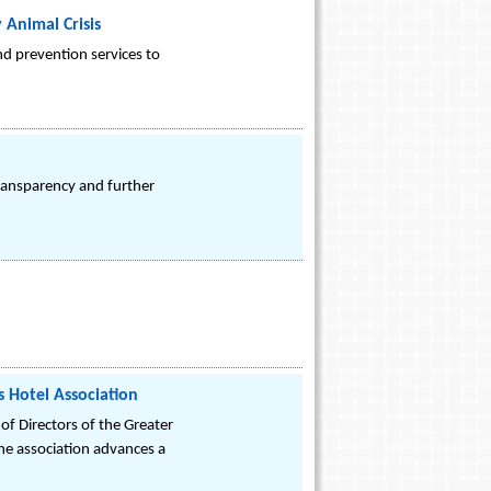
Animal Crisis
nd prevention services to
transparency and further
s Hotel Association
f Directors of the Greater
he association advances a