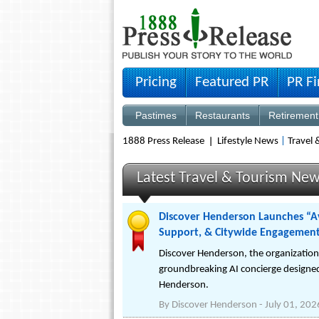
Pricing
Featured PR
PR F
Pastimes
Restaurants
Retirement
1888 Press Release
Lifestyle News
|
Travel
Latest Travel & Tourism New
Discover Henderson Launches “Ava
Support, & Citywide Engagemen
Discover Henderson, the organizatio
groundbreaking AI concierge designed
Henderson.
By
Discover Henderson
-
July 01, 202