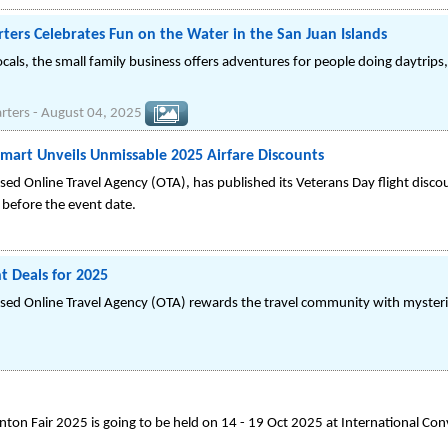
ters Celebrates Fun on the Water in the San Juan Islands
cals, the small family business offers adventures for people doing daytrips
rters
-
August 04, 2025
emart Unveils Unmissable 2025 Airfare Discounts
ed Online Travel Agency (OTA), has published its Veterans Day flight dis
 before the event date.
t Deals for 2025
sed Online Travel Agency (OTA) rewards the travel community with myster
ton Fair 2025 is going to be held on 14 - 19 Oct 2025 at International Con