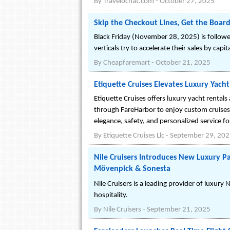
By
Travelochat.com
-
October 27, 2025
Skip the Checkout Lines, Get the Boardi
Black Friday (November 28, 2025) is followe
verticals try to accelerate their sales by capi
By
Cheapfaremart
-
October 21, 2025
Etiquette Cruises Elevates Luxury Yac
Etiquette Cruises offers luxury yacht rental
through FareHarbor to enjoy custom cruises
elegance, safety, and personalized service f
By
Etiquette Cruises Llc
-
September 29, 20
Nile Cruisers Introduces New Luxury 
Mövenpick & Sonesta
Nile Cruisers is a leading provider of luxury
hospitality.
By
Nile Cruisers
-
September 21, 2025