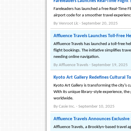
Fareleaders Launches Real-Time Flight
Fareleaders has launched a free Real-Time Fli
airport code for a smoother travel experienc
By
Venroot Llc
-
September 20, 2025
Affluence Travels Launches Toll-Free He
Affluence Travels has launched a toll-free he
flight bookings. The initiative simplifies tr
needing online navigation.
By
Affluence Travels
-
September 19, 2025
Kyoto Art Gallery Redefines Cultural T
Kyoto Art Gallery is transforming the city’s 
With its unique library-style experience, the
worldwide.
By
Casie Inc.
-
September 10, 2025
Affluence Travels Announces Exclusive 
Affluence Travels, a Brooklyn-based travel ag