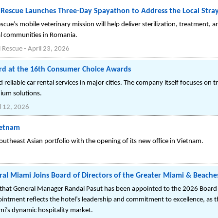
Rescue Launches Three-Day Spayathon to Address the Local Stray 
ue’s mobile veterinary mission will help deliver sterilization, treatment, a
l communities in Romania.
 Rescue
-
April 23, 2026
rd at the 16th Consumer Choice Awards
eliable car rental services in major cities. The company itself focuses on 
ium solutions.
l 12, 2026
ietnam
utheast Asian portfolio with the opening of its new office in Vietnam.
ral Miami Joins Board of Directors of the Greater Miami & Beache
that General Manager Randal Pasut has been appointed to the 2026 Board o
intment reflects the hotel’s leadership and commitment to excellence, as t
i’s dynamic hospitality market.