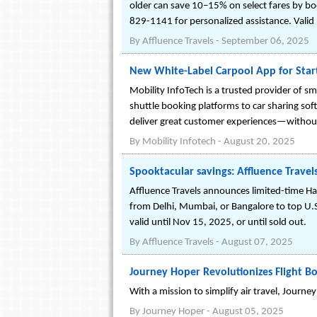
older can save 10–15% on select fares by boo
829-1141 for personalized assistance. Valid ID
By
Affluence Travels
-
September 06, 2025
New White-Label Carpool App for Star
Mobility InfoTech is a trusted provider of sm
shuttle booking platforms to car sharing soft
deliver great customer experiences—without
By
Mobility Infotech
-
August 20, 2025
Spooktacular savings: Affluence Travel
Affluence Travels announces limited-time Ha
from Delhi, Mumbai, or Bangalore to top U.S.
valid until Nov 15, 2025, or until sold out.
By
Affluence Travels
-
August 07, 2025
Journey Hoper Revolutionizes Flight Bo
With a mission to simplify air travel, Journey
By
Journey Hoper
-
August 05, 2025