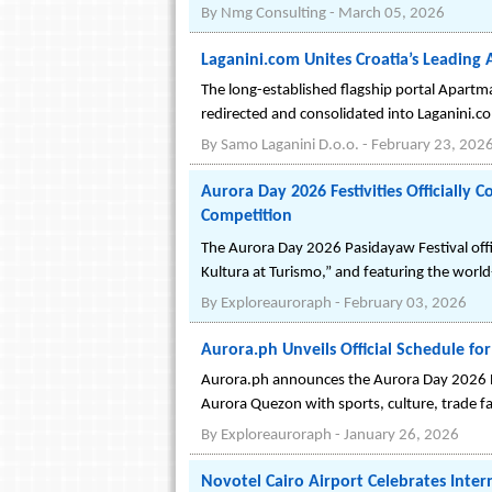
By
Nmg Consulting
-
March 05, 2026
Laganini.com Unites Croatia’s Leadin
The long-established flagship portal Apartma
redirected and consolidated into Laganini.c
By
Samo Laganini D.o.o.
-
February 23, 202
Aurora Day 2026 Festivities Officially
Competition
The Aurora Day 2026 Pasidayaw Festival offic
Kultura at Turismo,” and featuring the world
By
Exploreauroraph
-
February 03, 2026
Aurora.ph Unveils Official Schedule fo
Aurora.ph announces the Aurora Day 2026 Pa
Aurora Quezon with sports, culture, trade f
By
Exploreauroraph
-
January 26, 2026
Novotel Cairo Airport Celebrates Inte