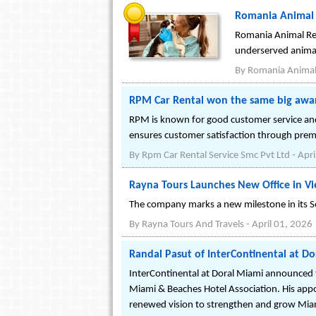
Romania Animal 
Romania Animal Resc
underserved anima
By
Romania Animal
RPM Car Rental won the same big awa
RPM is known for good customer service and r
ensures customer satisfaction through prem
By
Rpm Car Rental Service Smc Pvt Ltd
-
Apri
Rayna Tours Launches New Office in V
The company marks a new milestone in its So
By
Rayna Tours And Travels
-
April 01, 2026
Randal Pasut of InterContinental at Do
InterContinental at Doral Miami announced 
Miami & Beaches Hotel Association. His appo
renewed vision to strengthen and grow Miam