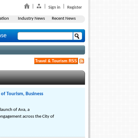
Sign in
Register
ation
Industry News
Recent News
ase
Travel & Tourism RSS
 of Tourism, Business
launch of Ava, a
engagement across the City of