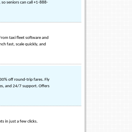
 so seniors can call +1-888-
 From taxi fleet software and
ch fast, scale quickly, and
0% off round-trip fares. Fly
ees, and 24/7 support. Offers
s in just a few clicks.