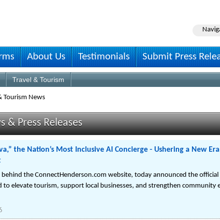
Navig
irms
About Us
Testimonials
Submit Press Rele
Travel & Tourism
 & Tourism News
s & Press Releases
,” the Nation’s Most Inclusive AI Concierge - Ushering a New Era
t
n behind the ConnectHenderson.com website, today announced the official 
 to elevate tourism, support local businesses, and strengthen community 
6