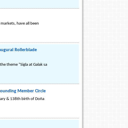
 markets, have all been
augural Rollerblade
the theme “Sigla at Galak sa
e Founding Member Circle
ary & 138th birth of Doña