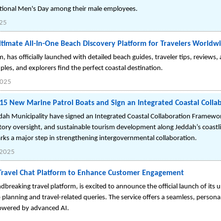
national Men's Day among their male employees.
25
imate All-In-One Beach Discovery Platform for Travelers Worldw
has officially launched with detailed beach guides, traveler tips, reviews,
ples, and explorers find the perfect coastal destination.
2025
15 New Marine Patrol Boats and Sign an Integrated Coastal Coll
dah Municipality have signed an Integrated Coastal Collaboration Framewo
ory oversight, and sustainable tourism development along Jeddah’s coastli
rks a major step in strengthening intergovernmental collaboration.
 2025
Travel Chat Platform to Enhance Customer Engagement
reaking travel platform, is excited to announce the official launch of its un
p planning and travel-related queries. The service offers a seamless, persona
owered by advanced AI.