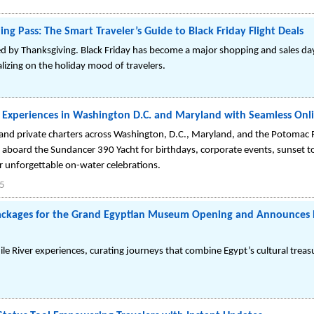
ng Pass: The Smart Traveler’s Guide to Black Friday Flight Deals
d by Thanksgiving. Black Friday has become a major shopping and sales day
talizing on the holiday mood of travelers.
ht Experiences in Washington D.C. and Maryland with Seamless Onl
s and private charters across Washington, D.C., Maryland, and the Potomac 
 aboard the Sundancer 390 Yacht for birthdays, corporate events, sunset
or unforgettable on-water celebrations.
25
Packages for the Grand Egyptian Museum Opening and Announces 
 Nile River experiences, curating journeys that combine Egypt’s cultural trea