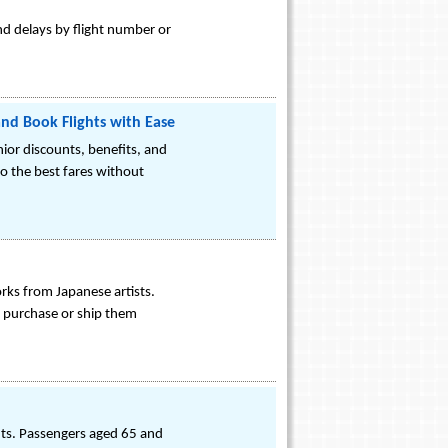
and delays by flight number or
and Book Flights with Ease
nior discounts, benefits, and
to the best fares without
orks from Japanese artists.
nd purchase or ship them
ghts. Passengers aged 65 and