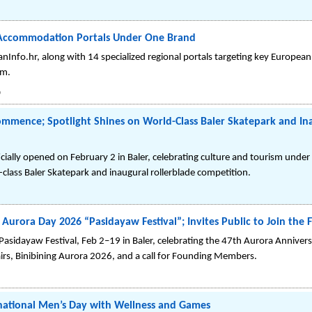
g Accommodation Portals Under One Brand
nInfo.hr, along with 14 specialized regional portals targeting key European
om.
6
 Commence; Spotlight Shines on World-Class Baler Skatepark and In
ially opened on February 2 in Baler, celebrating culture and tourism under 
-class Baler Skatepark and inaugural rollerblade competition.
r Aurora Day 2026 “Pasidayaw Festival”; Invites Public to Join th
sidayaw Festival, Feb 2–19 in Baler, celebrating the 47th Aurora Annivers
airs, Binibining Aurora 2026, and a call for Founding Members.
rnational Men’s Day with Wellness and Games