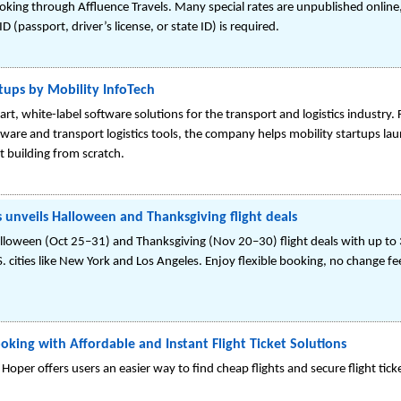
king through Affluence Travels. Many special rates are unpublished online,
 (passport, driver’s license, or state ID) is required.
tups by Mobility InfoTech
art, white-label software solutions for the transport and logistics industry.
ware and transport logistics tools, the company helps mobility startups laun
 building from scratch.
s unveils Halloween and Thanksgiving flight deals
lloween (Oct 25–31) and Thanksgiving (Nov 20–30) flight deals with up to 3
 cities like New York and Los Angeles. Enjoy flexible booking, no change f
oking with Affordable and Instant Flight Ticket Solutions
 Hoper offers users an easier way to find cheap flights and secure flight ticket