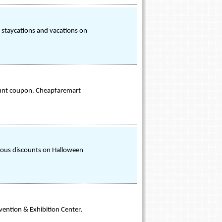
, staycations and vacations on
count coupon. Cheapfaremart
ious discounts on Halloween
vention & Exhibition Center,