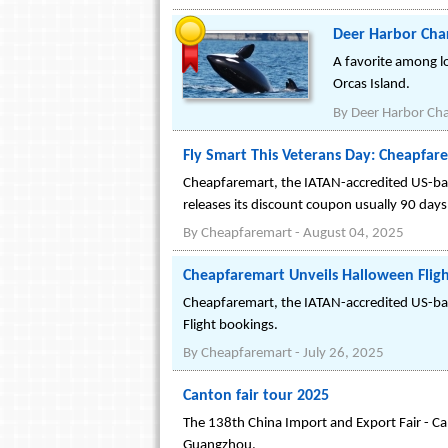
Deer Harbor Char
A favorite among lo
Orcas Island.
By
Deer Harbor Cha
Fly Smart This Veterans Day: Cheapfar
Cheapfaremart, the IATAN-accredited US-bas
releases its discount coupon usually 90 days
By
Cheapfaremart
-
August 04, 2025
Cheapfaremart Unveils Halloween Fligh
Cheapfaremart, the IATAN-accredited US-ba
Flight bookings.
By
Cheapfaremart
-
July 26, 2025
Canton fair tour 2025
The 138th China Import and Export Fair - Can
Guangzhou.