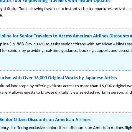
 Status Tool Empowering Travelers with Instant Updates
ght Status Tool, allowing travelers to instantly check departures, arrivals, 
e.
lpline for Senior Travelers to Access American Airlines Discounts 
lpline (+1-888-829-1141) to assist senior citizens with American Airlines se
avel for seniors by providing real-time guidance, booking support, and access 
ourism with Over 16,000 Original Works by Japanese Artists
cultural landscape by offering visitors access to more than 16,000 original w
 gallery allows guests to browse digitally, view selected works in person, a
Senior Citizen Discounts on American Airlines
ency, is offering exclusive senior citizen discounts on American Airlines fli