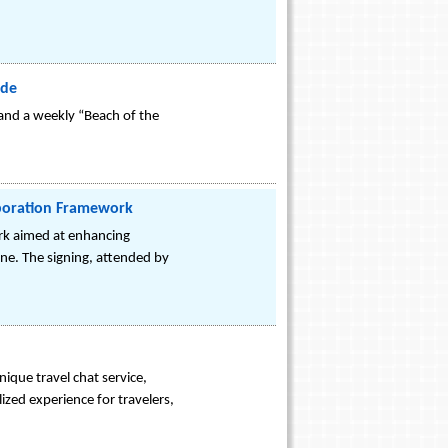
ide
 and a weekly “Beach of the
aboration Framework
rk aimed at enhancing
ne. The signing, attended by
ique travel chat service,
lized experience for travelers,