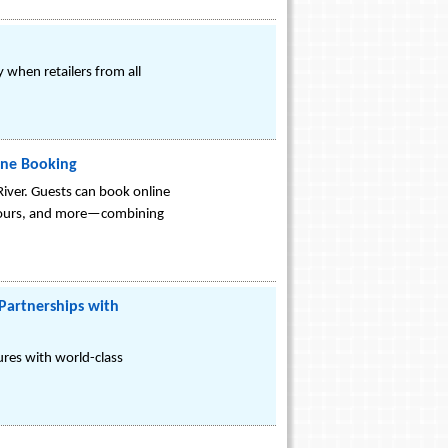
 when retailers from all
ine Booking
River. Guests can book online
 tours, and more—combining
Partnerships with
sures with world-class