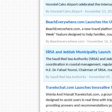
Novotel Cairo Airport celebrated the Inter
By
Novotel Cairo Airport
-
November 23, 20
BeachEverywhere.com Launches the Ult
BeachEverywhere.com, a new travel platform, 
Week” feature designed to help families, cou
By
Beacheverywhere.com
-
November 16, 
SRSA and Jeddah Municipality Launch 
The Saudi Red Sea Authority (SRSA) and Jed
coordination in coastal management, regulat
H.E. Dr. Fahad Toonsi, Chairman of SRSA, ma
By
Saudi Red Sea Authority
-
November 09,
Travelochat.com Launches Innovative 
Shimla And Manali Travelochat.com, a groundb
designed to assist users in real-time with tri
providing answers and recommendations p