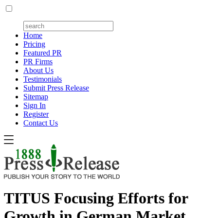
Home
Pricing
Featured PR
PR Firms
About Us
Testimonials
Submit Press Release
Sitemap
Sign In
Register
Contact Us
TITUS Focusing Efforts for
Growth in German Market