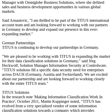
Manager with Omniglobe Business Solutions, where she defined
sales and business development opportunities in various global
markets.
Said Arnautovic, "I am thrilled to be part of the TITUS international
account team and am looking forward to working with our partners
in Germany to develop and expand our presence in this ever-
expanding market."
German Partnerships
TITUS is continuing to develop our partnerships in Germany.
"We are pleased to be working with TITUS in expanding the market
for their data classification solutions in Germany," said Jörg
Heckwolf, Solution Manager Information Security at Controlware.
"TITUS solutions fill a specific data security need for enterprises
across DACH (Germany, Austria and Switzerland). We are excited
about our partnership and are looking forward to working closely
with the entire TITUS team."
TITUS Solutions
In the research note 'Making Information Classification Work In
Practice', October 2011, Martin Kuppinger noted, "TITUS has
evolved from a very specialized vendor of some information
classification solutions towards a company which provides