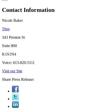
Contact Information
Nicole Baker
Titus
343 Preston St
Suite 800
K1S1N4
Voice: 613-820-5111
Visit our Site
Share Press Release: