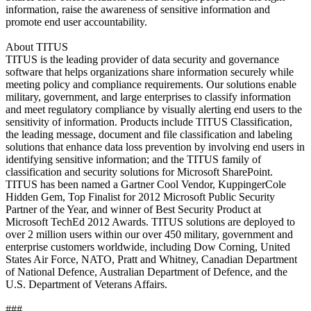
information, raise the awareness of sensitive information and
promote end user accountability.
About TITUS
TITUS is the leading provider of data security and governance
software that helps organizations share information securely while
meeting policy and compliance requirements. Our solutions enable
military, government, and large enterprises to classify information
and meet regulatory compliance by visually alerting end users to the
sensitivity of information. Products include TITUS Classification,
the leading message, document and file classification and labeling
solutions that enhance data loss prevention by involving end users in
identifying sensitive information; and the TITUS family of
classification and security solutions for Microsoft SharePoint.
TITUS has been named a Gartner Cool Vendor, KuppingerCole
Hidden Gem, Top Finalist for 2012 Microsoft Public Security
Partner of the Year, and winner of Best Security Product at
Microsoft TechEd 2012 Awards. TITUS solutions are deployed to
over 2 million users within our over 450 military, government and
enterprise customers worldwide, including Dow Corning, United
States Air Force, NATO, Pratt and Whitney, Canadian Department
of National Defence, Australian Department of Defence, and the
U.S. Department of Veterans Affairs.
###