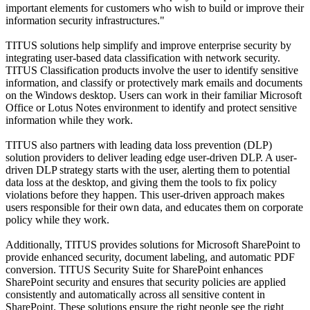
important elements for customers who wish to build or improve their
information security infrastructures."
TITUS solutions help simplify and improve enterprise security by
integrating user-based data classification with network security.
TITUS Classification products involve the user to identify sensitive
information, and classify or protectively mark emails and documents
on the Windows desktop. Users can work in their familiar Microsoft
Office or Lotus Notes environment to identify and protect sensitive
information while they work.
TITUS also partners with leading data loss prevention (DLP)
solution providers to deliver leading edge user-driven DLP. A user-
driven DLP strategy starts with the user, alerting them to potential
data loss at the desktop, and giving them the tools to fix policy
violations before they happen. This user-driven approach makes
users responsible for their own data, and educates them on corporate
policy while they work.
Additionally, TITUS provides solutions for Microsoft SharePoint to
provide enhanced security, document labeling, and automatic PDF
conversion. TITUS Security Suite for SharePoint enhances
SharePoint security and ensures that security policies are applied
consistently and automatically across all sensitive content in
SharePoint. These solutions ensure the right people see the right