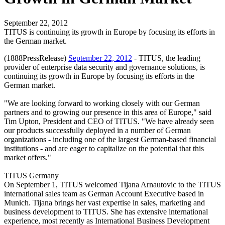
September 22, 2012
TITUS is continuing its growth in Europe by focusing its efforts in
the German market.
(1888PressRelease)
September 22, 2012
- TITUS, the leading
provider of enterprise data security and governance solutions, is
continuing its growth in Europe by focusing its efforts in the
German market.
"We are looking forward to working closely with our German
partners and to growing our presence in this area of Europe," said
Tim Upton, President and CEO of TITUS. "We have already seen
our products successfully deployed in a number of German
organizations - including one of the largest German-based financial
institutions - and are eager to capitalize on the potential that this
market offers."
TITUS Germany
On September 1, TITUS welcomed Tijana Arnautovic to the TITUS
international sales team as German Account Executive based in
Munich. Tijana brings her vast expertise in sales, marketing and
business development to TITUS. She has extensive international
experience, most recently as International Business Development