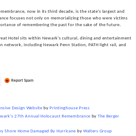
embrance, now in its third decade, is the state's largest and
ance focuses not only on memorializing those who were victims
ortance of remembering the past for the sake of the future.
at Hotel sits within Newark's cultural, dining and entertainment
on network, including Newark Penn Station, PATH light rail, and
Report Spam
nsive Design Website
by
Printinghouse Press
Newark's 27th Annual Holocaust Remembrance
by
The Berger
sey Shore Home Damaged By Hurricane
by
Walters Group