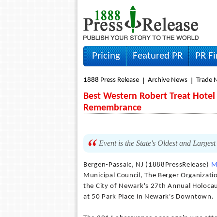
Pricing
Featured PR
PR F
1888 Press Release
Archive News
Trade 
Best Western Robert Treat Hotel
Remembrance
Event is the State's Oldest and Large
Bergen-Passaic, NJ (1888PressRelease)
M
Municipal Council, The Berger Organiza
the City of Newark's 27th Annual Holoca
at 50 Park Place in Newark's Downtown.