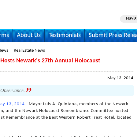
Navig
irms
About Us
Testimonials
Submit Press Rele
News
Real Estate News
 Hosts Newark's 27th Annual Holocaust
May 13, 2014
st Observance.
ay 13, 2014
- Mayor Luis A. Quintana, members of the Newark
tion, and the Newark Holocaust Remembrance Committee hosted
ust Remembrance at the Best Western Robert Treat Hotel, located