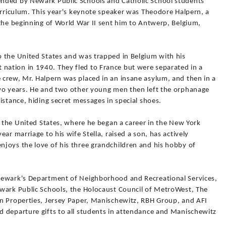
nded by Newark Public Schools and Catholic School students
urriculum. This year's keynote speaker was Theodore Halpern, a
 the beginning of World War II sent him to Antwerp, Belgium,
 the United States and was trapped in Belgium with his
ation in 1940. They fled to France but were separated in a
crew, Mr. Halpern was placed in an insane asylum, and then in a
two years. He and two other young men then left the orphanage
istance, hiding secret messages in special shoes.
d the United States, where he began a career in the New York
ar marriage to his wife Stella, raised a son, has actively
joys the love of his three grandchildren and his hobby of
Newark's Department of Neighborhood and Recreational Services,
wark Public Schools, the Holocaust Council of MetroWest, The
n Properties, Jersey Paper, Manischewitz, RBH Group, and AFI
 departure gifts to all students in attendance and Manischewitz