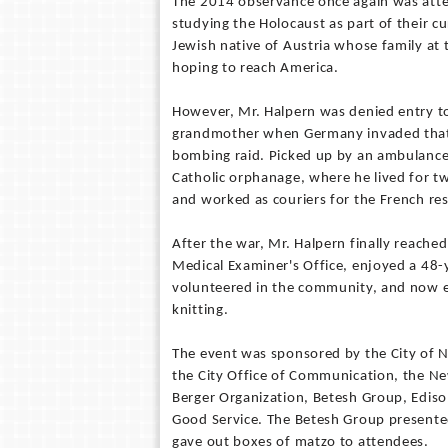
The 2014 observance once again was atte
studying the Holocaust as part of their c
Jewish native of Austria whose family at
hoping to reach America.
However, Mr. Halpern was denied entry to
grandmother when Germany invaded that n
bombing raid. Picked up by an ambulance 
Catholic orphanage, where he lived for 
and worked as couriers for the French res
After the war, Mr. Halpern finally reache
Medical Examiner's Office, enjoyed a 48-ye
volunteered in the community, and now en
knitting.
The event was sponsored by the City of 
the City Office of Communication, the Ne
Berger Organization, Betesh Group, Ediso
Good Service. The Betesh Group presented
gave out boxes of matzo to attendees.