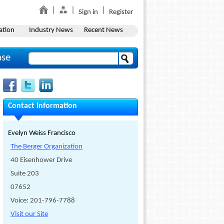
Sign in
Register
ation
Industry News
Recent News
ase
Contact Information
Evelyn Weiss Francisco
The Berger Organization
40 Eisenhower Drive
Suite 203
07652
Voice: 201-796-7788
Visit our Site