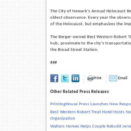
The City of Newark's Annual Holocaust Rem
oldest observance. Every year the observ
of the Holocaust, but emphasizes the imp
The Berger-owned Best Western Robert Tre
hub, proximate to the city's transportati
the Broad Street Station.
###
Print
Email
Other Related Press Releases
PrintingHouse Press Launches New Respo
Best Western Robert Treat Hotel Hosts 
Organization
Walters Homes Helps Couple Rebuild Jer