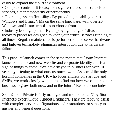
easily to expand the cloud environment.
• Complete control - It is easy to assign resources and scale cloud
services, either temporarily or permanently.
• Operating system flexibility - By providing the ability to run
Windows and Linux VMs on the same hardware, with over 20
Windows and Linux templates to choose from.
• Industry leading uptime - By employing a range of disaster
recovery processes designed to keep your critical services running at
all times. Regular maintenance is performed on the server hardware
and failover technology eliminates interruption due to hardware
failure.
This product launch comes in the same month that Storm Internet
launched their brand new website and corporate identity and is a
sign of things to come. "We have stayed in business for over 10
years by listening to what our customers want. As one of the only
hosting companies in the UK who focus entirely on start-ups and
SMEs, we work closely with them to find out how we can help their
business to grow both now, and in the future" Benadel concludes.
StormCloud Private is fully managed and monitored 24/7 by Storm
Internet's expert Cloud Support Engineers. They are ready to assist
with complex server configurations and restorations, or simply to
answer any general questions.