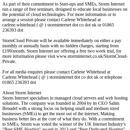
As part of their commitment to Start-ups and SMEs, Storm Internet
run a range of free seminars, designed to educate local businesses on
the potential of cloud technologies. For more information or to
arrange a session please contact Carlene Whitehead at
carlene.whitehead ( @ ) storminternet dot co dot uk or 01865
236393 dot
StormCloud Private will be available immediately on either a pay
monthly or annually basis with no hidden charges, starting from
£199/month. Storm Internet are offering a free two week trial, for
more information please visit www.storminternet.co.uk/StormCloud-
Private.
For all media enquires please contact Carlene Whitehead at
Carlene.Whitehead ( @ ) storminternet dot co dot uk or telephone
01865 236393 dot
About Storm Internet
Storm Internet specialises in managed cloud servers and web hosting
solutions. The company was founded in 2004 by its CEO Salim
Benadel with a strong focus on helping small and medium sized
businesses (SMEs) to get the most out of the internet. Making
business better lies at the core of what they do. With a commitment
to SMEs, Storm was voted the winner of the UK Internet Industry's
"Best SME Hosting" award in 2013 and "Best Dedicated Hosting"