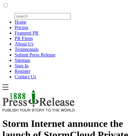
Home
Pricing
Featured PR
PR Firms
About Us
Testimonials
Submit Press Release
Sitemap
Sign In
Register
Contact Us
Storm Internet announce the
launch of StormCloud Private