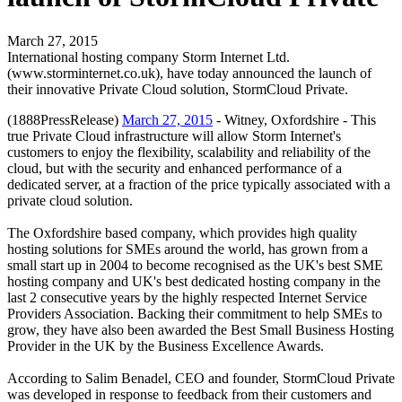
March 27, 2015
International hosting company Storm Internet Ltd.
(www.storminternet.co.uk), have today announced the launch of
their innovative Private Cloud solution, StormCloud Private.
(1888PressRelease)
March 27, 2015
- Witney, Oxfordshire - This
true Private Cloud infrastructure will allow Storm Internet's
customers to enjoy the flexibility, scalability and reliability of the
cloud, but with the security and enhanced performance of a
dedicated server, at a fraction of the price typically associated with a
private cloud solution.
The Oxfordshire based company, which provides high quality
hosting solutions for SMEs around the world, has grown from a
small start up in 2004 to become recognised as the UK's best SME
hosting company and UK's best dedicated hosting company in the
last 2 consecutive years by the highly respected Internet Service
Providers Association. Backing their commitment to help SMEs to
grow, they have also been awarded the Best Small Business Hosting
Provider in the UK by the Business Excellence Awards.
According to Salim Benadel, CEO and founder, StormCloud Private
was developed in response to feedback from their customers and