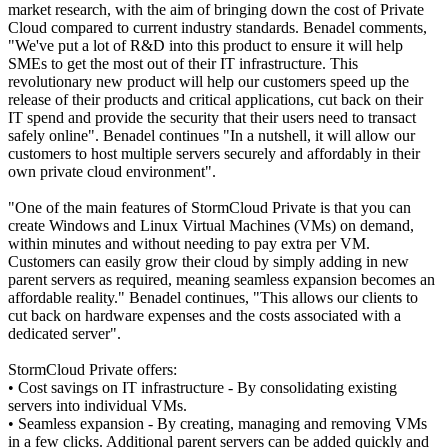
market research, with the aim of bringing down the cost of Private
Cloud compared to current industry standards. Benadel comments,
"We've put a lot of R&D into this product to ensure it will help
SMEs to get the most out of their IT infrastructure. This
revolutionary new product will help our customers speed up the
release of their products and critical applications, cut back on their
IT spend and provide the security that their users need to transact
safely online". Benadel continues "In a nutshell, it will allow our
customers to host multiple servers securely and affordably in their
own private cloud environment".
"One of the main features of StormCloud Private is that you can
create Windows and Linux Virtual Machines (VMs) on demand,
within minutes and without needing to pay extra per VM.
Customers can easily grow their cloud by simply adding in new
parent servers as required, meaning seamless expansion becomes an
affordable reality." Benadel continues, "This allows our clients to
cut back on hardware expenses and the costs associated with a
dedicated server".
StormCloud Private offers:
• Cost savings on IT infrastructure - By consolidating existing
servers into individual VMs.
• Seamless expansion - By creating, managing and removing VMs
in a few clicks. Additional parent servers can be added quickly and