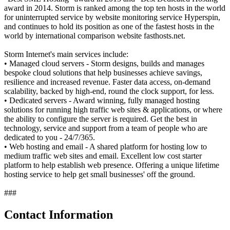
award in 2014. Storm is ranked among the top ten hosts in the world
for uninterrupted service by website monitoring service Hyperspin,
and continues to hold its position as one of the fastest hosts in the
world by international comparison website fasthosts.net.
Storm Internet's main services include:
• Managed cloud servers - Storm designs, builds and manages
bespoke cloud solutions that help businesses achieve savings,
resilience and increased revenue. Faster data access, on-demand
scalability, backed by high-end, round the clock support, for less.
• Dedicated servers - Award winning, fully managed hosting
solutions for running high traffic web sites & applications, or where
the ability to configure the server is required. Get the best in
technology, service and support from a team of people who are
dedicated to you - 24/7/365.
• Web hosting and email - A shared platform for hosting low to
medium traffic web sites and email. Excellent low cost starter
platform to help establish web presence. Offering a unique lifetime
hosting service to help get small businesses' off the ground.
###
Contact Information