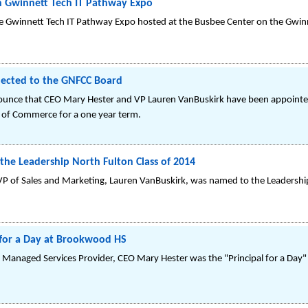
in Gwinnett Tech IT Pathway Expo
he Gwinnett Tech IT Pathway Expo hosted at the Busbee Center on the Gwi
lected to the GNFCC Board
ounce that CEO Mary Hester and VP Lauren VanBuskirk have been appointed 
 of Commerce for a one year term.
he Leadership North Fulton Class of 2014
 of Sales and Marketing, Lauren VanBuskirk, was named to the Leadership
 for a Day at Brookwood HS
 Managed Services Provider, CEO Mary Hester was the "Principal for a Day" 