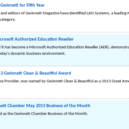
Gwinnett for Fifth Year
rs and editors of Gwinnett Magazine have identified LAN Systems, a leading 
 category.
rosoft Authorized Education Reseller
t has become a Microsoft Authorized Education Reseller (AER), demonstrati
today's dynamic business environment.
3 Gwinnett Clean & Beautiful Award
vice Provider, was named by Gwinnett Clean & Beautiful as a 2013 Great A
tt Chamber May 2013 Business of the Month
 as the Gwinnett Chamber Business of the Month.