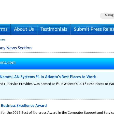
Navig
irms
About Us
Testimonials
Submit Press Rele
ases
any News Section
tems.com
 Names LAN Systems #1 in Atlanta's Best Places to Work
 IT Service Provider, was named as #1 in Atlanta's 2016 Best Places to Wor
 Business Excellence Award
 for the 2015 Best of Norcross Award in the Computer Support and Servic