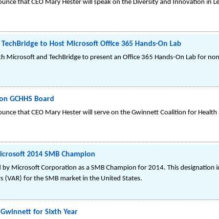
unce that CEO Mary Hester will speak on the Diversity and Innovation in L
 TechBridge to Host Microsoft Office 365 Hands-On Lab
 Microsoft and TechBridge to present an Office 365 Hands-On Lab for non-
 on GCHHS Board
unce that CEO Mary Hester will serve on the Gwinnett Coalition for Health
Microsoft 2014 SMB Champion
 by Microsoft Corporation as a SMB Champion for 2014. This designation id
s (VAR) for the SMB market in the United States.
Gwinnett for Sixth Year