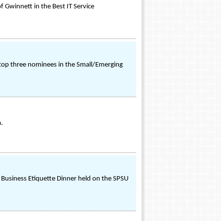
f Gwinnett in the Best IT Service
 top three nominees in the Small/Emerging
a.
 Business Etiquette Dinner held on the SPSU