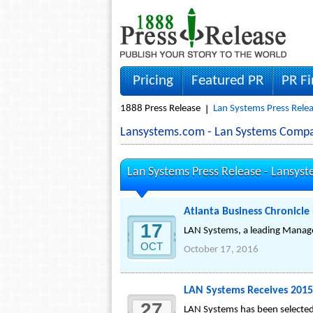
Pricing
Featured PR
PR F
1888 Press Release
Lan Systems Press Rele
Lansystems.com - Lan Systems Comp
Lan Systems Press Release -
Lansys
Atlanta Business Chronicle
17
LAN Systems, a leading Managed
OCT
October 17, 2016
LAN Systems Receives 2015
27
LAN Systems has been selected