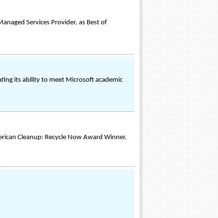
Managed Services Provider, as Best of
ng its ability to meet Microsoft academic
merican Cleanup: Recycle Now Award Winner.