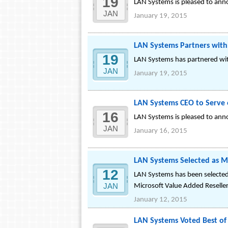
19
LAN Systems is pleased to anno
JAN
January 19, 2015
LAN Systems Partners with
19
LAN Systems has partnered with
JAN
January 19, 2015
LAN Systems CEO to Serve
16
LAN Systems is pleased to anno
JAN
January 16, 2015
LAN Systems Selected as 
12
LAN Systems has been selected
JAN
Microsoft Value Added Reseller
January 12, 2015
LAN Systems Voted Best of 