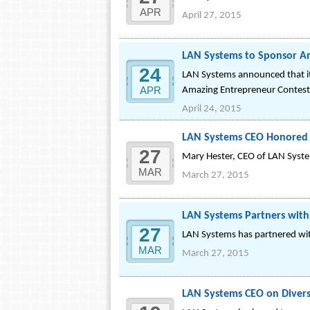
APR
April 27, 2015
LAN Systems to Sponsor A
24
LAN Systems announced that it
APR
Amazing Entrepreneur Contest
April 24, 2015
LAN Systems CEO Honored 
27
Mary Hester, CEO of LAN Syst
MAR
March 27, 2015
LAN Systems Partners wi
27
LAN Systems has partnered wi
MAR
March 27, 2015
LAN Systems CEO on Divers