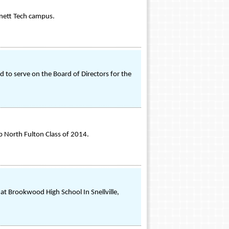
nnett Tech campus.
to serve on the Board of Directors for the
 North Fulton Class of 2014.
at Brookwood High School In Snellville,