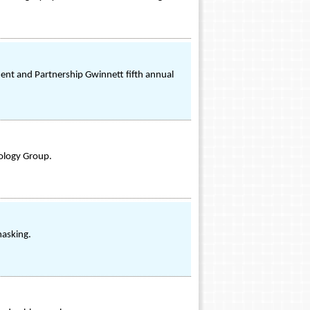
nt and Partnership Gwinnett fifth annual
ology Group.
masking.