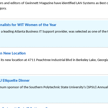
ders and editors of Gwinnett Magazine have identified LAN Systems as Best o
gory.
alists for WIT Women of the Year
 leading Atlanta Business IT Support provider, was selected as one of the
on New Location
its new location at 4711 Peachtree Industrial Blvd in Berkeley Lake, Georgi
 Etiquette Dinner
num sponsor of the Southern Polytechnic State University's (SPSU) Annual