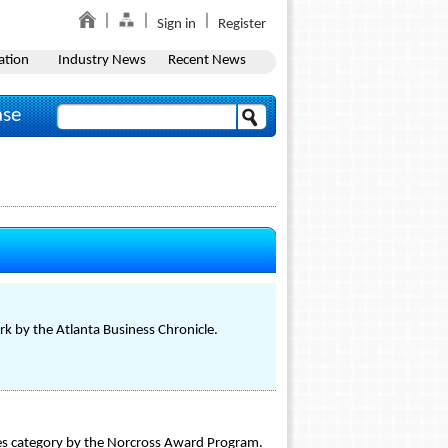
Sign in
Register
ation
Industry News
Recent News
ase
k by the Atlanta Business Chronicle.
es category by the Norcross Award Program.