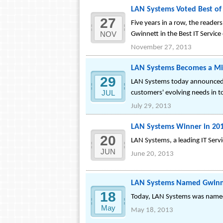
LAN Systems Voted Best of 
27
Five years in a row, the reade
NOV
Gwinnett in the Best IT Service
November 27, 2013
LAN Systems Becomes a Mic
29
LAN Systems today announced i
JUL
customers' evolving needs in 
July 29, 2013
LAN Systems Winner in 201
20
LAN Systems, a leading IT Ser
JUN
June 20, 2013
LAN Systems Named Gwinne
18
Today, LAN Systems was named
May
May 18, 2013