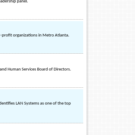
eadership panel.
profit organizations in Metro Atlanta.
 and Human Services Board of Directors.
entifies LAN Systems as one of the top