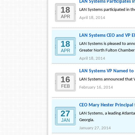
LAN Systems Participates 
18
LAN Systems participated in t
APR
April 18, 2014
LAN Systems CEO and VP E
18
LAN Systems is pleased to ann
APR
Greater North Fulton Chamber
April 18, 2014
LAN Systems VP Named to t
16
LAN Systems announced that VP
FEB
February 16, 2014
CEO Mary Hester Principal
27
LAN Systems, a leading Atlanta
JAN
Georgia.
January 27, 2014