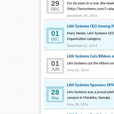
29
For six years in a row, the rea
DEC
(http://lansystems.com/) cate
December 29, 2014
LAN Systems CEO Among Fin
01
Mary Hester, LAN Systems CEO a
DEC
Organization category.
December 01, 2014
LAN Systems Cuts Ribbon 
01
LAN Systems cut the ribbon on 
JUN
June 01, 2014
LAN Systems Sponsors SPSU
28
LAN Systems was a proud plati
May
campus in Marietta, Georgia.
May 28, 2014