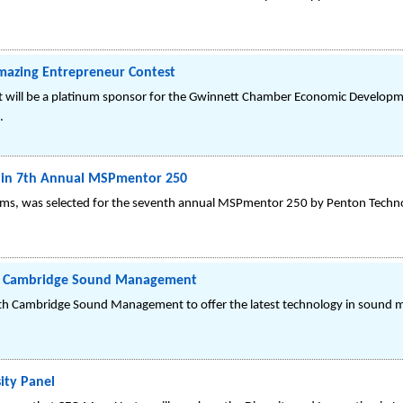
mazing Entrepreneur Contest
 will be a platinum sponsor for the Gwinnett Chamber Economic Developme
.
in 7th Annual MSPmentor 250
ems, was selected for the seventh annual MSPmentor 250 by Penton Techn
th Cambridge Sound Management
th Cambridge Sound Management to offer the latest technology in sound 
ity Panel