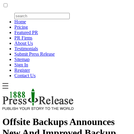
Home
Pricing
Featured PR
PR Firms
About Us
Testimonials
Submit Press Release
Sitemap
Sign In
Register
Contact Us
Offsite Backups Announces
New And Improved Backup