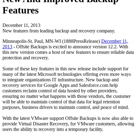
Features
December 11, 2013
New features from leading backup and recovery company.
Minneapolis-St. Paul, MN-WI (1888PressRelease)
December 11,
2013
- Offsite Backups is excited to announce version 12.2. With
this new version comes a host of new features to ensure reliable data
protection and recovery.
Some of these key features in this new release include support for
many of the latest Microsoft technologies offering even more ways
to integrate organizations IT infrastructure. New backup and
recovery services for Google Apps and Salesforce.com help
customers reclaim control of data hosted by other providers,
ensuring no matter what happens with those vendors, the customer
will be able to maintain control of that data for legal retention
purposes, business drivers to maintain control, and peace of mind.
With the latest VMware support Offsite Backups is now also able to
provide Virtual Disaster Recovery, for VMware customers, allowing
users the ability to recovery into a temporary facility.