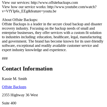
View our services: http://www.offsitebackups.com
View how our service works: http://www.youtube.com/watch?
v=VfYIp6s_EEg&feature=youtu.be
About Offsite Backups:
Offsite Backups is a leader in the secure cloud backup and disaster
recovery industry. Focusing on the backup needs of small and
enterprise businesses, they offer services with a custom fit solution
to industries including: education, healthcare, legal, manufacturing
and government. The brand has become known for its user-friendly
software, exceptional and readily available customer service and
expert industry knowledge and experience.
###
Contact Information
Kassie M. Smith
Offsite Backups
2355 Highway 36 West
Suite 400