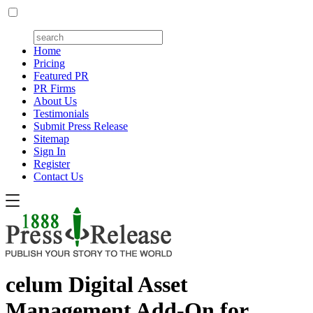
Home
Pricing
Featured PR
PR Firms
About Us
Testimonials
Submit Press Release
Sitemap
Sign In
Register
Contact Us
celum Digital Asset
Management Add-On for