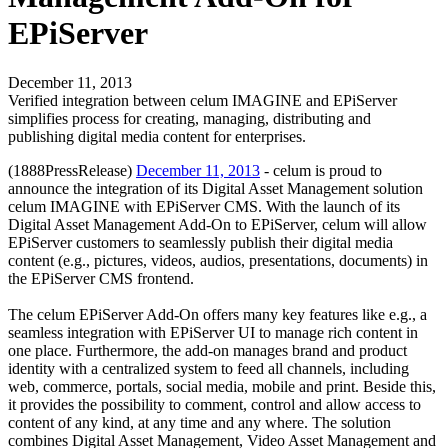
EPiServer
December 11, 2013
Verified integration between celum IMAGINE and EPiServer
simplifies process for creating, managing, distributing and
publishing digital media content for enterprises.
(1888PressRelease)
December 11, 2013
- celum is proud to
announce the integration of its Digital Asset Management solution
celum IMAGINE with EPiServer CMS. With the launch of its
Digital Asset Management Add-On to EPiServer, celum will allow
EPiServer customers to seamlessly publish their digital media
content (e.g., pictures, videos, audios, presentations, documents) in
the EPiServer CMS frontend.
The celum EPiServer Add-On offers many key features like e.g., a
seamless integration with EPiServer UI to manage rich content in
one place. Furthermore, the add-on manages brand and product
identity with a centralized system to feed all channels, including
web, commerce, portals, social media, mobile and print. Beside this,
it provides the possibility to comment, control and allow access to
content of any kind, at any time and any where. The solution
combines Digital Asset Management, Video Asset Management and