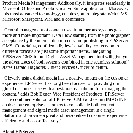
Product Media Management. Additionally, it integrates seamlessly in
Microsoft Office and Adobe Creative Suite applications. Moreover,
this most advanced technology, enables you to integrate Web CMS,
Microsoft Sharepoint, PIM and e-commerce.
"Central management of content used in numerous systems gets
more and more important. Data Flow starting from the photographer,
acceptance by the internal departments and publishing to EPiServer
CMS. Copyrights, confidentially levels, validity, conversion to
different formats are just some important items. Integrating
EPiServer CMS to our Digital Asset Management tool will give you
the advantages of both systems combined in one seamless solution!"
states Harald Haghofer, Chief Services Officer of celum.
"Cleverly using digital media has a positive impact on the customer
experience. EPiServer has long been focused on providing our
global customer base with a best-in-class solution for managing their
content," adds Bob Egner, Vice President of Products, EPiServer.
"The combined solution of EPiServer CMS and celum IMAGINE
enables our enterprise customers to consolidate both content
management and digital media asset management in a single
platform and provide a great and personalized customer experience
efficiently and cost-effectively."
About EPiServer