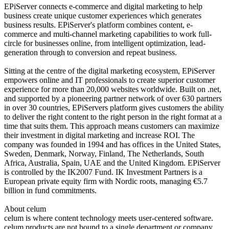
EPiServer connects e-commerce and digital marketing to help
business create unique customer experiences which generates
business results. EPiServer's platform combines content, e-
commerce and multi-channel marketing capabilities to work full-
circle for businesses online, from intelligent optimization, lead-
generation through to conversion and repeat business.
Sitting at the centre of the digital marketing ecosystem, EPiServer
empowers online and IT professionals to create superior customer
experience for more than 20,000 websites worldwide. Built on .net,
and supported by a pioneering partner network of over 630 partners
in over 30 countries, EPiServers platform gives customers the ability
to deliver the right content to the right person in the right format at a
time that suits them. This approach means customers can maximize
their investment in digital marketing and increase ROI. The
company was founded in 1994 and has offices in the United States,
Sweden, Denmark, Norway, Finland, The Netherlands, South
Africa, Australia, Spain, UAE and the United Kingdom. EPiServer
is controlled by the IK2007 Fund. IK Investment Partners is a
European private equity firm with Nordic roots, managing €5.7
billion in fund commitments.
About celum
celum is where content technology meets user-centered software.
celum products are not bound to a single department or company