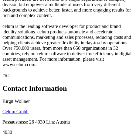
division but empower a multitude of users from very different
backgrounds to achieve better, faster, and more engaging results for
rich and complex content.
celum is the leading software developer for product and brand
identity solutions. celum products automate and accelerate
communications, marketing and sales processes, reducing costs and
helping clients achieve greater flexibility in day-to-day operations.
Over 750,000 users, from more than 650 organizations in 32
countries, rely on celum software to deliver true efficiency in digital
asset management. For more information, please visit
www.celum.com.
###
Contact Information
Birgit Wollner
Celum Gmbh
Passaustrasse 26 4030 Linz Austria
4030