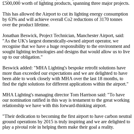
£500,000 worth of lighting products, spanning three major projects.
This has allowed the Airport to cut its lighting energy consumption
by 63% and will achieve overall Co2 reductions of 3170 tonnes
over the product lifetime.
Jonathan Beswick, Project Technician, Manchester Airport, said:
"As the UK's largest domestically-owned airport operator, we
recognise that we have a huge responsibility to the environment and
sought lighting technologies and designs that would allow us to live
up to our obligation."
Beswick added: "MHA Lighting's bespoke retrofit solutions have
more than exceeded our expectations and we are delighted to have
been able to work closely with MHA over the last 18 months, to
find the right solutions for different applications within the airport."
MHA Lighting's managing director Tom Harrison said: "To have
our nomination ratified in this way is testament to the great working
relationship we have with this forward-thinking airport.
"Their dedication to becoming the first airport to have carbon neutral
ground operations by 2015 is truly inspiring and we are delighted to
play a pivotal role in helping them make their goal a reality.