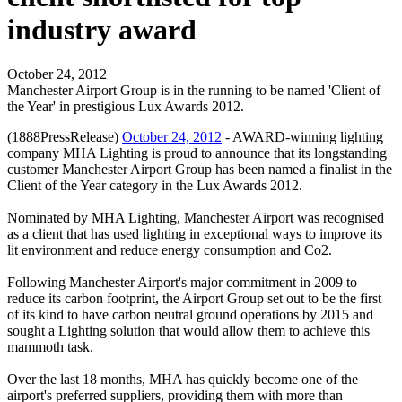
industry award
October 24, 2012
Manchester Airport Group is in the running to be named 'Client of
the Year' in prestigious Lux Awards 2012.
(1888PressRelease)
October 24, 2012
- AWARD-winning lighting
company MHA Lighting is proud to announce that its longstanding
customer Manchester Airport Group has been named a finalist in the
Client of the Year category in the Lux Awards 2012.
Nominated by MHA Lighting, Manchester Airport was recognised
as a client that has used lighting in exceptional ways to improve its
lit environment and reduce energy consumption and Co2.
Following Manchester Airport's major commitment in 2009 to
reduce its carbon footprint, the Airport Group set out to be the first
of its kind to have carbon neutral ground operations by 2015 and
sought a Lighting solution that would allow them to achieve this
mammoth task.
Over the last 18 months, MHA has quickly become one of the
airport's preferred suppliers, providing them with more than