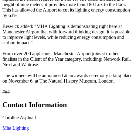
height of nine meters, it provides more than 180 Lux to the floor.
This has allowed the Airport to cut its lighting energy consumption
by 63%.
Beswick added: "MHA Lighting is demonstrating right here at
Manchester Airport that with forward thinking design, it is possible
to improve light levels, while reducing energy consumption and
carbon impact."
From over 200 applicants, Manchester Airport joins six other
finalists in the Client of the Year category, including: Network Rail,
Next and Waitrose.
The winners will be announced at an awards ceremony taking place
on November 6, at The Natural History Museum, London.
###
Contact Information
Caroline Aspinall
Mha Lighting