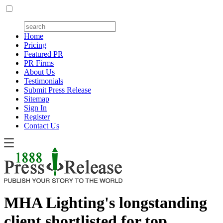
Home
Pricing
Featured PR
PR Firms
About Us
Testimonials
Submit Press Release
Sitemap
Sign In
Register
Contact Us
MHA Lighting's longstanding
client shortlisted for top