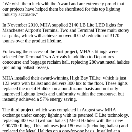
"We wish them luck with the Award and are extremely proud that
our projects have helped them be shortlisted for this top lighting
industry accolade."
In November 2010, MHA supplied 2140 LB Lite LED lights for
Manchester Airport's Terminal Two and Terminal Three multi-storey
car parks, which will achieve an overall Co2 reduction of 3170
tonnes over the product lifetime.
Following the success of the first project, MHA's fittings were
selected for Terminal Two Arrivals in addition to Departures
concourse and baggage reclaim hall, replacing 280watt metal halides
(including ballast losses).
MHA installed their award-winning High Bay TiLite, which is just
123 watts with ballast and delivers 300 lux to the floor. These lights
replaced the metal Halides on a one-for-one basis and not only
improved lighting levels and uniformity within the concourse, but
instantly achieved a 57% energy saving.
The third project, which was completed in August saw MHA
exchange under canopy lighting with its patented C Lite technology,
replacing 400 watt (without ballast) Metal Halides with their new
C90/700 fitting. This unit uses just 180 watts (including ballast) and
replaced the Metal Halides on a one-for-one basis. Installed at a