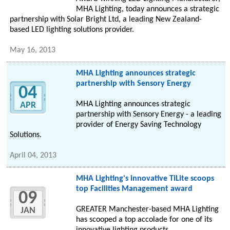
MHA Lighting, today announces a strategic
partnership with Solar Bright Ltd, a leading New Zealand-
based LED lighting solutions provider.
May 16, 2013
MHA Lighting announces strategic
partnership with Sensory Energy
04
MHA Lighting announces strategic
APR
partnership with Sensory Energy - a leading
provider of Energy Saving Technology
Solutions.
April 04, 2013
MHA Lighting's innovative TiLite scoops
top Facilities Management award
09
GREATER Manchester-based MHA Lighting
JAN
has scooped a top accolade for one of its