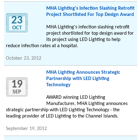
MHA Lighting's Infection Slashing Retrofit
Project Shortlisted For Top Design Award
23
MHA Lighting's infection slashing retrofit
OCT
project shortlisted for top design award for
its project using LED Lighting to help
reduce infection rates at a hospital.
October 23, 2012
MHA Lighting Announces Strategic
Partnership with LED Lighting
19
Technology
SEP
AWARD winning LED Lighting
Manufacturer, MHA Lighting announces
strategic partnership with LED Lighting Technology - the
leading provider of LED Lighting to the Channel Islands.
September 19, 2012