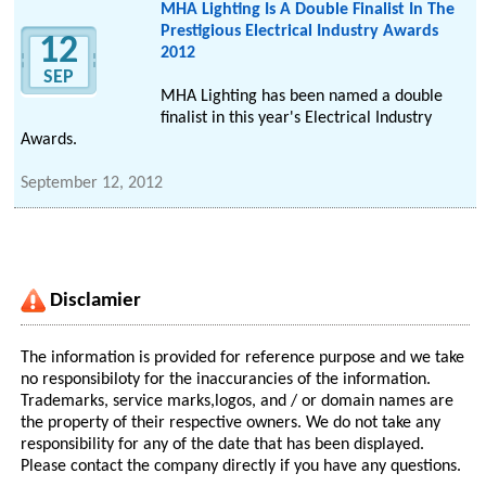
MHA Lighting Is A Double Finalist In The
Prestigious Electrical Industry Awards
12
2012
SEP
MHA Lighting has been named a double
finalist in this year's Electrical Industry
Awards.
September 12, 2012
Disclamier
The information is provided for reference purpose and we take
no responsibiloty for the inaccurancies of the information.
Trademarks, service marks,logos, and / or domain names are
the property of their respective owners. We do not take any
responsibility for any of the date that has been displayed.
Please contact the company directly if you have any questions.