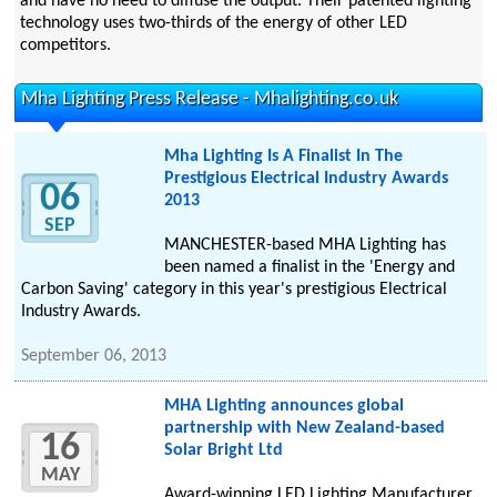
and have no need to diffuse the output. Their patented lighting
technology uses two-thirds of the energy of other LED
competitors.
Mha Lighting Press Release - Mhalighting.co.uk
Mha Lighting Is A Finalist In The
Prestigious Electrical Industry Awards
06
2013
SEP
MANCHESTER-based MHA Lighting has
been named a finalist in the 'Energy and
Carbon Saving' category in this year's prestigious Electrical
Industry Awards.
September 06, 2013
MHA Lighting announces global
partnership with New Zealand-based
16
Solar Bright Ltd
MAY
Award-winning LED Lighting Manufacturer,