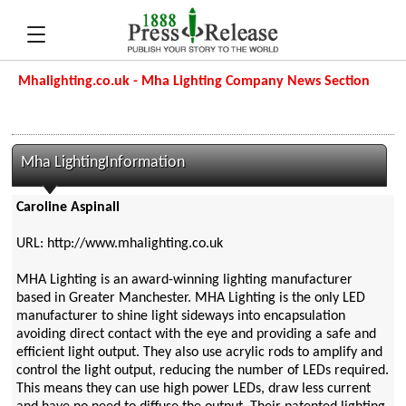
Mhalighting.co.uk - Mha Lighting Company News Section
Mha LightingInformation
Caroline Aspinall
URL: http://www.mhalighting.co.uk
MHA Lighting is an award-winning lighting manufacturer
based in Greater Manchester. MHA Lighting is the only LED
manufacturer to shine light sideways into encapsulation
avoiding direct contact with the eye and providing a safe and
efficient light output. They also use acrylic rods to amplify and
control the light output, reducing the number of LEDs required.
This means they can use high power LEDs, draw less current