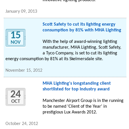
innovative lighting products.
January 09, 2013
Scott Safety to cut its lighting energy
consumption by 81% with MHA Lighting
15
With the help of award-winning lighting
NOV
manufacturer, MHA Lighting, Scott Safety,
a Tyco Company, is set to cut its lighting
energy consumption by 81% at its Skelmersdale site.
November 15, 2012
MHA Lighting's longstanding client
shortlisted for top industry award
24
Manchester Airport Group is in the running
OCT
to be named 'Client of the Year' in
prestigious Lux Awards 2012.
October 24, 2012