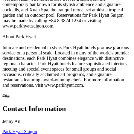
contemporary bar known for its stylish ambience and signature
cocktails, and Xuan Spa, the tranquil retreat set amidst a tropical
garden and an outdoor pool. Reservations for Park Hyatt Saigon
may be made by calling +84 8 3824 1234 or visiting
www.parkhyattsaigon.com.
About Park Hyatt
Intimate and residential in style, Park Hyatt hotels promise gracious
service on a personal scale. Located in many of the world's premier
destinations, each Park Hyatt combines elegance with distinctive
regional character. Park Hyatt hotels feature sophisticated interiors,
meeting and special event spaces for small groups and social
occasions, critically acclaimed art programs, and signature
restaurants featuring award-winning chefs. For more information
and reservations, visit www.parkhyatt.com.
###
Contact Information
Jenny An
Park Hyatt Saigon