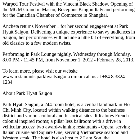
Warped Tour Festival with the Vincent Black Shadow, Opening of
the MGM Grand in Macau, Bocephus King in Italy and performing
for the Canadian Chamber of Commerce in Shanghai.
Ancheta returns November 1 for her second engagement at Park
Hyatt Saigon. Delivering a unique experience to savvy audiences in
Saigon, her performances will include a little bit of everything, from
old classics to a few modern twists.
Performing in Park Lounge nightly, Wednesday through Monday,
8.00 PM - 11.45 PM, from November 1, 2012 - February 28, 2013.
To learn more, please visit our website
www.restaurants.parkhyattsaigon.com or call us at +84 8 3824
1234.
About Park Hyatt Saigon
Park Hyatt Saigon, a 244-room hotel, is a central landmark in Ho
Chi Minh City, located within walking distance to the business
district and various cultural and historical sites. It features French
colonial inspired rooms; a pillar-less ballroom with a drive-in
vehicular access; two award-winning restaurants - Opera, serving
Italian cuisine and Square One, serving Vietnamese seafood and
Western steak. The hotel is also host to 2 Lam Son, the