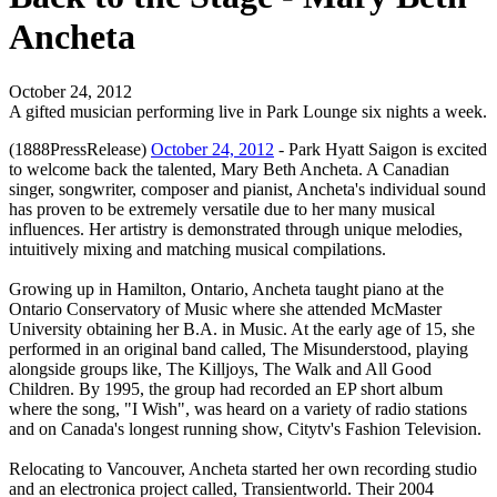
Ancheta
October 24, 2012
A gifted musician performing live in Park Lounge six nights a week.
(1888PressRelease)
October 24, 2012
- Park Hyatt Saigon is excited
to welcome back the talented, Mary Beth Ancheta. A Canadian
singer, songwriter, composer and pianist, Ancheta's individual sound
has proven to be extremely versatile due to her many musical
influences. Her artistry is demonstrated through unique melodies,
intuitively mixing and matching musical compilations.
Growing up in Hamilton, Ontario, Ancheta taught piano at the
Ontario Conservatory of Music where she attended McMaster
University obtaining her B.A. in Music. At the early age of 15, she
performed in an original band called, The Misunderstood, playing
alongside groups like, The Killjoys, The Walk and All Good
Children. By 1995, the group had recorded an EP short album
where the song, "I Wish", was heard on a variety of radio stations
and on Canada's longest running show, Citytv's Fashion Television.
Relocating to Vancouver, Ancheta started her own recording studio
and an electronica project called, Transientworld. Their 2004