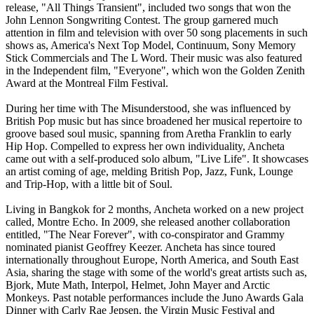
release, "All Things Transient", included two songs that won the
John Lennon Songwriting Contest. The group garnered much
attention in film and television with over 50 song placements in such
shows as, America's Next Top Model, Continuum, Sony Memory
Stick Commercials and The L Word. Their music was also featured
in the Independent film, "Everyone", which won the Golden Zenith
Award at the Montreal Film Festival.
During her time with The Misunderstood, she was influenced by
British Pop music but has since broadened her musical repertoire to
groove based soul music, spanning from Aretha Franklin to early
Hip Hop. Compelled to express her own individuality, Ancheta
came out with a self-produced solo album, "Live Life". It showcases
an artist coming of age, melding British Pop, Jazz, Funk, Lounge
and Trip-Hop, with a little bit of Soul.
Living in Bangkok for 2 months, Ancheta worked on a new project
called, Montre Echo. In 2009, she released another collaboration
entitled, "The Near Forever", with co-conspirator and Grammy
nominated pianist Geoffrey Keezer. Ancheta has since toured
internationally throughout Europe, North America, and South East
Asia, sharing the stage with some of the world's great artists such as,
Bjork, Mute Math, Interpol, Helmet, John Mayer and Arctic
Monkeys. Past notable performances include the Juno Awards Gala
Dinner with Carly Rae Jepsen, the Virgin Music Festival and