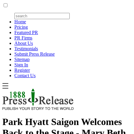
Home
Pricing
Featured PR
PR Firms
About Us
Testimonials
Submit Press Release
Sitemap
Sign In
Register
Contact Us
Park Hyatt Saigon Welcomes
Back to the Stage - Mary Beth