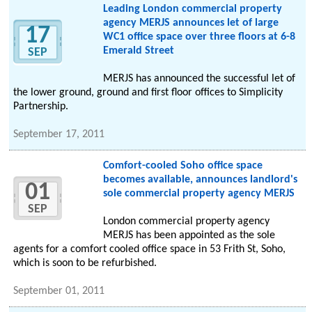
Leading London commercial property
agency MERJS announces let of large
17
WC1 office space over three floors at 6-8
Emerald Street
SEP
MERJS has announced the successful let of
the lower ground, ground and first floor offices to Simplicity
Partnership.
September 17, 2011
Comfort-cooled Soho office space
becomes available, announces landlord's
01
sole commercial property agency MERJS
SEP
London commercial property agency
MERJS has been appointed as the sole
agents for a comfort cooled office space in 53 Frith St, Soho,
which is soon to be refurbished.
September 01, 2011