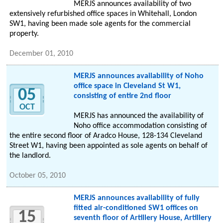
MERJS announces availability of two
extensively refurbished office spaces in Whitehall, London
SW1, having been made sole agents for the commercial
property.
December 01, 2010
MERJS announces availability of Noho
office space in Cleveland St W1,
05
consisting of entire 2nd floor
OCT
MERJS has announced the availability of
Noho office accommodation consisting of
the entire second floor of Aradco House, 128-134 Cleveland
Street W1, having been appointed as sole agents on behalf of
the landlord.
October 05, 2010
MERJS announces availability of fully
fitted air-conditioned SW1 offices on
15
seventh floor of Artillery House, Artillery