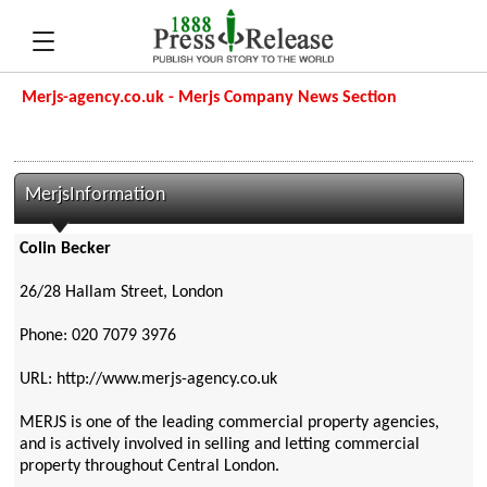
Merjs-agency.co.uk - Merjs Company News Section
MerjsInformation
Colin Becker
26/28 Hallam Street, London
Phone: 020 7079 3976
URL: http://www.merjs-agency.co.uk
MERJS is one of the leading commercial property agencies,
and is actively involved in selling and letting commercial
property throughout Central London.