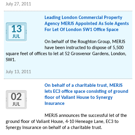
July 27, 2011
Leading London Commercial Property
Agency MERJS Appointed As Sole Agents
13
For Let Of London SW1 Office Space
JUL
On behalf of the Roughton Group, MERJS
have been instructed to dispose of 5,500
square feet of offices to let at 52 Grosvenor Gardens, London,
SW1.
July 13, 2011
On behalf of a charitable trust, MERJS
lets EC3 office space consisting of ground
02
floor of Valiant House to Synergy
Insurance
JUL
MERJS announces the successful let of the
ground floor of Valiant House, 4-10 Heneage Lane, EC3 to
Synergy Insurance on behalf of a charitable trust.