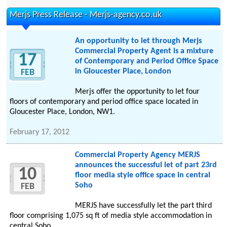
Merjs Press Release - Merjs-agency.co.uk
An opportunity to let through Merjs
Commercial Property Agent is a mixture
17
of Contemporary and Period Office Space
in Gloucester Place, London
FEB
Merjs offer the opportunity to let four
floors of contemporary and period office space located in
Gloucester Place, London, NW1.
February 17, 2012
Commercial Property Agency MERJS
announces the successful let of part 23rd
10
floor media style office space in central
Soho
FEB
MERJS have successfully let the part third
floor comprising 1,075 sq ft of media style accommodation in
central Soho.