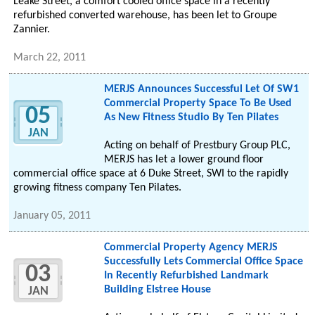
Leake Street, a comfort cooled office space in a recently
refurbished converted warehouse, has been let to Groupe
Zannier.
March 22, 2011
MERJS Announces Successful Let Of SW1
Commercial Property Space To Be Used
05
As New Fitness Studio By Ten Pilates
JAN
Acting on behalf of Prestbury Group PLC,
MERJS has let a lower ground floor
commercial office space at 6 Duke Street, SWI to the rapidly
growing fitness company Ten Pilates.
January 05, 2011
Commercial Property Agency MERJS
Successfully Lets Commercial Office Space
03
In Recently Refurbished Landmark
Building Elstree House
JAN