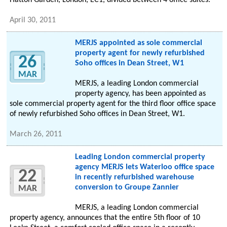
Hatton Garden, London, EC1, divided between 4 office suites.
April 30, 2011
MERJS appointed as sole commercial
property agent for newly refurbished
26
Soho offices in Dean Street, W1
MAR
MERJS, a leading London commercial
property agency, has been appointed as
sole commercial property agent for the third floor office space
of newly refurbished Soho offices in Dean Street, W1.
March 26, 2011
Leading London commercial property
agency MERJS lets Waterloo office space
22
in recently refurbished warehouse
conversion to Groupe Zannier
MAR
MERJS, a leading London commercial
property agency, announces that the entire 5th floor of 10