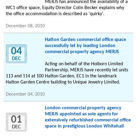
MERJS has announced the availability of a
WC1 office space, Equity Director Colin Becker explains why
the office accommodation is described as 'quirky'.
December 08, 2010
Hatton Garden commercial office space
successfully let by leading London
04
commercial property agency MERJS
DEC
Acting on behalf of the Holborn Limited
Partnership, MERJS have recently let units
113 and 114 at 100 Hatton Garden, EC1 in the landmark
Hatton Garden Centre building to Unique Jewelry Limited.
December 04, 2010
London commercial property agency
MERJS appointed as sole agents for
01
extensively refurbished commercial office
space in prestigious London Whitehall
DEC