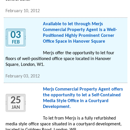
February 10, 2012
Available to let through Merjs
Commercial Property Agent is a Well-
03
Positioned Highly Prominent Corner
Office Space in Hanover Square
FEB
Merjs offer the opportunity to let four
floors of well-positioned office space located in Hanover
Square, London, W1.
February 03, 2012
Merjs Commercial Property Agent offers
the opportunity to let a Self-Contained
25
Media Style Office in a Courtyard
Development.
JAN
To let from Merjs is a fully refurbished
media style office space situated in a courtyard development,