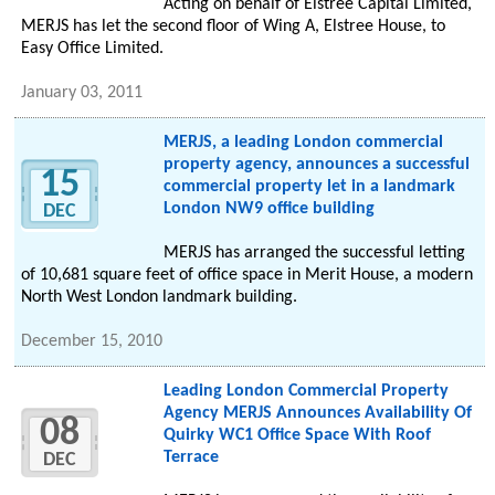
Acting on behalf of Elstree Capital Limited,
MERJS has let the second floor of Wing A, Elstree House, to
Easy Office Limited.
January 03, 2011
MERJS, a leading London commercial
property agency, announces a successful
15
commercial property let in a landmark
London NW9 office building
DEC
MERJS has arranged the successful letting
of 10,681 square feet of office space in Merit House, a modern
North West London landmark building.
December 15, 2010
Leading London Commercial Property
Agency MERJS Announces Availability Of
08
Quirky WC1 Office Space With Roof
Terrace
DEC