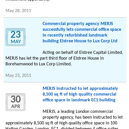
May 28, 2011
Commercial property agency MERJS
successfully lets commercial office space
23
in recently refurbished landmark
building Elstree House to Lux Corp Ltd
MAY
Acting on behalf of Elstree Capital Limited,
MERJS has let the part third floor of Elstree House in
Borehamwood to Lux Corp Limited.
May 23, 2011
MERJS instructed to let approximately
8,500 sq ft of high quality commercial
30
office space in landmark EC1 building
APR
MERJS, a leading London commercial
property agency, has been instructed to let
approximately 8,500 sq ft of high quality office space in 100