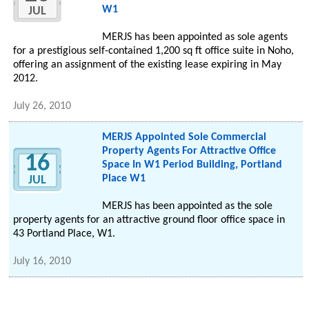
W1
JUL
MERJS has been appointed as sole agents
for a prestigious self-contained 1,200 sq ft office suite in Noho,
offering an assignment of the existing lease expiring in May
2012.
July 26, 2010
MERJS Appointed Sole Commercial
Property Agents For Attractive Office
16
Space In W1 Period Building, Portland
Place W1
JUL
MERJS has been appointed as the sole
property agents for an attractive ground floor office space in
43 Portland Place, W1.
July 16, 2010