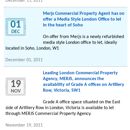
December 15, 2011
Merjs Commercial Property Agent has on
offer a Media Style London Office to let
01
in the heart of Soho
DEC
On offer from Merjs is a newly refurbished
media style London office to let, ideally
located in Soho, London, W1
December 01, 2011
Leading London Commercial Property
Agency, MERJS, announces the
19
availability of Grade A offices on Artillery
Row, Victoria, SW1
NOV
Grade A office space situated on the East
side of Artillery Row in London, Victoria is available to let
through MERJS Commercial Property Agency.
November 19, 2011