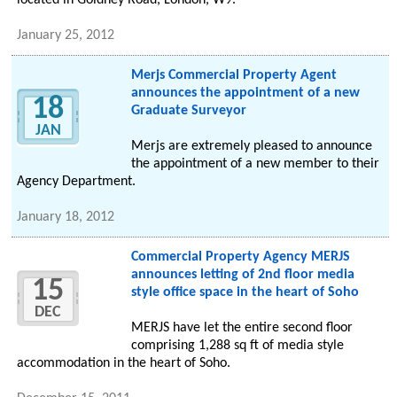
located in Goldney Road, London, W9.
January 25, 2012
Merjs Commercial Property Agent
announces the appointment of a new
18
Graduate Surveyor
JAN
Merjs are extremely pleased to announce
the appointment of a new member to their
Agency Department.
January 18, 2012
Commercial Property Agency MERJS
announces letting of 2nd floor media
15
style office space in the heart of Soho
DEC
MERJS have let the entire second floor
comprising 1,288 sq ft of media style
accommodation in the heart of Soho.