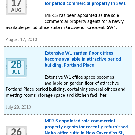
17
for period commercial property in SW1
AUG
MERJS has been appointed as the sole
commercial property agents for a newly
available period office suite in Grosvenor Crescent, SW1.
August 17, 2010
Extensive W1 garden floor offices
become available in attractive period
28
building, Portland Place
JUL
Extensive W1 office space becomes
available on garden floor of attractive
Portland Place period building, containing several offices and
meeting rooms, storage space and kitchen facilities
July 28, 2010
MERJS appointed sole commercial
property agents for recently refurbished
26
Noho office suite in New Cavendish St,