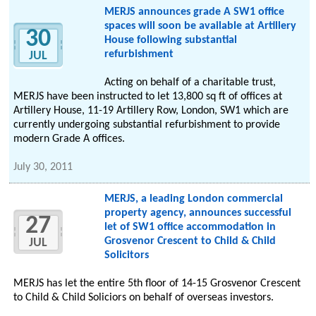
MERJS announces grade A SW1 office
spaces will soon be available at Artillery
30
House following substantial
refurbishment
JUL
Acting on behalf of a charitable trust,
MERJS have been instructed to let 13,800 sq ft of offices at
Artillery House, 11-19 Artillery Row, London, SW1 which are
currently undergoing substantial refurbishment to provide
modern Grade A offices.
July 30, 2011
MERJS, a leading London commercial
property agency, announces successful
27
let of SW1 office accommodation in
Grosvenor Crescent to Child & Child
JUL
Solicitors
MERJS has let the entire 5th floor of 14-15 Grosvenor Crescent
to Child & Child Soliciors on behalf of overseas investors.