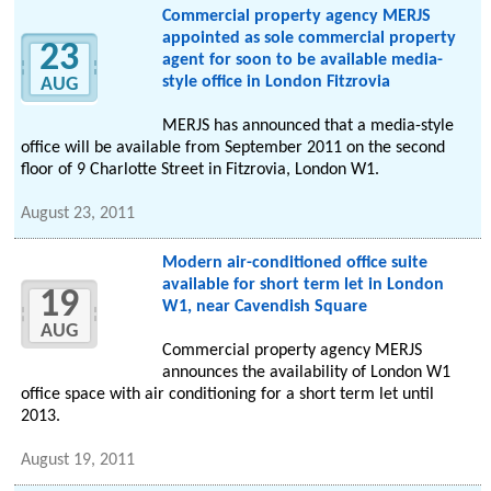
Commercial property agency MERJS
appointed as sole commercial property
23
agent for soon to be available media-
style office in London Fitzrovia
AUG
MERJS has announced that a media-style
office will be available from September 2011 on the second
floor of 9 Charlotte Street in Fitzrovia, London W1.
August 23, 2011
Modern air-conditioned office suite
available for short term let in London
19
W1, near Cavendish Square
AUG
Commercial property agency MERJS
announces the availability of London W1
office space with air conditioning for a short term let until
2013.
August 19, 2011