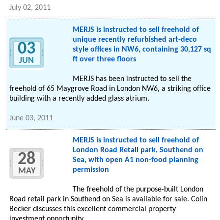
July 02, 2011
MERJS is instructed to sell freehold of
unique recently refurbished art-deco
03
style offices in NW6, containing 30,127 sq
ft over three floors
JUN
MERJS has been instructed to sell the
freehold of 65 Maygrove Road in London NW6, a striking office
building with a recently added glass atrium.
June 03, 2011
MERJS is instructed to sell freehold of
London Road Retail park, Southend on
28
Sea, with open A1 non-food planning
permission
MAY
The freehold of the purpose-built London
Road retail park in Southend on Sea is available for sale. Colin
Becker discusses this excellent commercial property
investment opportunity.