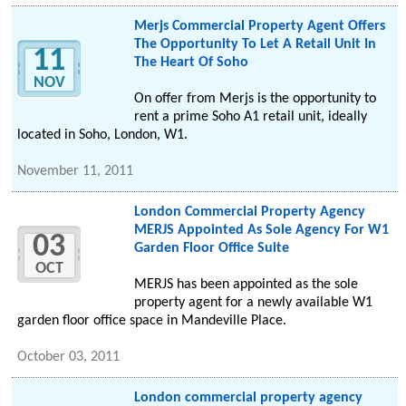
Merjs Commercial Property Agent Offers
The Opportunity To Let A Retail Unit In
11
The Heart Of Soho
NOV
On offer from Merjs is the opportunity to
rent a prime Soho A1 retail unit, ideally
located in Soho, London, W1.
November 11, 2011
London Commercial Property Agency
MERJS Appointed As Sole Agency For W1
03
Garden Floor Office Suite
OCT
MERJS has been appointed as the sole
property agent for a newly available W1
garden floor office space in Mandeville Place.
October 03, 2011
London commercial property agency