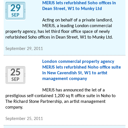
MERJS lets refurbished Soho offices in
29
Dean Street, W1 to Munky Ltd
SEP
Acting on behalf of a private landlord,
MERJS, a leading London commercial
property agency, has let third floor office space of newly
refurbished Soho offices in Dean Street, W1 to Munky Ltd.
September 29, 2011
London commercial property agency
MERJS lets refurbished Noho office suite
25
in New Cavendish St, W1 to artist
management company
SEP
MERJS has announced the let of a
prestigious self-contained 1,200 sq ft office suite in Noho to
The Richard Stone Partnership, an artist management
company.
September 25, 2011