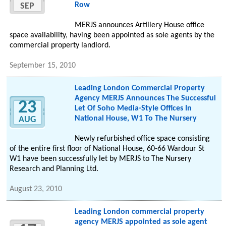
Row
SEP
MERJS announces Artillery House office
space availability, having been appointed as sole agents by the
commercial property landlord.
September 15, 2010
Leading London Commercial Property
Agency MERJS Announces The Successful
23
Let Of Soho Media-Style Offices In
National House, W1 To The Nursery
AUG
Newly refurbished office space consisting
of the entire first floor of National House, 60-66 Wardour St
W1 have been successfully let by MERJS to The Nursery
Research and Planning Ltd.
August 23, 2010
Leading London commercial property
agency MERJS appointed as sole agent