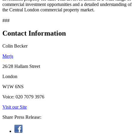
commercial investment opportunities and a detailed understanding of
the Central London commercial property market.
###
Contact Information
Colin Becker
Merjs
26/28 Hallam Street
London
W1W 6NS
Voice: 020 7079 3976
Visit our Site
Share Press Release: