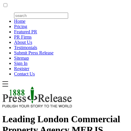
Home
Pricing
Featured PR
PR Firms
About Us
Testimonials
Submit Press Release
Sitemap
Sign In
Register
Contact Us
Leading London Commercial
Property Agency MERJS