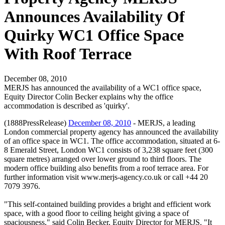
Announces Availability Of
Quirky WC1 Office Space
With Roof Terrace
December 08, 2010
MERJS has announced the availability of a WC1 office space,
Equity Director Colin Becker explains why the office
accommodation is described as 'quirky'.
(1888PressRelease)
December 08, 2010
- MERJS, a leading
London commercial property agency has announced the availability
of an office space in WC1. The office accommodation, situated at 6-
8 Emerald Street, London WC1 consists of 3,238 square feet (300
square metres) arranged over lower ground to third floors. The
modern office building also benefits from a roof terrace area. For
further information visit www.merjs-agency.co.uk or call +44 20
7079 3976.
"This self-contained building provides a bright and efficient work
space, with a good floor to ceiling height giving a space of
spaciousness," said Colin Becker, Equity Director for MERJS. "It