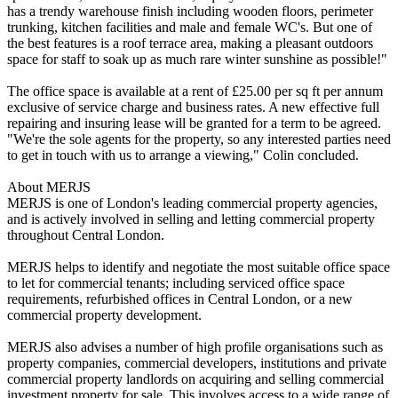
has a trendy warehouse finish including wooden floors, perimeter
trunking, kitchen facilities and male and female WC's. But one of
the best features is a roof terrace area, making a pleasant outdoors
space for staff to soak up as much rare winter sunshine as possible!"
The office space is available at a rent of £25.00 per sq ft per annum
exclusive of service charge and business rates. A new effective full
repairing and insuring lease will be granted for a term to be agreed.
"We're the sole agents for the property, so any interested parties need
to get in touch with us to arrange a viewing," Colin concluded.
About MERJS
MERJS is one of London's leading commercial property agencies,
and is actively involved in selling and letting commercial property
throughout Central London.
MERJS helps to identify and negotiate the most suitable office space
to let for commercial tenants; including serviced office space
requirements, refurbished offices in Central London, or a new
commercial property development.
MERJS also advises a number of high profile organisations such as
property companies, commercial developers, institutions and private
commercial property landlords on acquiring and selling commercial
investment property for sale. This involves access to a wide range of