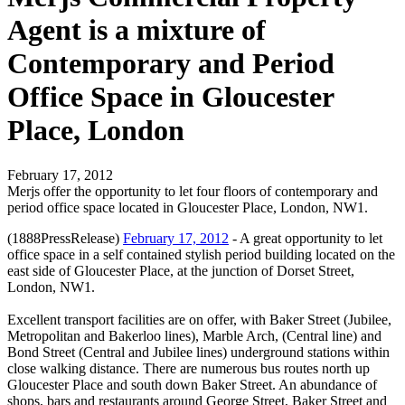
Agent is a mixture of
Contemporary and Period
Office Space in Gloucester
Place, London
February 17, 2012
Merjs offer the opportunity to let four floors of contemporary and
period office space located in Gloucester Place, London, NW1.
(1888PressRelease)
February 17, 2012
- A great opportunity to let
office space in a self contained stylish period building located on the
east side of Gloucester Place, at the junction of Dorset Street,
London, NW1.
Excellent transport facilities are on offer, with Baker Street (Jubilee,
Metropolitan and Bakerloo lines), Marble Arch, (Central line) and
Bond Street (Central and Jubilee lines) underground stations within
close walking distance. There are numerous bus routes north up
Gloucester Place and south down Baker Street. An abundance of
shops, bars and restaurants around George Street, Baker Street and