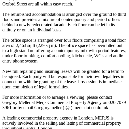
Oxford Street are all within easy reach.
The refurbished accommodation is arranged over the ground to third
floors and provides a mixture of contemporary and period offices
behind a newly redecorated facade. Each floor can be let in its
entirety or on an individual basis.
The office space is arranged over four floors comprising a total floor
area of 2,463 sq ft (229 sq m). The office space has been fitted out
to a high standard offering a contemporary mix with period features,
under floor trunking, comfort cooling, kitchenette, WC's and audio
entry phone system.
New full repairing and insuring lease/s will be granted for a term to
be agreed. Each party will be responsible for their own legal fees in
connection with the granting of the lease. Possession is immediate
upon completion of legal formalities.
For more information or to arrange a viewing, please contact
Gregory Meller at Merjs Commercial Property Agency on 020 7079
3961 or by email Gregory.meller ( @ ) merjs dot co dot uk
A leading commercial property agency in London, MERJS is
actively involved in the selling and letting of commercial property
throughout Central London.