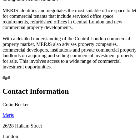
MERJS identifies and negotiates the most suitable office space to let
for commercial tenants that include serviced office space
requirements, refurbished offices in Central London and new
commercial property developments.
With a detailed understanding of the Central London commercial
property market, MERJS also advises property companies,
commercial developers, institutions and private commercial property
landlords on acquiring and selling commercial investment property
for sale. This involves access to a wide range of commercial
investment opportunities.
###
Contact Information
Colin Becker
Merjs
26/28 Hallam Street
London