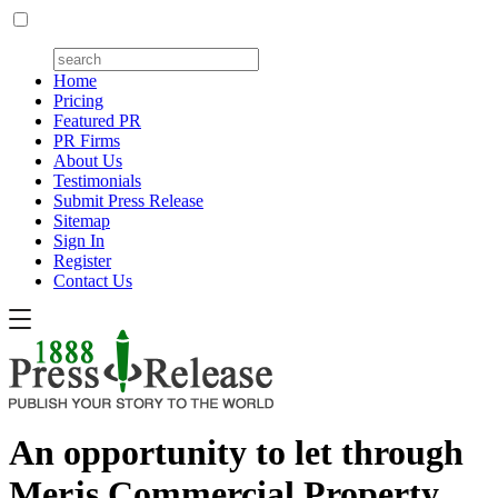
Home
Pricing
Featured PR
PR Firms
About Us
Testimonials
Submit Press Release
Sitemap
Sign In
Register
Contact Us
An opportunity to let through
Merjs Commercial Property