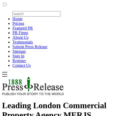
Home
Pricing
Featured PR
PR Firms
About Us
Testimonials
Submit Press Release
Sitemap
Sign In
Register
Contact Us
Leading London Commercial
Property Agency MERJS