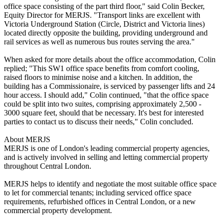
office space consisting of the part third floor," said Colin Becker,
Equity Director for MERJS. "Transport links are excellent with
Victoria Underground Station (Circle, District and Victoria lines)
located directly opposite the building, providing underground and
rail services as well as numerous bus routes serving the area."
When asked for more details about the office accommodation, Colin
replied; "This SW1 office space benefits from comfort cooling,
raised floors to minimise noise and a kitchen. In addition, the
building has a Commissionaire, is serviced by passenger lifts and 24
hour access. I should add," Colin continued, "that the office space
could be split into two suites, comprising approximately 2,500 -
3000 square feet, should that be necessary. It's best for interested
parties to contact us to discuss their needs," Colin concluded.
About MERJS
MERJS is one of London's leading commercial property agencies,
and is actively involved in selling and letting commercial property
throughout Central London.
MERJS helps to identify and negotiate the most suitable office space
to let for commercial tenants; including serviced office space
requirements, refurbished offices in Central London, or a new
commercial property development.