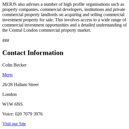
MERJS also advises a number of high profile organisations such as
property companies, commercial developers, institutions and private
commercial property landlords on acquiring and selling commercial
investment property for sale. This involves access to a wide range of
commercial investment opportunities and a detailed understanding of
the Central London commercial property market.
###
Contact Information
Colin Becker
Merjs
26/28 Hallam Street
London
W1W 6NS
Voice: 020 7079 3976
Visit our Site