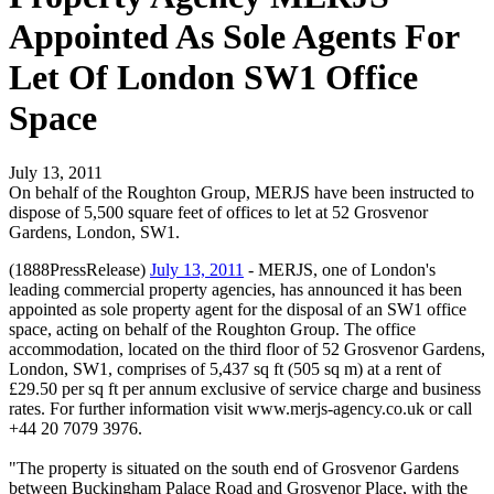
Appointed As Sole Agents For
Let Of London SW1 Office
Space
July 13, 2011
On behalf of the Roughton Group, MERJS have been instructed to
dispose of 5,500 square feet of offices to let at 52 Grosvenor
Gardens, London, SW1.
(1888PressRelease)
July 13, 2011
- MERJS, one of London's
leading commercial property agencies, has announced it has been
appointed as sole property agent for the disposal of an SW1 office
space, acting on behalf of the Roughton Group. The office
accommodation, located on the third floor of 52 Grosvenor Gardens,
London, SW1, comprises of 5,437 sq ft (505 sq m) at a rent of
£29.50 per sq ft per annum exclusive of service charge and business
rates. For further information visit www.merjs-agency.co.uk or call
+44 20 7079 3976.
"The property is situated on the south end of Grosvenor Gardens
between Buckingham Palace Road and Grosvenor Place, with the