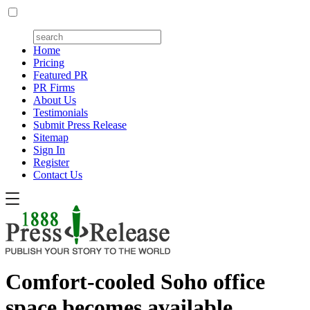
Home
Pricing
Featured PR
PR Firms
About Us
Testimonials
Submit Press Release
Sitemap
Sign In
Register
Contact Us
Comfort-cooled Soho office
space becomes available,