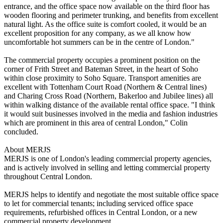
entrance, and the office space now available on the third floor has
wooden flooring and perimeter trunking, and benefits from excellent
natural light. As the office suite is comfort cooled, it would be an
excellent proposition for any company, as we all know how
uncomfortable hot summers can be in the centre of London."
The commercial property occupies a prominent position on the
corner of Frith Street and Bateman Street, in the heart of Soho
within close proximity to Soho Square. Transport amenities are
excellent with Tottenham Court Road (Northern & Central lines)
and Charing Cross Road (Northern, Bakerloo and Jubilee lines) all
within walking distance of the available rental office space. "I think
it would suit businesses involved in the media and fashion industries
which are prominent in this area of central London," Colin
concluded.
About MERJS
MERJS is one of London's leading commercial property agencies,
and is actively involved in selling and letting commercial property
throughout Central London.
MERJS helps to identify and negotiate the most suitable office space
to let for commercial tenants; including serviced office space
requirements, refurbished offices in Central London, or a new
commercial property development.