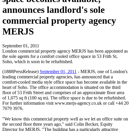
announces landlord's sole
commercial property agency
MERJS
September 01, 2011
London commercial property agency MERJS has been appointed as
the sole agents for a comfort cooled office space in 53 Frith St,
Soho, which is soon to be refurbished.
(1888PressRelease)
September 01, 2011
- MERJS, one of London's
leading commercial property agencies, has announced that a
comfort-cooled media style office space has become available in the
heart of Soho. The office accommodation is situated on the third
floor of 53 Frith Street and comprises of an approximate floor area
of 1,075 sq ft (100 sq m). The office space is due to be refurbished.
For further information visit www.merjs-agency.co.uk or call +44 20
7079 3976.
"We know this commercial property well as we let an office suite on
the second floor three years ago," said Colin Becker, Equity
Director for MERJS. "The building has a particularly attractive