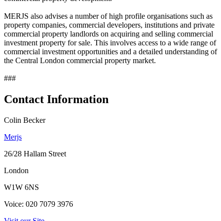
MERJS also advises a number of high profile organisations such as
property companies, commercial developers, institutions and private
commercial property landlords on acquiring and selling commercial
investment property for sale. This involves access to a wide range of
commercial investment opportunities and a detailed understanding of
the Central London commercial property market.
###
Contact Information
Colin Becker
Merjs
26/28 Hallam Street
London
W1W 6NS
Voice: 020 7079 3976
Visit our Site