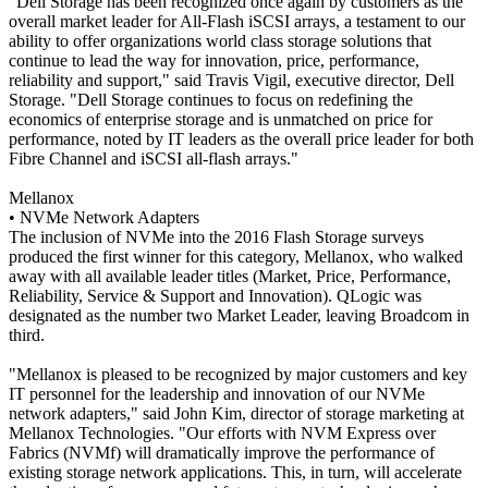
"Dell Storage has been recognized once again by customers as the
overall market leader for All-Flash iSCSI arrays, a testament to our
ability to offer organizations world class storage solutions that
continue to lead the way for innovation, price, performance,
reliability and support," said Travis Vigil, executive director, Dell
Storage. "Dell Storage continues to focus on redefining the
economics of enterprise storage and is unmatched on price for
performance, noted by IT leaders as the overall price leader for both
Fibre Channel and iSCSI all-flash arrays."
Mellanox
• NVMe Network Adapters
The inclusion of NVMe into the 2016 Flash Storage surveys
produced the first winner for this category, Mellanox, who walked
away with all available leader titles (Market, Price, Performance,
Reliability, Service & Support and Innovation). QLogic was
designated as the number two Market Leader, leaving Broadcom in
third.
"Mellanox is pleased to be recognized by major customers and key
IT personnel for the leadership and innovation of our NVMe
network adapters," said John Kim, director of storage marketing at
Mellanox Technologies. "Our efforts with NVM Express over
Fabrics (NVMf) will dramatically improve the performance of
existing storage network applications. This, in turn, will accelerate