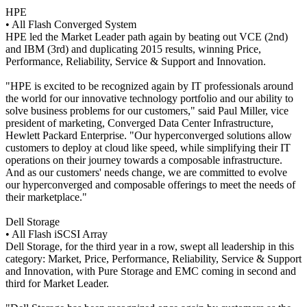
HPE
• All Flash Converged System
HPE led the Market Leader path again by beating out VCE (2nd)
and IBM (3rd) and duplicating 2015 results, winning Price,
Performance, Reliability, Service & Support and Innovation.
"HPE is excited to be recognized again by IT professionals around
the world for our innovative technology portfolio and our ability to
solve business problems for our customers," said Paul Miller, vice
president of marketing, Converged Data Center Infrastructure,
Hewlett Packard Enterprise. "Our hyperconverged solutions allow
customers to deploy at cloud like speed, while simplifying their IT
operations on their journey towards a composable infrastructure.
And as our customers' needs change, we are committed to evolve
our hyperconverged and composable offerings to meet the needs of
their marketplace."
Dell Storage
• All Flash iSCSI Array
Dell Storage, for the third year in a row, swept all leadership in this
category: Market, Price, Performance, Reliability, Service & Support
and Innovation, with Pure Storage and EMC coming in second and
third for Market Leader.