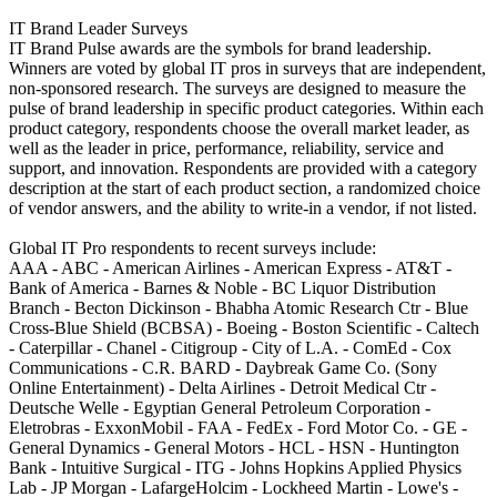
IT Brand Leader Surveys
IT Brand Pulse awards are the symbols for brand leadership.
Winners are voted by global IT pros in surveys that are independent,
non-sponsored research. The surveys are designed to measure the
pulse of brand leadership in specific product categories. Within each
product category, respondents choose the overall market leader, as
well as the leader in price, performance, reliability, service and
support, and innovation. Respondents are provided with a category
description at the start of each product section, a randomized choice
of vendor answers, and the ability to write-in a vendor, if not listed.
Global IT Pro respondents to recent surveys include:
AAA - ABC - American Airlines - American Express - AT&T -
Bank of America - Barnes & Noble - BC Liquor Distribution
Branch - Becton Dickinson - Bhabha Atomic Research Ctr - Blue
Cross-Blue Shield (BCBSA) - Boeing - Boston Scientific - Caltech
- Caterpillar - Chanel - Citigroup - City of L.A. - ComEd - Cox
Communications - C.R. BARD - Daybreak Game Co. (Sony
Online Entertainment) - Delta Airlines - Detroit Medical Ctr -
Deutsche Welle - Egyptian General Petroleum Corporation -
Eletrobras - ExxonMobil - FAA - FedEx - Ford Motor Co. - GE -
General Dynamics - General Motors - HCL - HSN - Huntington
Bank - Intuitive Surgical - ITG - Johns Hopkins Applied Physics
Lab - JP Morgan - LafargeHolcim - Lockheed Martin - Lowe's -