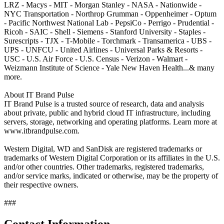
LRZ - Macys - MIT - Morgan Stanley - NASA - Nationwide -
NYC Transportation - Northrop Grumman - Oppenheimer - Optum
- Pacific Northwest National Lab - PepsiCo - Perrigo - Prudential -
Ricoh - SAIC - Shell - Siemens - Stanford University - Staples -
Surescripts - TJX - T-Mobile - Torchmark - Transamerica - UBS -
UPS - UNFCU - United Airlines - Universal Parks & Resorts -
USC - U.S. Air Force - U.S. Census - Verizon - Walmart -
Weizmann Institute of Science - Yale New Haven Health...& many
more.
About IT Brand Pulse
IT Brand Pulse is a trusted source of research, data and analysis
about private, public and hybrid cloud IT infrastructure, including
servers, storage, networking and operating platforms. Learn more at
www.itbrandpulse.com.
Western Digital, WD and SanDisk are registered trademarks or
trademarks of Western Digital Corporation or its affiliates in the U.S.
and/or other countries. Other trademarks, registered trademarks,
and/or service marks, indicated or otherwise, may be the property of
their respective owners.
###
Contact Information