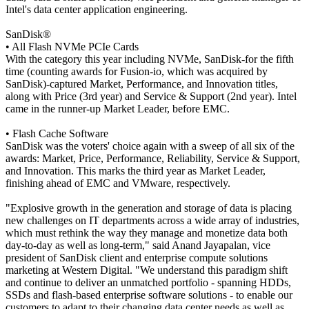
Intel's data center application engineering.
SanDisk®
• All Flash NVMe PCIe Cards
With the category this year including NVMe, SanDisk-for the fifth
time (counting awards for Fusion-io, which was acquired by
SanDisk)-captured Market, Performance, and Innovation titles,
along with Price (3rd year) and Service & Support (2nd year). Intel
came in the runner-up Market Leader, before EMC.
• Flash Cache Software
SanDisk was the voters' choice again with a sweep of all six of the
awards: Market, Price, Performance, Reliability, Service & Support,
and Innovation. This marks the third year as Market Leader,
finishing ahead of EMC and VMware, respectively.
"Explosive growth in the generation and storage of data is placing
new challenges on IT departments across a wide array of industries,
which must rethink the way they manage and monetize data both
day-to-day as well as long-term," said Anand Jayapalan, vice
president of SanDisk client and enterprise compute solutions
marketing at Western Digital. "We understand this paradigm shift
and continue to deliver an unmatched portfolio - spanning HDDs,
SSDs and flash-based enterprise software solutions - to enable our
customers to adapt to their changing data center needs as well as