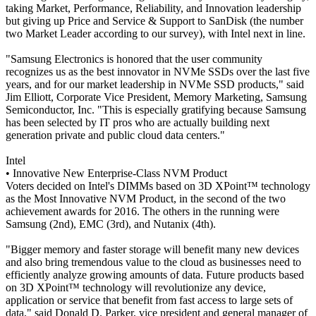
taking Market, Performance, Reliability, and Innovation leadership
but giving up Price and Service & Support to SanDisk (the number
two Market Leader according to our survey), with Intel next in line.
"Samsung Electronics is honored that the user community
recognizes us as the best innovator in NVMe SSDs over the last five
years, and for our market leadership in NVMe SSD products," said
Jim Elliott, Corporate Vice President, Memory Marketing, Samsung
Semiconductor, Inc. "This is especially gratifying because Samsung
has been selected by IT pros who are actually building next
generation private and public cloud data centers."
Intel
• Innovative New Enterprise-Class NVM Product
Voters decided on Intel's DIMMs based on 3D XPoint™ technology
as the Most Innovative NVM Product, in the second of the two
achievement awards for 2016. The others in the running were
Samsung (2nd), EMC (3rd), and Nutanix (4th).
"Bigger memory and faster storage will benefit many new devices
and also bring tremendous value to the cloud as businesses need to
efficiently analyze growing amounts of data. Future products based
on 3D XPoint™ technology will revolutionize any device,
application or service that benefit from fast access to large sets of
data," said Donald D. Parker, vice president and general manager of