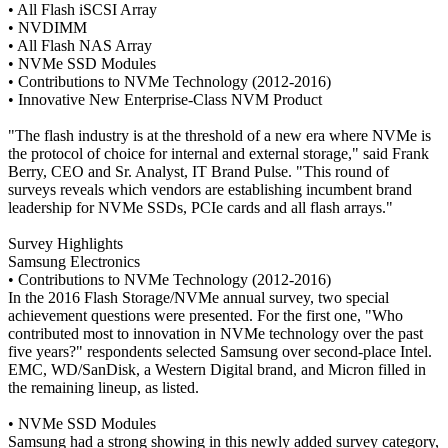
• All Flash iSCSI Array
• NVDIMM
• All Flash NAS Array
• NVMe SSD Modules
• Contributions to NVMe Technology (2012-2016)
• Innovative New Enterprise-Class NVM Product
"The flash industry is at the threshold of a new era where NVMe is
the protocol of choice for internal and external storage," said Frank
Berry, CEO and Sr. Analyst, IT Brand Pulse. "This round of
surveys reveals which vendors are establishing incumbent brand
leadership for NVMe SSDs, PCIe cards and all flash arrays."
Survey Highlights
Samsung Electronics
• Contributions to NVMe Technology (2012-2016)
In the 2016 Flash Storage/NVMe annual survey, two special
achievement questions were presented. For the first one, "Who
contributed most to innovation in NVMe technology over the past
five years?" respondents selected Samsung over second-place Intel.
EMC, WD/SanDisk, a Western Digital brand, and Micron filled in
the remaining lineup, as listed.
• NVMe SSD Modules
Samsung had a strong showing in this newly added survey category,