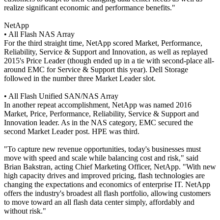
realize significant economic and performance benefits."
NetApp
• All Flash NAS Array
For the third straight time, NetApp scored Market, Performance,
Reliability, Service & Support and Innovation, as well as replayed
2015's Price Leader (though ended up in a tie with second-place all-
around EMC for Service & Support this year). Dell Storage
followed in the number three Market Leader slot.
• All Flash Unified SAN/NAS Array
In another repeat accomplishment, NetApp was named 2016
Market, Price, Performance, Reliability, Service & Support and
Innovation leader. As in the NAS category, EMC secured the
second Market Leader post. HPE was third.
"To capture new revenue opportunities, today's businesses must
move with speed and scale while balancing cost and risk," said
Brian Bakstran, acting Chief Marketing Officer, NetApp. "With new
high capacity drives and improved pricing, flash technologies are
changing the expectations and economics of enterprise IT. NetApp
offers the industry's broadest all flash portfolio, allowing customers
to move toward an all flash data center simply, affordably and
without risk."