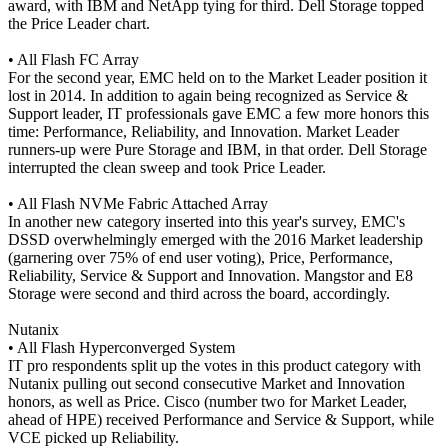
award, with IBM and NetApp tying for third. Dell Storage topped
the Price Leader chart.
• All Flash FC Array
For the second year, EMC held on to the Market Leader position it
lost in 2014. In addition to again being recognized as Service &
Support leader, IT professionals gave EMC a few more honors this
time: Performance, Reliability, and Innovation. Market Leader
runners-up were Pure Storage and IBM, in that order. Dell Storage
interrupted the clean sweep and took Price Leader.
• All Flash NVMe Fabric Attached Array
In another new category inserted into this year's survey, EMC's
DSSD overwhelmingly emerged with the 2016 Market leadership
(garnering over 75% of end user voting), Price, Performance,
Reliability, Service & Support and Innovation. Mangstor and E8
Storage were second and third across the board, accordingly.
Nutanix
• All Flash Hyperconverged System
IT pro respondents split up the votes in this product category with
Nutanix pulling out second consecutive Market and Innovation
honors, as well as Price. Cisco (number two for Market Leader,
ahead of HPE) received Performance and Service & Support, while
VCE picked up Reliability.