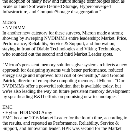
the adoption of many new and future storage technologies such as
Scale-out and Software Defined Storage, Hyperconverged
Infrastructure, and Compute/Storage disaggregation."
Micron
• NVDIMM
In another new category for these surveys, Micron made a strong
showing by sweeping NVDIMM's entire leadership: Market, Price,
Performance, Reliability, Service & Support, and Innovation,
staying in front of Diablo Technologies and Viking Technology,
who rounded out the second and third Market Leader spots.
"Micron's persistent memory solutions give system architects a new
approach for designing systems with better performance, reduced
energy usage and improved total cost of ownership," said Gordon
Patrick, director of enterprise computing memory at Micron. "Our
NVDIMMs offer a powerful solution that is available today, but
we're also leading the way on future persistent memory development
by spearheading R&D efforts on promising new technologies."
EMC
• Hybrid HDD/SSD Array
EMC became 2016 Market Leader for the fourth time, according to
the results, and repeated as Performance, Reliability, Service &
Support, and Innovation leader. HPE was second for the Market