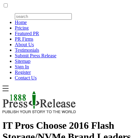
Home
Pricing
Featured PR
PR Firms
About Us
Testimonials
Submit Press Release
Sitemap
Sign In
Register
Contact Us
IT Pros Choose 2016 Flash
Storage/NVMe Brand Leaders