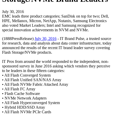
July 30, 2016
EMC leads three product categories; SanDisk on top for two; Dell,
HPE, Mellanox, Micron, NetApp, Nutanix, Samsung Electronics
also voted Market Leaders; Intel and Samsung recognized for
special innovation achievements in NVM and NVMe.
(1888PressRelease)
July 30, 2016
- IT Brand Pulse, a trusted source
for research, data and analysis about data center infrastructure, today
announced the results of the recent IT brand leader survey covering
Flash Storage/NVMe products.
IT Pros from around the world responded to the independent, non-
sponsored survey in June 2016 asking which vendors they perceive
to be leaders in these fifteen categories:
• All Flash Converged System
• All Flash Unified SAN/NAS Array
• All Flash NVMe Fabric Attached Array
• All Flash FC Array
• Flash Cache Software
• NVMe Network Adapters
• All Flash Hyperconverged System
• Hybrid HDD/SSD Array
• All Flash NVMe PCIe Cards