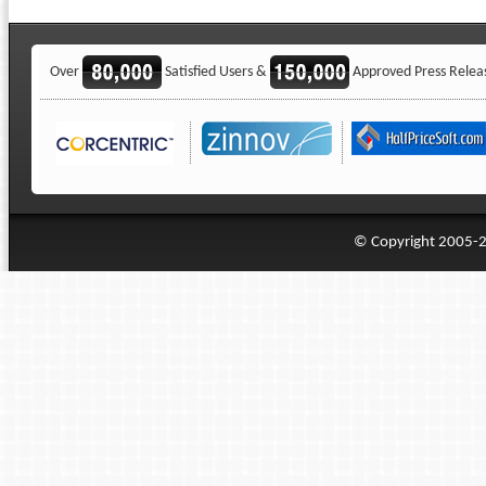
Over
Satisfied Users &
Approved Press Relea
© Copyright 2005-20