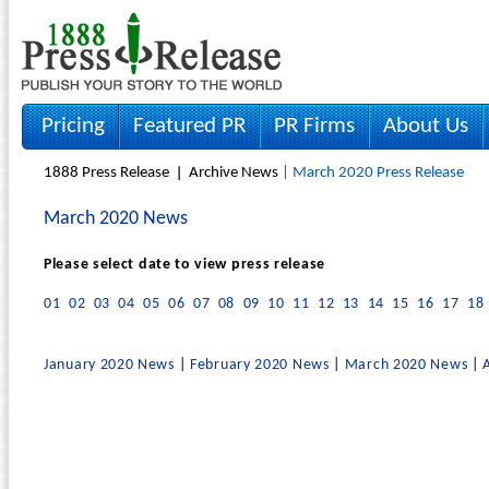
Pricing
Featured PR
PR Firms
About Us
1888 Press Release
Archive News
| March 2020 Press Release
March 2020 News
Please select date to view press release
01
02
03
04
05
06
07
08
09
10
11
12
13
14
15
16
17
18
January 2020 News
|
February 2020 News
|
March 2020 News
|