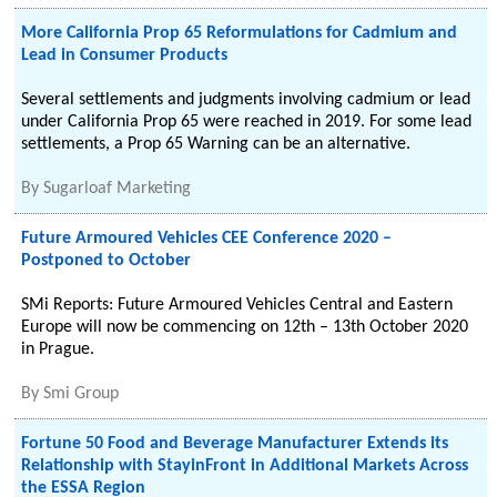
More California Prop 65 Reformulations for Cadmium and
Lead in Consumer Products
Several settlements and judgments involving cadmium or lead
under California Prop 65 were reached in 2019. For some lead
settlements, a Prop 65 Warning can be an alternative.
By
Sugarloaf Marketing
Future Armoured Vehicles CEE Conference 2020 –
Postponed to October
SMi Reports: Future Armoured Vehicles Central and Eastern
Europe will now be commencing on 12th – 13th October 2020
in Prague.
By
Smi Group
Fortune 50 Food and Beverage Manufacturer Extends its
Relationship with StayinFront in Additional Markets Across
the ESSA Region