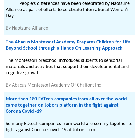
People’s differences have been celebrated by Naotsune
Alliance as part of efforts to celebrate International Women’s
Day.
By
Naotsune Alliance
The Abacus Montessori Academy Prepares Children for Life
Beyond School through a Hands-On Learning Approach
The Montessori preschool introduces students to sensorial
materials and activities that support their developmental and
cognitive growth.
By
Abacus Montessori Academy Of Chalfont Inc
More than 180 EdTech companies from all over the world
came together on Jobors platform in the fight against
Corona Covid -19
So many EDtech companies from world are coming together to
fight against Corona Covid -19 at Jobors.com.