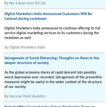
By
Ncr Eduservices Pvt Ltd
Digital Marketers India Announced Customers Will Be
Catered during Lockdown
Digital Marketers India announced to continue offering its full
service digital marketing services to its customers during the
lockdown as well.
By
Digital Marketers India
Iatrogenesis of Social Distancing: Thoughts on flaws in the
deeper structure of society.
As the global economy stares at rapid descent into possibly
worst depression ever recorded. Iatrogenesis of the preventive
measures might be useful in the wider context of the structure
of our society.
By
Decimal Point Analytics