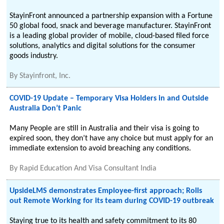
StayinFront announced a partnership expansion with a Fortune
50 global food, snack and beverage manufacturer. StayinFront
is a leading global provider of mobile, cloud-based filed force
solutions, analytics and digital solutions for the consumer
goods industry.
By
Stayinfront, Inc.
COVID-19 Update – Temporary Visa Holders in and Outside
Australia Don’t Panic
Many People are still in Australia and their visa is going to
expired soon, they don’t have any choice but must apply for an
immediate extension to avoid breaching any conditions.
By
Rapid Education And Visa Consultant India
UpsideLMS demonstrates Employee-first approach; Rolls
out Remote Working for its team during COVID-19 outbreak
Staying true to its health and safety commitment to its 80