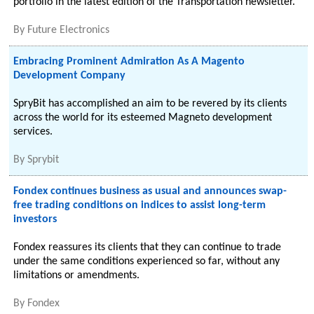
portfolio in the latest edition of the Transportation newsletter.
By
Future Electronics
Embracing Prominent Admiration As A Magento
Development Company
SpryBit has accomplished an aim to be revered by its clients
across the world for its esteemed Magneto development
services.
By
Sprybit
Fondex continues business as usual and announces swap-
free trading conditions on indices to assist long-term
investors
Fondex reassures its clients that they can continue to trade
under the same conditions experienced so far, without any
limitations or amendments.
By
Fondex