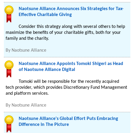
Naotsune Alliance Announces Six Strategies for Tax-
Effective Charitable Giving
Consider this strategy along with several others to help
maximize the benefits of your charitable gifts, both for your
family and the charity.
By
Naotsune Alliance
Naotsune Alliance Appoints Tomoki Shigeri as Head
of Naotsune Alliance Digital
Tomoki will be responsible for the recently acquired
tech provider, which provides Discretionary Fund Management
and platform services.
By
Naotsune Alliance
Naotsune Alliance's Global Effort Puts Embracing
Difference in The Picture