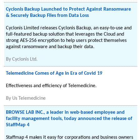
Cyclonis Backup Launched to Protect Against Ransomware
& Securely Backup Files from Data Loss
Cyclonis Limited releases Cyclonis Backup, an easy-to-use and
full-featured backup solution that leverages the Cloud and
strong AES-256 encryption to help users protect themselves
against ransomware and backup their data.
By
Cyclonis Ltd.
Telemedicine Comes of Age in Era of Covid 19
Effectiveness and efficiency of Telemedicine.
By
Us Telemedicine
BROWSE LAB INC., a leader in web-based employee and
facility management tools, today announced the release of
StaffMap 4
Staffmap 4 makes it easy for corporations and business owners