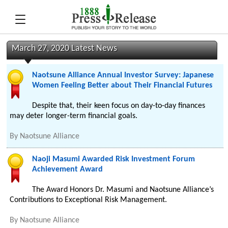
March 27, 2020 Latest News
Naotsune Alliance Annual Investor Survey: Japanese
Women Feeling Better about Their Financial Futures
Despite that, their keen focus on day-to-day finances
may deter longer-term financial goals.
By
Naotsune Alliance
Naoji Masumi Awarded Risk Investment Forum
Achievement Award
The Award Honors Dr. Masumi and Naotsune Alliance’s
Contributions to Exceptional Risk Management.
By
Naotsune Alliance