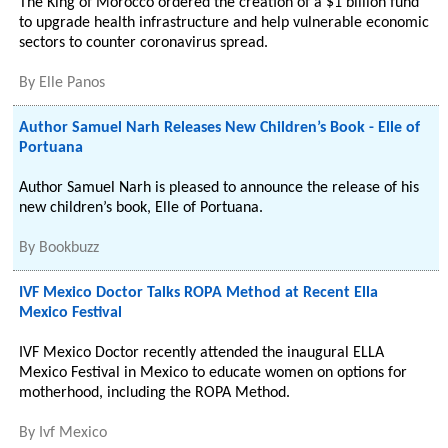
The King of Morocco ordered the creation of a $1 billion fund
to upgrade health infrastructure and help vulnerable economic
sectors to counter coronavirus spread.
By
Elle Panos
Author Samuel Narh Releases New Children’s Book - Elle of
Portuana
Author Samuel Narh is pleased to announce the release of his
new children’s book, Elle of Portuana.
By
Bookbuzz
IVF Mexico Doctor Talks ROPA Method at Recent Ella
Mexico Festival
IVF Mexico Doctor recently attended the inaugural ELLA
Mexico Festival in Mexico to educate women on options for
motherhood, including the ROPA Method.
By
Ivf Mexico