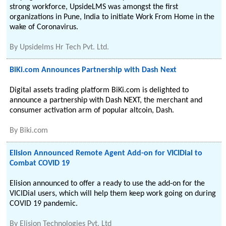
strong workforce, UpsideLMS was amongst the first
organizations in Pune, India to initiate Work From Home in the
wake of Coronavirus.
By
Upsidelms Hr Tech Pvt. Ltd.
BiKi.com Announces Partnership with Dash Next
Digital assets trading platform BiKi.com is delighted to
announce a partnership with Dash NEXT, the merchant and
consumer activation arm of popular altcoin, Dash.
By
Biki.com
Elision Announced Remote Agent Add-on for VICIDial to
Combat COVID 19
Elision announced to offer a ready to use the add-on for the
VICIDial users, which will help them keep work going on during
COVID 19 pandemic.
By
Elision Technologies Pvt. Ltd