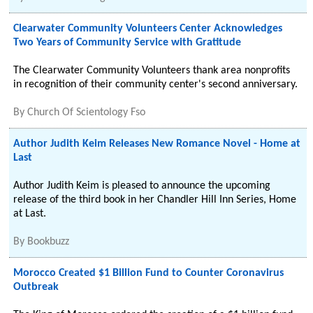
Clearwater Community Volunteers Center Acknowledges
Two Years of Community Service with Gratitude
The Clearwater Community Volunteers thank area nonprofits
in recognition of their community center's second anniversary.
By
Church Of Scientology Fso
Author Judith Keim Releases New Romance Novel - Home at
Last
Author Judith Keim is pleased to announce the upcoming
release of the third book in her Chandler Hill Inn Series, Home
at Last.
By
Bookbuzz
Morocco Created $1 Billion Fund to Counter Coronavirus
Outbreak