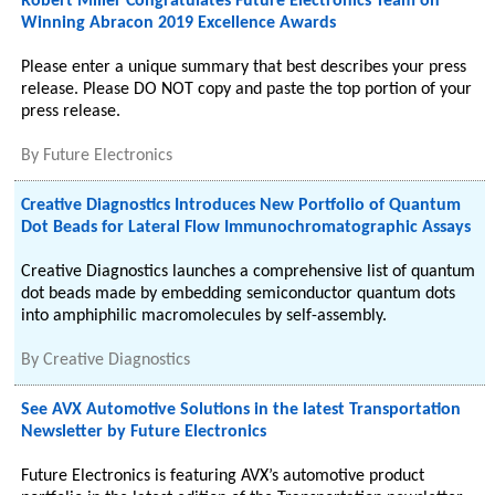
Robert Miller Congratulates Future Electronics Team on
Winning Abracon 2019 Excellence Awards
Please enter a unique summary that best describes your press
release. Please DO NOT copy and paste the top portion of your
press release.
By
Future Electronics
Creative Diagnostics Introduces New Portfolio of Quantum
Dot Beads for Lateral Flow Immunochromatographic Assays
Creative Diagnostics launches a comprehensive list of quantum
dot beads made by embedding semiconductor quantum dots
into amphiphilic macromolecules by self-assembly.
By
Creative Diagnostics
See AVX Automotive Solutions in the latest Transportation
Newsletter by Future Electronics
Future Electronics is featuring AVX’s automotive product