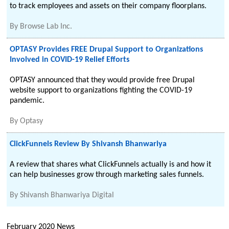
to track employees and assets on their company floorplans.
By
Browse Lab Inc.
OPTASY Provides FREE Drupal Support to Organizations
Involved in COVID-19 Relief Efforts
OPTASY announced that they would provide free Drupal
website support to organizations fighting the COVID-19
pandemic.
By
Optasy
ClickFunnels Review By Shivansh Bhanwariya
A review that shares what ClickFunnels actually is and how it
can help businesses grow through marketing sales funnels.
By
Shivansh Bhanwariya Digital
February 2020 News