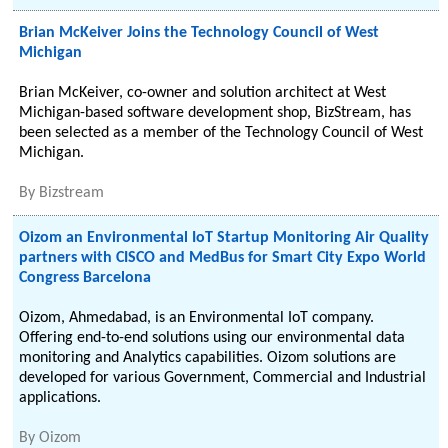
Brian McKeiver Joins the Technology Council of West
Michigan
Brian McKeiver, co-owner and solution architect at West
Michigan-based software development shop, BizStream, has
been selected as a member of the Technology Council of West
Michigan.
By
Bizstream
Oizom an Environmental IoT Startup Monitoring Air Quality
partners with CISCO and MedBus for Smart City Expo World
Congress Barcelona
Oizom, Ahmedabad, is an Environmental IoT company.
Offering end-to-end solutions using our environmental data
monitoring and Analytics capabilities. Oizom solutions are
developed for various Government, Commercial and Industrial
applications.
By
Oizom