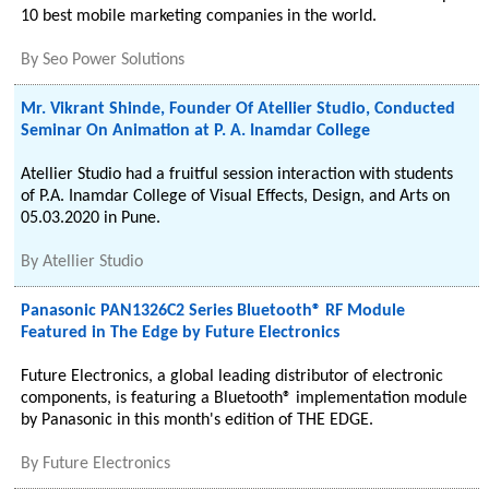
10 best mobile marketing companies in the world.
By
Seo Power Solutions
Mr. Vikrant Shinde, Founder Of Atellier Studio, Conducted
Seminar On Animation at P. A. Inamdar College
Atellier Studio had a fruitful session interaction with students
of P.A. Inamdar College of Visual Effects, Design, and Arts on
05.03.2020 in Pune.
By
Atellier Studio
Panasonic PAN1326C2 Series Bluetooth® RF Module
Featured in The Edge by Future Electronics
Future Electronics, a global leading distributor of electronic
components, is featuring a Bluetooth® implementation module
by Panasonic in this month's edition of THE EDGE.
By
Future Electronics