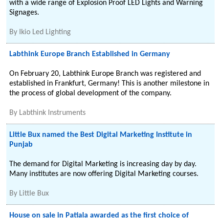
with a wide range of Explosion Proof LED Lights and Warning
Signages.
By
Ikio Led Lighting
Labthink Europe Branch Established in Germany
On February 20, Labthink Europe Branch was registered and
established in Frankfurt, Germany! This is another milestone in
the process of global development of the company.
By
Labthink Instruments
Little Bux named the Best Digital Marketing Institute in
Punjab
The demand for Digital Marketing is increasing day by day.
Many institutes are now offering Digital Marketing courses.
By
Little Bux
House on sale in Patiala awarded as the first choice of