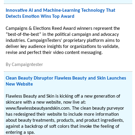
Innovative AI and Machine-Learning Technology That
Detects Emotion Wins Top Award
Campaigns & Elections Reed Award winners represent the
“best-of-the-best” in the political campaign and advocacy
industries. CampaignTesters' proprietary platform aims to
deliver key audience insights for organizations to validate,
revise and perfect their video content messaging.
By
Campaigntester
Clean Beauty Disruptor Flawless Beauty and Skin Launches
New Website
Flawless Beauty and Skin is kicking off a new generation of
skincare with a new website, now live at:
www.flawlessbeautyandskin.com. The clean beauty purveyor
has redesigned their website to include more information
about beauty treatments, products, and product ingredients,
against a backdrop of soft colors that invoke the feeling of
entering a spa.