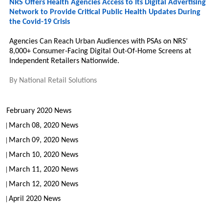
NRS Offers Health Agencies Access to Its Digital Advertising
Network to Provide Critical Public Health Updates During
the Covid-19 Crisis
Agencies Can Reach Urban Audiences with PSAs on NRS’
8,000+ Consumer-Facing Digital Out-Of-Home Screens at
Independent Retailers Nationwide.
By
National Retail Solutions
February 2020 News
March 08, 2020 News
March 09, 2020 News
March 10, 2020 News
March 11, 2020 News
March 12, 2020 News
April 2020 News