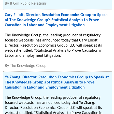
By
It Girl Public Relations
Cary Elliott, Director, Resolution Economics Group to Speak
at The Knowledge Group’s Statistical Analysis to Prove
Causation in Labor and Employment Litigation
The Knowledge Group, the leading producer of regulatory
focused webcasts, has announced today that Cary Elliott,
Director, Resolution Economics Group, LLC will speak at its
webcast entitled, “Statistical Analysis to Prove Causation in
Labor and Employment Litigation.”
By
The Knowledge Group
Ye Zhang, Director, Resolution Economics Group to Speak at
The Knowledge Group’s Statistical Analysis to Prove
Causation in Labor and Employment Litigation
The Knowledge Group, the leading producer of regulatory
focused webcasts, has announced today that Ye Zhang,
Director, Resolution Economics Group, LLC will speak at its
webcast entitled, “Statistical Analysis to Prove Causation in