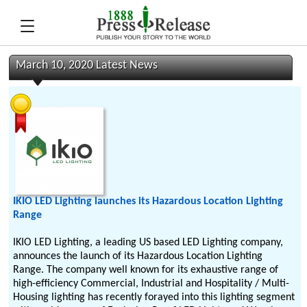
March 10, 2020 Latest News
IKIO LED Lighting launches its Hazardous Location Lighting
Range
IKIO LED Lighting, a leading US based LED Lighting company,
announces the launch of its Hazardous Location Lighting
Range. The company well known for its exhaustive range of
high-efficiency Commercial, Industrial and Hospitality / Multi-
Housing lighting has recently forayed into this lighting segment