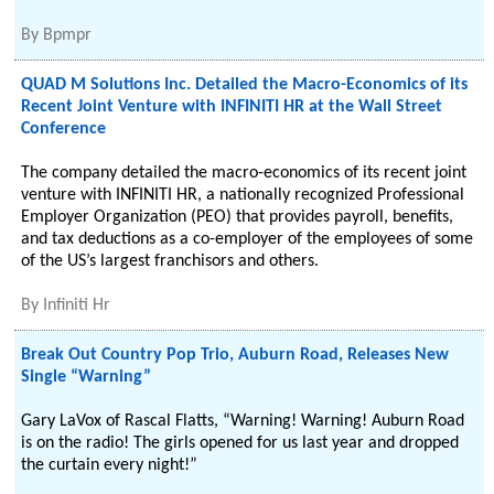
By
Bpmpr
QUAD M Solutions Inc. Detailed the Macro-Economics of its
Recent Joint Venture with INFINITI HR at the Wall Street
Conference
The company detailed the macro-economics of its recent joint
venture with INFINITI HR, a nationally recognized Professional
Employer Organization (PEO) that provides payroll, benefits,
and tax deductions as a co-employer of the employees of some
of the US’s largest franchisors and others.
By
Infiniti Hr
Break Out Country Pop Trio, Auburn Road, Releases New
Single “Warning”
Gary LaVox of Rascal Flatts, “Warning! Warning! Auburn Road
is on the radio! The girls opened for us last year and dropped
the curtain every night!”