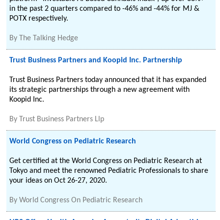
in the past 2 quarters compared to -46% and -44% for MJ &
POTX respectively.
By
The Talking Hedge
Trust Business Partners and Koopid Inc. Partnership
Trust Business Partners today announced that it has expanded
its strategic partnerships through a new agreement with
Koopid Inc.
By
Trust Business Partners Llp
World Congress on Pediatric Research
Get certified at the World Congress on Pediatric Research at
Tokyo and meet the renowned Pediatric Professionals to share
your ideas on Oct 26-27, 2020.
By
World Congress On Pediatric Research