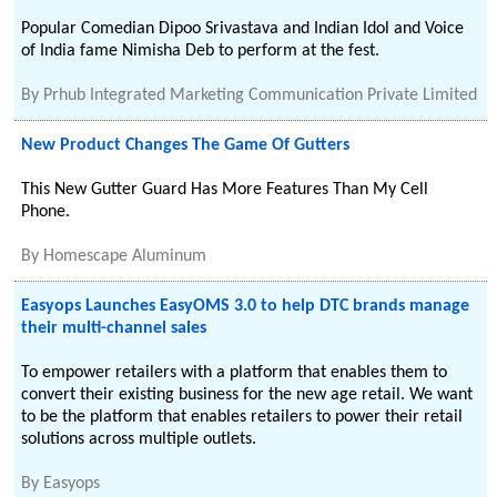
Popular Comedian Dipoo Srivastava and Indian Idol and Voice
of India fame Nimisha Deb to perform at the fest.
By
Prhub Integrated Marketing Communication Private Limited
New Product Changes The Game Of Gutters
This New Gutter Guard Has More Features Than My Cell
Phone.
By
Homescape Aluminum
Easyops Launches EasyOMS 3.0 to help DTC brands manage
their multi-channel sales
To empower retailers with a platform that enables them to
convert their existing business for the new age retail. We want
to be the platform that enables retailers to power their retail
solutions across multiple outlets.
By
Easyops