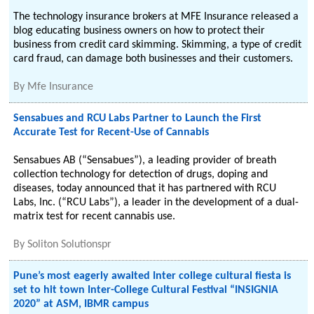
The technology insurance brokers at MFE Insurance released a
blog educating business owners on how to protect their
business from credit card skimming. Skimming, a type of credit
card fraud, can damage both businesses and their customers.
By
Mfe Insurance
Sensabues and RCU Labs Partner to Launch the First
Accurate Test for Recent-Use of Cannabis
Sensabues AB (“Sensabues”), a leading provider of breath
collection technology for detection of drugs, doping and
diseases, today announced that it has partnered with RCU
Labs, Inc. (“RCU Labs”), a leader in the development of a dual-
matrix test for recent cannabis use.
By
Soliton Solutionspr
Pune’s most eagerly awaited Inter college cultural fiesta is
set to hit town Inter-College Cultural Festival “INSIGNIA
2020” at ASM, IBMR campus