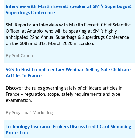
Interview with Martin Everett speaker at SMi’s Superbugs &
Superdrugs Conference
SMi Reports: An Interview with Martin Everett, Chief Scientific
Officer, at Antabio, who will be speaking at SMi’s highly
anticipated 22nd Annual Superbugs & Superdrugs Conference
on the 30th and 31st March 2020 in London.
By
Smi Group
SGS To Host Complimentary Webinar: Selling Safe Childcare
Articles in France
Discover the rules governing safety of childcare articles in
France – regulation, scope, safety requirements and type
examination.
By
Sugarloaf Marketing
Technology Insurance Brokers Discuss Credit Card Skimming
Protection