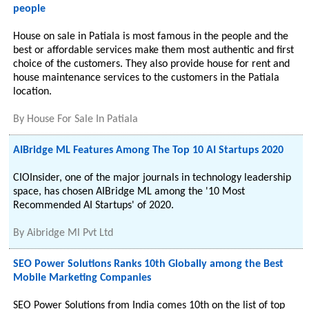
people
House on sale in Patiala is most famous in the people and the
best or affordable services make them most authentic and first
choice of the customers. They also provide house for rent and
house maintenance services to the customers in the Patiala
location.
By
House For Sale In Patiala
AIBridge ML Features Among The Top 10 AI Startups 2020
CIOInsider, one of the major journals in technology leadership
space, has chosen AIBridge ML among the '10 Most
Recommended AI Startups' of 2020.
By
Aibridge Ml Pvt Ltd
SEO Power Solutions Ranks 10th Globally among the Best
Mobile Marketing Companies
SEO Power Solutions from India comes 10th on the list of top