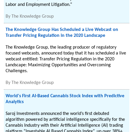
Labor and Employment Litigation.”
By
The Knowledge Group
The Knowledge Group Has Scheduled a Live Webcast on
Transfer Pricing Regulation in the 2020 Landscape
The Knowledge Group, the leading producer of regulatory
focused webcasts, announced today that it has scheduled a live
webcast entitled: Transfer Pricing Regulation in the 2020
Landscape: Maximizing Opportunities and Overcoming
Challenges.
By
The Knowledge Group
World's First AI-Based Cannabis Stock Index with Predictive
Analytics
Saroj Investments announced the world’s first debuted
algorithm powered by artificial intelligence specifically for the
Cannabis Industry with their Artificial Intelligence (AI) trading
platform “Investable AI Based Cannabis Index”, up over 38%+