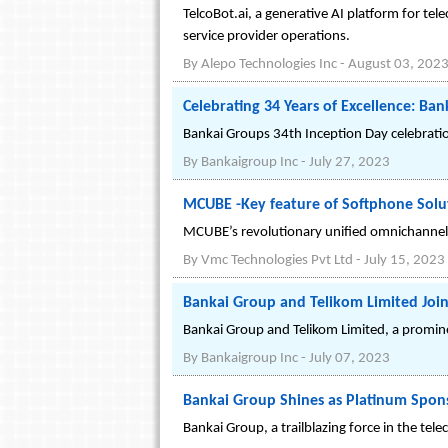
TelcoBot.ai, a generative AI platform for te
service provider operations.
By
Alepo Technologies Inc
-
August 03, 202
Celebrating 34 Years of Excellence: Ban
Bankai Groups 34th Inception Day celebratio
By
Bankaigroup Inc
-
July 27, 2023
MCUBE -Key feature of Softphone Solut
MCUBE’s revolutionary unified omnichannel 
By
Vmc Technologies Pvt Ltd
-
July 15, 2023
Bankai Group and Telikom Limited Join
Bankai Group and Telikom Limited, a promi
By
Bankaigroup Inc
-
July 07, 2023
Bankai Group Shines as Platinum Spons
Bankai Group, a trailblazing force in the t