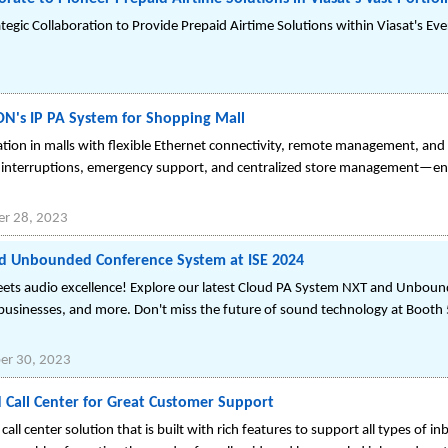
ategic Collaboration to Provide Prepaid Airtime Solutions within Viasat's 
N's IP PA System for Shopping Mall
n in malls with flexible Ethernet connectivity, remote management, and hi
al interruptions, emergency support, and centralized store management—en
r 28, 2023
d Unbounded Conference System at ISE 2024
eets audio excellence! Explore our latest Cloud PA System NXT and Unbou
 businesses, and more. Don't miss the future of sound technology at Boo
r 30, 2023
d Call Center for Great Customer Support
all center solution that is built with rich features to support all types of i