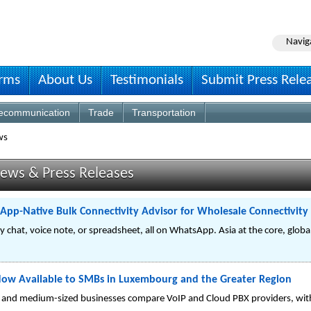
Navig
irms
About Us
Testimonials
Submit Press Rele
lecommunication
Trade
Transportation
ws
ews & Press Releases
pp-Native Bulk Connectivity Advisor for Wholesale Connectivity
by chat, voice note, or spreadsheet, all on WhatsApp. Asia at the core, glob
Now Available to SMBs in Luxembourg and the Greater Region
l and medium-sized businesses compare VoIP and Cloud PBX providers, with