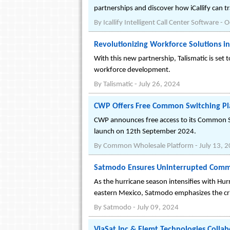
partnerships and discover how iCallify can 
By
Icallify Intelligent Call Center Software
-
O
Revolutionizing Workforce Solutions in
With this new partnership, Talismatic is set 
workforce development.
By
Talismatic
-
July 26, 2024
CWP Offers Free Common Switching Pla
CWP announces free access to its Common Sw
launch on 12th September 2024.
By
Common Wholesale Platform
-
July 13, 
Satmodo Ensures Uninterrupted Commu
As the hurricane season intensifies with Hur
eastern Mexico, Satmodo emphasizes the crit
By
Satmodo
-
July 09, 2024
ViaSat Inc & Elemt Technologies Collabo