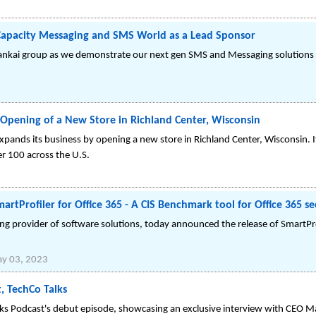
 Capacity Messaging and SMS World as a Lead Sponsor
Bankai group as we demonstrate our next gen SMS and Messaging solutions
Opening of a New Store in Richland Center, Wisconsin
expands its business by opening a new store in Richland Center, Wisconsin. I
r 100 across the U.S.
rtProfiler for Office 365 - A CIS Benchmark tool for Office 365 se
ing provider of software solutions, today announced the release of SmartPr
y 03, 2023
, TechCo Talks
ks Podcast's debut episode, showcasing an exclusive interview with CEO M