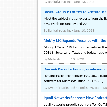
By
Bankaigroup Inc
-
June 13, 2023
Bankai Group is Excited to Venture in
Meet the subject matter experts from the 
SMS World on June 19 and 20.
By
Bankaigroup Inc
-
June 10, 2023
Mobily LLC Expands Presence with the 
MobilyLLC is an AT&T authorized retailer. It 
2018 in SugarLand, Texas and today, has ove
By
Mobilyllc
-
June 10, 2023
DynamicPacks Technologies releases Sma
DynamicPacks Technologies Pvt. Ltd., a lead
software for Microsoft Office 365 (M365).
By
Dynamicpacks Technologies Pvt. Ltd.
-
Ma
Iquall Networks Sponsors New Podcast
quall Networks proudly sponsors TechCo Tal