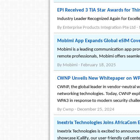
EPI Received 3 TIA Star Awards for Thi
Industry Leader Recognized Again for Excellen
By
Enterprise Products Integration Pte Ltd
-
Mobimi App Expands Global eSIM Cove
Mobimi is a leading communication app provid
remote professionals, Mobimi offers seamles
By
Mobimi
-
February 18, 2025
CWNP Unveils New Whitepaper on WPA2
CWNP, the global leader in vendor-neutral wir
networking technologies. Today, CWNP explo
WPA3 in response to modern security challe
By
Cwnp
-
December 25, 2024
Inextrix Technologies Joins AfricaCom
Inextrix Technologies is excited to announc
showcase iCallify, our user-friendly call ce