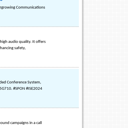
Evergrowing Communications
gh audio quality. It offers
hancing safety,
nded Conference System,
th 5G710. #SPON #ISE2024
nbound campaigns in a call