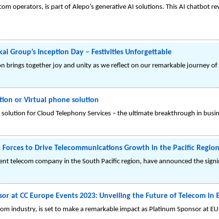
lecom operators, is part of Alepo’s generative AI solutions. This AI chatbot
3
kai Group’s Inception Day – Festivities Unforgettable
n brings together joy and unity as we reflect on our remarkable journey of
ion or Virtual phone solution
solution for Cloud Telephony Services – the ultimate breakthrough in bus
 Forces to Drive Telecommunications Growth in the Pacific Regio
nent telecom company in the South Pacific region, have announced the si
or at CC Europe Events 2023: Unveiling the Future of Telecom in B
elecom industry, is set to make a remarkable impact as Platinum Sponsor at