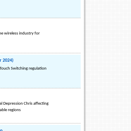
he wireless industry for
r 2024)
Touch Switching regulation
l Depression Chris affecting
able regions
io