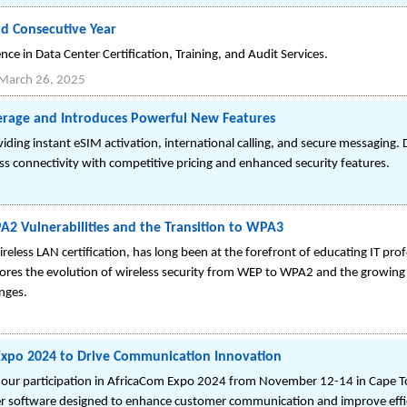
rd Consecutive Year
ce in Data Center Certification, Training, and Audit Services.
March 26, 2025
rage and Introduces Powerful New Features
ing instant eSIM activation, international calling, and secure messaging. 
s connectivity with competitive pricing and enhanced security features.
 Vulnerabilities and the Transition to WPA3
eless LAN certification, has long been at the forefront of educating IT prof
res the evolution of wireless security from WEP to WPA2 and the growing 
nges.
 Expo 2024 to Drive Communication Innovation
e our participation in AfricaCom Expo 2024 from November 12-14 in Cape T
nter software designed to enhance customer communication and improve effic