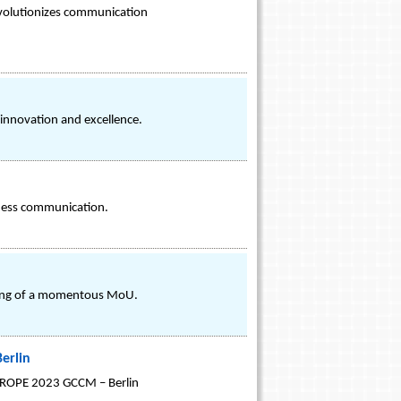
 revolutionizes communication
 innovation and excellence.
iness communication.
n
gning of a momentous MoU.
erlin
 EUROPE 2023 GCCM – Berlin