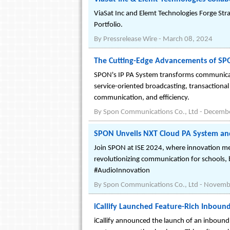
ViaSat Inc and Elemt Technologies Forge Str
Portfolio.
By
Pressrelease Wire
-
March 08, 2024
The Cutting-Edge Advancements of SPO
SPON's IP PA System transforms communicatio
service-oriented broadcasting, transaction
communication, and efficiency.
By
Spon Communications Co., Ltd
-
Decembe
SPON Unveils NXT Cloud PA System an
Join SPON at ISE 2024, where innovation m
revolutionizing communication for schools,
#AudioInnovation
By
Spon Communications Co., Ltd
-
Novembe
iCallify Launched Feature-Rich Inboun
iCallify announced the launch of an inbound c