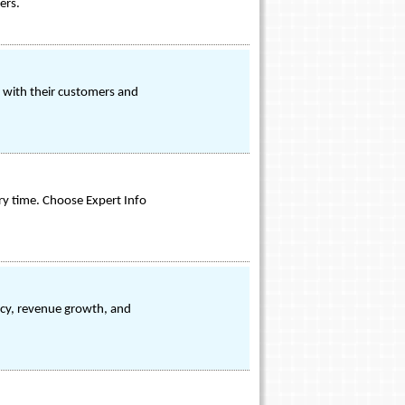
ers.
e with their customers and
ry time. Choose Expert Info
ncy, revenue growth, and