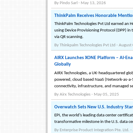
By
Pindo Sarl
-
May 13, 2026
ThinkPalm Receives Honorable Mention
ThinkPalm Technologies Pvt Ltd earned an H
using Device Provisioning Protocol (DPP) in
via QR scanning.
By
Thinkpalm Technologies Pvt Ltd
-
August 
AIRX Launches XONE Platform – AI-Ena
Globally
AIRX Technologies, a UK-headquartered glob
powered, cloud based NaaS (Network-as-a-Se
connectivity, infrastructure, and managed se
By
Airx Technologies
-
May 05, 2025
Overwatch Sets New U.S. Industry Stand
EPI, the world’s leading data center certifi
transformative milestone in the U.S. data ce
By
Enterprise Product Integration Pte. Ltd.
-