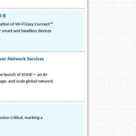
K-B
ation of Wi-Fi Easy Connect™
r smart and headless devices
ver Network Services
the launch of XONE— an AI-
ge, and scale global network
sion Critical, marking a