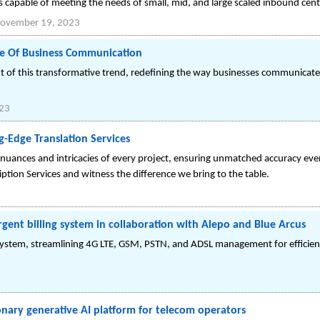
is capable of meeting the needs of small, mid, and large scaled inbound cent
ovember 19, 2023
re Of Business Communication
nt of this transformative trend, redefining the way businesses communicat
023
g-Edge Translation Services
uances and intricacies of every project, ensuring unmatched accuracy eve
ription Services and witness the difference we bring to the table.
rgent billing system in collaboration with Alepo and Blue Arcus
g system, streamlining 4G LTE, GSM, PSTN, and ADSL management for efficie
3
onary generative AI platform for telecom operators