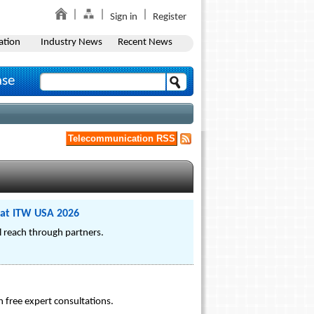
Sign in
Register
ation
Industry News
Recent News
ase
Telecommunication RSS
 at ITW USA 2026
al reach through partners.
 free expert consultations.