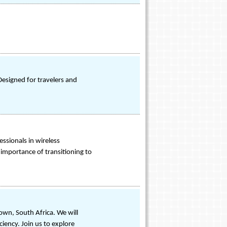
Designed for travelers and
essionals in wireless
importance of transitioning to
own, South Africa. We will
iency. Join us to explore