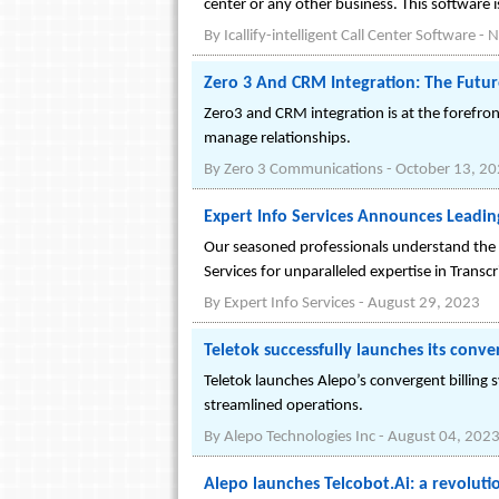
center or any other business. This software 
By
Icallify-intelligent Call Center Software
-
N
Zero 3 And CRM Integration: The Futu
Zero3 and CRM integration is at the forefro
manage relationships.
By
Zero 3 Communications
-
October 13, 2
Expert Info Services Announces Leadin
Our seasoned professionals understand the n
Services for unparalleled expertise in Transc
By
Expert Info Services
-
August 29, 2023
Teletok successfully launches its conve
Teletok launches Alepo’s convergent billin
streamlined operations.
By
Alepo Technologies Inc
-
August 04, 202
Alepo launches Telcobot.Ai: a revoluti