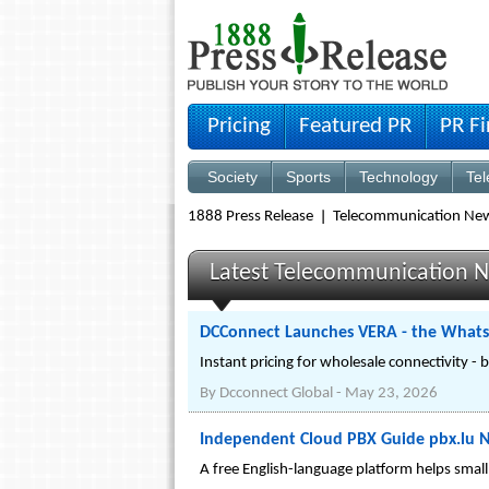
Pricing
Featured PR
PR F
Society
Sports
Technology
Te
1888 Press Release
Telecommunication Ne
Latest Telecommunication N
DCConnect Launches VERA - the WhatsA
Instant pricing for wholesale connectivity - 
By
Dcconnect Global
-
May 23, 2026
Independent Cloud PBX Guide pbx.lu 
A free English-language platform helps smal