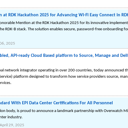
 at RDK Hackathon 2025 for Advancing Wi-Fi Easy Connect in RD
onorable Mention at the RDK Hackathon 2025 for its innovative implement
 the RDK-B stack. The solution enables secure, password-free onboarding fo
06, 2025
bled, API-ready Cloud Based platform to Source, Manage and Deli
al network integrator operating in over 200 countries, today announced 
rvice) platform designed to transform how service providers source, mana
rvices.
ard With EPI Data Center Certifications For All Personnel
cation body, is proud to announce a landmark partnership with Overwatch Mis
nter industry.
April 29, 2025