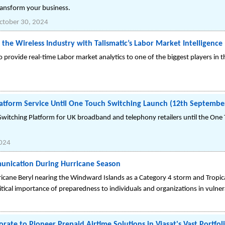
transform your business.
ctober 30, 2024
 the Wireless Industry with Talismatic’s Labor Market Intelligence
to provide real-time Labor market analytics to one of the biggest players in t
tform Service Until One Touch Switching Launch (12th Septembe
itching Platform for UK broadband and telephony retailers until the One 
2024
nication During Hurricane Season
ricane Beryl nearing the Windward Islands as a Category 4 storm and Tropica
ical importance of preparedness to individuals and organizations in vulner
rate to Pioneer Prepaid Airtime Solutions in Viasat's Vast Portfol