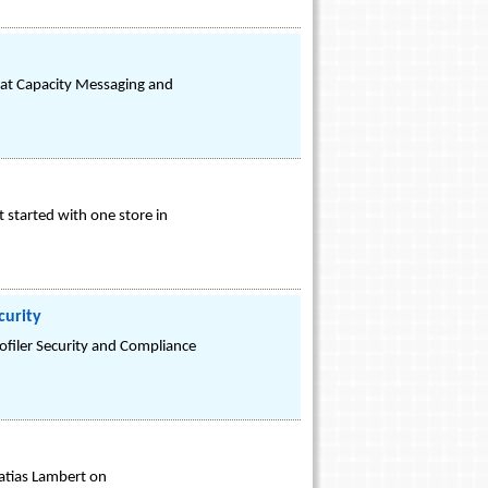
 at Capacity Messaging and
t started with one store in
curity
ofiler Security and Compliance
atias Lambert on