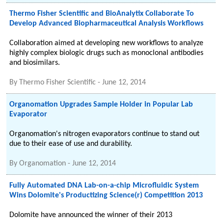
Thermo Fisher Scientific and BioAnalytix Collaborate To
Develop Advanced Biopharmaceutical Analysis Workflows
Collaboration aimed at developing new workflows to analyze
highly complex biologic drugs such as monoclonal antibodies
and biosimilars.
By
Thermo Fisher Scientific
-
June 12, 2014
Organomation Upgrades Sample Holder in Popular Lab
Evaporator
Organomation's nitrogen evaporators continue to stand out
due to their ease of use and durability.
By
Organomation
-
June 12, 2014
Fully Automated DNA Lab-on-a-chip Microfluidic System
Wins Dolomite's Productizing Science(r) Competition 2013
Dolomite have announced the winner of their 2013