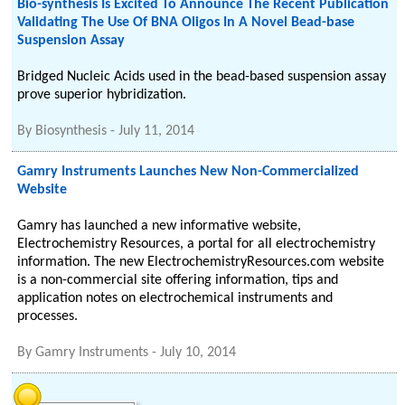
Bio-synthesis Is Excited To Announce The Recent Publication
Validating The Use Of BNA Oligos In A Novel Bead-base
Suspension Assay
Bridged Nucleic Acids used in the bead-based suspension assay
prove superior hybridization.
By
Biosynthesis
-
July 11, 2014
Gamry Instruments Launches New Non-Commercialized
Website
Gamry has launched a new informative website,
Electrochemistry Resources, a portal for all electrochemistry
information. The new ElectrochemistryResources.com website
is a non-commercial site offering information, tips and
application notes on electrochemical instruments and
processes.
By
Gamry Instruments
-
July 10, 2014