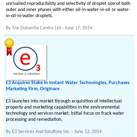
unrivalled reproducibility and selectivity of droplet size of both
outer and inner phases with either oil-in-water-in-oil or water-
in-oil-in-water droplets.
By
The Dolomite Centre Ltd
-
June 17, 2014
E3 Acquires Stake In Instant Water Technologies, Purchases
Marketing Firm, Originare
E3 launches into market through acquisition of intellectual
property and marketing capabilities in the environmental
technology and services market. Initial focus on frack water
processing and remediation.
By
E3 Services And Solutions Inc.
-
June 12, 2014