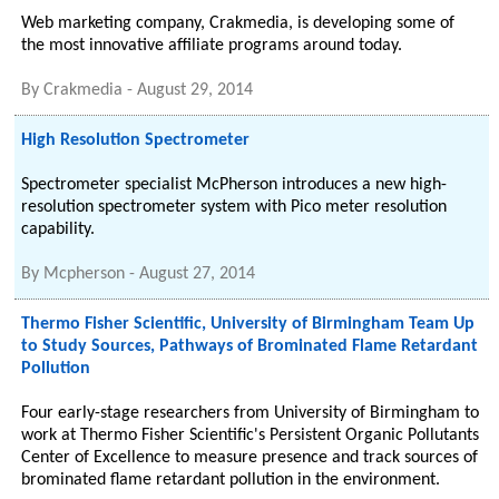
Web marketing company, Crakmedia, is developing some of
the most innovative affiliate programs around today.
By
Crakmedia
-
August 29, 2014
High Resolution Spectrometer
Spectrometer specialist McPherson introduces a new high-
resolution spectrometer system with Pico meter resolution
capability.
By
Mcpherson
-
August 27, 2014
Thermo Fisher Scientific, University of Birmingham Team Up
to Study Sources, Pathways of Brominated Flame Retardant
Pollution
Four early-stage researchers from University of Birmingham to
work at Thermo Fisher Scientific's Persistent Organic Pollutants
Center of Excellence to measure presence and track sources of
brominated flame retardant pollution in the environment.