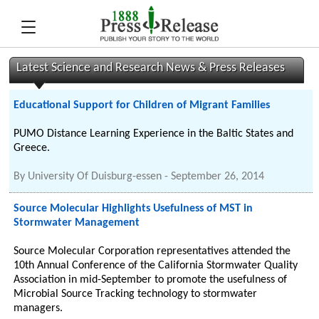
Latest Science and Research News & Press Releases
Educational Support for Children of Migrant Families
PUMO Distance Learning Experience in the Baltic States and
Greece.
By
University Of Duisburg-essen
-
September 26, 2014
Source Molecular Highlights Usefulness of MST in
Stormwater Management
Source Molecular Corporation representatives attended the
10th Annual Conference of the California Stormwater Quality
Association in mid-September to promote the usefulness of
Microbial Source Tracking technology to stormwater
managers.