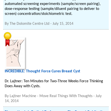
automated screening experiments (sample/screen pairing),
dose-response testing (sample/diluent pairing to deliver to
screen) concentration/stoichiometric test.
By
The Dolomite Centre Ltd
-
July 15, 2014
INCREDIBLE: Thought Force Cures Breast Cyst
Dr. Lajtner: Ten Minutes for Two-Three Weeks Force Thinking
Does Away with Cysts.
By
Lajtner Machine - Move Real Things With Thoughts
-
July
14, 2014