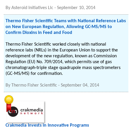
By
Asteroid Initiatives Llc
-
September 10, 2014
Thermo Fisher Scientific Teams with National Reference Labs
on New European Regulation, Allowing GC-MS/MS to
Confirm Dioxins in Feed and Food
Thermo Fisher Scientific worked closely with national
reference labs (NRLs) in the European Union to support the
development of the new regulation, known as Commission
Regulation (EU) No. 709/2014, which permits use of gas
chromatograph-triple stage quadrupole mass spectrometers
(GC-MS/MS) for confirmation.
By
Thermo Fisher Scientific
-
September 04, 2014
Crakmedia Invests in Innovative Programs