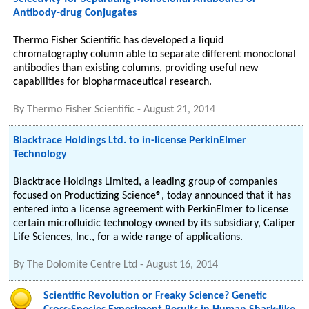
Antibody-drug Conjugates
Thermo Fisher Scientific has developed a liquid
chromatography column able to separate different monoclonal
antibodies than existing columns, providing useful new
capabilities for biopharmaceutical research.
By
Thermo Fisher Scientific
-
August 21, 2014
Blacktrace Holdings Ltd. to in-license PerkinElmer
Technology
Blacktrace Holdings Limited, a leading group of companies
focused on Productizing Science®, today announced that it has
entered into a license agreement with PerkinElmer to license
certain microfluidic technology owned by its subsidiary, Caliper
Life Sciences, Inc., for a wide range of applications.
By
The Dolomite Centre Ltd
-
August 16, 2014
Scientific Revolution or Freaky Science? Genetic