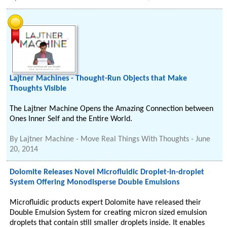
Lajtner Machines - Thought-Run Objects that Make
Thoughts Visible
The Lajtner Machine Opens the Amazing Connection between
Ones Inner Self and the Entire World.
By
Lajtner Machine - Move Real Things With Thoughts
-
June
20, 2014
Dolomite Releases Novel Microfluidic Droplet-in-droplet
System Offering Monodisperse Double Emulsions
Microfluidic products expert Dolomite have released their
Double Emulsion System for creating micron sized emulsion
droplets that contain still smaller droplets inside. It enables