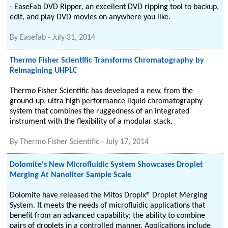
- EaseFab DVD Ripper, an excellent DVD ripping tool to backup,
edit, and play DVD movies on anywhere you like.
By
Easefab
-
July 31, 2014
Thermo Fisher Scientific Transforms Chromatography by
Reimagining UHPLC
Thermo Fisher Scientific has developed a new, from the
ground-up, ultra high performance liquid chromatography
system that combines the ruggedness of an integrated
instrument with the flexibility of a modular stack.
By
Thermo Fisher Scientific
-
July 17, 2014
Dolomite's New Microfluidic System Showcases Droplet
Merging At Nanoliter Sample Scale
Dolomite have released the Mitos Dropix® Droplet Merging
System. It meets the needs of microfluidic applications that
benefit from an advanced capability; the ability to combine
pairs of droplets in a controlled manner. Applications include