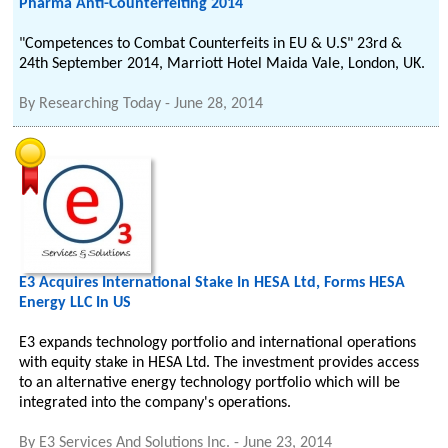
Pharma Anti-Counterfeiting 2014
"Competences to Combat Counterfeits in EU & U.S" 23rd &
24th September 2014, Marriott Hotel Maida Vale, London, UK.
By
Researching Today
-
June 28, 2014
E3 Acquires International Stake In HESA Ltd, Forms HESA
Energy LLC In US
E3 expands technology portfolio and international operations
with equity stake in HESA Ltd. The investment provides access
to an alternative energy technology portfolio which will be
integrated into the company's operations.
By
E3 Services And Solutions Inc.
-
June 23, 2014