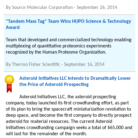
By
Source Molecular Corporation
-
September 26, 2014
"Tandem Mass Tag" Team Wins HUPO Science & Technology
Award
Team that developed and commercialized technology enabling
multiplexing of quantitative proteomics experiments
recognized by the Human Proteome Organization.
By
Thermo Fisher Scientific
-
September 16, 2014
Asteroid Initiatives LLC Intends to Dramatically Lower
the Price of Asteroid Prospecting
Asteroid Initiatives LLC, the asteroid prospecting
company, today launched its first crowdfunding effort, as part
of its plan to bring the spacecraft miniaturization revolution to
deep space, and become the first company to directly prospect
asteroid for material resources. The current Asteroid
Initiatives crowdfunding campaign seeks a total of $65,000 and
will last for the remainder of the month.