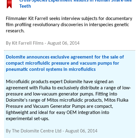
Cross-Species Experiment Results in Human Shark-like
Teeth
Filmmaker Kit Farrell seeks interview subjects for documentary
film profiling revolutionary discoveries in interspecies genetic
research.
By
Kit Farrell Films
-
August 06, 2014
Dolomite announces exclusive agreement for the sale of
compact microfluidic pressure and vacuum pumps for
pneumatic control systems in microfluidics
Microfluidic products expert Dolomite have signed an
agreement with Fluika to exclusively distribute a range of low-
pressure and low-vacuum generator pumps. Fitting into
Dolomite's range of Mitos microfluidic products, Mitos Fluika
Pressure and Vacuum Generator Pumps are compact,
lightweight and ideal for easy OEM integration into
experimental set-ups.
By
The Dolomite Centre Ltd
-
August 06, 2014