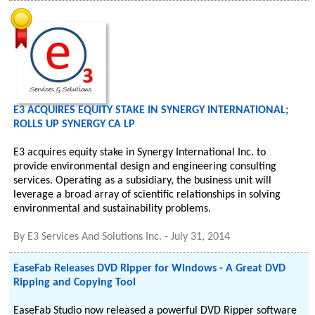
E3 ACQUIRES EQUITY STAKE IN SYNERGY INTERNATIONAL;
ROLLS UP SYNERGY CA LP
E3 acquires equity stake in Synergy International Inc. to
provide environmental design and engineering consulting
services. Operating as a subsidiary, the business unit will
leverage a broad array of scientific relationships in solving
environmental and sustainability problems.
By
E3 Services And Solutions Inc.
-
July 31, 2014
EaseFab Releases DVD Ripper for Windows - A Great DVD
Ripping and Copying Tool
EaseFab Studio now released a powerful DVD Ripper software