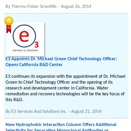
By
Thermo Fisher Scientific
-
August 26, 2014
E3 Appoints Dr. Michael Green Chief Technology Officer;
Opens California R&D Center
E3 continues its expansion with the appointment of Dr. Michael
Green to Chief Technology Officer and the opening of its
research and development center in California. Water
remediation and recovery technologies will be the key focus of
this R&D.
By
E3 Services And Solutions Inc.
-
August 21, 2014
New Hydrophobic Interaction Column Offers Additional
Selectivity for Separating Monoclonal Antibodies or