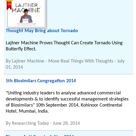
Thought May Bring about Tornado
Lajtner Machine Proves Thought Can Create Tornado Using
Butterfly Effect.
By
Lajtner Machine - Move Real Things With Thoughts
-
July
01, 2014
5th Biosimilars Congregation 2014
"Uniting industry leaders to analyse advanced commercial
developments & to identify successful management strategies
of Biosimilars" 10th September 2014, Kohinoor Continental
Hotel, Mumbai, India.
By
Researching Today
-
June 28, 2014