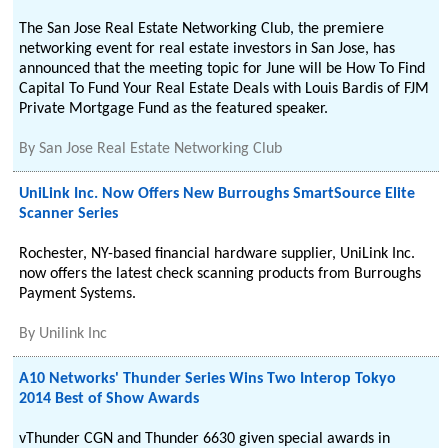
The San Jose Real Estate Networking Club, the premiere
networking event for real estate investors in San Jose, has
announced that the meeting topic for June will be How To Find
Capital To Fund Your Real Estate Deals with Louis Bardis of FJM
Private Mortgage Fund as the featured speaker.
By
San Jose Real Estate Networking Club
UniLink Inc. Now Offers New Burroughs SmartSource Elite
Scanner Series
Rochester, NY-based financial hardware supplier, UniLink Inc.
now offers the latest check scanning products from Burroughs
Payment Systems.
By
Unilink Inc
A10 Networks' Thunder Series Wins Two Interop Tokyo
2014 Best of Show Awards
vThunder CGN and Thunder 6630 given special awards in