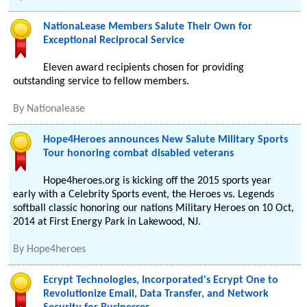
NationaLease Members Salute Their Own for
Exceptional Reciprocal Service
Eleven award recipients chosen for providing
outstanding service to fellow members.
By
Nationalease
Hope4Heroes announces New Salute Military Sports
Tour honoring combat disabled veterans
Hope4heroes.org is kicking off the 2015 sports year
early with a Celebrity Sports event, the Heroes vs. Legends
softball classic honoring our nations Military Heroes on 10 Oct,
2014 at First Energy Park in Lakewood, NJ.
By
Hope4heroes
Ecrypt Technologies, Incorporated's Ecrypt One to
Revolutionize Email, Data Transfer, and Network