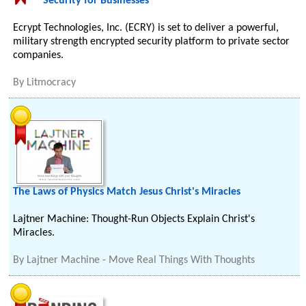
Security for Businesses
Ecrypt Technologies, Inc. (ECRY) is set to deliver a powerful,
military strength encrypted security platform to private sector
companies.
By
Litmocracy
The Laws of Physics Match Jesus Christ's Miracles
Lajtner Machine: Thought-Run Objects Explain Christ's
Miracles.
By
Lajtner Machine - Move Real Things With Thoughts