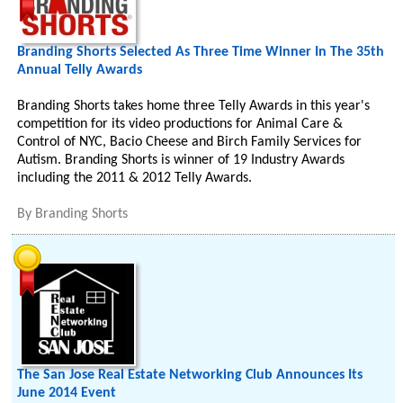
Branding Shorts Selected As Three Time Winner In The 35th
Annual Telly Awards
Branding Shorts takes home three Telly Awards in this year's
competition for its video productions for Animal Care &
Control of NYC, Bacio Cheese and Birch Family Services for
Autism. Branding Shorts is winner of 19 Industry Awards
including the 2011 & 2012 Telly Awards.
By
Branding Shorts
The San Jose Real Estate Networking Club Announces Its
June 2014 Event