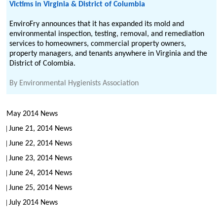
Victims in Virginia & District of Columbia
EnviroFry announces that it has expanded its mold and
environmental inspection, testing, removal, and remediation
services to homeowners, commercial property owners,
property managers, and tenants anywhere in Virginia and the
District of Colombia.
By
Environmental Hygienists Association
May 2014 News
June 21, 2014 News
June 22, 2014 News
June 23, 2014 News
June 24, 2014 News
June 25, 2014 News
July 2014 News