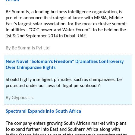
Forum
BE Summits, a leading business intelligence organization, is
proud to announce its strategic alliance with MESIA, Middle
East's largest solar association, for the most exclusive summit
in utilities - "GCC power and Water Forum"- to be held on the
1st & 2nd September 2014 in Dubai, UAE.
By
Be Summits Pvt Ltd
New Novel "Solomon's Freedom" Dramatizes Controversy
Over Chimpanzee Rights
Should highly intelligent primates, such as chimpanzees, be
protected under our laws of 'legal personhood'?
By
Glyphus Llc
Spectrami Expands Into South Africa
The company enters growing South African market with plans
to expand further into East and Southern Africa along with