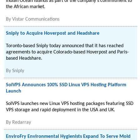
Indian Ocean Islands as part of the company's commitment to
the African market.
By
Vistar Communications
Sniply to Acquire Hoverpost and Headshare
Toronto-based Sniply today announced that it has reached
agreements to acquire Colorado-based Hoverpost and Paris-
based Headshare.
By
Sniply
SolVPS Announces 100% SSD Linux VPS Hosting Platform
Launch
SolVPS launches new Linux VPS hosting packages featuring SSD
VPS storage and rapid deployment in the USA and UK.
By
Redarray
EnviroFry Environmental Hygienists Expand To Serve Mold