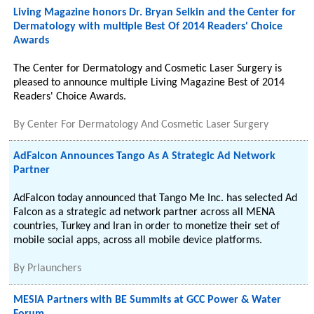
Living Magazine honors Dr. Bryan Selkin and the Center for
Dermatology with multiple Best Of 2014 Readers' Choice
Awards
The Center for Dermatology and Cosmetic Laser Surgery is
pleased to announce multiple Living Magazine Best of 2014
Readers' Choice Awards.
By
Center For Dermatology And Cosmetic Laser Surgery
AdFalcon Announces Tango As A Strategic Ad Network
Partner
AdFalcon today announced that Tango Me Inc. has selected Ad
Falcon as a strategic ad network partner across all MENA
countries, Turkey and Iran in order to monetize their set of
mobile social apps, across all mobile device platforms.
By
Prlaunchers
MESIA Partners with BE Summits at GCC Power & Water