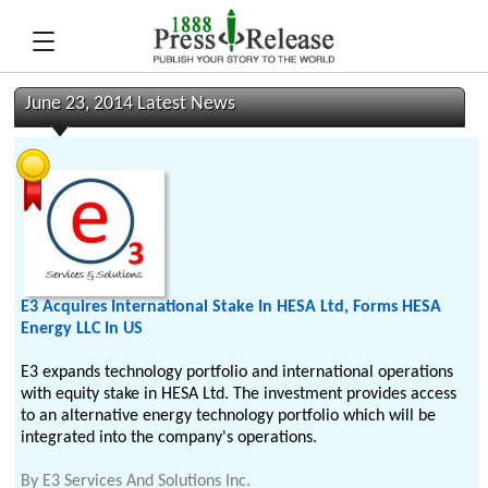
June 23, 2014 Latest News
E3 Acquires International Stake In HESA Ltd, Forms HESA
Energy LLC In US
E3 expands technology portfolio and international operations
with equity stake in HESA Ltd. The investment provides access
to an alternative energy technology portfolio which will be
integrated into the company's operations.
By
E3 Services And Solutions Inc.