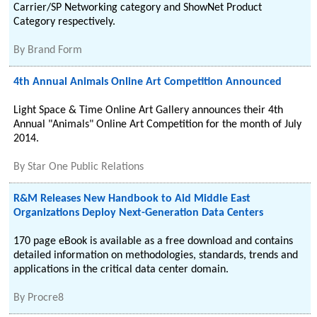
Carrier/SP Networking category and ShowNet Product
Category respectively.
By
Brand Form
4th Annual Animals Online Art Competition Announced
Light Space & Time Online Art Gallery announces their 4th
Annual "Animals" Online Art Competition for the month of July
2014.
By
Star One Public Relations
R&M Releases New Handbook to Aid Middle East
Organizations Deploy Next-Generation Data Centers
170 page eBook is available as a free download and contains
detailed information on methodologies, standards, trends and
applications in the critical data center domain.
By
Procre8