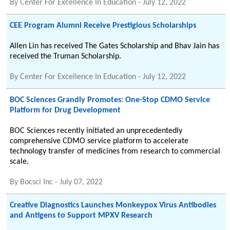
By
Center For Excellence In Education
-
July 12, 2022
CEE Program Alumni Receive Prestigious Scholarships
Allen Lin has received The Gates Scholarship and Bhav Jain has
received the Truman Scholarship.
By
Center For Excellence In Education
-
July 12, 2022
BOC Sciences Grandly Promotes: One-Stop CDMO Service
Platform for Drug Development
BOC Sciences recently initiated an unprecedentedly
comprehensive CDMO service platform to accelerate
technology transfer of medicines from research to commercial
scale.
By
Bocsci Inc
-
July 07, 2022
Creative Diagnostics Launches Monkeypox Virus Antibodies
and Antigens to Support MPXV Research