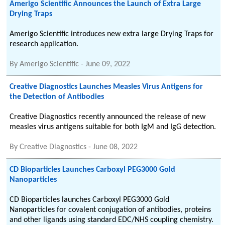
Amerigo Scientific Announces the Launch of Extra Large
Drying Traps
Amerigo Scientific introduces new extra large Drying Traps for
research application.
By
Amerigo Scientific
-
June 09, 2022
Creative Diagnostics Launches Measles Virus Antigens for
the Detection of Antibodies
Creative Diagnostics recently announced the release of new
measles virus antigens suitable for both IgM and IgG detection.
By
Creative Diagnostics
-
June 08, 2022
CD Bioparticles Launches Carboxyl PEG3000 Gold
Nanoparticles
CD Bioparticles launches Carboxyl PEG3000 Gold
Nanoparticles for covalent conjugation of antibodies, proteins
and other ligands using standard EDC/NHS coupling chemistry.