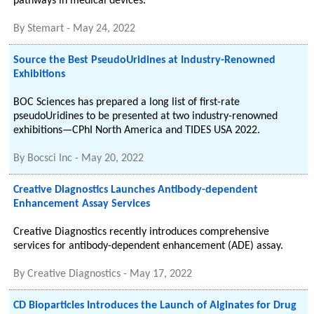
pathways in medical devices.
By
Stemart
-
May 24, 2022
Source the Best PseudoUridines at Industry-Renowned
Exhibitions
BOC Sciences has prepared a long list of first-rate
pseudoUridines to be presented at two industry-renowned
exhibitions—CPhI North America and TIDES USA 2022.
By
Bocsci Inc
-
May 20, 2022
Creative Diagnostics Launches Antibody-dependent
Enhancement Assay Services
Creative Diagnostics recently introduces comprehensive
services for antibody-dependent enhancement (ADE) assay.
By
Creative Diagnostics
-
May 17, 2022
CD Bioparticles Introduces the Launch of Alginates for Drug