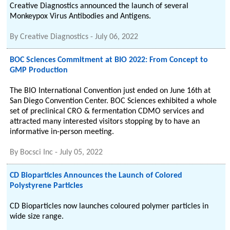
Creative Diagnostics announced the launch of several
Monkeypox Virus Antibodies and Antigens.
By
Creative Diagnostics
-
July 06, 2022
BOC Sciences Commitment at BIO 2022: From Concept to
GMP Production
The BIO International Convention just ended on June 16th at
San Diego Convention Center. BOC Sciences exhibited a whole
set of preclinical CRO & fermentation CDMO services and
attracted many interested visitors stopping by to have an
informative in-person meeting.
By
Bocsci Inc
-
July 05, 2022
CD Bioparticles Announces the Launch of Colored
Polystyrene Particles
CD Bioparticles now launches coloured polymer particles in
wide size range.