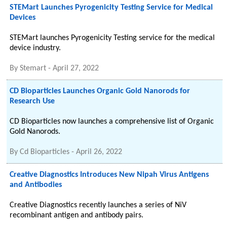
STEMart Launches Pyrogenicity Testing Service for Medical
Devices
STEMart launches Pyrogenicity Testing service for the medical
device industry.
By
Stemart
-
April 27, 2022
CD Bioparticles Launches Organic Gold Nanorods for
Research Use
CD Bioparticles now launches a comprehensive list of Organic
Gold Nanorods.
By
Cd Bioparticles
-
April 26, 2022
Creative Diagnostics Introduces New Nipah Virus Antigens
and Antibodies
Creative Diagnostics recently launches a series of NiV
recombinant antigen and antibody pairs.