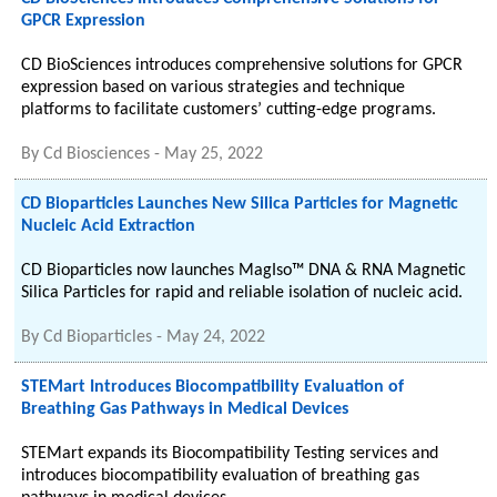
GPCR Expression
CD BioSciences introduces comprehensive solutions for GPCR
expression based on various strategies and technique
platforms to facilitate customers’ cutting-edge programs.
By
Cd Biosciences
-
May 25, 2022
CD Bioparticles Launches New Silica Particles for Magnetic
Nucleic Acid Extraction
CD Bioparticles now launches MagIso™ DNA & RNA Magnetic
Silica Particles for rapid and reliable isolation of nucleic acid.
By
Cd Bioparticles
-
May 24, 2022
STEMart Introduces Biocompatibility Evaluation of
Breathing Gas Pathways in Medical Devices
STEMart expands its Biocompatibility Testing services and
introduces biocompatibility evaluation of breathing gas