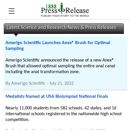
Latest Science and Research News & Press Releases
Amerigo Scientific Launches Anex® Brush for Optimal
Sampling
Amerigo Scientific announced the release of a new Anex®
Brush that allowed optimal sampling the entire anal canal
including the anal transformation zone.
By
Amerigo Scientific
-
July 21, 2022
Medalists Named at USA Biolympiad National Finals
Nearly 11,000 students from 582 schools, 42 states, and 16
international schools registered in the nationwide high school
competition.