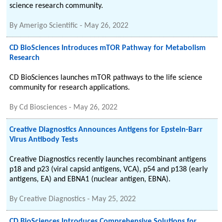
science research community.
By
Amerigo Scientific
-
May 26, 2022
CD BioSciences Introduces mTOR Pathway for Metabolism
Research
CD BioSciences launches mTOR pathways to the life science
community for research applications.
By
Cd Biosciences
-
May 26, 2022
Creative Diagnostics Announces Antigens for Epstein-Barr
Virus Antibody Tests
Creative Diagnostics recently launches recombinant antigens
p18 and p23 (viral capsid antigens, VCA), p54 and p138 (early
antigens, EA) and EBNA1 (nuclear antigen, EBNA).
By
Creative Diagnostics
-
May 25, 2022
CD BioSciences Introduces Comprehensive Solutions for