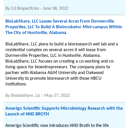
By
Cd Bioparticles
-
June 08, 2022
BioLabShare, LLC Leases Several Acres From Dormerville
Properties, LLC To Build A Bioincubator Mini-campus Within
The City of Huntsville, Alabama
BioLabShare, LLC plans to build a bioreseasrch wet lab and a
residential complex on several acres it will lease from
Dormerville Properties, LLC in Huntsville, Alabama.
BioLabShare, LLC focuses on creating a co-working and co-
living space for bioentrepreneurs. The company plans to
partner with Alabama A&M University and Oakwood
University to promote bioresearch with those HBCU
institutions.
By
Biolabshare, Llc
-
May 27, 2022
Amerigo Scientific Supports Microbiology Research with the
Launch of HHD BROTH
Amerigo Scientific now introduces HHD Broth to the life