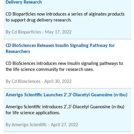
Delivery Research
CD Bioparticles now introduces a series of alginates products
to support drug delivery research.
By
Cd Bioparticles
-
May 17, 2022
CD BioSciences Releases Insulin Signaling Pathway for
Researchers
CD BioSciences introduces new insulin signaling pathways to
the life science community for research uses.
By
Cd Biosciences
-
April 30, 2022
Amerigo Scientific Launches 2',3'-Diacetyl Guanosine (n-ibu)
Amerigo Scientific introduces 2′,3′-Diacetyl Guanosine (n-ibu)
for life science applications.
By
Amerigo Scientific
-
April 27, 2022