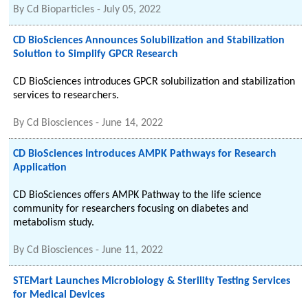
By
Cd Bioparticles
-
July 05, 2022
CD BioSciences Announces Solubilization and Stabilization
Solution to Simplify GPCR Research
CD BioSciences introduces GPCR solubilization and stabilization
services to researchers.
By
Cd Biosciences
-
June 14, 2022
CD BioSciences Introduces AMPK Pathways for Research
Application
CD BioSciences offers AMPK Pathway to the life science
community for researchers focusing on diabetes and
metabolism study.
By
Cd Biosciences
-
June 11, 2022
STEMart Launches Microbiology & Sterility Testing Services
for Medical Devices