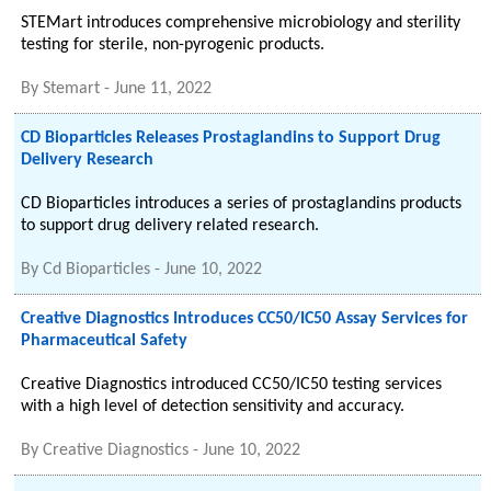
STEMart introduces comprehensive microbiology and sterility
testing for sterile, non-pyrogenic products.
By
Stemart
-
June 11, 2022
CD Bioparticles Releases Prostaglandins to Support Drug
Delivery Research
CD Bioparticles introduces a series of prostaglandins products
to support drug delivery related research.
By
Cd Bioparticles
-
June 10, 2022
Creative Diagnostics Introduces CC50/IC50 Assay Services for
Pharmaceutical Safety
Creative Diagnostics introduced CC50/IC50 testing services
with a high level of detection sensitivity and accuracy.
By
Creative Diagnostics
-
June 10, 2022