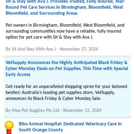
Sit & Stay with Ava J. Provides Trusted, Fully Insured, Year-
Round Pet Care Services in Birmingham, Bloomfield, West
Bloomfield, and Surrounding Areas
Pet owners in Birmingham, Bloomfield, West Bloomfield, and
surrounding communities now have a reliable, fully insured
option for pet care with Sit & Stay with Ava J.
By
Sit And Stay With Ava J
-
November 27, 2024
VetSupply Announces the Highly Anticipated Black Friday &
Cyber Monday Deals on Pet Supplies, This Time with Special
Early Access
Get ready for an unparalleled shopping spree for your beloved
besties! Australia’s leading pet supplies store, VetSupply,
announces its Black Friday & Cyber Monday Sale.
By
Max Pet Supplies Pty Ltd
-
November 12, 2024
Bliss Animal Hospital: Dedicated Veterinary Care in
South Orange County