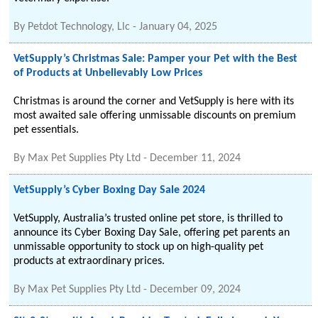
By
Petdot Technology, Llc
-
January 04, 2025
VetSupply’s Christmas Sale: Pamper your Pet with the Best
of Products at Unbelievably Low Prices
Christmas is around the corner and VetSupply is here with its
most awaited sale offering unmissable discounts on premium
pet essentials.
By
Max Pet Supplies Pty Ltd
-
December 11, 2024
VetSupply’s Cyber Boxing Day Sale 2024
VetSupply, Australia’s trusted online pet store, is thrilled to
announce its Cyber Boxing Day Sale, offering pet parents an
unmissable opportunity to stock up on high-quality pet
products at extraordinary prices.
By
Max Pet Supplies Pty Ltd
-
December 09, 2024