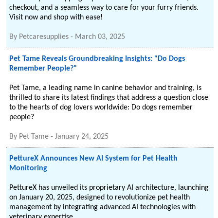
checkout, and a seamless way to care for your furry friends.
Visit now and shop with ease!
By
Petcaresupplies
-
March 03, 2025
Pet Tame Reveals Groundbreaking Insights: "Do Dogs
Remember People?"
Pet Tame, a leading name in canine behavior and training, is
thrilled to share its latest findings that address a question close
to the hearts of dog lovers worldwide: Do dogs remember
people?
By
Pet Tame
-
January 24, 2025
PettureX Announces New AI System for Pet Health
Monitoring
PettureX has unveiled its proprietary AI architecture, launching
on January 20, 2025, designed to revolutionize pet health
management by integrating advanced AI technologies with
veterinary expertise.