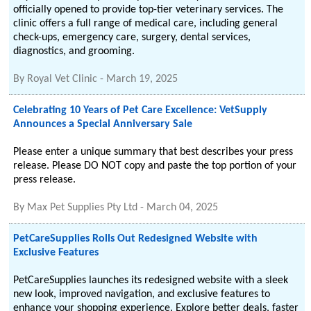
officially opened to provide top-tier veterinary services. The
clinic offers a full range of medical care, including general
check-ups, emergency care, surgery, dental services,
diagnostics, and grooming.
By
Royal Vet Clinic
-
March 19, 2025
Celebrating 10 Years of Pet Care Excellence: VetSupply
Announces a Special Anniversary Sale
Please enter a unique summary that best describes your press
release. Please DO NOT copy and paste the top portion of your
press release.
By
Max Pet Supplies Pty Ltd
-
March 04, 2025
PetCareSupplies Rolls Out Redesigned Website with
Exclusive Features
PetCareSupplies launches its redesigned website with a sleek
new look, improved navigation, and exclusive features to
enhance your shopping experience. Explore better deals, faster