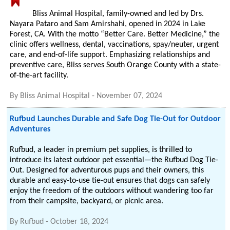
Bliss Animal Hospital, family-owned and led by Drs.
Nayara Pataro and Sam Amirshahi, opened in 2024 in Lake
Forest, CA. With the motto “Better Care. Better Medicine,” the
clinic offers wellness, dental, vaccinations, spay/neuter, urgent
care, and end-of-life support. Emphasizing relationships and
preventive care, Bliss serves South Orange County with a state-
of-the-art facility.
By
Bliss Animal Hospital
-
November 07, 2024
Rufbud Launches Durable and Safe Dog Tie-Out for Outdoor
Adventures
Rufbud, a leader in premium pet supplies, is thrilled to
introduce its latest outdoor pet essential—the Rufbud Dog Tie-
Out. Designed for adventurous pups and their owners, this
durable and easy-to-use tie-out ensures that dogs can safely
enjoy the freedom of the outdoors without wandering too far
from their campsite, backyard, or picnic area.
By
Rufbud
-
October 18, 2024