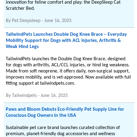
innovation for feline comfort and play: the DeepSleep Cat
Scratcher Bed.
By
Pet Deepsleep
-
June 16, 2025
TailwindPets Launches Double Dog Knee Brace – Everyday
Mobility Support for Dogs with ACL Injuries, Arthritis &
Weak Hind Legs
TailwindPets launches the Double Dog Knee Brace, designed
for dogs with arthritis, ACL/CCL injuries, or hind leg weakness.
Made from soft neoprene, it offers daily, non-surgical support,
improves mobility, and is vet-approved. Now available with full
fitting support at tailwindpets.com.
By
Tailwindpets
-
June 16, 2025
Paws and Bloom Debuts Eco-Friendly Pet Supply Line for
Conscious Dog Owners in the USA
Sustainable pet care brand launches curated collection of
premium, planet-friendly dog accessories and wellness