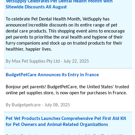
VetSupply Celebrates Pet Dental Health Month with
Sitewide Discounts All August
To celebrate Pet Dental Health Month, VetSupply has
announced incredible discounts on its entire range of pet
dental care products. This shopping event aims to encourage
pet parents to prioritise the oral health and hygiene of their
furry companions and stock up on trusted products for their
healthier, happier lives.
By
Max Pet Supplies Pty Ltd
-
July 22, 2025
BudgetPetCare Announces its Entry in France
Bonjour pet parents! BudgetPetCare, the United States’ trusted
online pet supplies store, is now open for purchases in France.
By
Budgetpetcare
-
July 08, 2025
Pet Vet Products Launches Comprehensive Pet First Aid Kit
for Pet Owners and Animal-Related Organizations