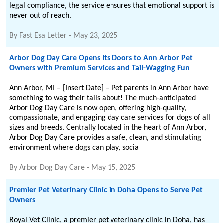
legal compliance, the service ensures that emotional support is
never out of reach.
By
Fast Esa Letter
-
May 23, 2025
Arbor Dog Day Care Opens Its Doors to Ann Arbor Pet
Owners with Premium Services and Tail-Wagging Fun
Ann Arbor, MI – [Insert Date] – Pet parents in Ann Arbor have
something to wag their tails about! The much-anticipated
Arbor Dog Day Care is now open, offering high-quality,
compassionate, and engaging day care services for dogs of all
sizes and breeds. Centrally located in the heart of Ann Arbor,
Arbor Dog Day Care provides a safe, clean, and stimulating
environment where dogs can play, socia
By
Arbor Dog Day Care
-
May 15, 2025
Premier Pet Veterinary Clinic in Doha Opens to Serve Pet
Owners
Royal Vet Clinic, a premier pet veterinary clinic in Doha, has