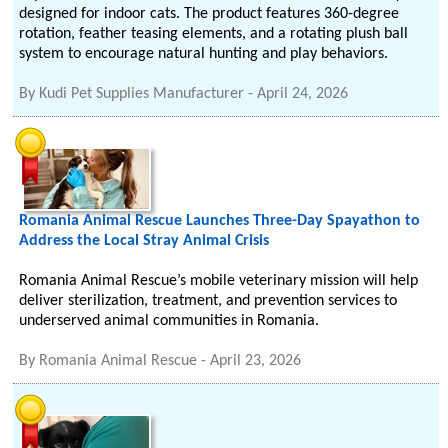
designed for indoor cats. The product features 360-degree
rotation, feather teasing elements, and a rotating plush ball
system to encourage natural hunting and play behaviors.
By
Kudi Pet Supplies Manufacturer
-
April 24, 2026
Romania Animal Rescue Launches Three-Day Spayathon to
Address the Local Stray Animal Crisis
Romania Animal Rescue’s mobile veterinary mission will help
deliver sterilization, treatment, and prevention services to
underserved animal communities in Romania.
By
Romania Animal Rescue
-
April 23, 2026