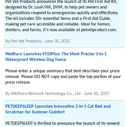
Pet Vet Products announces the launch of its Pet First Aid Kit,
designed by Dr. Leah Hill, DVM, to help pet owners and
organizations respond to emergencies quickly and effectively.
The kit includes 50+ essential items and a First Aid Guide,
making pet care accessible and reliable. Ideal for homes,
shelters, and farms, it's now available at petvetproduct.com.
By
Pet Vet Products
-
June 30, 2025
Wellturn Launches F910Plus: The Most Precise 3-in-1
Waterproof Wireless Dog Fence
Please enter a unique summary that best describes your press
release. Please DO NOT copy and paste the top portion of your
press release.
By
Wellturn Network Technology Co., Ltd
-
June 20, 2025
PETDEEPSLEEP Launches Innovative 2-in-1 Cat Bed and
Scratcher for Summer Comfort
PETDEEPSLEEP is thrilled to announce the launch of its newest