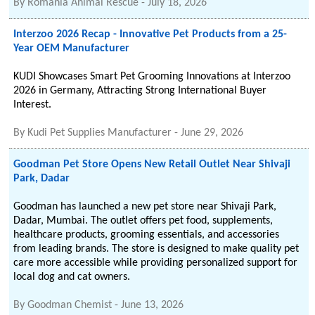
By
Romania Animal Rescue
-
July 18, 2026
Interzoo 2026 Recap - Innovative Pet Products from a 25-
Year OEM Manufacturer
KUDI Showcases Smart Pet Grooming Innovations at Interzoo
2026 in Germany, Attracting Strong International Buyer
Interest.
By
Kudi Pet Supplies Manufacturer
-
June 29, 2026
Goodman Pet Store Opens New Retail Outlet Near Shivaji
Park, Dadar
Goodman has launched a new pet store near Shivaji Park,
Dadar, Mumbai. The outlet offers pet food, supplements,
healthcare products, grooming essentials, and accessories
from leading brands. The store is designed to make quality pet
care more accessible while providing personalized support for
local dog and cat owners.
By
Goodman Chemist
-
June 13, 2026