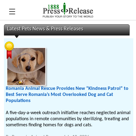
Latest Pets News & Press Releases
Romania Animal Rescue Provides New “Kindness Patrol” to
Best Serve Romania’s Most Overlooked Dog and Cat
Populations
A five-day-a-week outreach initiative reaches neglected animal
populations in remote communities by sterilizing, treating and
sometimes finding homes for dogs and cats.