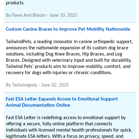
products.
By
Paws And Bloom
-
June 10, 2025
Custom Canine Braces to Improve Pet Mobility Nationwide
TailwindPets, a leading innovator in canine orthopedic support,
announces the nationwide expansion of its custom dog brace
solutions, including Dog Knee Braces, Hip Braces, and Leg
Braces. Designed with veterinary input and built for durability,
Tailwind Pets’ products aim to improve mobility, comfort, and
recovery for dogs with injuries or chronic conditions.
By
Tailwindpets
-
June 02, 2025
Fast ESA Letter Expands Access to Emotional Support
Animal Documentation Online
Fast ESA Letter is redefining access to emotional support by
offering a secure, fully online platform that connects
individuals with licensed mental health professionals for quick,
legitimate ESA letters. With a focus on privacy, speed, and