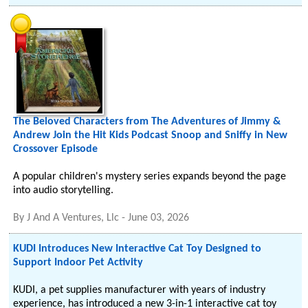
The Beloved Characters from The Adventures of Jimmy &
Andrew Join the Hit Kids Podcast Snoop and Sniffy in New
Crossover Episode
A popular children's mystery series expands beyond the page
into audio storytelling.
By
J And A Ventures, Llc
-
June 03, 2026
KUDI Introduces New Interactive Cat Toy Designed to
Support Indoor Pet Activity
KUDI, a pet supplies manufacturer with years of industry
experience, has introduced a new 3-in-1 interactive cat toy