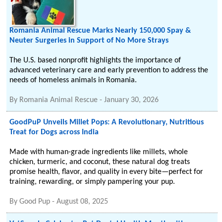
Romania Animal Rescue Marks Nearly 150,000 Spay &
Neuter Surgeries in Support of No More Strays
The U.S. based nonprofit highlights the importance of
advanced veterinary care and early prevention to address the
needs of homeless animals in Romania.
By
Romania Animal Rescue
-
January 30, 2026
GoodPuP Unveils Millet Pops: A Revolutionary, Nutritious
Treat for Dogs across India
Made with human-grade ingredients like millets, whole
chicken, turmeric, and coconut, these natural dog treats
promise health, flavor, and quality in every bite—perfect for
training, rewarding, or simply pampering your pup.
By
Good Pup
-
August 08, 2025