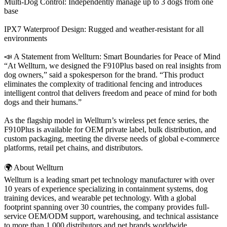
Multi-Dog Control: Independently manage up to 3 dogs from one
base
IPX7 Waterproof Design: Rugged and weather-resistant for all
environments
📣 A Statement from Wellturn: Smart Boundaries for Peace of Mind
“At Wellturn, we designed the F910Plus based on real insights from
dog owners,” said a spokesperson for the brand. “This product
eliminates the complexity of traditional fencing and introduces
intelligent control that delivers freedom and peace of mind for both
dogs and their humans.”
As the flagship model in Wellturn’s wireless pet fence series, the
F910Plus is available for OEM private label, bulk distribution, and
custom packaging, meeting the diverse needs of global e-commerce
platforms, retail pet chains, and distributors.
🌍 About Wellturn
Wellturn is a leading smart pet technology manufacturer with over
10 years of experience specializing in containment systems, dog
training devices, and wearable pet technology. With a global
footprint spanning over 30 countries, the company provides full-
service OEM/ODM support, warehousing, and technical assistance
to more than 1,000 distributors and pet brands worldwide.