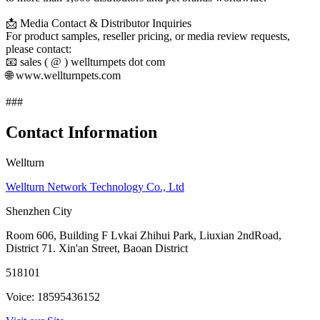
📩 Media Contact & Distributor Inquiries
For product samples, reseller pricing, or media review requests,
please contact:
📧 sales ( @ ) wellturnpets dot com
🌐 www.wellturnpets.com
###
Contact Information
Wellturn
Wellturn Network Technology Co., Ltd
Shenzhen City
Room 606, Building F Lvkai Zhihui Park, Liuxian 2ndRoad,
District 71. Xin'an Street, Baoan District
518101
Voice: 18595436152