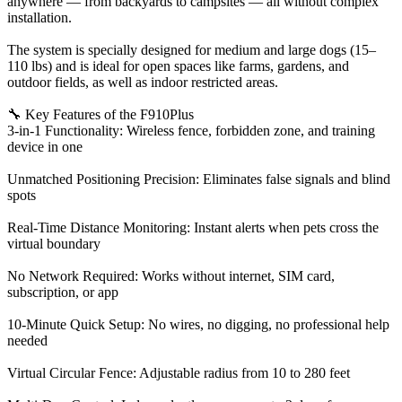
anywhere — from backyards to campsites — all without complex
installation.
The system is specially designed for medium and large dogs (15–
110 lbs) and is ideal for open spaces like farms, gardens, and
outdoor fields, as well as indoor restricted areas.
🔧 Key Features of the F910Plus
3-in-1 Functionality: Wireless fence, forbidden zone, and training
device in one
Unmatched Positioning Precision: Eliminates false signals and blind
spots
Real-Time Distance Monitoring: Instant alerts when pets cross the
virtual boundary
No Network Required: Works without internet, SIM card,
subscription, or app
10-Minute Quick Setup: No wires, no digging, no professional help
needed
Virtual Circular Fence: Adjustable radius from 10 to 280 feet