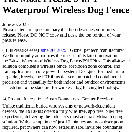
Waterproof Wireless Dog Fence
June 20, 2025
Please enter a unique summary that best describes your press
release. Please DO NOT copy and paste the top portion of your
press release.
(1888PressRelease)
June 20, 2025
- Global pet tech manufacturer
Wellturn proudly announces the release of its latest innovation —
the 3-in-1 Waterproof Wireless Dog Fence-F910Plus. This all-in-one
solution combines a wireless fence, forbidden zone control, and
training features in one powerful system. Designed for medium to
large dog breeds, the F910Plus delivers unmatched containment
precision and versatility for both indoor and outdoor environments
— redefining the standard for wireless dog fencing technology.
🔍 Product Innovation: Smart Boundaries, Greater Freedom
Unlike traditional buried wire systems or network-dependent
devices, the F910Plus offers a truly wire-free, app-free, SIM-free
experience, delivering the industry's most accurate virtual fencing
solution. With a setup time of just 10 minutes and no subscription
required, pet owners can now establish safe, invisible boundaries