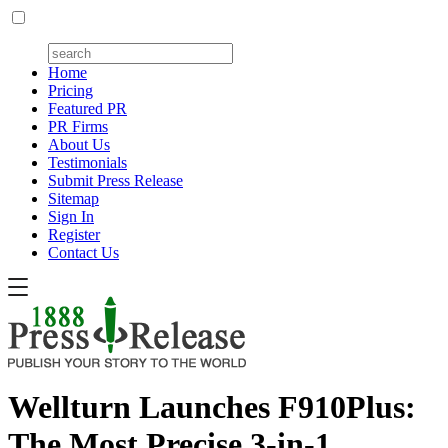
Home
Pricing
Featured PR
PR Firms
About Us
Testimonials
Submit Press Release
Sitemap
Sign In
Register
Contact Us
Wellturn Launches F910Plus:
The Most Precise 3-in-1