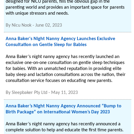
designed for NICU parents, fills the obvious gap in the
parenting world and provides an important space for parents
with unique stressors and needs.
By
Nicu Nook
-
June 02, 2023
Anna Baker's Night Nanny Agency Launches Exclusive
Consultation on Gentle Sleep for Babies
Anna Baker’s night nanny agency has recently launched an
exclusive one-on-one consultation on gentle sleep techniques
for babies. With an unmatched reputation in providing elite
baby sleep and lactation consultations across the nation, their
consultation service focuses on educating new parents.
By
Sleepbaker Pty Ltd
-
May 11, 2023
Anna Baker’s Night Nanny Agency Announced “Bump to
Birth Package” on International Women’s Day 2023
Anna Baker’s night nanny agency has recently announced a
complete solution to help and educate the first time parents.