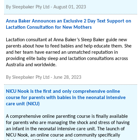
By
Sleepbaker Pty Ltd
-
August 01, 2023
Anna Baker Announces an Exclusive 2 Day Text Support on
Lactation Consultation for New Mothers
Lactation consultant at Anna Baker’s Sleep Baker guide new
parents about how to feed babies and help educate them. She
and her team have earned an unmatched reputation in
providing elite baby sleep and lactation consultations across
Australia and worldwide.
By
Sleepbaker Pty Ltd
-
June 28, 2023
NICU Nook is the first and only comprehensive online
course for parents with babies in the neonatal intensive
care unit (NICU)
A comprehensive online parenting course is finally available
for parents who are managing the shock and stress of having
an infant in the neonatal intensive care unit. The launch of
NICU Nook, an online course and community specifically