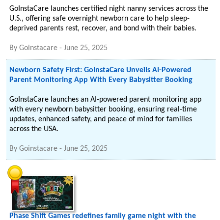
GoInstaCare launches certified night nanny services across the
U.S., offering safe overnight newborn care to help sleep-
deprived parents rest, recover, and bond with their babies.
By
Goinstacare
-
June 25, 2025
Newborn Safety First: GoInstaCare Unveils AI-Powered
Parent Monitoring App With Every Babysitter Booking
GoInstaCare launches an AI-powered parent monitoring app
with every newborn babysitter booking, ensuring real-time
updates, enhanced safety, and peace of mind for families
across the USA.
By
Goinstacare
-
June 25, 2025
Phase Shift Games redefines family game night with the