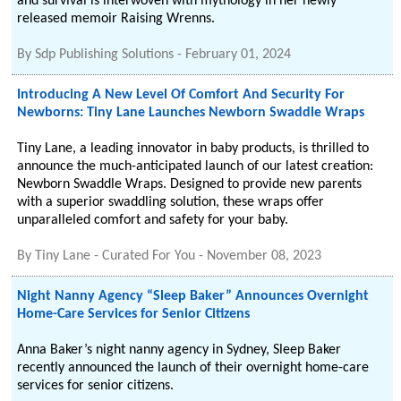
and survival is interwoven with mythology in her newly
released memoir Raising Wrenns.
By
Sdp Publishing Solutions
-
February 01, 2024
Introducing A New Level Of Comfort And Security For
Newborns: Tiny Lane Launches Newborn Swaddle Wraps
Tiny Lane, a leading innovator in baby products, is thrilled to
announce the much-anticipated launch of our latest creation:
Newborn Swaddle Wraps. Designed to provide new parents
with a superior swaddling solution, these wraps offer
unparalleled comfort and safety for your baby.
By
Tiny Lane - Curated For You
-
November 08, 2023
Night Nanny Agency “Sleep Baker” Announces Overnight
Home-Care Services for Senior Citizens
Anna Baker’s night nanny agency in Sydney, Sleep Baker
recently announced the launch of their overnight home-care
services for senior citizens.