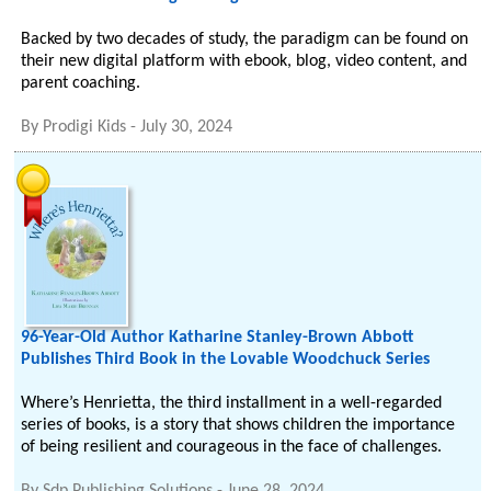
Backed by two decades of study, the paradigm can be found on
their new digital platform with ebook, blog, video content, and
parent coaching.
By
Prodigi Kids
-
July 30, 2024
96-Year-Old Author Katharine Stanley-Brown Abbott
Publishes Third Book in the Lovable Woodchuck Series
Where’s Henrietta, the third installment in a well-regarded
series of books, is a story that shows children the importance
of being resilient and courageous in the face of challenges.