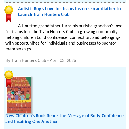
Autistic Boy’s Love for Trains Inspires Grandfather to
Launch Train Hunters Club
A Houston grandfather turns his autistic grandson’s love
for trains into the Train Hunters Club, a growing community
helping children build confidence, connection, and belonging-
with opportunities for individuals and businesses to sponsor
memberships.
By
Train Hunters Club
-
April 03, 2026
New Children’s Book Sends the Message of Body Confidence
and Inspiring One Another