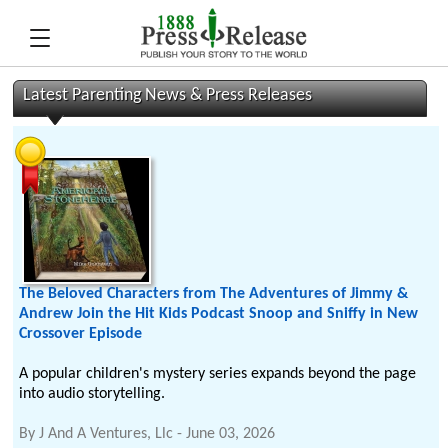
Latest Parenting News & Press Releases
The Beloved Characters from The Adventures of Jimmy &
Andrew Join the Hit Kids Podcast Snoop and Sniffy in New
Crossover Episode
A popular children's mystery series expands beyond the page
into audio storytelling.
By
J And A Ventures, Llc
-
June 03, 2026