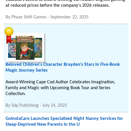
at reduced prices before the company's 2026 releases.
By
Phase Shift Games
-
September 22, 2025
Beloved Children's Character Brayden's Stars in Five-Book
Magic Journey Series
Award-Winning Cape Cod Author Celebrates Imagination,
Family and Magic with Upcoming Book Tour and Series
Collection.
By
Sdp Publishing
-
July 14, 2025
GoInstaCare Launches Specialized Night Nanny Services for
Sleep-Deprived New Parents in the U