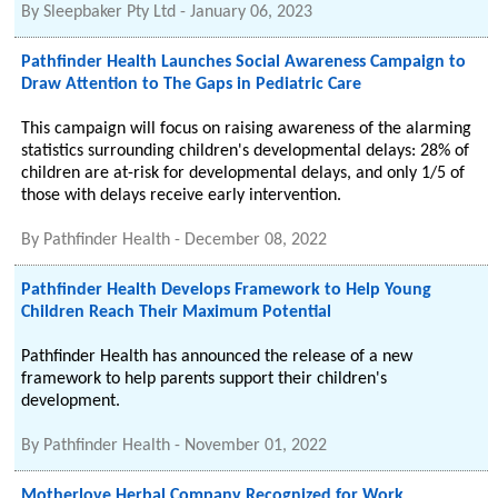
By
Sleepbaker Pty Ltd
-
January 06, 2023
Pathfinder Health Launches Social Awareness Campaign to
Draw Attention to The Gaps in Pediatric Care
This campaign will focus on raising awareness of the alarming
statistics surrounding children's developmental delays: 28% of
children are at-risk for developmental delays, and only 1/5 of
those with delays receive early intervention.
By
Pathfinder Health
-
December 08, 2022
Pathfinder Health Develops Framework to Help Young
Children Reach Their Maximum Potential
Pathfinder Health has announced the release of a new
framework to help parents support their children's
development.
By
Pathfinder Health
-
November 01, 2022
Motherlove Herbal Company Recognized for Work