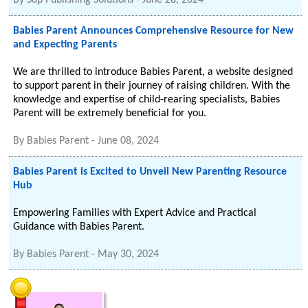
By
Sdp Publishing Solutions
-
June 28, 2024
Babies Parent Announces Comprehensive Resource for New
and Expecting Parents
We are thrilled to introduce Babies Parent, a website designed
to support parent in their journey of raising children. With the
knowledge and expertise of child-rearing specialists, Babies
Parent will be extremely beneficial for you.
By
Babies Parent
-
June 08, 2024
Babies Parent is Excited to Unveil New Parenting Resource
Hub
Empowering Families with Expert Advice and Practical
Guidance with Babies Parent.
By
Babies Parent
-
May 30, 2024