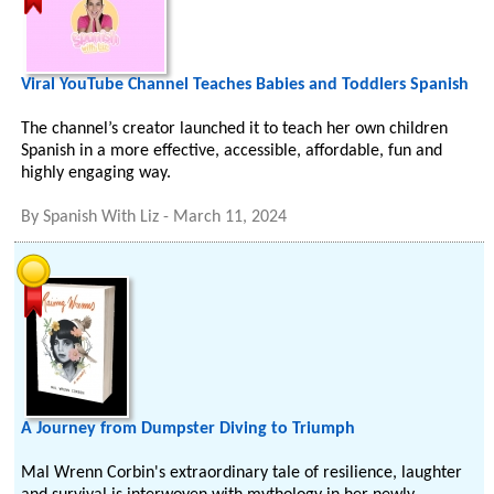
Viral YouTube Channel Teaches Babies and Toddlers Spanish
The channel’s creator launched it to teach her own children
Spanish in a more effective, accessible, affordable, fun and
highly engaging way.
By
Spanish With Liz
-
March 11, 2024
A Journey from Dumpster Diving to Triumph
Mal Wrenn Corbin's extraordinary tale of resilience, laughter