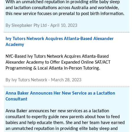
With an unmatched reputation in providing elite baby sleep
and lactation consultations across Australia and worldwide,
this new service focuses on prenatal to post birth information.
By
Sleepbaker Pty Ltd
-
April 10, 2023
Ivy Tutors Network Acquires Atlanta-Based Alexander
Academy
NYC-Based Ivy Tutors Network Acquires Atlanta-Based
Alexander Academy to Offer Expanded Online SAT/ACT
Programming & Local Atlanta In-Person Tutoring.
By
Ivy Tutors Network
-
March 28, 2023
Anna Baker Announces Her New Service as a Lactation
Consultant
Anna Baker announces her new services as a lactation
consultant to expertly guide new parents about how to feed
babies and help educate them. She and her team have earned
an unmatched reputation in providing elite baby sleep and