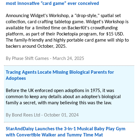
most innovative “card game” ever conceived
Announcing Widget's Workshop, a "drop-style," spatial set
collection, card crafting tabletop game. Widget's Workshop is
available for a limited time on BackerKit's crowdfunding
platform, as part of their Pocketopia program, for $15 USD.
The family-friendly and highly portable card game will ship to
backers around October, 2025.
By
Phase Shift Games
-
March 24, 2025
Tracing Agents Locate Missing Biological Parents for
Adoptees
Before the UK enforced open adoptions in 1975, it was
common to keep any details about an adoptee’s biological
family a secret, with many believing this was the law.
By
Bond Rees Ltd
-
October 01, 2024
StarAndDaisy Launches the 3-in-1 Musical Baby Play Gym
with Convertible Walker and Tummy Time Mat