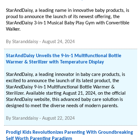
StarAndDaisy, a leading name in innovative baby products, is
proud to announce the launch of its newest offering, the
StarAndDaisy 3-in-1 Musical Baby Play Gym with Convertible
Walker.
By
Staranddaisy
-
August 24, 2024
StarAndDaisy Unveils the 9-in-1 Multifunctional Bottle
Warmer & Sterilizer with Temperature Display
StarAndDaisy, a leading innovator in baby care products, is
excited to announce the launch of its latest product, the
StarAndDaisy 9-in-1 Multifunctional Bottle Warmer &
Sterilizer. Available starting August 21, 2024, on the official
StarAndDaisy website, this advanced baby care solution is
designed to meet the diverse needs of modern parents.
By
Staranddaisy
-
August 22, 2024
Prodigi Kids Revolutionizes Parenting With Groundbreaking
Self Worth Parenting Paradigm