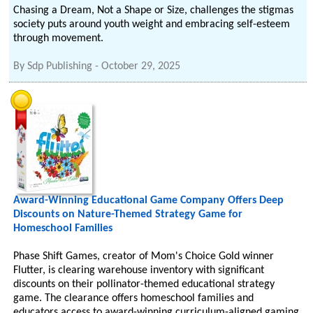
Chasing a Dream, Not a Shape or Size, challenges the stigmas
society puts around youth weight and embracing self-esteem
through movement.
By
Sdp Publishing
-
October 29, 2025
Award-Winning Educational Game Company Offers Deep
Discounts on Nature-Themed Strategy Game for
Homeschool Families
Phase Shift Games, creator of Mom's Choice Gold winner
Flutter, is clearing warehouse inventory with significant
discounts on their pollinator-themed educational strategy
game. The clearance offers homeschool families and
educators access to award-winning curriculum-aligned gaming