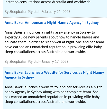
lactation consultations across Australia and worldwide.
By
Sleepbaker Pty Ltd
-
February 21, 2023
Anna Baker Announces a Night Nanny Agency in Sydney
Anna Baker announces a night nanny agency in Sydney to
expertly guide new parents about how to handle babies and
educate them in order to sleep well at night. She and her team
have earned an unmatched reputation in providing elite baby
sleep consultations across Australia and worldwide.
By
Sleepbaker Pty Ltd
-
January 17, 2023
Anna Baker Launches a Website for Services as Night Nanny
Agency in Sydney
Anna Baker launches a website to lend her services as a night
nanny agency in Sydney along with her complete team. She
has earned an unmatched reputation in providing elite baby
sleep consultations across Australia and worldwide.