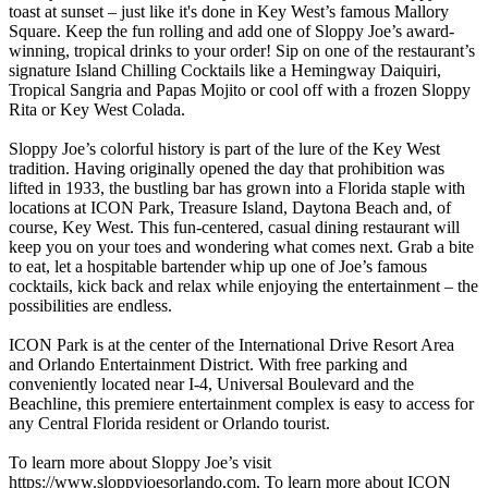
toast at sunset – just like it's done in Key West’s famous Mallory
Square. Keep the fun rolling and add one of Sloppy Joe’s award-
winning, tropical drinks to your order! Sip on one of the restaurant’s
signature Island Chilling Cocktails like a Hemingway Daiquiri,
Tropical Sangria and Papas Mojito or cool off with a frozen Sloppy
Rita or Key West Colada.
Sloppy Joe’s colorful history is part of the lure of the Key West
tradition. Having originally opened the day that prohibition was
lifted in 1933, the bustling bar has grown into a Florida staple with
locations at ICON Park, Treasure Island, Daytona Beach and, of
course, Key West. This fun-centered, casual dining restaurant will
keep you on your toes and wondering what comes next. Grab a bite
to eat, let a hospitable bartender whip up one of Joe’s famous
cocktails, kick back and relax while enjoying the entertainment – the
possibilities are endless.
ICON Park is at the center of the International Drive Resort Area
and Orlando Entertainment District. With free parking and
conveniently located near I-4, Universal Boulevard and the
Beachline, this premiere entertainment complex is easy to access for
any Central Florida resident or Orlando tourist.
To learn more about Sloppy Joe’s visit
https://www.sloppyjoesorlando.com. To learn more about ICON