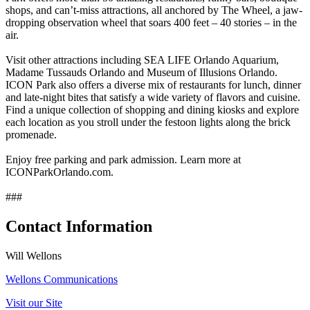
shops, and can’t-miss attractions, all anchored by The Wheel, a jaw-
dropping observation wheel that soars 400 feet – 40 stories – in the
air.
Visit other attractions including SEA LIFE Orlando Aquarium,
Madame Tussauds Orlando and Museum of Illusions Orlando.
ICON Park also offers a diverse mix of restaurants for lunch, dinner
and late-night bites that satisfy a wide variety of flavors and cuisine.
Find a unique collection of shopping and dining kiosks and explore
each location as you stroll under the festoon lights along the brick
promenade.
Enjoy free parking and park admission. Learn more at
ICONParkOrlando.com.
###
Contact Information
Will Wellons
Wellons Communications
Visit our Site