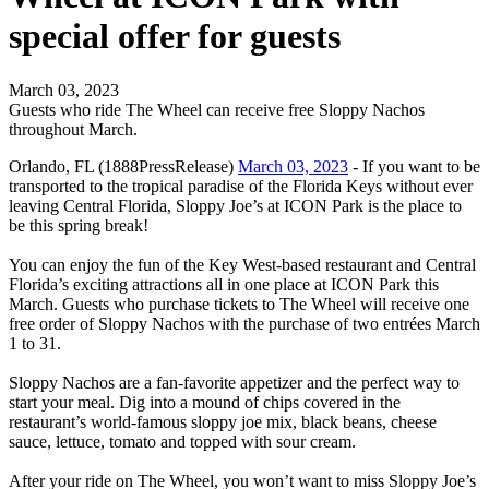
special offer for guests
March 03, 2023
Guests who ride The Wheel can receive free Sloppy Nachos
throughout March.
Orlando, FL (1888PressRelease)
March 03, 2023
- If you want to be
transported to the tropical paradise of the Florida Keys without ever
leaving Central Florida, Sloppy Joe’s at ICON Park is the place to
be this spring break!
You can enjoy the fun of the Key West-based restaurant and Central
Florida’s exciting attractions all in one place at ICON Park this
March. Guests who purchase tickets to The Wheel will receive one
free order of Sloppy Nachos with the purchase of two entrées March
1 to 31.
Sloppy Nachos are a fan-favorite appetizer and the perfect way to
start your meal. Dig into a mound of chips covered in the
restaurant’s world-famous sloppy joe mix, black beans, cheese
sauce, lettuce, tomato and topped with sour cream.
After your ride on The Wheel, you won’t want to miss Sloppy Joe’s