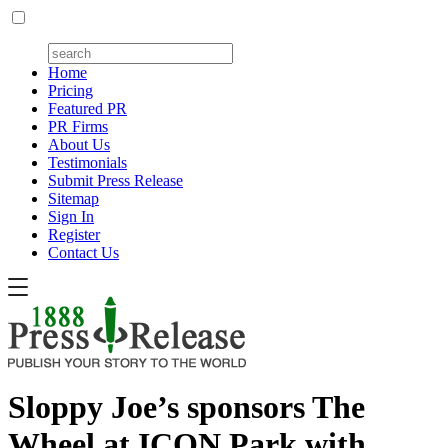
Home
Pricing
Featured PR
PR Firms
About Us
Testimonials
Submit Press Release
Sitemap
Sign In
Register
Contact Us
Sloppy Joe’s sponsors The
Wheel at ICON Park with