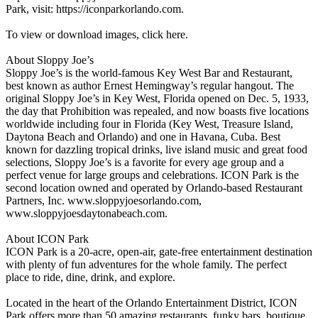
Park, visit: https://iconparkorlando.com.
To view or download images, click here.
About Sloppy Joe’s
Sloppy Joe’s is the world-famous Key West Bar and Restaurant,
best known as author Ernest Hemingway’s regular hangout. The
original Sloppy Joe’s in Key West, Florida opened on Dec. 5, 1933,
the day that Prohibition was repealed, and now boasts five locations
worldwide including four in Florida (Key West, Treasure Island,
Daytona Beach and Orlando) and one in Havana, Cuba. Best
known for dazzling tropical drinks, live island music and great food
selections, Sloppy Joe’s is a favorite for every age group and a
perfect venue for large groups and celebrations. ICON Park is the
second location owned and operated by Orlando-based Restaurant
Partners, Inc. www.sloppyjoesorlando.com,
www.sloppyjoesdaytonabeach.com.
About ICON Park
ICON Park is a 20-acre, open-air, gate-free entertainment destination
with plenty of fun adventures for the whole family. The perfect
place to ride, dine, drink, and explore.
Located in the heart of the Orlando Entertainment District, ICON
Park offers more than 50 amazing restaurants, funky bars, boutique