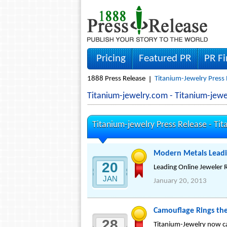
Pricing
Featured PR
PR F
1888 Press Release
Titanium-Jewelry Press 
Titanium-jewelry.com - Titanium-jew
Titanium-jewelry Press Release -
Tit
Modern Metals Leadi
20
Leading Online Jeweler
JAN
January 20, 2013
Camouflage Rings the
28
Titanium-Jewelry now ca