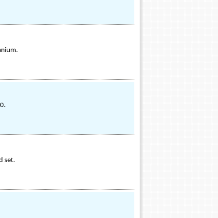
anium.
0.
d set.