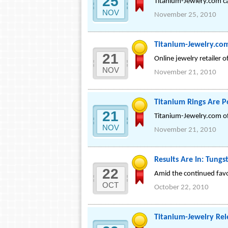
25
Titanium-Jewlery.com car
NOV
November 25, 2010
Titanium-Jewelry.co
21
Online jewelry retailer 
NOV
November 21, 2010
Titanium Rings Are P
21
Titanium-Jewelry.com off
NOV
November 21, 2010
Results Are In: Tung
22
Amid the continued favo
OCT
October 22, 2010
Titanium-Jewelry Rel