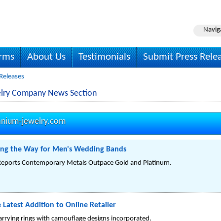
Navig
irms
About Us
Testimonials
Submit Press Rele
Releases
elry Company News Section
anium-jewelry.com
ng the Way for Men's Wedding Bands
 Reports Contemporary Metals Outpace Gold and Platinum.
 Latest Addition to Online Retailer
rrying rings with camouflage designs incorporated.