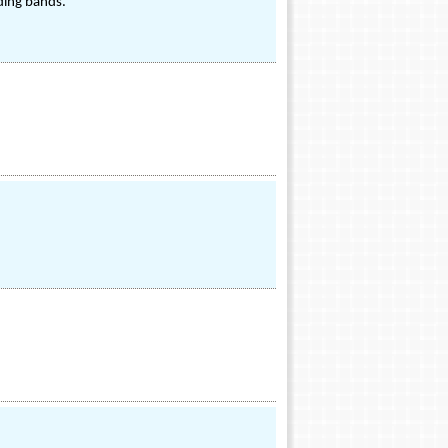
dding bands.