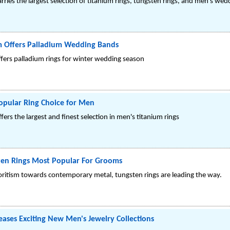
ries the largest selection of titanium rings, tungsten rings, and men's we
m Offers Palladium Wedding Bands
offers palladium rings for winter wedding season
opular Ring Choice for Men
ers the largest and finest selection in men's titanium rings
sten Rings Most Popular For Grooms
ritism towards contemporary metal, tungsten rings are leading the way.
eases Exciting New Men's Jewelry Collections