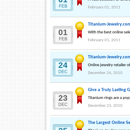
FEB
February 01, 2011
Titanium-Jewelry.com
01
With the best online sele
FEB
February 01, 2011
Titanium-Jewelry.co
24
Online jewelry retailer of
DEC
December 24, 2010
Give a Truly Lasting G
23
Titanium rings are a pop
DEC
December 23, 2010
The Largest Online S