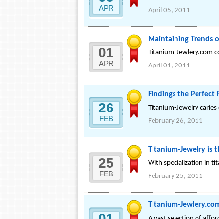
APR
April 05, 2011
Maintaining Trends o
01
Titanium-Jewlery.com co
APR
April 01, 2011
Findings the Perfect 
26
Titanium-Jewelry caries 
FEB
February 26, 2011
Titanium-Jewelry is 
25
With specialization in ti
FEB
February 25, 2011
Titanium-Jewlery.com
01
A vast selection of affo