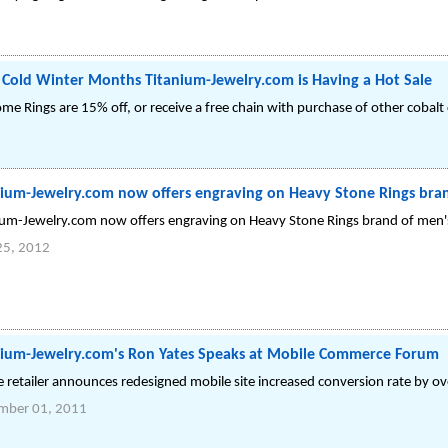
Cold Winter Months Titanium-Jewelry.com is Having a Hot Sale
rome Rings are 15% off, or receive a free chain with purchase of other cobalt
nium-Jewelry.com now offers engraving on Heavy Stone Rings bran
ium-Jewelry.com now offers engraving on Heavy Stone Rings brand of men's
25, 2012
nium-Jewelry.com's Ron Yates Speaks at Mobile Commerce Forum
e retailer announces redesigned mobile site increased conversion rate by o
mber 01, 2011