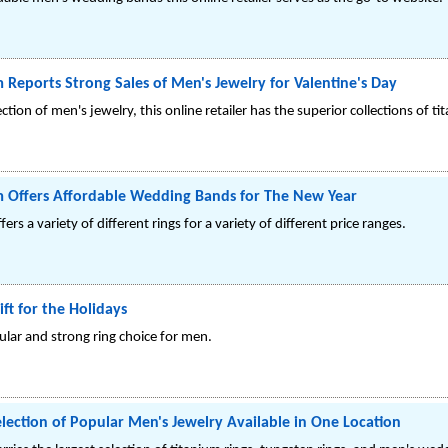
 Reports Strong Sales of Men's Jewelry for Valentine's Day
ction of men's jewelry, this online retailer has the superior collections of ti
m Offers Affordable Wedding Bands for The New Year
fers a variety of different rings for a variety of different price ranges.
ift for the Holidays
ular and strong ring choice for men.
election of Popular Men's Jewelry Available in One Location