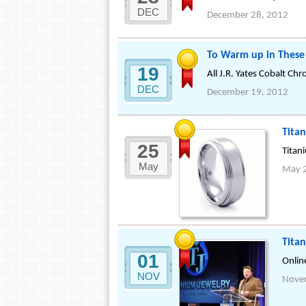
DEC
December 28, 2012
To Warm up in These 
19
All J.R. Yates Cobalt Ch
DEC
December 19, 2012
Tita
25
Titan
May
May 
Tita
01
Onlin
NOV
Nove