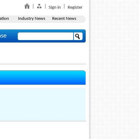
Sign in
Register
ation
Industry News
Recent News
ase