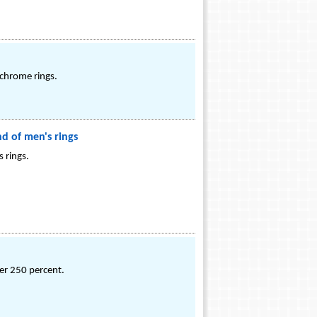
 chrome rings.
d of men's rings
 rings.
ver 250 percent.