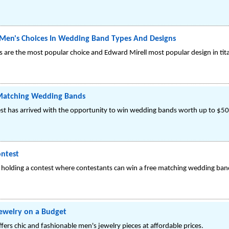
 Men's Choices In Wedding Band Types And Designs
are the most popular choice and Edward Mirell most popular design in tit
Matching Wedding Bands
est has arrived with the opportunity to win wedding bands worth up to $50
ontest
 holding a contest where contestants can win a free matching wedding ban
ewelry on a Budget
ers chic and fashionable men's jewelry pieces at affordable prices.