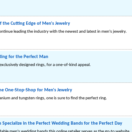
f the Cutting Edge of Men's Jewelry
ntinue leading the industry with the newest and latest in men's jewelry.
Ring for the Perfect Man
exclusively designed rings, for a one-of-kind appeal.
the One-Stop-Shop for Men's Jewelry
tanium and tungsten rings, one is sure to find the perfect ring.
 Specialize in the Perfect Wedding Bands for the Perfect Day
rdable men's wedding bands this online retailer serves as the go-to website.