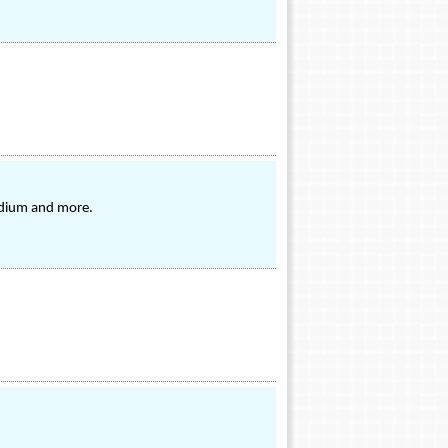
ladium and more.