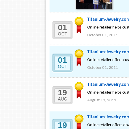
Titanium-Jewelry.co
01
Online retailer helps cu
OCT
October 01, 2011
Titanium-Jewelry.co
01
Online retailer offers c
OCT
October 01, 2011
Titanium-Jewelry.com
19
Online retailer helps cus
AUG
August 19, 2011
Titanium-Jewelry.com
19
Online retailer offers d