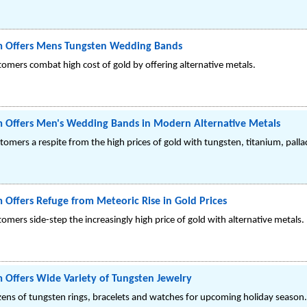
m Offers Mens Tungsten Wedding Bands
stomers combat high cost of gold by offering alternative metals.
m Offers Men's Wedding Bands in Modern Alternative Metals
ustomers a respite from the high prices of gold with tungsten, titanium, pal
 Offers Refuge from Meteoric Rise in Gold Prices
tomers side-step the increasingly high price of gold with alternative metals.
 Offers Wide Variety of Tungsten Jewelry
ozens of tungsten rings, bracelets and watches for upcoming holiday season.