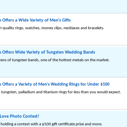
 Offers a Wide Variety of Men's Gifts
gh quality rings, watches, money clips, necklaces and bracelets.
m Offers Wide Variety of Tungsten Wedding Bands
ozens of tungsten bands, one of the hottest metals on the market.
 Offers a Variety of Men's Wedding Rings for Under $100
op tungsten, palladium and titanium rings for less than you would expect.
 Love Photo Contest!
holding a contest with a $500 gift certificate prize and more.