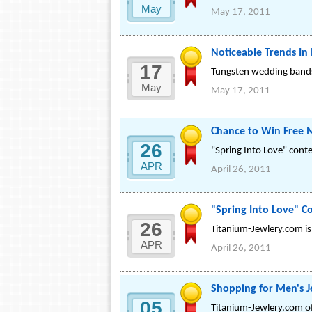
May
May 17, 2011
Noticeable Trends In
17
Tungsten wedding bands 
May
May 17, 2011
Chance to Win Free 
26
"Spring Into Love" cont
APR
April 26, 2011
"Spring Into Love" C
26
Titanium-Jewlery.com is
APR
April 26, 2011
Shopping for Men's J
05
Titanium-Jewlery.com off