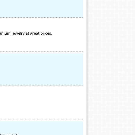
tanium jewelry at great prices.