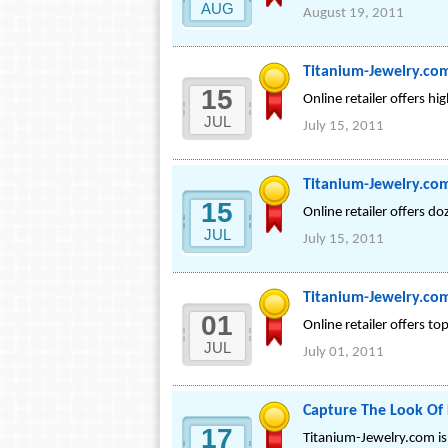
AUG
August 19, 2011
Titanium-Jewelry.com
15
Online retailer offers hi
JUL
July 15, 2011
Titanium-Jewelry.co
15
Online retailer offers d
JUL
July 15, 2011
Titanium-Jewelry.com
01
Online retailer offers t
JUL
July 01, 2011
Capture The Look Of
17
Titanium-Jewelry.com is 