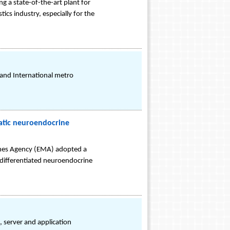
g a state-of-the-art plant for
ics industry, especially for the
 and International metro
atic neuroendocrine
ines Agency (EMA) adopted a
y-differentiated neuroendocrine
, server and application