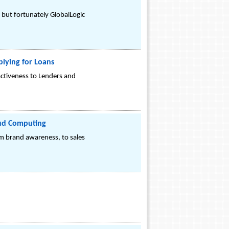
- but fortunately GlobalLogic
plying for Loans
ctiveness to Lenders and
loud Computing
m brand awareness, to sales