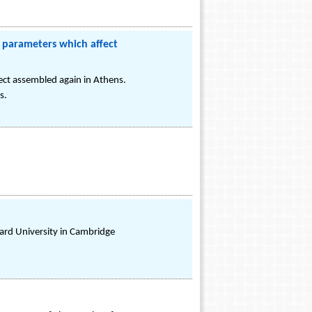
 parameters which affect
ect assembled again in Athens.
s.
rvard University in Cambridge