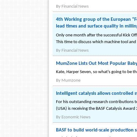
By
Financial News
4th Working group of the European “Fo
lead times and surface quality in milli
Only one month after the successful Kick Of
This time to discuss which machine tool and 
By
Financial News
MumZone Lists Out Most Popular Bab
Kate, Harper Seven, so what's going to be t
By
Mumzone
Intelligent catalysis allows controlled
For his outstanding research contributions to
(USA) is receiving the BASF Catalysis Award
By
Economic News
BASF to build world-scale production s