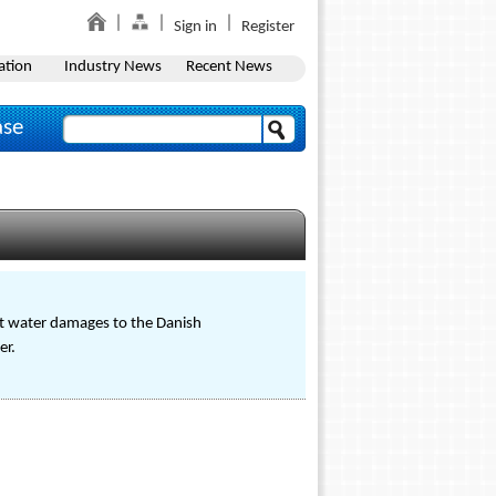
Sign in
Register
ation
Industry News
Recent News
ase
ut water damages to the Danish
er.