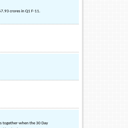
7.93 crores in Q1 F-11.
ces together-when the 30 Day