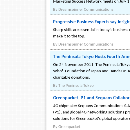
Marketing Success Network meets on July 13
By
Dreamspinner Communications
Progressive Business Experts say Insigh
Sharp skills are essential in today's busines
make it to the top.
By
Dreamspinner Communications
The Peninsula Tokyo Hosts Fourth Annu
On 24 November 2011, The Peninsula Tokyo, w
Wish® Foundation of Japan and Hands On Tok
charitable donations.
By
The Peninsula Tokyo
Greenpacket, P1 and Sequans Collabora
4G chipmaker Sequans Communications S.A. (
(P1), and global 4G networking solutions p
solutions for Greenpacket's global operator 
By
Greenpacket