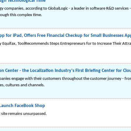
ough Technological Time
ogy companies, according to GlobalLogic - a leader in software R&D services 
rough this complex time.
p for iPad, Offers Free Financial Checkup for Small Businesses Ap
y Equifax, ToolRecommends Steps Entrepreneurs for to Increase Their Attra
 Center - the Localization Industry's First Briefing Center for C
nies engage with their customers throughout the customer journey - fro
es, cultures and channels.
 Launch FaceBook Shop
g site remains unsurpassed.