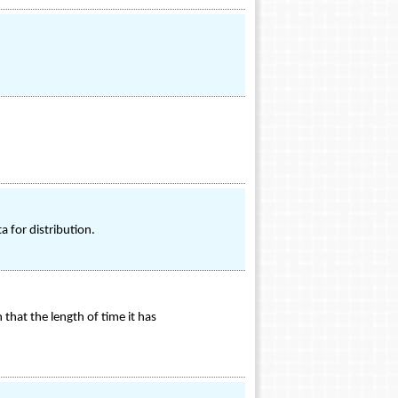
 for distribution.
hat the length of time it has