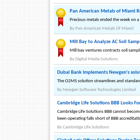
Pan American Metals of Miami Re
Precious metals ended the week on a 
By
Pan American Metals Of Miami
Mill Bay to Analyze AC Soil Samp
Mill bay ventures contracts soil samp
By
Digital Media Solutions
Dubai Bank implements Newgen's solut
The O2MS solution streamlines and standardiz
By
Newgen Software Technologies Limited
Cambridge Life Solutions BBB Looks F
Cambridge Life Solutions BBB cannot become 
been operating falls short of BBB accreditat
By
Cambridge Life Solutions