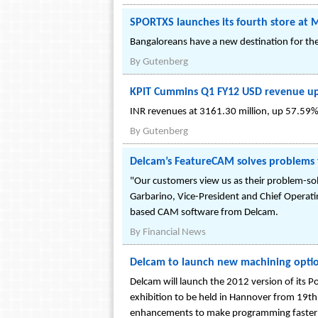
SPORTXS launches its fourth store at 
Bangaloreans have a new destination for the
By
Gutenberg
KPIT Cummins Q1 FY12 USD revenue up 6
INR revenues at 3161.30 million, up 57.59% 
By
Gutenberg
Delcam’s FeatureCAM solves problems 
"Our customers view us as their problem-solv
Garbarino, Vice-President and Chief Operating
based CAM software from Delcam.
By
Financial News
Delcam to launch new machining opti
Delcam will launch the 2012 version of its
exhibition to be held in Hannover from 19th
enhancements to make programming faster an