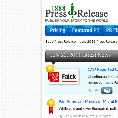
Pricing
Featured PR
PR F
1888 Press Release
July 2011 Press Release
July 23, 2011 Latest News
1717 Reported C
Cloudbursts in Cop
rescue company Fal
By
Falck
Pan American Metals of Miami R
While gold and silver fluctuated, pal
By
Pan American Metals Of Miami