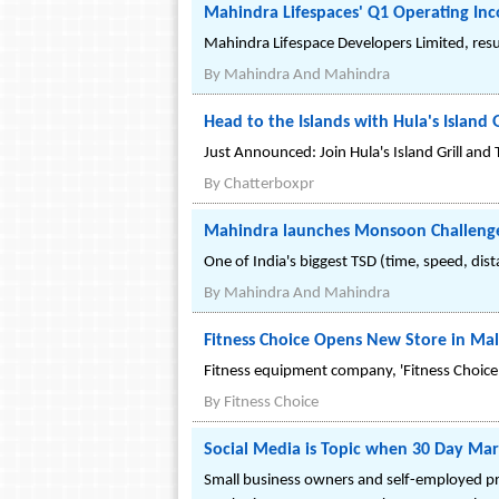
Mahindra Lifespaces' Q1 Operating In
Mahindra Lifespace Developers Limited, resu
By
Mahindra And Mahindra
Head to the Islands with Hula's Island
Just Announced: Join Hula's Island Grill an
By
Chatterboxpr
Mahindra launches Monsoon Challenge 
One of India's biggest TSD (time, speed, dis
By
Mahindra And Mahindra
Fitness Choice Opens New Store in Ma
Fitness equipment company, 'Fitness Choice
By
Fitness Choice
Social Media is Topic when 30 Day Mar
Small business owners and self-employed pro