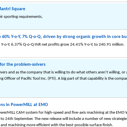
Mantri Square
ir sporting requirements.
0% Y-o-Y, 7% Q-o-Q, driven by strong organic growth in core bu
Y-o-Y, 6.37% Q-o-Q INR net profits grow 24.41% Y-o-Y, to 240.91 million.
for the problem-solvers
ers and as the company that is willing to do what others aren’t willing, or a
 Officer of Pacific Tool Inc. (PTI). A big part of that capability is the co
ons in PowerMILL at EMO
 PowerMILL CAM system for high-speed and five-axis machining at the EMO
 to 24th September. The new release will include a number of new strategie
d machining more efficient with the best-possible surface finish.