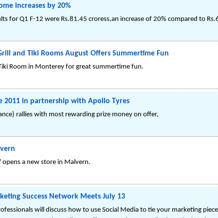
come increases by 20%
lts for Q1 F-12 were Rs.81.45 croress,an increase of 20% compared to Rs.6
 Grill and Tiki Rooms August Offers Summertime Fun
d Tiki Room in Monterey for great summertime fun.
2011 in partnership with Apollo Tyres
tance) rallies with most rewarding prize money on offer,
lvern
' opens a new store in Malvern.
keting Success Network Meets July 13
fessionals will discuss how to use Social Media to tie your marketing pie