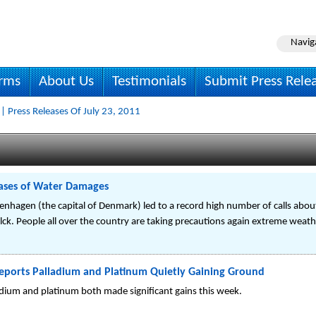
Navig
irms
About Us
Testimonials
Submit Press Rele
| Press Releases Of July 23, 2011
ases of Water Damages
enhagen (the capital of Denmark) led to a record high number of calls abo
ck. People all over the country are taking precautions again extreme weath
eports Palladium and Platinum Quietly Gaining Ground
ladium and platinum both made significant gains this week.