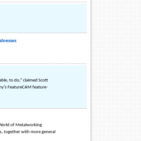
sinesses
ble, to do,” claimed Scott
mpany’s FeatureCAM feature-
 World of Metalworking
s, together with more general