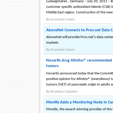
Ludwigshafen , Germany – July 20, 2011 – BASF
customer specific antioxidant blends (CSB) in
Middle East region. Construction of the new f
By
Economic News
AboveNet Connects to Prov.net Data C
AboveNet will provide Prov.net’s data cente
markets
By
Economic News
Novartis drug Afinitor® recommended 
tumors
Novartis announced today that the Commit
positive opinion for Afinitor® (everolimus) 
tumors (NET) of pancreatic origin in adults w
By
Business Updates
Monitis Adds a Monitoring Node in C
Monitis, the award-winning provider of the w