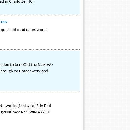
d in Charlotte, NC.
cess
e qualified candidates won't
Auction to beneOfit the Make-A-
 through volunteer work and
 Networks (Malaysia) Sdn Bhd
uding dual-mode 4G WiMAX/LTE