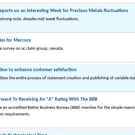
ports on an Interesting Week for Precious Metals fluctuations
strong note, despite mid-week fluctuations.
les for Mercury
le survey on ac claim group, nevada.
ion to enhance customer satisfaction
es the entire process of statement creation and publishing of variable data
orward To Receiving An "A" Rating With The BBB
an accredited Better Business Bureau (BBB) member for the simple reason t
ion requirements.