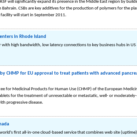
 will significantly expand its presence in the Middle East region by buildin
 Bahrain. CSBs are key additives for the production of polymers for the plast
acility will start in September 2011.
enters in Rhode Island
r with high bandwidth, low latency connections to key business hubs in US
by CHMP for EU approval to treat patients with advanced pancre
tee for Medicinal Products for Human Use (CHMP) of the European Medic
tablets for the treatment of unresectable or metastatic, well- or moderatel
ith progressive disease.
anada
orld's first all-in-one cloud-based service that combines web site (uptime)