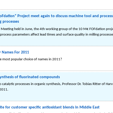
Fdation” Project meet again to discuss machine tool and process
ng processes
f Meeting held in June, the 4th working group of the 10 M€ FOFdation proj
process parameters affect lead times and surface quality in milling processe
y Names For 2011
he most popular choice of names in 2011?
 synthesis of fluorinated compounds
 catalytic processes in organic synthesis, Professor Dr. Tobias Ritter of Ha
 2011.
ite for customer specific antioxidant blends in Middle East