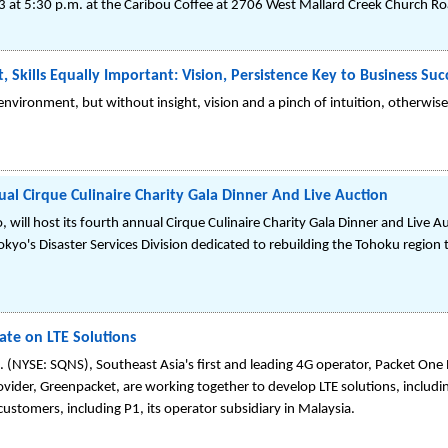
 at 5:30 p.m. at the Caribou Coffee at 2706 West Mallard Creek Church Roa
t, Skills Equally Important: Vision, Persistence Key to Business Suc
s environment, but without insight, vision and a pinch of intuition, otherwis
al Cirque Culinaire Charity Gala Dinner And Live Auction
ill host its fourth annual Cirque Culinaire Charity Gala Dinner and Live 
yo's Disaster Services Division dedicated to rebuilding the Tohoku region
te on LTE Solutions
NYSE: SQNS), Southeast Asia's first and leading 4G operator, Packet One
rovider, Greenpacket, are working together to develop LTE solutions, incl
customers, including P1, its operator subsidiary in Malaysia.