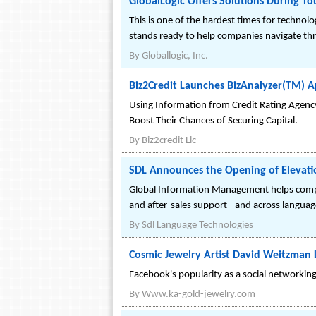
GlobalLogic Offers Solutions During T
This is one of the hardest times for technol
stands ready to help companies navigate th
By
Globallogic, Inc.
Biz2Credit Launches BizAnalyzer(TM) Ap
Using Information from Credit Rating Agenc
Boost Their Chances of Securing Capital.
By
Biz2credit Llc
SDL Announces the Opening of Elevation
Global Information Management helps compa
and after-sales support - and across languag
By
Sdl Language Technologies
Cosmic Jewelry Artist David Weitzman
Facebook's popularity as a social networkin
By
Www.ka-gold-jewelry.com