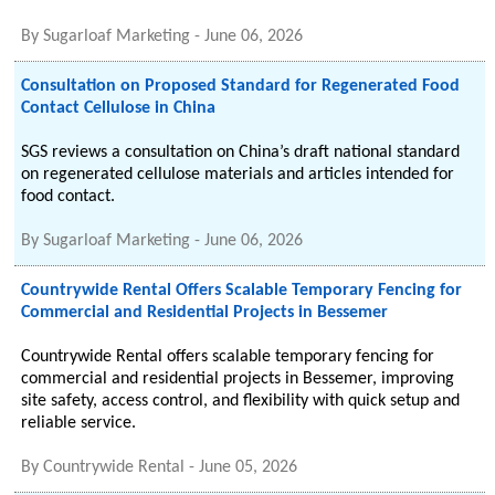
By
Sugarloaf Marketing
-
June 06, 2026
Consultation on Proposed Standard for Regenerated Food
Contact Cellulose in China
SGS reviews a consultation on China’s draft national standard
on regenerated cellulose materials and articles intended for
food contact.
By
Sugarloaf Marketing
-
June 06, 2026
Countrywide Rental Offers Scalable Temporary Fencing for
Commercial and Residential Projects in Bessemer
Countrywide Rental offers scalable temporary fencing for
commercial and residential projects in Bessemer, improving
site safety, access control, and flexibility with quick setup and
reliable service.
By
Countrywide Rental
-
June 05, 2026