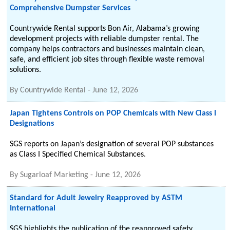
Comprehensive Dumpster Services
Countrywide Rental supports Bon Air, Alabama’s growing
development projects with reliable dumpster rental. The
company helps contractors and businesses maintain clean,
safe, and efficient job sites through flexible waste removal
solutions.
By
Countrywide Rental
-
June 12, 2026
Japan Tightens Controls on POP Chemicals with New Class I
Designations
SGS reports on Japan’s designation of several POP substances
as Class I Specified Chemical Substances.
By
Sugarloaf Marketing
-
June 12, 2026
Standard for Adult Jewelry Reapproved by ASTM
International
SGS highlights the publication of the reapproved safety