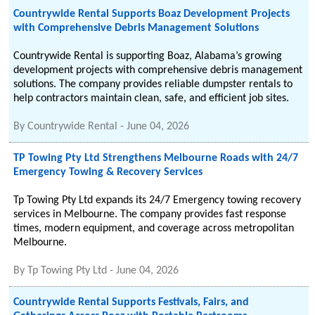
Countrywide Rental Supports Boaz Development Projects
with Comprehensive Debris Management Solutions
Countrywide Rental is supporting Boaz, Alabama’s growing
development projects with comprehensive debris management
solutions. The company provides reliable dumpster rentals to
help contractors maintain clean, safe, and efficient job sites.
By
Countrywide Rental
-
June 04, 2026
TP Towing Pty Ltd Strengthens Melbourne Roads with 24/7
Emergency Towing & Recovery Services
Tp Towing Pty Ltd expands its 24/7 Emergency towing recovery
services in Melbourne. The company provides fast response
times, modern equipment, and coverage across metropolitan
Melbourne.
By
Tp Towing Pty Ltd
-
June 04, 2026
Countrywide Rental Supports Festivals, Fairs, and