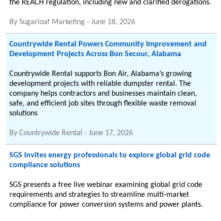
the REACH regulation, including new and clarified derogations.
By
Sugarloaf Marketing
-
June 18, 2026
Countrywide Rental Powers Community Improvement and
Development Projects Across Bon Secour, Alabama
Countrywide Rental supports Bon Air, Alabama’s growing
development projects with reliable dumpster rental. The
company helps contractors and businesses maintain clean,
safe, and efficient job sites through flexible waste removal
solutions
By
Countrywide Rental
-
June 17, 2026
SGS invites energy professionals to explore global grid code
compliance solutions
SGS presents a free live webinar examining global grid code
requirements and strategies to streamline multi-market
compliance for power conversion systems and power plants.