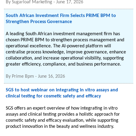
By
Sugarloaf Marketing
-
June 17, 2026
South African Investment Firm Selects PRIME BPM to
Strengthen Process Governance
A leading South African investment management firm has
chosen PRIME BPM to strengthen process management and
operational excellence. The AI-powered platform will
centralise process knowledge, improve governance, enhance
collaboration, and increase operational visibility, supporting
greater efficiency, compliance, and business performance.
By
Prime Bpm
-
June 16, 2026
SGS to host webinar on integrating in vitro assays and
clinical testing for cosmetic safety and efficacy
SGS offers an expert overview of how integrating in vitro
assays and clinical testing provides a holistic approach for
cosmetic safety and efficacy evaluation, while supporting
product innovation in the beauty and wellness industry.