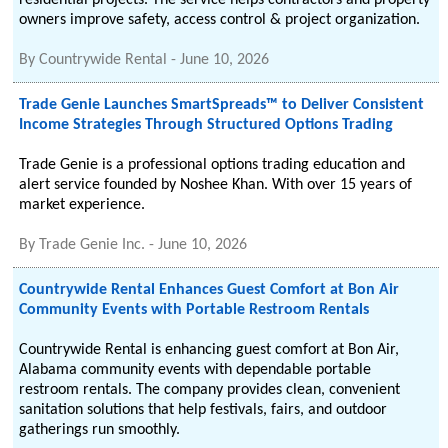
residential projects. The service helps contractors and property
owners improve safety, access control & project organization.
By
Countrywide Rental
-
June 10, 2026
Trade Genie Launches SmartSpreads™ to Deliver Consistent
Income Strategies Through Structured Options Trading
Trade Genie is a professional options trading education and
alert service founded by Noshee Khan. With over 15 years of
market experience.
By
Trade Genie Inc.
-
June 10, 2026
Countrywide Rental Enhances Guest Comfort at Bon Air
Community Events with Portable Restroom Rentals
Countrywide Rental is enhancing guest comfort at Bon Air,
Alabama community events with dependable portable
restroom rentals. The company provides clean, convenient
sanitation solutions that help festivals, fairs, and outdoor
gatherings run smoothly.