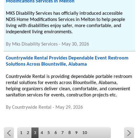
Modifications Services in Melton
MKS Disability Services has officially introduced accessible
NDIS Home Modifications Services in Melton to help people
living with disabilities enjoy safer, more comfortable, and
independent living environments.
By
Mks Disability Services
-
May 30, 2026
Countrywide Rental Provides Dependable Event Restroom
Solutions Across Blountsville, Alabama
Countrywide Rental is providing dependable portable restroom
rental solutions for events across Blountsville, Alabama,
helping organizers deliver clean, comfortable, and convenient
sanitation services for events, construction projects etc.
By
Countrywide Rental
-
May 29, 2026
1
2
3
4
5
6
7
8
9
10