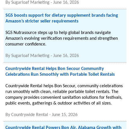
By
Sugarloaf Marketing
-
June 16, 2026
SGS boosts support for dietary supplement brands facing
Amazon’s stricter seller requirements
SGS Nutrasource steps up to help global brands navigate
Amazon’s evolving verification requirements and strengthen
consumer confidence.
By
Sugarloaf Marketing
-
June 16, 2026
Countrywide Rental Helps Bon Secour Community
Celebrations Run Smoothly with Portable Toilet Rentals
Countrywide Rental helps Bon Secour, community celebrations
run smoothly with clean, reliable portable toilet rentals. The
company provides convenient sanitation solutions for festivals,
public events, gatherings & outdoor activities of all sizes.
By
Countrywide Rental
-
June 15, 2026
Countrywide Rental Powers Bon Air, Alabama Growth with