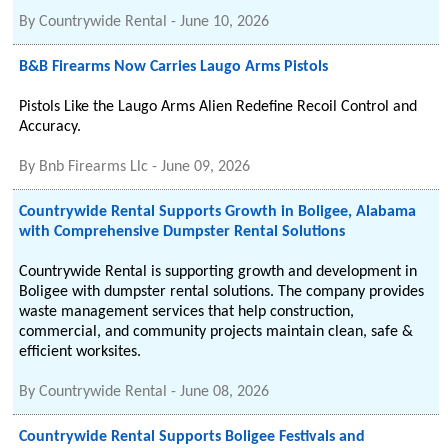
By
Countrywide Rental
-
June 10, 2026
B&B Firearms Now Carries Laugo Arms Pistols
Pistols Like the Laugo Arms Alien Redefine Recoil Control and
Accuracy.
By
Bnb Firearms Llc
-
June 09, 2026
Countrywide Rental Supports Growth in Boligee, Alabama
with Comprehensive Dumpster Rental Solutions
Countrywide Rental is supporting growth and development in
Boligee with dumpster rental solutions. The company provides
waste management services that help construction,
commercial, and community projects maintain clean, safe &
efficient worksites.
By
Countrywide Rental
-
June 08, 2026
Countrywide Rental Supports Boligee Festivals and