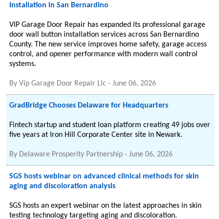
Installation in San Bernardino
VIP Garage Door Repair has expanded its professional garage
door wall button installation services across San Bernardino
County. The new service improves home safety, garage access
control, and opener performance with modern wall control
systems.
By
Vip Garage Door Repair Llc
-
June 06, 2026
GradBridge Chooses Delaware for Headquarters
Fintech startup and student loan platform creating 49 jobs over
five years at Iron Hill Corporate Center site in Newark.
By
Delaware Prosperity Partnership
-
June 06, 2026
SGS hosts webinar on advanced clinical methods for skin
aging and discoloration analysis
SGS hosts an expert webinar on the latest approaches in skin
testing technology targeting aging and discoloration.