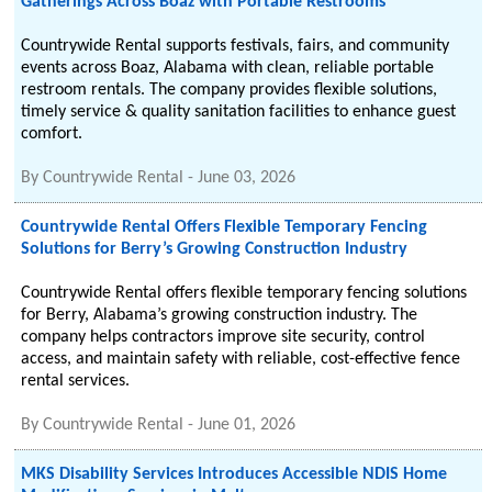
Gatherings Across Boaz with Portable Restrooms
Countrywide Rental supports festivals, fairs, and community
events across Boaz, Alabama with clean, reliable portable
restroom rentals. The company provides flexible solutions,
timely service & quality sanitation facilities to enhance guest
comfort.
By
Countrywide Rental
-
June 03, 2026
Countrywide Rental Offers Flexible Temporary Fencing
Solutions for Berry’s Growing Construction Industry
Countrywide Rental offers flexible temporary fencing solutions
for Berry, Alabama’s growing construction industry. The
company helps contractors improve site security, control
access, and maintain safety with reliable, cost-effective fence
rental services.
By
Countrywide Rental
-
June 01, 2026
MKS Disability Services Introduces Accessible NDIS Home