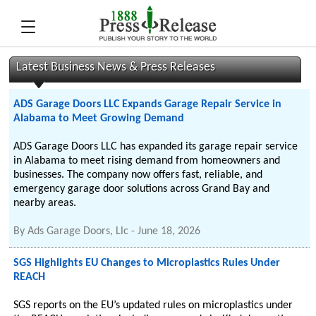
Latest Business News & Press Releases
ADS Garage Doors LLC Expands Garage Repair Service in
Alabama to Meet Growing Demand
ADS Garage Doors LLC has expanded its garage repair service
in Alabama to meet rising demand from homeowners and
businesses. The company now offers fast, reliable, and
emergency garage door solutions across Grand Bay and
nearby areas.
By
Ads Garage Doors, Llc
-
June 18, 2026
SGS Highlights EU Changes to Microplastics Rules Under
REACH
SGS reports on the EU’s updated rules on microplastics under