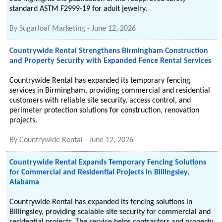
standard ASTM F2999-19 for adult jewelry.
By
Sugarloaf Marketing
-
June 12, 2026
Countrywide Rental Strengthens Birmingham Construction
and Property Security with Expanded Fence Rental Services
Countrywide Rental has expanded its temporary fencing
services in Birmingham, providing commercial and residential
customers with reliable site security, access control, and
perimeter protection solutions for construction, renovation
projects.
By
Countrywide Rental
-
June 12, 2026
Countrywide Rental Expands Temporary Fencing Solutions
for Commercial and Residential Projects in Billingsley,
Alabama
Countrywide Rental has expanded its fencing solutions in
Billingsley, providing scalable site security for commercial and