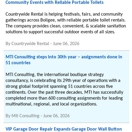
Community Events with Reliable Portable Toilets
Countrywide Rental is helping festivals, fairs, and community
gatherings across Boligee, with reliable portable toilet rentals.
The company provides clean, convenient, & scalable sanitation
solutions to support successful outdoor events of all sizes.
By
Countrywide Rental
-
June 06, 2026
MTI Consulting steps into 30th year – assignments done in
51 countries
MTI Consulting, the international boutique strategy
consultancy, is celebrating its 29th year of operations with a
strong global footprint spanning 51 countries across five
continents. Over the past three decades, MTI has successfully
completed more than 600 consulting assignments for leading
multinational, regional, and local organizations.
By
Mti Consulting
-
June 06, 2026
VIP Garage Door Repair Expands Garage Door Wall Button