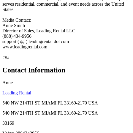
serves residential, commercial, and event needs across the United
States.
Media Contact:
Anne Smith
Director of Sales, Leading Rental LLC
(888) 434‑9956
support ( @ ) leadingrental dot com
www.leadingrental.com
###
Contact Information
Anne
Leading Rental
540 NW 214TH ST MIAMI FL 33169-2170 USA
540 NW 214TH ST MIAMI FL 33169-2170 USA
33169