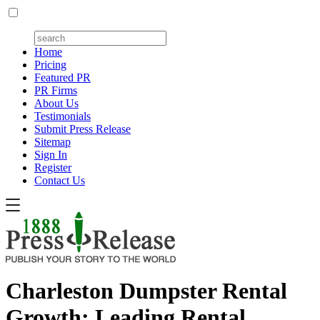
Home
Pricing
Featured PR
PR Firms
About Us
Testimonials
Submit Press Release
Sitemap
Sign In
Register
Contact Us
Charleston Dumpster Rental
Growth: Leading Rental