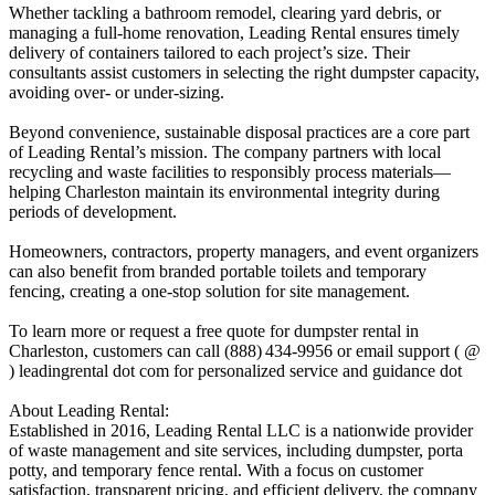
Whether tackling a bathroom remodel, clearing yard debris, or
managing a full-home renovation, Leading Rental ensures timely
delivery of containers tailored to each project’s size. Their
consultants assist customers in selecting the right dumpster capacity,
avoiding over- or under-sizing.
Beyond convenience, sustainable disposal practices are a core part
of Leading Rental’s mission. The company partners with local
recycling and waste facilities to responsibly process materials—
helping Charleston maintain its environmental integrity during
periods of development.
Homeowners, contractors, property managers, and event organizers
can also benefit from branded portable toilets and temporary
fencing, creating a one-stop solution for site management.
To learn more or request a free quote for dumpster rental in
Charleston, customers can call (888) 434‑9956 or email support ( @
) leadingrental dot com for personalized service and guidance dot
About Leading Rental:
Established in 2016, Leading Rental LLC is a nationwide provider
of waste management and site services, including dumpster, porta
potty, and temporary fence rental. With a focus on customer
satisfaction, transparent pricing, and efficient delivery, the company