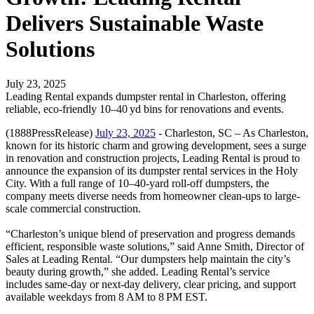
Delivers Sustainable Waste
Solutions
July 23, 2025
Leading Rental expands dumpster rental in Charleston, offering
reliable, eco-friendly 10–40 yd bins for renovations and events.
(1888PressRelease)
July 23, 2025
- Charleston, SC – As Charleston,
known for its historic charm and growing development, sees a surge
in renovation and construction projects, Leading Rental is proud to
announce the expansion of its dumpster rental services in the Holy
City. With a full range of 10–40‑yard roll-off dumpsters, the
company meets diverse needs from homeowner clean-ups to large-
scale commercial construction.
“Charleston’s unique blend of preservation and progress demands
efficient, responsible waste solutions,” said Anne Smith, Director of
Sales at Leading Rental. “Our dumpsters help maintain the city’s
beauty during growth,” she added. Leading Rental’s service
includes same‑day or next‑day delivery, clear pricing, and support
available weekdays from 8 AM to 8 PM EST.