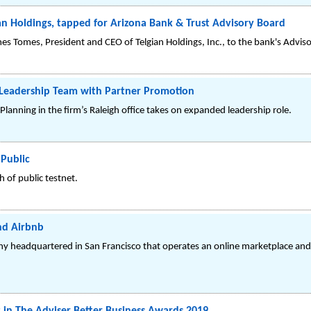
an Holdings, tapped for Arizona Bank & Trust Advisory Board
es Tomes, President and CEO of Telgian Holdings, Inc., to the bank's Advis
eadership Team with Partner Promotion
lanning in the firm’s Raleigh office takes on expanded leadership role.
Public
 of public testnet.
nd Airbnb
obal company headquartered in San Francisco that operates an online marketplace an