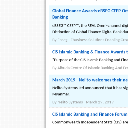
Global Finance Awards-eBSEG CEEP Omni
Banking
eBSEG™ CEEP™, the REAL Omni-channel digita
Distinction of Global Finance Digital Bank du
By
Ebseg - Ebusiness Solutions Enabling Gro
CIS Islamic Banking & Finance Awards t
“Purpose of the CIS Islamic Banking and Fina
By
Alhuda Centre Of Islamic Banking And E
March 2019 - Nelito welcomes their ne
Nelito Systems Ltd announced that it has si
Myanmar.
By
Nelito Systems
-
March 29, 2019
CIS Islamic Banking and Finance Forum
Commonwealth Independent Stats (CIS) are n