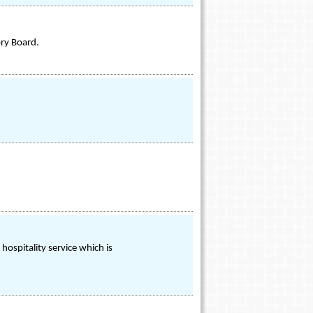
ory Board.
d hospitality service which is