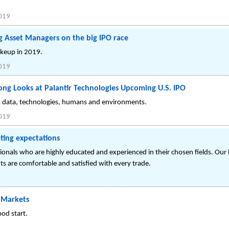
019
g Asset Managers on the big IPO race
akeup in 2019.
019
ong Looks at Palantir Technologies Upcoming U.S. IPO
ts data, technologies, humans and environments.
019
ting expectations
ionals who are highly educated and experienced in their chosen fields. Our 
nts are comfortable and satisfied with every trade.
. Markets
od start.