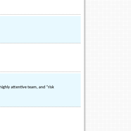
highly attentive team, and “risk