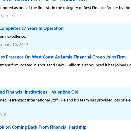
st in The Adviser Better Business Awards 2019
onored as one of the finalists in the category of Best Finance Broker by th
16, 2019
 Completes 17 Years In Operation
ing excellence.
anuary 10, 2019
es Presence On West Coast As Lamia Financial Group Joins Firm
gement firm located in Thousand Oaks, California announced it has joined
nd Financial Institutions – Valentine Obi
med "eTranzact International Ltd" . He and his team has provided lots of ele
2018
ook on Coming Back From Financial Hardship