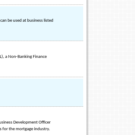
an be used at business listed
SL), a Non-Banking Finance
usiness Development Officer
s for the mortgage industry.