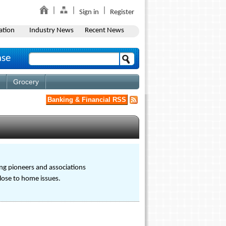
Sign in
Register
ation
Industry News
Recent News
ase
Grocery
Banking & Financial RSS
ng pioneers and associations
close to home issues.