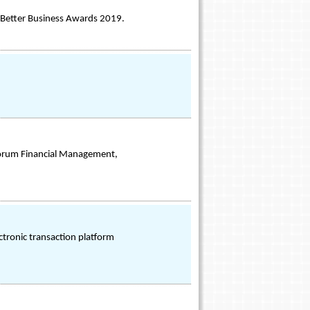
e Better Business Awards 2019.
 Forum Financial Management,
ctronic transaction platform