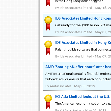
Is the Hong Kong dollar pegged?
By
Ids Associates Limited
-
May 16, 2
IDS Associates Limited Hong Kon
Get ready for the $200 billion IPO sh
By
Ids Associates Limited
-
May 07, 2
IDS Associates Limited in Hong K
Palantir builds software that connec
By
Ids Associates Limited
-
May 07, 2
AMD ‘Soaring 6% after hours’ after bea
AMT International contains financial profess
tailored” advice ensure that each of our clie
By
Amtassociates
-
May 03, 2019
KCI Asia Limited looks at the U.S
The American economy got off to a go
By
Kci Asia Limited
-
May 01, 2019