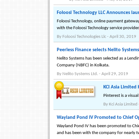
Foloosi Technology LLC Announces la
Foloosi Technology, online payment gateway
with the Foloosi Technology service provider
By
Foloosi Technologies Llc
-
April 30, 2019
Peerless Finance selects Nelito Syste
Nelito Systems has been selected as a Lendi
Company (NBFC) in Kolkata.
By
Nelito Systems Ltd.
-
April 29, 2019
KCI Asia Limited 
Pinterest is a visu
By
Kci Asia Limited
Wayland Pond IV Promoted to Chief Ope
Wayland Pond IV has been promoted to Chief
and has been with the company for nearly tw