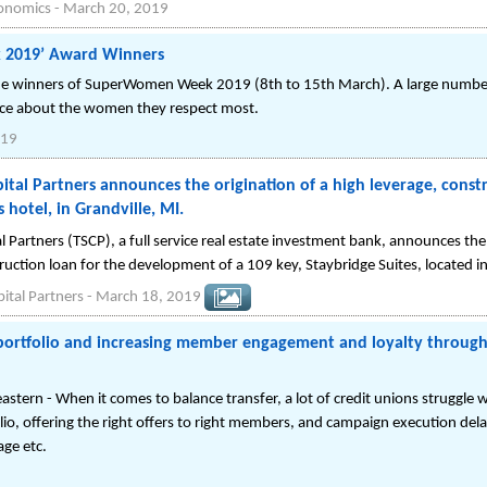
conomics
-
March 20, 2019
 2019’ Award Winners
 the winners of SuperWomen Week 2019 (8th to 15th March). A large numbe
nce about the women they respect most.
019
pital Partners announces the origination of a high leverage, const
 hotel, in Grandville, MI.
tal Partners (TSCP), a full service real estate investment bank, announces 
ruction loan for the development of a 109 key, Staybridge Suites, located in
pital Partners
-
March 18, 2019
portfolio and increasing member engagement and loyalty through
stern - When it comes to balance transfer, a lot of credit unions struggle w
io, offering the right offers to right members, and campaign execution delay
age etc.