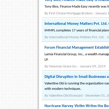
Tony Bice, Finance Made Easy is finali
Tony Bice, Finance Made Easy recently was h
By
First Choice Mortgage Brokers
-
January 
International Money Matters Pvt. Ltd.
IMMPL completes 17 years of financial plann
By
International Money Matters Pvt. Ltd.
-
J
Forum Financial Management Establish
Lamia Financial Group, Inc., a wealth mana
LP.
By
Newman Grace Inc.
-
January 09, 2019
Digital Disruption in Small Businesses a
Valentine Obi is running the organization na
with modern techniques.
By
Valentine Obi Etranzact
-
December 01, 
Hurricane Harvey Victim Writes the B