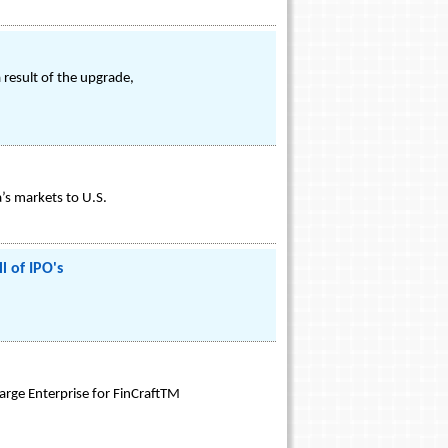
 result of the upgrade,
’s markets to U.S.
l of IPO's
arge Enterprise for FinCraftTM