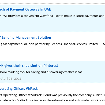
unch of Payment Gateway In UAE
 UAE provides a convenient way for a user to make in-store payments and c
.
ms’ Lending Management Solution
ng Management Solution partner by Peerless Financial Services Limited (PF
HK gives their snap shot on Pinterest
al bookmarking tool for saving and discovering creative ideas.
-
April 25, 2019
rating Officer, VirPack
 Operating Officer at VirPack. Pond was previously the company’s Chief B
o decades. VirPack is a leader in file automation and automated workflow