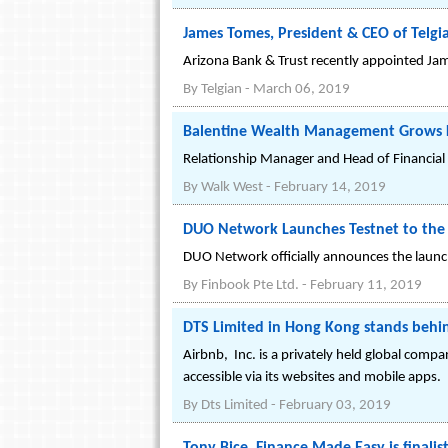
James Tomes, President & CEO of Telgi
Arizona Bank & Trust recently appointed Jam
By
Telgian
-
March 06, 2019
Balentine Wealth Management Grows L
Relationship Manager and Head of Financial P
By
Walk West
-
February 14, 2019
DUO Network Launches Testnet to the 
DUO Network officially announces the launch
By
Finbook Pte Ltd.
-
February 11, 2019
DTS Limited in Hong Kong stands behi
A‌i‌r‌b‌n‌b‌, ‌ ‌I‌n‌c‌.‌ is a privately held gl
accessible via its websites and mobile apps.
By
Dts Limited
-
February 03, 2019