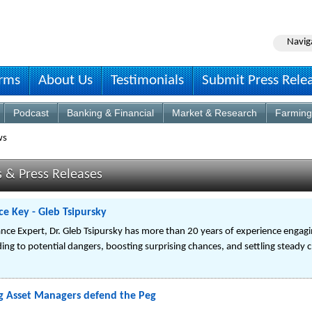
Navig
irms
About Us
Testimonials
Submit Press Rele
Podcast
Banking & Financial
Market & Research
Farming
ws
s & Press Releases
 Key - Gleb Tsipursky
nce Expert, Dr. Gleb Tsipursky has more than 20 years of experience engagi
ng to potential dangers, boosting surprising chances, and settling steady 
g Asset Managers defend the Peg