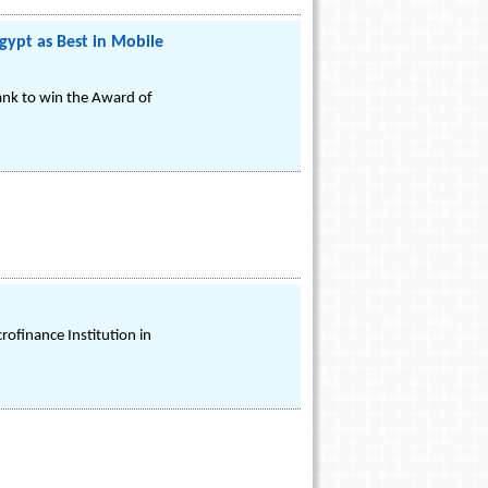
gypt as Best in Mobile
ank to win the Award of
rofinance Institution in