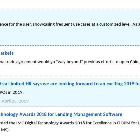
ce for the user, showcasing frequent use cases at a customized level. As a
Markets
China trade agreement would go “way beyond” previous efforts to open China
sia Limited HK says we are looking forward to an exciting 2019 ful
IPOs in 2019.
-
April 23, 2019
Technology Awards 2018 for Lending Management Software
ed the IMC Digital Technology Awards 2018 for Excellence in IT BPM for L
LMS).