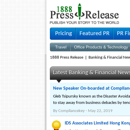
Pricing
Featured PR
PR F
Travel
Office Products & Technology
1888 Press Release
Banking & Financial Ne
Latest Banking & Financial New
New Speaker On-boarded at Compliance
Gleb Tsipursky known as the Disaster Avoida
to stay away from business debacles by tendi
By
Compliancekey
-
May 22, 2019
IDS Associates Limited Hong Kon