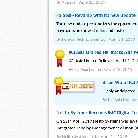
By
Virpack
-
April 25, 2019
Foloosi - Revamp with its new update
The new update personalizes the app experien
payments are now simpler and faster.
By
Foloosi Technologies Llc
-
April 24, 2019
KCI Asia Limited HK Tracks Asia 
KCI Asia Limited Believes that U.S.-
By
Kci Asia Limited
-
April 23, 2019
Brian Wu of KCI A
Highly anticipated 
By
Kci Asia Limited
Nelito Systems Receives IMC Digital 
On 12th April 2019 Nelito Systems was award
Integrated Lending Management Solution (I
By
Nelito Systems Ltd.
-
April 21, 2019