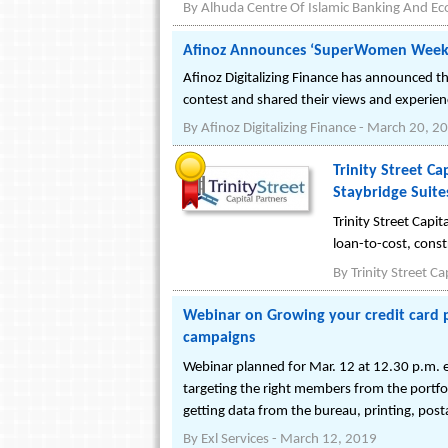
By
Alhuda Centre Of Islamic Banking And E
Afinoz Announces ‘SuperWomen Week
Afinoz Digitalizing Finance has announced
contest and shared their views and experie
By
Afinoz Digitalizing Finance
-
March 20, 2
Trinity Street Ca
Staybridge Suites
Trinity Street Capi
loan-to-cost, const
By
Trinity Street Ca
Webinar on Growing your credit card 
campaigns
Webinar planned for Mar. 12 at 12.30 p.m. ea
targeting the right members from the portfol
getting data from the bureau, printing, post
By
Exl Services
-
March 12, 2019