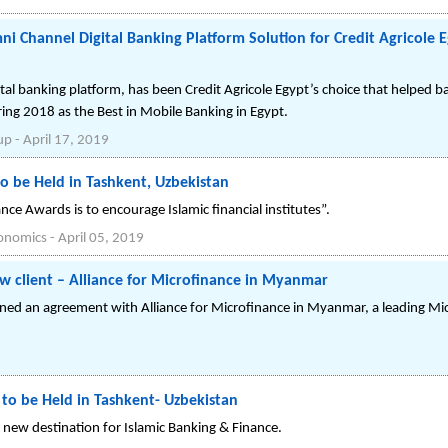
 Channel Digital Banking Platform Solution for Credit Agricole E
l banking platform, has been Credit Agricole Egypt’s choice that helped b
ring 2018 as the Best in Mobile Banking in Egypt.
up
-
April 17, 2019
o be Held in Tashkent, Uzbekistan
nce Awards is to encourage Islamic financial institutes”.
conomics
-
April 05, 2019
w client – Alliance for Microfinance in Myanmar
gned an agreement with Alliance for Microfinance in Myanmar, a leading Mic
 to be Held in Tashkent- Uzbekistan
ew destination for Islamic Banking & Finance.