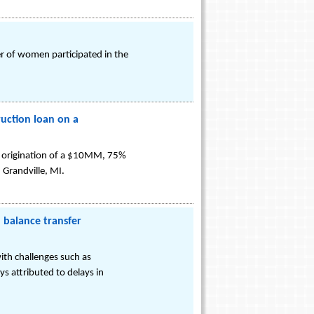
r of women participated in the
ruction loan on a
the origination of a $10MM, 75%
 Grandville, MI.
 balance transfer
ith challenges such as
s attributed to delays in