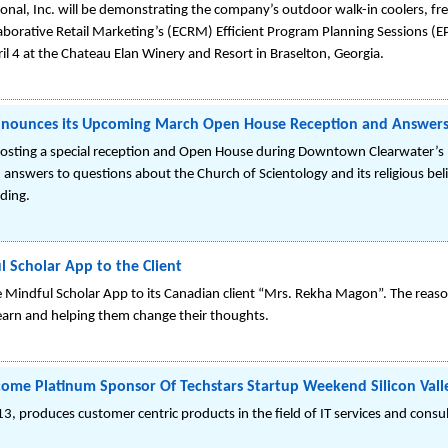
ional, Inc. will be demonstrating the company’s outdoor walk-in coolers, free
llaborative Retail Marketing’s (ECRM) Efficient Program Planning Sessions (E
l 4 at the Chateau Elan Winery and Resort in Braselton, Georgia.
Announces its Upcoming March Open House Reception and Answer
 hosting a special reception and Open House during Downtown Clearwater’s 
answers to questions about the Church of Scientology and its religious belie
lding.
l Scholar App to the Client
e Mindful Scholar App to its Canadian client “Mrs. Rekha Magon”. The reaso
earn and helping them change their thoughts.
come Platinum Sponsor Of Techstars Startup Weekend Silicon Valle
3, produces customer centric products in the field of IT services and con