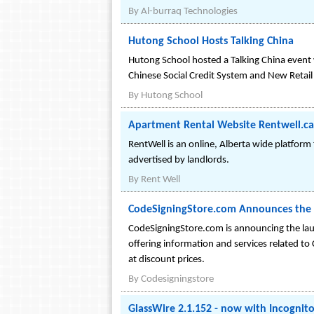
By
Al-burraq Technologies
Hutong School Hosts Talking China
Hutong School hosted a Talking China event
Chinese Social Credit System and New Retail 
By
Hutong School
Apartment Rental Website Rentwell.ca
RentWell is an online, Alberta wide platform 
advertised by landlords.
By
Rent Well
CodeSigningStore.com Announces the 
CodeSigningStore.com is announcing the lau
offering information and services related to 
at discount prices.
By
Codesigningstore
GlassWire 2.1.152 - now with Incognit