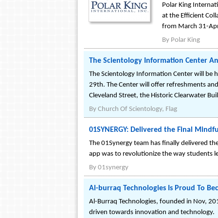
Polar King Internat
at the Efficient Co
from March 31-Apri
By
Polar King
The Scientology Information Center 
The Scientology Information Center will be
29th. The Center will offer refreshments and 
Cleveland Street, the Historic Clearwater Bui
By
Church Of Scientology, Flag
01SYNERGY: Delivered the Final Mindfu
The 01Synergy team has finally delivered th
app was to revolutionize the way students l
By
01synergy
Al-burraq Technologies Is Proud To Be
Al-Burraq Technologies, founded in Nov, 201
driven towards innovation and technology.