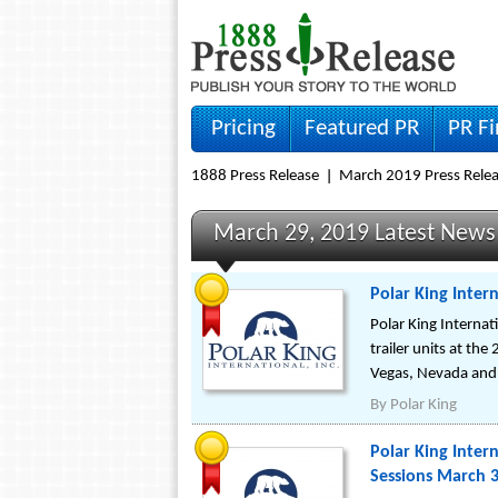
Pricing
Featured PR
PR F
1888 Press Release
March 2019 Press Rele
March 29, 2019 Latest News
Polar King Intern
Polar King Internati
trailer units at th
Vegas, Nevada and 
By
Polar King
Polar King Intern
Sessions March 3