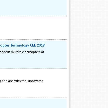
icopter Technology CEE 2019
odern multirole helicopters at
g and analytics tool uncovered