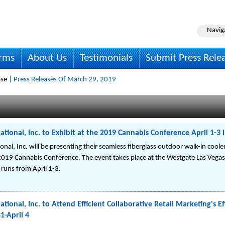
Navig
irms
About Us
Testimonials
Submit Press Rele
ase
| Press Releases Of March 29, 2019
ational, Inc. to Exhibit at the 2019 Cannabis Conference April 1-3 i
onal, Inc. will be presenting their seamless fiberglass outdoor walk-in coole
e 2019 Cannabis Conference. The event takes place at the Westgate Las Vegas
runs from April 1-3.
ational, Inc. to Attend Efficient Collaborative Retail Marketing's 
1-April 4