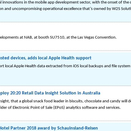
nnovations in the mobile app development sector, with the onset of the digi
on and uncompromising operational excellence that’s owned by W2S Solut
evelopments at NAB, at booth SU7510, at the Las Vegas Convention.
sted devices, adds local Apple Health support
 local Apple Health data extracted from iOS local backups and file system 
oy 20:20 Retail Data Insight Solution in Australia
ht, that a global snack food leader in biscuits, chocolate and candy will d
vider of Electronic Point of Sale (EPoS) analytics software and services.
Hotel Partner 2018 award by Schauinsland-Reisen