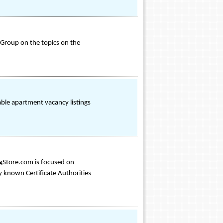
Group on the topics on the
lable apartment vacancy listings
ngStore.com is focused on
ly known Certificate Authorities