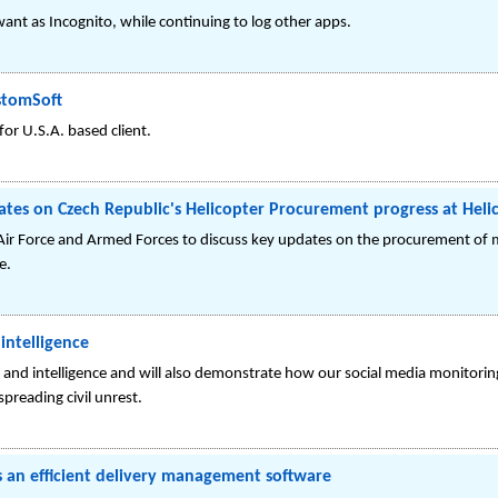
ant as Incognito, while continuing to log other apps.
stomSoft
r U.S.A. based client.
dates on Czech Republic's Helicopter Procurement progress at Hel
Air Force and Armed Forces to discuss key updates on the procurement of m
e.
intelligence
 and intelligence and will also demonstrate how our social media monitorin
spreading civil unrest.
an efficient delivery management software