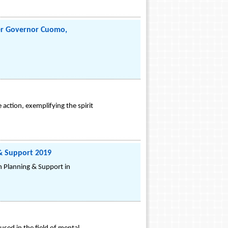
er Governor Cuomo,
action, exemplifying the spirit
 & Support 2019
on Planning & Support in