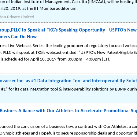
n of Indian Institute of Management, Calcutta (IIMCAA), will be hosting th
pril 20, 2019, at the IIT Mumbai auditorium.
on Private Limited
Group,PLLC to Speak at TKG’s Speaking Opportunity - USPTO’s New 
ioners Can Do Now
s Live Webcast Series, the leading producer of regulatory focused webca
p, PLLC will speak at TKG’s webcast entitled: “USPTO’s New Patent-Eligible
 is scheduled for April 10, 2019 from 3:00pm – 4:00pm (ET).
accer Inc. as #1 Data Integration Tool and Interoperability Solu
 #1” for its data integration tool & interoperability solutions by BBMR dur
iness Alliance with Our Athletes to Accelerate Promotional Su
ced the conclusion of a business tie-up contract with Our Athletes, a c
lympic athletes and Hopefuls to secure sponsorship deals and opportuniti