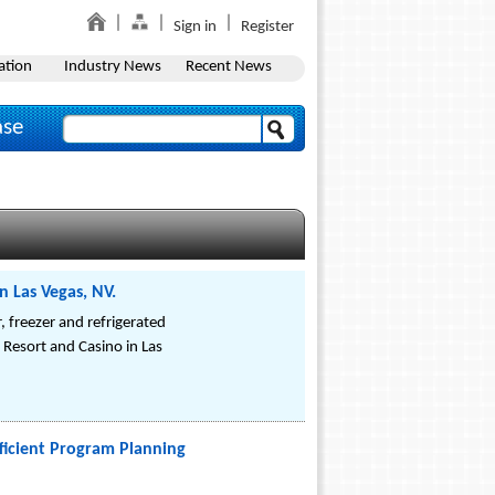
Sign in
Register
ation
Industry News
Recent News
ase
n Las Vegas, NV.
r, freezer and refrigerated
 Resort and Casino in Las
Efficient Program Planning