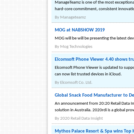
ManageTeamz is one of the most exceptional i
hard-core commitment, consistent innovati
By
Manageteamz
MOG at NABSHOW 2019
MOG will be will be presenting the latest d
By
Mog Technologies
Elcomsoft Phone Viewer 4.40 shows tru
Elcomsoft Phone Viewer is updated to support
can now list trusted devices in iCloud.
By
Elcomsoft Co. Ltd.
Global Snack Food Manufacturer to Depl
An announcement from 20:20 Retail Data Insig
solution in Australia. 2020rdi is a global pro
By
2020 Retail Data Insight
Mythos Palace Resort & Spa wins Top 