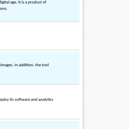
tal age. It is a product of
ions.
images. In addition, the tool
eploy its software and analytics