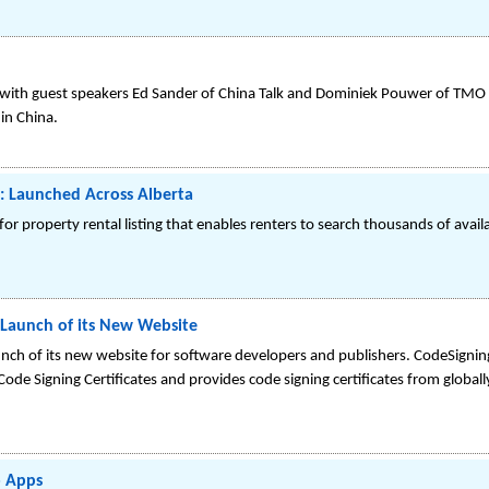
 with guest speakers Ed Sander of China Talk and Dominiek Pouwer of TMO 
in China.
: Launched Across Alberta
for property rental listing that enables renters to search thousands of avai
Launch of its New Website
nch of its new website for software developers and publishers. CodeSigni
Code Signing Certificates and provides code signing certificates from global
o Apps