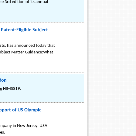
e 3rd edition of its annual
Patent-Eligible Subject
sts, has announced today that
 Subject Matter Guidance:What
tion
ing HIMSS19.
pport of US Olympic
ompany in New Jersey, USA,
es.