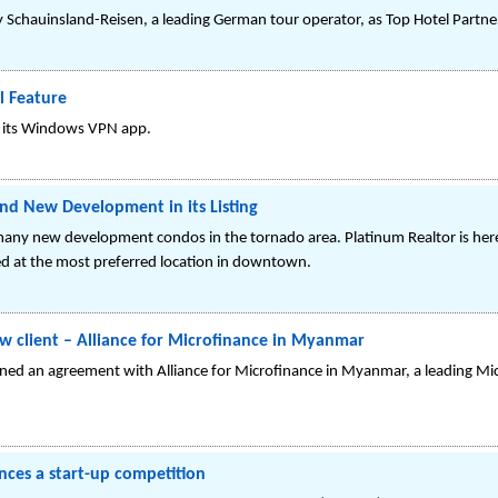
Schauinsland-Reisen, a leading German tour operator, as Top Hotel Partne
 Feature
in its Windows VPN app.
d New Development in its Listing
many new development condos in the tornado area. Platinum Realtor is here
ated at the most preferred location in downtown.
w client – Alliance for Microfinance in Myanmar
gned an agreement with Alliance for Microfinance in Myanmar, a leading Mic
nces a start-up competition