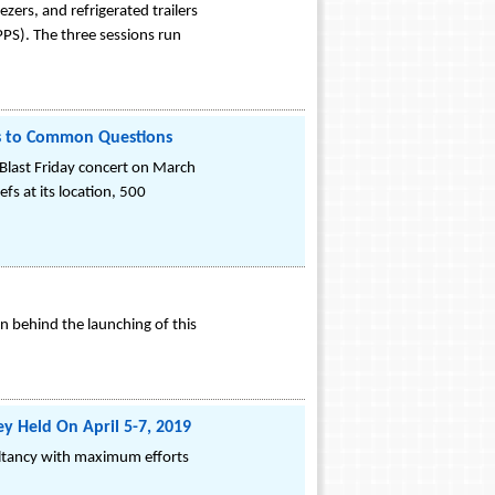
zers, and refrigerated trailers
PPS). The three sessions run
s to Common Questions
Blast Friday concert on March
fs at its location, 500
n behind the launching of this
y Held On April 5-7, 2019
sultancy with maximum efforts