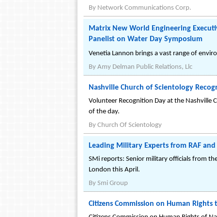
By
Network Communications Corp.
Matrix New World Engineering Execut
Panelist on Water Day Symposium
Venetia Lannon brings a vast range of envi
By
Amy Delman Public Relations, Llc
Nashville Church of Scientology Reco
Volunteer Recognition Day at the Nashville C
of the day.
By
Church Of Scientology
Leading Military Experts from RAF and
SMi reports: Senior military officials from 
London this April.
By
Smi Group
Citizens Commission on Human Rights t