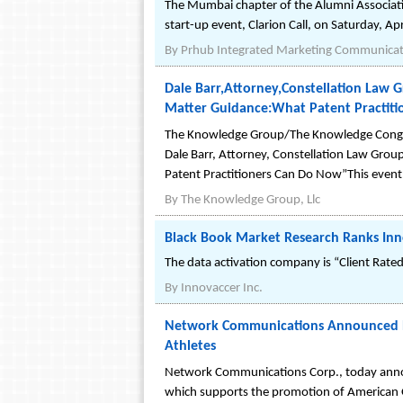
The Mumbai chapter of the Alumni Associatio
start-up event, Clarion Call, on Saturday, A
By
Prhub Integrated Marketing Communicati
Dale Barr,Attorney,Constellation Law 
Matter Guidance:What Patent Practit
The Knowledge Group/The Knowledge Congres
Dale Barr, Attorney, Constellation Law Grou
Patent Practitioners Can Do Now”This event
By
The Knowledge Group, Llc
Black Book Market Research Ranks Innov
The data activation company is “Client Rated
By
Innovaccer Inc.
Network Communications Announced Bus
Athletes
Network Communications Corp., today announ
which supports the promotion of American O