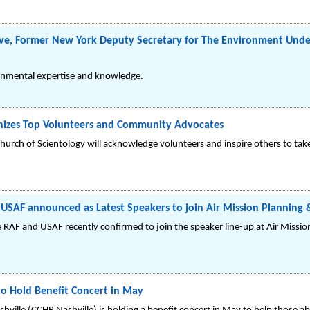
ive, Former New York Deputy Secretary for The Environment Und
ronmental expertise and knowledge.
gnizes Top Volunteers and Community Advocates
hurch of Scientology will acknowledge volunteers and inspire others to take 
 USAF announced as Latest Speakers to join Air Mission Planning
the RAF and USAF recently confirmed to join the speaker line-up at Air Missi
o Hold Benefit Concert in May