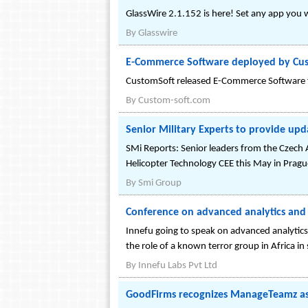
GlassWire 2.1.152 is here! Set any app you w
By
Glasswire
E-Commerce Software deployed by Cu
CustomSoft released E-Commerce Software fo
By
Custom-soft.com
Senior Military Experts to provide up
SMi Reports: Senior leaders from the Czech 
Helicopter Technology CEE this May in Pragu
By
Smi Group
Conference on advanced analytics and 
Innefu going to speak on advanced analytics
the role of a known terror group in Africa in 
By
Innefu Labs Pvt Ltd
GoodFirms recognizes ManageTeamz as 