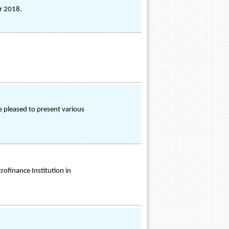
r 2018.
 pleased to present various
rofinance Institution in