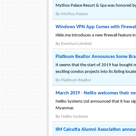
Mythos Palace Resort & Spa was honored by 
By
Mythos Palace
Windows VPN App Comes with Firewall
Hide.me introduces a new firewall feature 
By
Eventure Limited
Platinum Realtor Announces Some Bran
It seems that the start of 2019 has bought 
exciting condos projects into its listing loc
By
Platinum Realtor
March 2019 - Nelito welcomes their ne
Nelito Systems Ltd announced that it has si
Myanmar.
By
Nelito Systems
IIM Calcutta Alumni Association annou