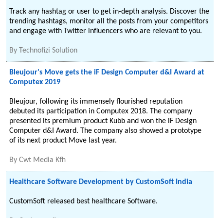
Track any hashtag or user to get in-depth analysis. Discover the
trending hashtags, monitor all the posts from your competitors
and engage with Twitter influencers who are relevant to you.
By
Technofizi Solution
Bleujour's Move gets the iF Design Computer d&I Award at
Computex 2019
Bleujour, following its immensely flourished reputation
debuted its participation in Computex 2018. The company
presented its premium product Kubb and won the iF Design
Computer d&I Award. The company also showed a prototype
of its next product Move last year.
By
Cwt Media Kfh
Healthcare Software Development by CustomSoft India
CustomSoft released best healthcare Software.