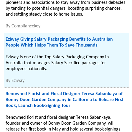
pioneers and associations to stay away from business debacles
by tending to potential dangers, boosting surprising chances,
and settling steady close to home issues.
By
Compliancekey
Eziway Giving Salary Packaging Benefits to Australian
People Which Helps Them To Save Thousands
Eziway is one of the Top Salary Packaging Company in
Australia that manages Salary Sacrifice packages for
employees nationally.
By
Eziway
Renowned Florist and Floral Designer Teresa Sabankaya of
Bonny Doon Garden Company in California to Release First
Book, Launch Book-Signing Tour
Renowned florist and floral designer Teresa Sabankaya,
founder and owner of Bonny Doon Garden Company, will
release her first book in May and hold several book-signings