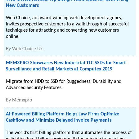
New Customers
Web Choice, an award-winning web development agency,
invites prospective customers to a walk-through of successful
techniques for attracting and converting new customers
online.
By
Web Choice Uk
MEMXPRO Showcases New Industrial TLC SSDs for Smart
Surveillance and Retail Markets at Computex 2019
Migrate from HDD to SSD for Ruggedness, Durability and
Advanced Security Features.
By
Memxpro
AI-Powered Billing Platform Helps Law Firms Optimize
Cashflow and Minimize Delayed Invoice Payments
The world’s first billing platform that automates the process of