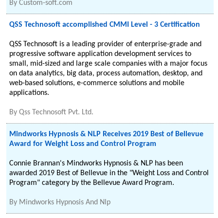
By
Custom-soft.com
QSS Technosoft accomplished CMMI Level - 3 Certification
QSS Technosoft is a leading provider of enterprise-grade and
progressive software application development services to
small, mid-sized and large scale companies with a major focus
on data analytics, big data, process automation, desktop, and
web-based solutions, e-commerce solutions and mobile
applications.
By
Qss Technosoft Pvt. Ltd.
Mindworks Hypnosis & NLP Receives 2019 Best of Bellevue
Award for Weight Loss and Control Program
Connie Brannan's Mindworks Hypnosis & NLP has been
awarded 2019 Best of Bellevue in the "Weight Loss and Control
Program" category by the Bellevue Award Program.
By
Mindworks Hypnosis And Nlp