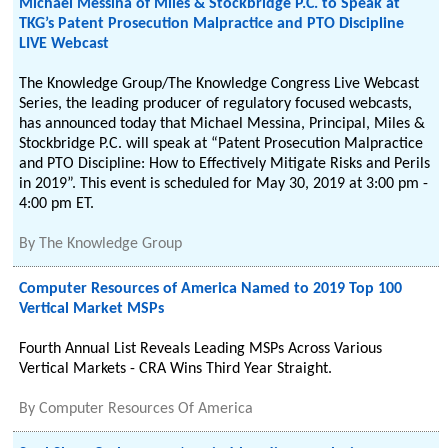
Michael Messina of Miles & Stockbridge P.C. to Speak at
TKG’s Patent Prosecution Malpractice and PTO Discipline
LIVE Webcast
The Knowledge Group/The Knowledge Congress Live Webcast
Series, the leading producer of regulatory focused webcasts,
has announced today that Michael Messina, Principal, Miles &
Stockbridge P.C. will speak at “Patent Prosecution Malpractice
and PTO Discipline: How to Effectively Mitigate Risks and Perils
in 2019”. This event is scheduled for May 30, 2019 at 3:00 pm -
4:00 pm ET.
By
The Knowledge Group
Computer Resources of America Named to 2019 Top 100
Vertical Market MSPs
Fourth Annual List Reveals Leading MSPs Across Various
Vertical Markets - CRA Wins Third Year Straight.
By
Computer Resources Of America