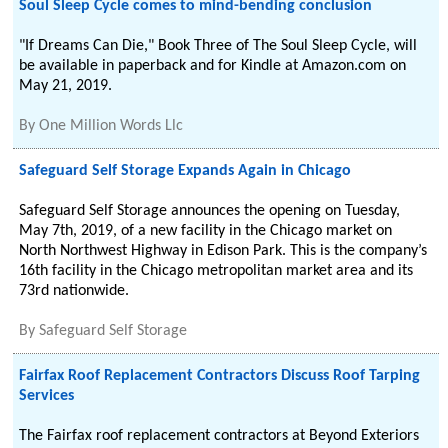
Soul Sleep Cycle comes to mind-bending conclusion
"If Dreams Can Die," Book Three of The Soul Sleep Cycle, will
be available in paperback and for Kindle at Amazon.com on
May 21, 2019.
By
One Million Words Llc
Safeguard Self Storage Expands Again in Chicago
Safeguard Self Storage announces the opening on Tuesday,
May 7th, 2019, of a new facility in the Chicago market on
North Northwest Highway in Edison Park. This is the company’s
16th facility in the Chicago metropolitan market area and its
73rd nationwide.
By
Safeguard Self Storage
Fairfax Roof Replacement Contractors Discuss Roof Tarping
Services
The Fairfax roof replacement contractors at Beyond Exteriors