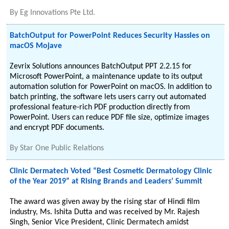
By
Eg Innovations Pte Ltd.
BatchOutput for PowerPoint Reduces Security Hassles on
macOS Mojave
Zevrix Solutions announces BatchOutput PPT 2.2.15 for
Microsoft PowerPoint, a maintenance update to its output
automation solution for PowerPoint on macOS. In addition to
batch printing, the software lets users carry out automated
professional feature-rich PDF production directly from
PowerPoint. Users can reduce PDF file size, optimize images
and encrypt PDF documents.
By
Star One Public Relations
Clinic Dermatech Voted “Best Cosmetic Dermatology Clinic
of the Year 2019” at Rising Brands and Leaders’ Summit
The award was given away by the rising star of Hindi film
industry, Ms. Ishita Dutta and was received by Mr. Rajesh
Singh, Senior Vice President, Clinic Dermatech amidst