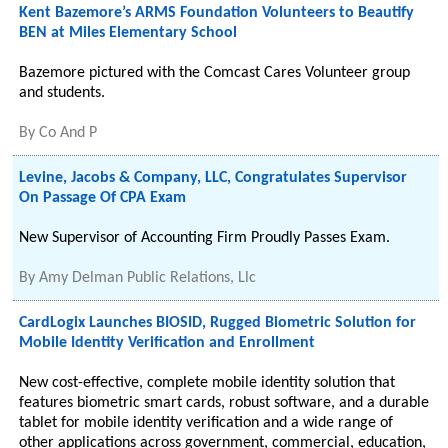
Kent Bazemore’s ARMS Foundation Volunteers to Beautify
BEN at Miles Elementary School
Bazemore pictured with the Comcast Cares Volunteer group
and students.
By
Co And P
Levine, Jacobs & Company, LLC, Congratulates Supervisor
On Passage Of CPA Exam
New Supervisor of Accounting Firm Proudly Passes Exam.
By
Amy Delman Public Relations, Llc
CardLogix Launches BIOSID, Rugged Biometric Solution for
Mobile Identity Verification and Enrollment
New cost-effective, complete mobile identity solution that
features biometric smart cards, robust software, and a durable
tablet for mobile identity verification and a wide range of
other applications across government, commercial, education,