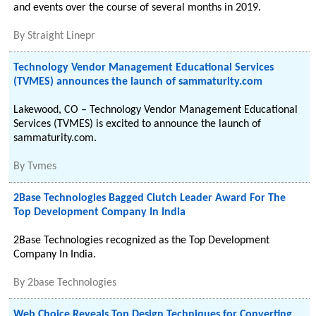
and events over the course of several months in 2019.
By
Straight Linepr
Technology Vendor Management Educational Services
(TVMES) announces the launch of sammaturity.com
Lakewood, CO – Technology Vendor Management Educational
Services (TVMES) is excited to announce the launch of
sammaturity.com.
By
Tvmes
2Base Technologies Bagged Clutch Leader Award For The
Top Development Company In India
2Base Technologies recognized as the Top Development
Company In India.
By
2base Technologies
Web Choice Reveals Top Design Techniques for Converting