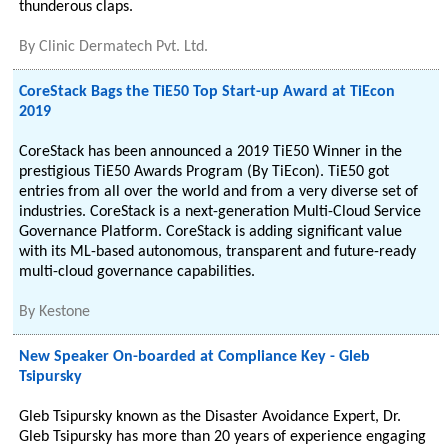
thunderous claps.
By
Clinic Dermatech Pvt. Ltd.
CoreStack Bags the TiE50 Top Start-up Award at TiEcon
2019
CoreStack has been announced a 2019 TiE50 Winner in the
prestigious TiE50 Awards Program (By TiEcon). TiE50 got
entries from all over the world and from a very diverse set of
industries. CoreStack is a next-generation Multi-Cloud Service
Governance Platform. CoreStack is adding significant value
with its ML-based autonomous, transparent and future-ready
multi-cloud governance capabilities.
By
Kestone
New Speaker On-boarded at Compliance Key - Gleb
Tsipursky
Gleb Tsipursky known as the Disaster Avoidance Expert, Dr.
Gleb Tsipursky has more than 20 years of experience engaging