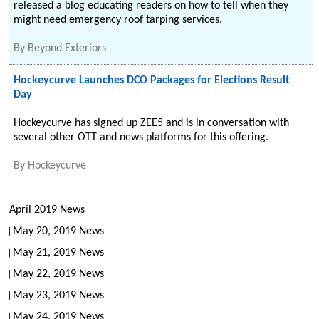
released a blog educating readers on how to tell when they
might need emergency roof tarping services.
By
Beyond Exteriors
Hockeycurve Launches DCO Packages for Elections Result
Day
Hockeycurve has signed up ZEE5 and is in conversation with
several other OTT and news platforms for this offering.
By
Hockeycurve
April 2019 News
May 20, 2019 News
May 21, 2019 News
May 22, 2019 News
May 23, 2019 News
May 24, 2019 News