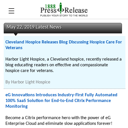
May 22, 2019 Latest News
Cleveland Hospice Releases Blog Discussing Hospice Care For
Veterans
Harbor Light Hospice, a Cleveland hospice, recently released a
blog educating readers on effective and compassionate
hospice care for veterans.
By
Harbor Light Hospice
eG Innovations Introduces Industry-First Fully Automated
100% SaaS Solution for End-to-End Citrix Performance
Monitoring
Become a Citrix performance hero with the power of eG
Enterprise Cloud and eliminate slow applications forever!