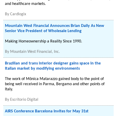
and healthcare markets.
By
Cardlogix
Mountain West Financial Announces Brian Daily As New
Senior Vice President of Wholesale Lending
Making Homeownership a Reality Since 1990.
By
Mountain West Financial, Inc.
Brazilian and trans interior designer gains space in the
Italian market by modifying environments
The work of Mônica Matarazzo gained body to the point of
being well received in Parma, Bergamo and other points of
Italy.
By
Escritorio Digital
AIRS Conference Barcelona Invites for May 31st