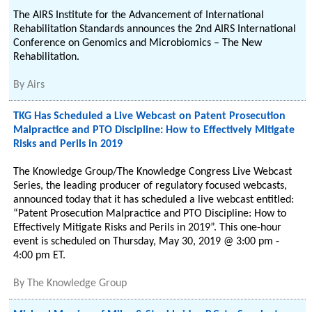
The AIRS Institute for the Advancement of International
Rehabilitation Standards announces the 2nd AIRS International
Conference on Genomics and Microbiomics – The New
Rehabilitation.
By
Airs
TKG Has Scheduled a Live Webcast on Patent Prosecution
Malpractice and PTO Discipline: How to Effectively Mitigate
Risks and Perils in 2019
The Knowledge Group/The Knowledge Congress Live Webcast
Series, the leading producer of regulatory focused webcasts,
announced today that it has scheduled a live webcast entitled:
“Patent Prosecution Malpractice and PTO Discipline: How to
Effectively Mitigate Risks and Perils in 2019”. This one-hour
event is scheduled on Thursday, May 30, 2019 @ 3:00 pm -
4:00 pm ET.
By
The Knowledge Group