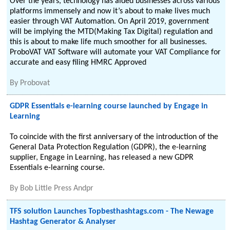
Over the years, technology has aided businesses across various
platforms immensely and now it’s about to make lives much
easier through VAT Automation. On April 2019, government
will be implying the MTD(Making Tax Digital) regulation and
this is about to make life much smoother for all businesses.
ProboVAT VAT Software will automate your VAT Compliance for
accurate and easy filing HMRC Approved
By
Probovat
GDPR Essentials e-learning course launched by Engage in
Learning
To coincide with the first anniversary of the introduction of the
General Data Protection Regulation (GDPR), the e-learning
supplier, Engage in Learning, has released a new GDPR
Essentials e-learning course.
By
Bob Little Press Andpr
TFS solution Launches Topbesthashtags.com - The Newage
Hashtag Generator & Analyser