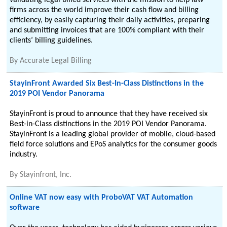
validating legal billed services with the mission to help law
firms across the world improve their cash flow and billing
efficiency, by easily capturing their daily activities, preparing
and submitting invoices that are 100% compliant with their
clients’ billing guidelines.
By
Accurate Legal Billing
StayinFront Awarded Six Best-In-Class Distinctions in the
2019 POI Vendor Panorama
StayinFront is proud to announce that they have received six
Best-in-Class distinctions in the 2019 POI Vendor Panorama.
StayinFront is a leading global provider of mobile, cloud-based
field force solutions and EPoS analytics for the consumer goods
industry.
By
Stayinfront, Inc.
Online VAT now easy with ProboVAT VAT Automation
software