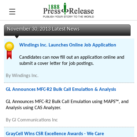
November 30, 2013 Latest News
Windings Inc. Launches Online Job Application
Candidates can now fill out an application online and
submit a cover letter for job postings.
By
Windings Inc.
GL Announces MFC-R2 Bulk Call Emulation & Analysis
GL Announces MFC-R2 Bulk Call Emulation using MAPS™, and
Analysis using CAS Analyzer.
By
Gl Communications Inc
GrayCell Wins CSR Excellence Awards - We Care