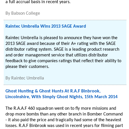
a full accrual basis in recent years.
By
Babson College
Raintec Umbrella Wins 2013 SAGE Award
Raintec Umbrella is pleased to announce they have won the
2013 SAGE award because of their A+ rating with the SAGE
distributor rating system. SAGE is a leading product research
and order management service that utilizes distributor
feedback to give companies ratings that reflect their ability to
please their customers.
By
Raintec Umbrella
Ghost Hunting & Ghost Hunts At R.A.F Binbrook,
Lincolnshire, With Simply Ghost Nights, 15th March 2014
The R.A.A.F 460 squadron went on to fly more missions and
drop more bombs than any other branch in Bomber Command
- it also paid the price and tragically had some of the heaviest
losses. R.A.F Binbrook was used in recent years for filming part