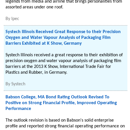
legends from media and airline that brings personalities from
assorted areas under one roof.
By
Ipec
Systech Illinois Received Great Response to their Precision
Oxygen and Water Vapour Analysis of Packaging Film
Barriers Exhibited at K Show, Germany
Systech Illinois received a great response to their exhibition of
precision oxygen and water vapour analysis of packaging film
barriers at the 2013 K Show, International Trade Fair for
Plastics and Rubber, in Germany.
By
Systech
Babson College, MA Bond Rating Outlook Revised To
Positive on Strong Financial Profile, Improved Operating
Performance
The outlook revision is based on Babson's solid enterprise
profile and reported strong financial operating performance on