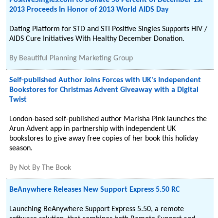
PositiveSingles.com to Donate 50 Percent of December 1st
2013 Proceeds In Honor of 2013 World AIDS Day
Dating Platform for STD and STI Positive Singles Supports HIV /
AIDS Cure Initiatives With Healthy December Donation.
By
Beautiful Planning Marketing Group
Self-published Author Joins Forces with UK's Independent
Bookstores for Christmas Advent Giveaway with a Digital
Twist
London-based self-published author Marisha Pink launches the
Arun Advent app in partnership with independent UK
bookstores to give away free copies of her book this holiday
season.
By
Not By The Book
BeAnywhere Releases New Support Express 5.50 RC
Launching BeAnywhere Support Express 5.50, a remote