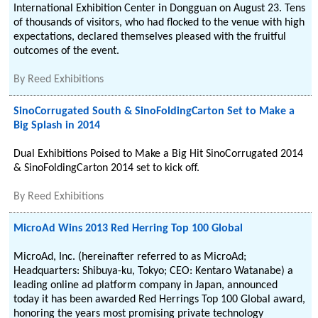
International Exhibition Center in Dongguan on August 23. Tens
of thousands of visitors, who had flocked to the venue with high
expectations, declared themselves pleased with the fruitful
outcomes of the event.
By
Reed Exhibitions
SinoCorrugated South & SinoFoldingCarton Set to Make a
Big Splash in 2014
Dual Exhibitions Poised to Make a Big Hit SinoCorrugated 2014
& SinoFoldingCarton 2014 set to kick off.
By
Reed Exhibitions
MicroAd Wins 2013 Red Herring Top 100 Global
MicroAd, Inc. (hereinafter referred to as MicroAd;
Headquarters: Shibuya-ku, Tokyo; CEO: Kentaro Watanabe) a
leading online ad platform company in Japan, announced
today it has been awarded Red Herrings Top 100 Global award,
honoring the years most promising private technology