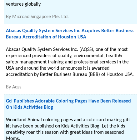
ventures globally.
By
Microad Singapore Pte. Ltd.
Abacas Quality System Services Inc Acquires Better Business
Bureau Accreditation of Houston USA
Abacas Quality System Services Inc. (AQSS), one of the most
experienced providers of quality, environmental, health&
safety management training and professional services in the
USA and around the world announces it is awarded
accreditation by Better Business Bureau (BBB) of Houston USA.
By
Aqss
Gcl Publishes Adorable Coloring Pages Have Been Released
On Kids Activities Blog
Woodland Animal coloring pages and a cute card making gift
kit have been published on Kids Activities Blog. Let the kids
creativity roar this season with great ideas from seasoned
Moms.