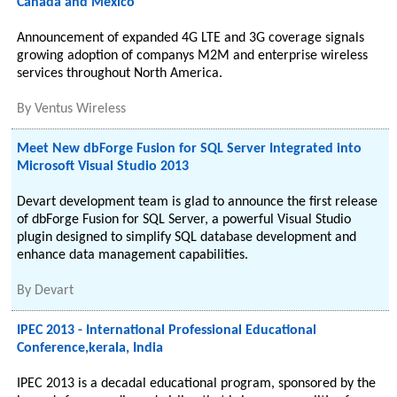
Canada and Mexico
Announcement of expanded 4G LTE and 3G coverage signals
growing adoption of companys M2M and enterprise wireless
services throughout North America.
By
Ventus Wireless
Meet New dbForge Fusion for SQL Server Integrated into
Microsoft Visual Studio 2013
Devart development team is glad to announce the first release
of dbForge Fusion for SQL Server, a powerful Visual Studio
plugin designed to simplify SQL database development and
enhance data management capabilities.
By
Devart
IPEC 2013 - International Professional Educational
Conference,kerala, India
IPEC 2013 is a decadal educational program, sponsored by the